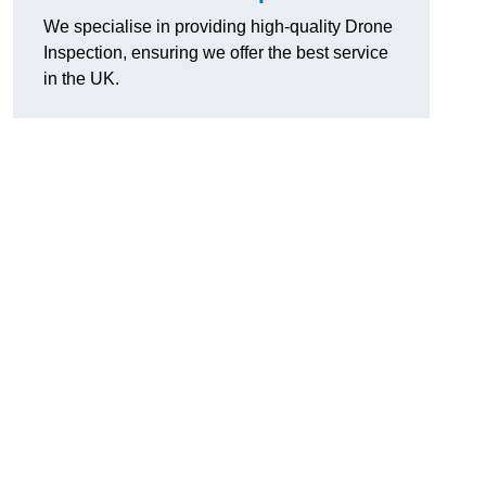
We specialise in providing high-quality Drone
Inspection, ensuring we offer the best service
in the UK.