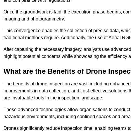
and compliance with regulations.
Once the groundwork is laid, the execution phase begins, com
imaging and photogrammetry.
This convergence enables the collection of precise data, which 
traditional methods require. Additionally, the use of Aerial RG
After capturing the necessary imagery, analysts use advanced s
highlight potential concerns while showcasing the efficiency 
What are the Benefits of Drone Inspec
The benefits of drone inspection are vast, including enhanced 
improvements in data collection, and cost-effective solutions
are invaluable tools in the inspection landscape.
These advanced technologies allow organisations to conduct t
hazardous environments, including confined spaces and area
Drones significantly reduce inspection time, enabling teams to 