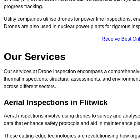
progress tracking.
Utility companies utilise drones for power line inspections, en
Drones are also used in nuclear power plants for rigorous insp
Receive Best Onl
Our Services
Our services at Drone Inspection encompass a comprehensive r
thermal inspections, structural assessments, and environmental
across different sectors.
Aerial Inspections
in Flitwick
Aerial inspections involve using drones to survey and analyse
data that enhance safety protocols and aid in maintenance pl
These cutting-edge technologies are revolutionising how orga