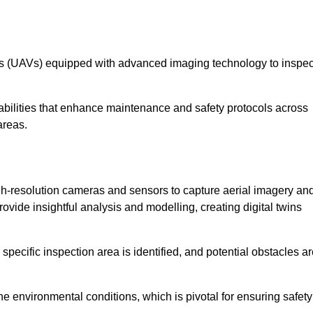
les (UAVs) equipped with advanced imaging technology to inspec
ilities that enhance maintenance and safety protocols across
areas.
h-resolution cameras and sensors to capture aerial imagery an
vide insightful analysis and modelling, creating digital twins
specific inspection area is identified, and potential obstacles a
e environmental conditions, which is pivotal for ensuring safety