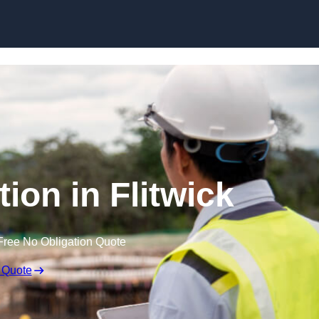
Skip to content
ion in Flitwick
Free No Obligation Quote
 Quote