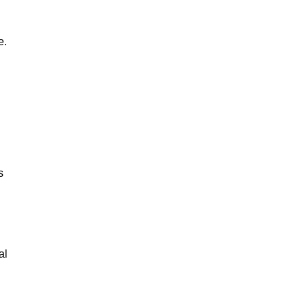
e.
s
al