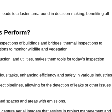
 leads to a faster turnaround in decision-making, benefiting all
s Perform?
nspections of buildings and bridges, thermal inspections to
ions to monitor wildlife and vegetation.
uction, and utilities, makes them tools for today’s inspection
ious tasks, enhancing efficiency and safety in various industrie
ect pipelines, allowing for the detection of leaks or other issues
ined spaces and areas with emissions.
nd capture aerial imagery that assists in project management and