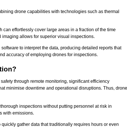
bining drone capabilities with technologies such as thermal
can effortlessly cover large areas in a fraction of the time
B imaging allows for superior visual inspections.
oftware to interpret the data, producing detailed reports that
and accuracy of employing drones for inspections.
tion?
safety through remote monitoring, significant efficiency
 that minimise downtime and operational disruptions. Thus, dron
horough inspections without putting personnel at risk in
s with emissions.
quickly gather data that traditionally requires hours or even