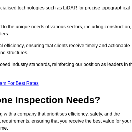
ecialised technologies such as LiDAR for precise topographical
 to the unique needs of various sectors, including construction,
ders.
 efficiency, ensuring that clients receive timely and actionable
nd structures.
ceed industry standards, reinforcing our position as leaders in t
eam For Best Rates
one Inspection Needs?
ith a company that prioritises efficiency, safety, and the
ct requirements, ensuring that you receive the best value for your
ime.