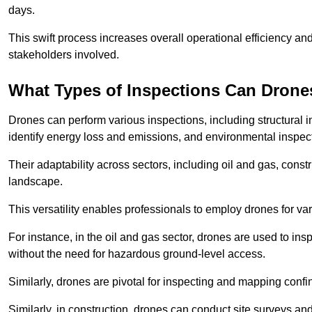
days.
This swift process increases overall operational efficiency and
stakeholders involved.
What Types of Inspections Can Drone
Drones can perform various inspections, including structural i
identify energy loss and emissions, and environmental inspect
Their adaptability across sectors, including oil and gas, constr
landscape.
This versatility enables professionals to employ drones for var
For instance, in the oil and gas sector, drones are used to insp
without the need for hazardous ground-level access.
Similarly, drones are pivotal for inspecting and mapping conf
Similarly, in construction, drones can conduct site surveys a