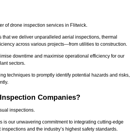
er of drone inspection services in Flitwick.
s that we deliver unparalleled aerial inspections, thermal
iciency across various projects—from utilities to construction.
inimise downtime and maximise operational efficiency for our
lant sectors.
g techniques to promptly identify potential hazards and risks,
tly.
 Inspection Companies?
sual inspections.
es is our unwavering commitment to integrating cutting-edge
t inspections and the industry’s highest safety standards.