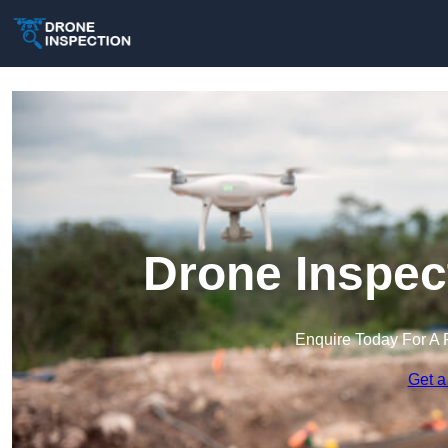
Drone Inspect
Enquire Today For A 
Get a