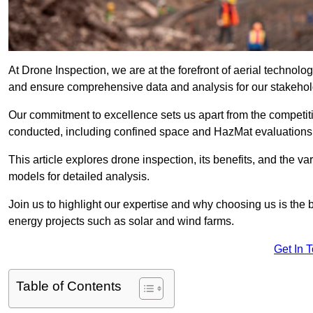
At Drone Inspection, we are at the forefront of aerial technol
and ensure comprehensive data and analysis for our stakehol
Our commitment to excellence sets us apart from the competitio
conducted, including confined space and HazMat evaluations
This article explores drone inspection, its benefits, and the var
models for detailed analysis.
Join us to highlight our expertise and why choosing us is the b
energy projects such as solar and wind farms.
Get In 
Table of Contents