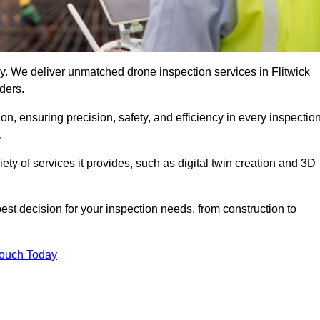
ogy. We deliver unmatched drone inspection services in Flitwick
ders.
n, ensuring precision, safety, and efficiency in every inspectio
.
iety of services it provides, such as digital twin creation and 3D
est decision for your inspection needs, from construction to
Touch Today