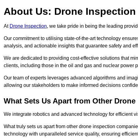
About Us: Drone Inspection
At
Drone Inspection
, we take pride in being the leading provid
Our commitment to utilising state-of-the-art technology ensure
analysis, and actionable insights that guarantee safety and eff
We are dedicated to providing cost-effective solutions that m
clients, including those in the oil and gas and nuclear power p
Our team of experts leverages advanced algorithms and imagin
allowing our stakeholders to make informed decisions confiden
What Sets Us Apart from Other Drone
We integrate robotics and advanced technology for efficient vi
What truly sets us apart from other drone inspection compani
technology with unparalleled service quality, ensuring efficien