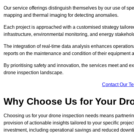
Our service offerings distinguish themselves by our use of sp
mapping and thermal imaging for detecting anomalies.
Each project is approached with a customised strategy tailored
infrastructure, environmental monitoring, and energy stakehol
The integration of real-time data analysis enhances operational
reports on the maintenance and condition of their equipment a
By prioritising safety and innovation, the services meet and ex
drone inspection landscape.
Contact Our T
Why Choose Us for Your Dr
Choosing us for your drone inspection needs means partnering w
provision of actionable insights tailored to your specific proje
investment, including operational savings and reduced downt