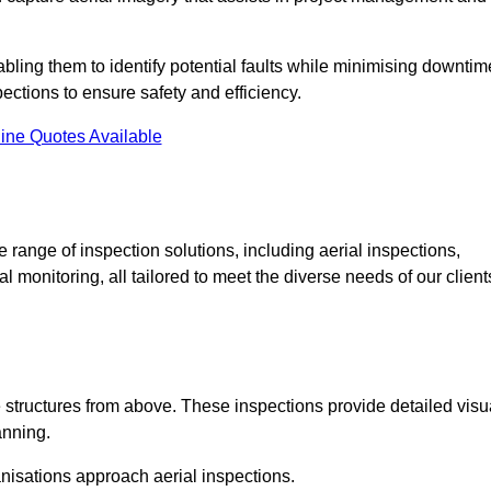
abling them to identify potential faults while minimising downtim
ections to ensure safety and efficiency.
ine Quotes Available
ange of inspection solutions, including aerial inspections,
 monitoring, all tailored to meet the diverse needs of our client
 structures from above. These inspections provide detailed visu
anning.
nisations approach aerial inspections.