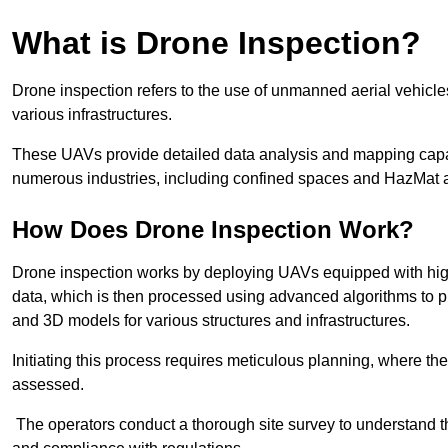
What is Drone Inspection?
Drone inspection refers to the use of unmanned aerial vehic
various infrastructures.
These UAVs provide detailed data analysis and mapping capab
numerous industries, including confined spaces and HazMat 
How Does Drone Inspection Work?
Drone inspection works by deploying UAVs equipped with hig
data, which is then processed using advanced algorithms to pro
and 3D models for various structures and infrastructures.
Initiating this process requires meticulous planning, where the 
assessed.
The operators conduct a thorough site survey to understand th