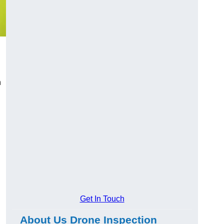
n
Get In Touch
About Us Drone Inspection