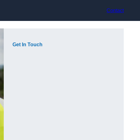
Contact
Get In Touch