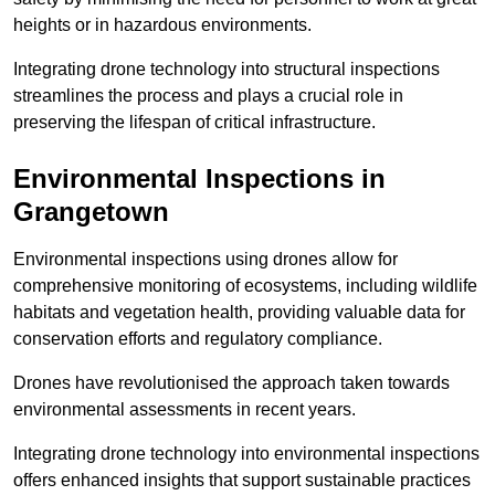
heights or in hazardous environments.
Integrating drone technology into structural inspections
streamlines the process and plays a crucial role in
preserving the lifespan of critical infrastructure.
Environmental Inspections
in
Grangetown
Environmental inspections using drones allow for
comprehensive monitoring of ecosystems, including wildlife
habitats and vegetation health, providing valuable data for
conservation efforts and regulatory compliance.
Drones have revolutionised the approach taken towards
environmental assessments in recent years.
Integrating drone technology into environmental inspections
offers enhanced insights that support sustainable practices