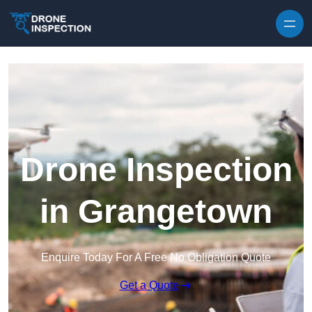
Skip to content
Drone Inspection
in Grangetown
Enquire Today For A Free No Obligation Quote
Get a Quote