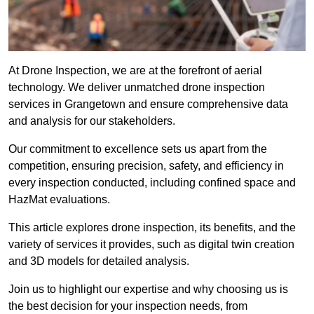
At Drone Inspection, we are at the forefront of aerial
technology. We deliver unmatched drone inspection
services in Grangetown and ensure comprehensive data
and analysis for our stakeholders.
Our commitment to excellence sets us apart from the
competition, ensuring precision, safety, and efficiency in
every inspection conducted, including confined space and
HazMat evaluations.
This article explores drone inspection, its benefits, and the
variety of services it provides, such as digital twin creation
and 3D models for detailed analysis.
Join us to highlight our expertise and why choosing us is
the best decision for your inspection needs, from