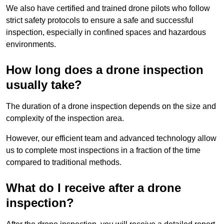
We also have certified and trained drone pilots who follow
strict safety protocols to ensure a safe and successful
inspection, especially in confined spaces and hazardous
environments.
How long does a drone inspection
usually take?
The duration of a drone inspection depends on the size and
complexity of the inspection area.
However, our efficient team and advanced technology allow
us to complete most inspections in a fraction of the time
compared to traditional methods.
What do I receive after a drone
inspection?