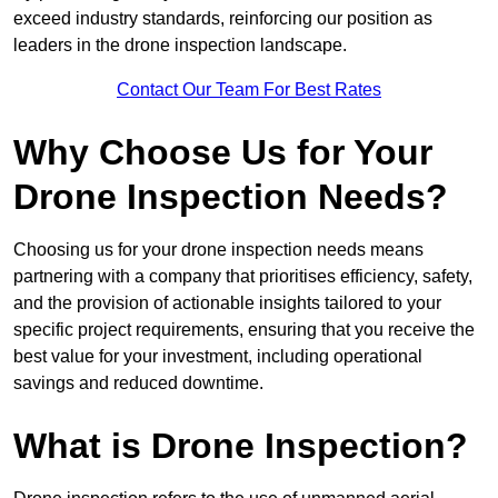
exceed industry standards, reinforcing our position as
leaders in the drone inspection landscape.
Contact Our Team For Best Rates
Why Choose Us for Your
Drone Inspection Needs?
Choosing us for your drone inspection needs means
partnering with a company that prioritises efficiency, safety,
and the provision of actionable insights tailored to your
specific project requirements, ensuring that you receive the
best value for your investment, including operational
savings and reduced downtime.
What is Drone Inspection?