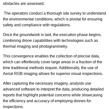
obstacles are assessed.
The operators conduct a thorough site survey to understand
the environmental conditions, which is pivotal for ensuring
safety and compliance with regulations.
Once the groundwork is laid, the execution phase begins,
combining drone capabilities with technologies such as
thermal imaging and photogrammetry.
This convergence enables the collection of precise data,
which can effortlessly cover large areas in a fraction of the
time traditional methods require. Additionally, the use of
Aerial RGB imaging allows for superior visual inspections.
After capturing the necessary imagery, analysts use
advanced software to interpret the data, producing detailed
reports that highlight potential concerns while showcasing
the efficiency and accuracy of employing drones for
inspections.