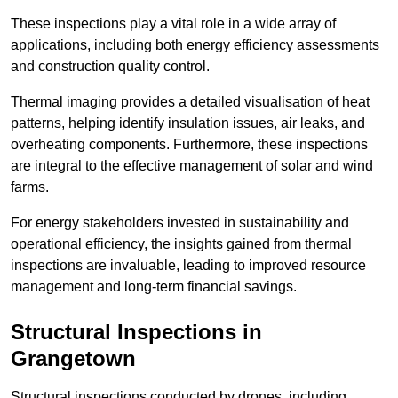
These inspections play a vital role in a wide array of
applications, including both energy efficiency assessments
and construction quality control.
Thermal imaging provides a detailed visualisation of heat
patterns, helping identify insulation issues, air leaks, and
overheating components. Furthermore, these inspections
are integral to the effective management of solar and wind
farms.
For energy stakeholders invested in sustainability and
operational efficiency, the insights gained from thermal
inspections are invaluable, leading to improved resource
management and long-term financial savings.
Structural Inspections
in
Grangetown
Structural inspections conducted by drones, including