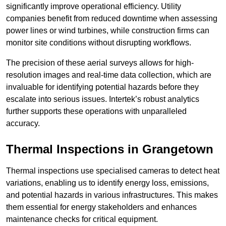
significantly improve operational efficiency. Utility
companies benefit from reduced downtime when assessing
power lines or wind turbines, while construction firms can
monitor site conditions without disrupting workflows.
The precision of these aerial surveys allows for high-
resolution images and real-time data collection, which are
invaluable for identifying potential hazards before they
escalate into serious issues. Intertek’s robust analytics
further supports these operations with unparalleled
accuracy.
Thermal Inspections
in Grangetown
Thermal inspections use specialised cameras to detect heat
variations, enabling us to identify energy loss, emissions,
and potential hazards in various infrastructures. This makes
them essential for energy stakeholders and enhances
maintenance checks for critical equipment.