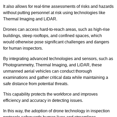
It also allows for real-time assessments of risks and hazards
without putting personnel at risk using technologies like
Thermal Imaging and LiDAR.
Drones can access hard-to-reach areas, such as high-rise
buildings, steep rooftops, and confined spaces, which
would otherwise pose significant challenges and dangers
for human inspectors.
By integrating advanced technologies and sensors, such as
Photogrammetry, Thermal Imaging, and LiDAR, these
unmanned aerial vehicles can conduct thorough
examinations and gather critical data while maintaining a
safe distance from potential threats.
This capability protects the workforce and improves
efficiency and accuracy in detecting issues.
In this way, the adoption of drone technology in inspection