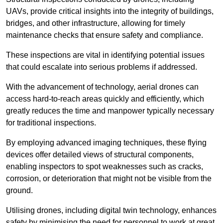
UAVs, provide critical insights into the integrity of buildings,
bridges, and other infrastructure, allowing for timely
maintenance checks that ensure safety and compliance.
These inspections are vital in identifying potential issues
that could escalate into serious problems if addressed.
With the advancement of technology, aerial drones can
access hard-to-reach areas quickly and efficiently, which
greatly reduces the time and manpower typically necessary
for traditional inspections.
By employing advanced imaging techniques, these flying
devices offer detailed views of structural components,
enabling inspectors to spot weaknesses such as cracks,
corrosion, or deterioration that might not be visible from the
ground.
Utilising drones, including digital twin technology, enhances
safety by minimising the need for personnel to work at great