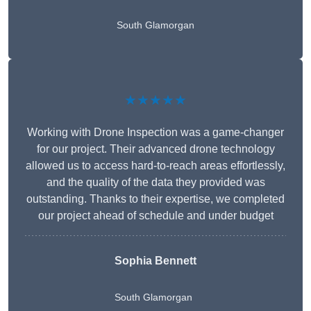
South Glamorgan
★★★★★
Working with Drone Inspection was a game-changer
for our project. Their advanced drone technology
allowed us to access hard-to-reach areas effortlessly,
and the quality of the data they provided was
outstanding. Thanks to their expertise, we completed
our project ahead of schedule and under budget
Sophia Bennett
South Glamorgan