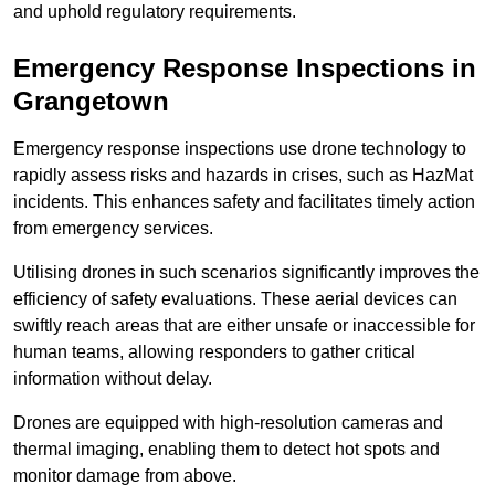
and uphold regulatory requirements.
Emergency Response Inspections
in
Grangetown
Emergency response inspections use drone technology to
rapidly assess risks and hazards in crises, such as HazMat
incidents. This enhances safety and facilitates timely action
from emergency services.
Utilising drones in such scenarios significantly improves the
efficiency of safety evaluations. These aerial devices can
swiftly reach areas that are either unsafe or inaccessible for
human teams, allowing responders to gather critical
information without delay.
Drones are equipped with high-resolution cameras and
thermal imaging, enabling them to detect hot spots and
monitor damage from above.