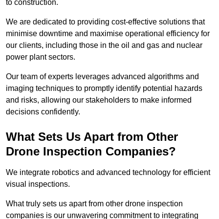
to construction.
We are dedicated to providing cost-effective solutions that
minimise downtime and maximise operational efficiency for
our clients, including those in the oil and gas and nuclear
power plant sectors.
Our team of experts leverages advanced algorithms and
imaging techniques to promptly identify potential hazards
and risks, allowing our stakeholders to make informed
decisions confidently.
What Sets Us Apart from Other
Drone Inspection Companies?
We integrate robotics and advanced technology for efficient
visual inspections.
What truly sets us apart from other drone inspection
companies is our unwavering commitment to integrating