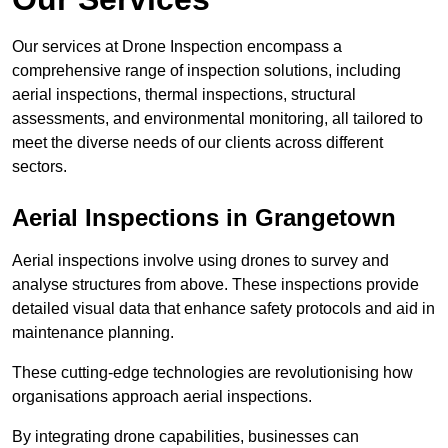
Our services at Drone Inspection encompass a
comprehensive range of inspection solutions, including
aerial inspections, thermal inspections, structural
assessments, and environmental monitoring, all tailored to
meet the diverse needs of our clients across different
sectors.
Aerial Inspections
in Grangetown
Aerial inspections involve using drones to survey and
analyse structures from above. These inspections provide
detailed visual data that enhance safety protocols and aid in
maintenance planning.
These cutting-edge technologies are revolutionising how
organisations approach aerial inspections.
By integrating drone capabilities, businesses can