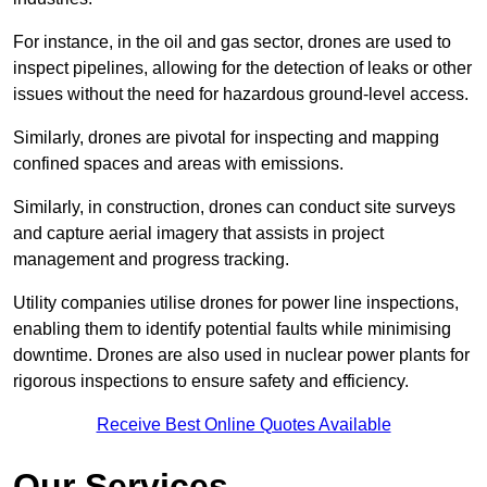
For instance, in the oil and gas sector, drones are used to
inspect pipelines, allowing for the detection of leaks or other
issues without the need for hazardous ground-level access.
Similarly, drones are pivotal for inspecting and mapping
confined spaces and areas with emissions.
Similarly, in construction, drones can conduct site surveys
and capture aerial imagery that assists in project
management and progress tracking.
Utility companies utilise drones for power line inspections,
enabling them to identify potential faults while minimising
downtime. Drones are also used in nuclear power plants for
rigorous inspections to ensure safety and efficiency.
Receive Best Online Quotes Available
Our Services