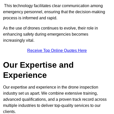
This technology facilitates clear communication among
emergency personnel, ensuring that the decision-making
process is informed and rapid.
As the use of drones continues to evolve, their role in
enhancing safety during emergencies becomes
increasingly vital.
Receive Top Online Quotes Here
Our Expertise and
Experience
Our expertise and experience in the drone inspection
industry set us apart. We combine extensive training,
advanced qualifications, and a proven track record across
multiple industries to deliver top-quality services to our
clients.