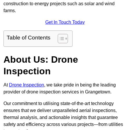
construction to energy projects such as solar and wind
farms.
Get In Touch Today
Table of Contents
About Us: Drone
Inspection
At
Drone Inspection
, we take pride in being the leading
provider of drone inspection services in Grangetown.
Our commitment to utilising state-of-the-art technology
ensures that we deliver unparalleled aerial inspections,
thermal analysis, and actionable insights that guarantee
safety and efficiency across various projects—from utilities