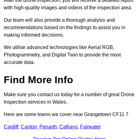
After the drone inspection, you will receive a detailed report
with high-quality images and videos of the inspection area.
Our team will also provide a thorough analysis and
recommendations based on the findings to assist you in
making informed decisions.
We utilise advanced technologies like Aerial RGB,
Photogrammetry, and Digital Twin to provide the most
accurate data.
Find More Info
Make sure you contact us today for a number of great Drone
Inspection services in Wales.
Here are some towns we cover near Grangetown CF11 7
Cardiff
,
Canton
,
Penarth
,
Cathays
,
Fairwater