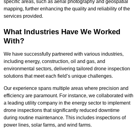
specific areas, such as aerial photography and geospatial
mapping, further enhancing the quality and reliability of the
services provided.
What Industries Have We Worked
With?
We have successfully partnered with various industries,
including energy, construction, oil and gas, and
environmental sectors, delivering tailored drone inspection
solutions that meet each field’s unique challenges.
Our experience spans multiple areas where precision and
efficiency are paramount. For instance, we collaborated with
a leading utility company in the energy sector to implement
drone inspections that significantly reduced downtime
during routine maintenance. This includes inspections of
power lines, solar farms, and wind farms.