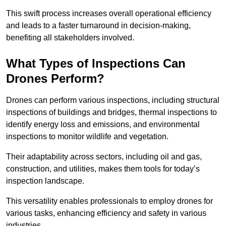
This swift process increases overall operational efficiency
and leads to a faster turnaround in decision-making,
benefiting all stakeholders involved.
What Types of Inspections Can
Drones Perform?
Drones can perform various inspections, including structural
inspections of buildings and bridges, thermal inspections to
identify energy loss and emissions, and environmental
inspections to monitor wildlife and vegetation.
Their adaptability across sectors, including oil and gas,
construction, and utilities, makes them tools for today’s
inspection landscape.
This versatility enables professionals to employ drones for
various tasks, enhancing efficiency and safety in various
industries.