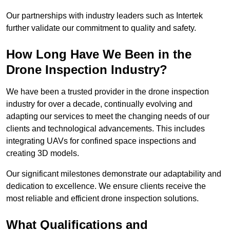
Our partnerships with industry leaders such as Intertek
further validate our commitment to quality and safety.
How Long Have We Been in the
Drone Inspection Industry?
We have been a trusted provider in the drone inspection
industry for over a decade, continually evolving and
adapting our services to meet the changing needs of our
clients and technological advancements. This includes
integrating UAVs for confined space inspections and
creating 3D models.
Our significant milestones demonstrate our adaptability and
dedication to excellence. We ensure clients receive the
most reliable and efficient drone inspection solutions.
What Qualifications and