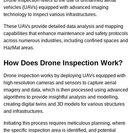
Drone inspection refers to the use of unmanned aerial
vehicles (UAVs) equipped with advanced imaging
technology to inspect various infrastructures.
These UAVs provide detailed data analysis and mapping
capabilities that enhance maintenance and safety protocols
across numerous industries, including confined spaces and
HazMat areas.
How Does Drone Inspection Work?
Drone inspection works by deploying UAVs equipped with
high-resolution cameras and sensors to capture aerial
imagery and data, which is then processed using advanced
algorithms to provide insightful analysis and modelling,
creating digital twins and 3D models for various structures
and infrastructures.
Initiating this process requires meticulous planning, where
the specific inspection area is identified, and potential