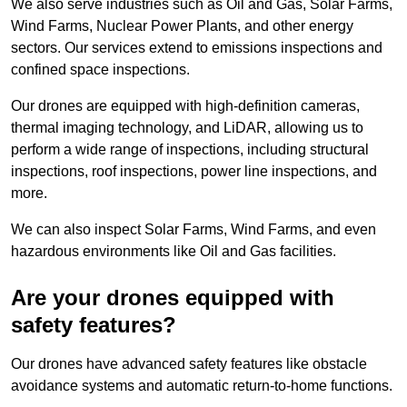
We also serve industries such as Oil and Gas, Solar Farms,
Wind Farms, Nuclear Power Plants, and other energy
sectors. Our services extend to emissions inspections and
confined space inspections.
Our drones are equipped with high-definition cameras,
thermal imaging technology, and LiDAR, allowing us to
perform a wide range of inspections, including structural
inspections, roof inspections, power line inspections, and
more.
We can also inspect Solar Farms, Wind Farms, and even
hazardous environments like Oil and Gas facilities.
Are your drones equipped with
safety features?
Our drones have advanced safety features like obstacle
avoidance systems and automatic return-to-home functions.