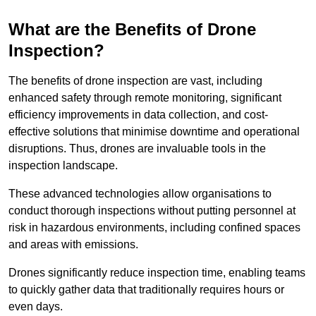
What are the Benefits of Drone
Inspection?
The benefits of drone inspection are vast, including
enhanced safety through remote monitoring, significant
efficiency improvements in data collection, and cost-
effective solutions that minimise downtime and operational
disruptions. Thus, drones are invaluable tools in the
inspection landscape.
These advanced technologies allow organisations to
conduct thorough inspections without putting personnel at
risk in hazardous environments, including confined spaces
and areas with emissions.
Drones significantly reduce inspection time, enabling teams
to quickly gather data that traditionally requires hours or
even days.