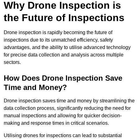
Why Drone Inspection is
the Future of Inspections
Drone inspection is rapidly becoming the future of
inspections due to its unmatched efficiency, safety
advantages, and the ability to utilise advanced technology
for precise data collection and analysis across multiple
sectors.
How Does Drone Inspection Save
Time and Money?
Drone inspection saves time and money by streamlining the
data collection process, significantly reducing the need for
manual inspections and allowing for quicker decision-
making and response times in critical scenarios.
Utilising drones for inspections can lead to substantial