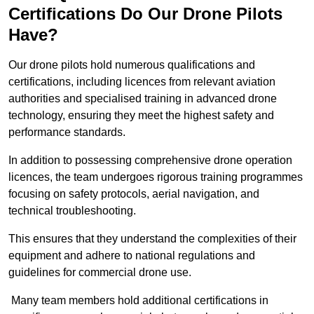
Certifications Do Our Drone Pilots
Have?
Our drone pilots hold numerous qualifications and
certifications, including licences from relevant aviation
authorities and specialised training in advanced drone
technology, ensuring they meet the highest safety and
performance standards.
In addition to possessing comprehensive drone operation
licences, the team undergoes rigorous training programmes
focusing on safety protocols, aerial navigation, and
technical troubleshooting.
This ensures that they understand the complexities of their
equipment and adhere to national regulations and
guidelines for commercial drone use.
Many team members hold additional certifications in