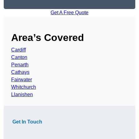
Get A Free Quote
Area’s Covered
Cardiff
Canton
Penarth
Cathays
Fairwater
Whitchurch
Llanishen
Get In Touch