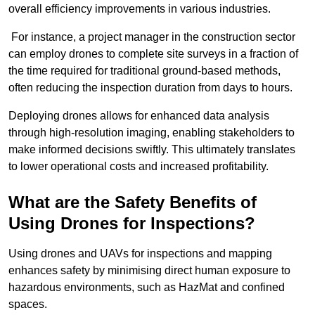
overall efficiency improvements in various industries.
For instance, a project manager in the construction sector
can employ drones to complete site surveys in a fraction of
the time required for traditional ground-based methods,
often reducing the inspection duration from days to hours.
Deploying drones allows for enhanced data analysis
through high-resolution imaging, enabling stakeholders to
make informed decisions swiftly. This ultimately translates
to lower operational costs and increased profitability.
What are the Safety Benefits of
Using Drones for Inspections?
Using drones and UAVs for inspections and mapping
enhances safety by minimising direct human exposure to
hazardous environments, such as HazMat and confined
spaces.