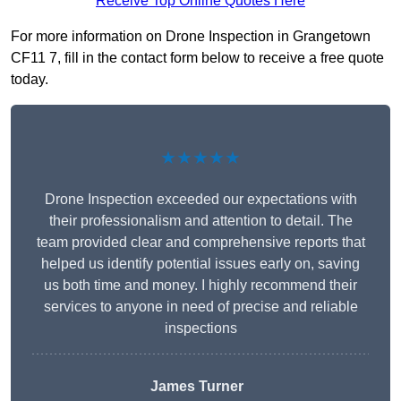
Receive Top Online Quotes Here
For more information on Drone Inspection in Grangetown
CF11 7, fill in the contact form below to receive a free quote
today.
★★★★★
Drone Inspection exceeded our expectations with
their professionalism and attention to detail. The
team provided clear and comprehensive reports that
helped us identify potential issues early on, saving
us both time and money. I highly recommend their
services to anyone in need of precise and reliable
inspections
James Turner