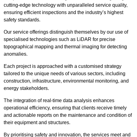
cutting-edge technology with unparalleled service quality,
ensuring efficient inspections and the industry’s highest
safety standards.
Our service offerings distinguish themselves by our use of
specialised technologies such as LiDAR for precise
topographical mapping and thermal imaging for detecting
anomalies.
Each project is approached with a customised strategy
tailored to the unique needs of various sectors, including
construction, infrastructure, environmental monitoring, and
energy stakeholders.
The integration of real-time data analysis enhances
operational efficiency, ensuring that clients receive timely
and actionable reports on the maintenance and condition of
their equipment and structures.
By prioritising safety and innovation, the services meet and