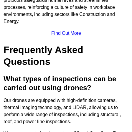
protocols safeguards human lives and streamlines
processes, reinforcing a culture of safety in workplace
environments, including sectors like Construction and
Energy.
Find Out More
Frequently Asked
Questions
What types of inspections can be
carried out using drones?
Our drones are equipped with high-definition cameras,
thermal imaging technology, and LiDAR, allowing us to
perform a wide range of inspections, including structural,
roof, and power line inspections.