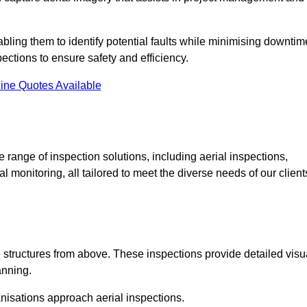
abling them to identify potential faults while minimising downtim
ections to ensure safety and efficiency.
ine Quotes Available
ange of inspection solutions, including aerial inspections,
 monitoring, all tailored to meet the diverse needs of our client
 structures from above. These inspections provide detailed visu
anning.
nisations approach aerial inspections.