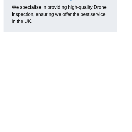
We specialise in providing high-quality Drone
Inspection, ensuring we offer the best service
in the UK.