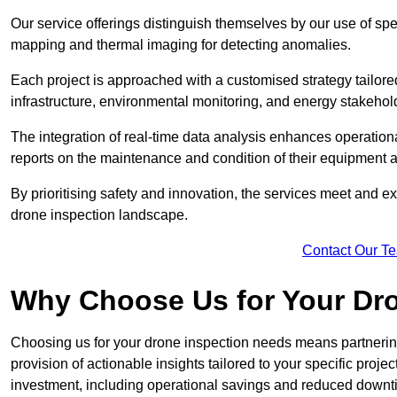
Our service offerings distinguish themselves by our use of sp
mapping and thermal imaging for detecting anomalies.
Each project is approached with a customised strategy tailored
infrastructure, environmental monitoring, and energy stakehol
The integration of real-time data analysis enhances operational
reports on the maintenance and condition of their equipment a
By prioritising safety and innovation, the services meet and ex
drone inspection landscape.
Contact Our T
Why Choose Us for Your Dr
Choosing us for your drone inspection needs means partnering w
provision of actionable insights tailored to your specific proje
investment, including operational savings and reduced downt