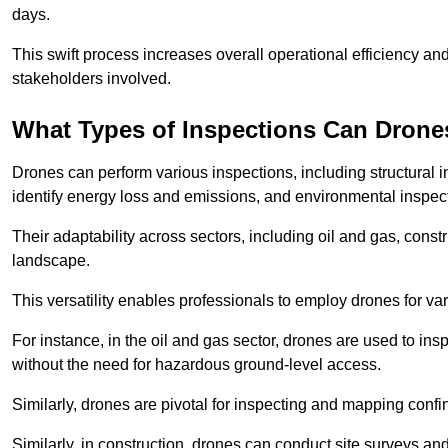
days.
This swift process increases overall operational efficiency and
stakeholders involved.
What Types of Inspections Can Drone
Drones can perform various inspections, including structural i
identify energy loss and emissions, and environmental inspect
Their adaptability across sectors, including oil and gas, constr
landscape.
This versatility enables professionals to employ drones for var
For instance, in the oil and gas sector, drones are used to insp
without the need for hazardous ground-level access.
Similarly, drones are pivotal for inspecting and mapping conf
Similarly, in construction, drones can conduct site surveys a