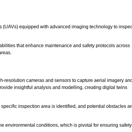
les (UAVs) equipped with advanced imaging technology to inspec
ilities that enhance maintenance and safety protocols across
areas.
h-resolution cameras and sensors to capture aerial imagery an
vide insightful analysis and modelling, creating digital twins
specific inspection area is identified, and potential obstacles a
e environmental conditions, which is pivotal for ensuring safety