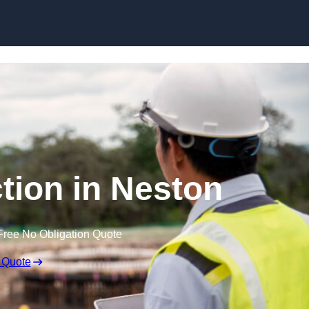
Skip to content
tion in Neston
Free No Obligation Quote
 Quote