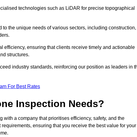
ecialised technologies such as LiDAR for precise topographical
 to the unique needs of various sectors, including construction,
ders.
 efficiency, ensuring that clients receive timely and actionable
nd structures.
ceed industry standards, reinforcing our position as leaders in t
eam For Best Rates
one Inspection Needs?
ith a company that prioritises efficiency, safety, and the
ct requirements, ensuring that you receive the best value for your
ime.