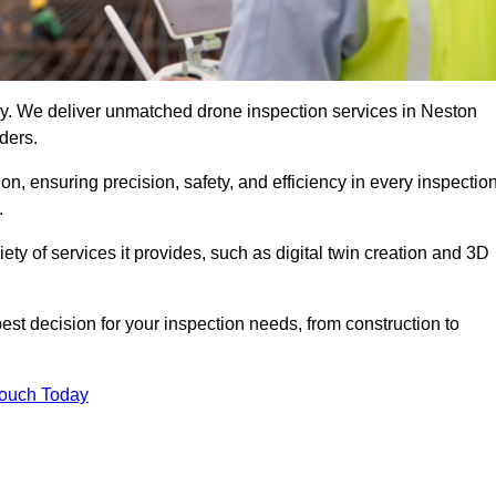
logy. We deliver unmatched drone inspection services in Neston
ders.
n, ensuring precision, safety, and efficiency in every inspectio
.
iety of services it provides, such as digital twin creation and 3D
est decision for your inspection needs, from construction to
Touch Today