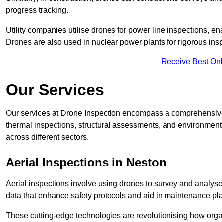
progress tracking.
Utility companies utilise drones for power line inspections, en
Drones are also used in nuclear power plants for rigorous insp
Receive Best Onl
Our Services
Our services at Drone Inspection encompass a comprehensive r
thermal inspections, structural assessments, and environmental
across different sectors.
Aerial Inspections
in Neston
Aerial inspections involve using drones to survey and analyse
data that enhance safety protocols and aid in maintenance pl
These cutting-edge technologies are revolutionising how orga