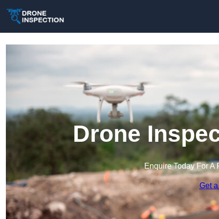
Drone Inspec
Enquire Today For A 
Get a