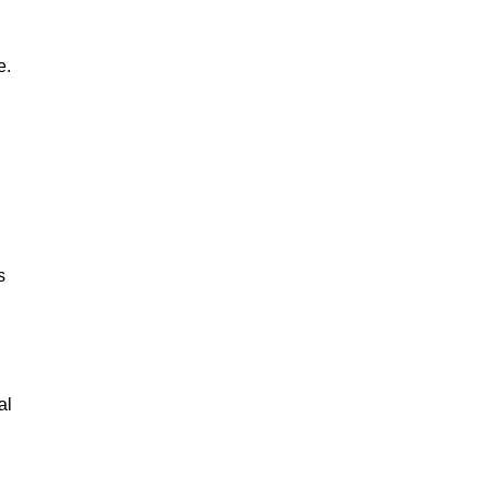
e.
s
al