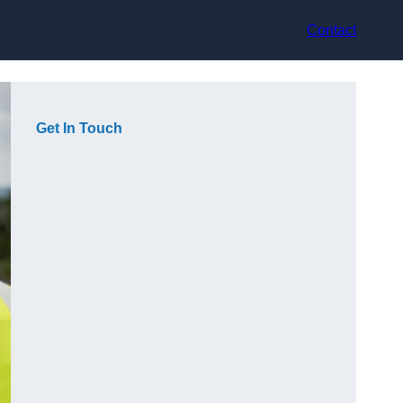
Contact
Get In Touch