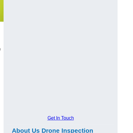
n
Get In Touch
About Us Drone Inspection