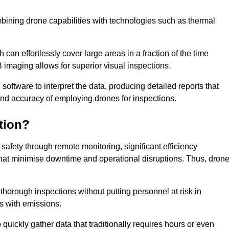
bining drone capabilities with technologies such as thermal
can effortlessly cover large areas in a fraction of the time
B imaging allows for superior visual inspections.
oftware to interpret the data, producing detailed reports that
and accuracy of employing drones for inspections.
tion?
safety through remote monitoring, significant efficiency
 that minimise downtime and operational disruptions. Thus, dron
horough inspections without putting personnel at risk in
s with emissions.
quickly gather data that traditionally requires hours or even