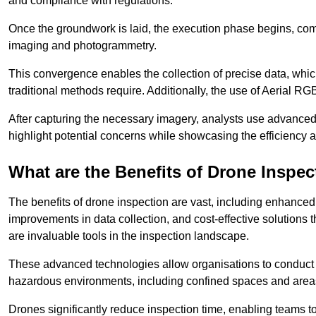
and compliance with regulations.
Once the groundwork is laid, the execution phase begins, com
imaging and photogrammetry.
This convergence enables the collection of precise data, which 
traditional methods require. Additionally, the use of Aerial RG
After capturing the necessary imagery, analysts use advanced s
highlight potential concerns while showcasing the efficiency 
What are the Benefits of Drone Inspec
The benefits of drone inspection are vast, including enhanced 
improvements in data collection, and cost-effective solutions
are invaluable tools in the inspection landscape.
These advanced technologies allow organisations to conduct t
hazardous environments, including confined spaces and area
Drones significantly reduce inspection time, enabling teams to 