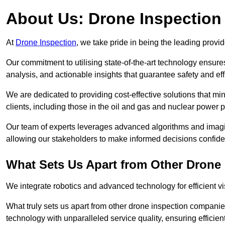
About Us: Drone Inspection
At
Drone Inspection
, we take pride in being the leading provi
Our commitment to utilising state-of-the-art technology ensure
analysis, and actionable insights that guarantee safety and eff
We are dedicated to providing cost-effective solutions that m
clients, including those in the oil and gas and nuclear power p
Our team of experts leverages advanced algorithms and imagin
allowing our stakeholders to make informed decisions confiden
What Sets Us Apart from Other Drone
We integrate robotics and advanced technology for efficient vi
What truly sets us apart from other drone inspection compani
technology with unparalleled service quality, ensuring efficien