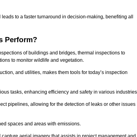
 leads to a faster turnaround in decision-making, benefiting all
s Perform?
nspections of buildings and bridges, thermal inspections to
ions to monitor wildlife and vegetation.
uction, and utilities, makes them tools for today’s inspection
ious tasks, enhancing efficiency and safety in various industrie
ect pipelines, allowing for the detection of leaks or other issues
ined spaces and areas with emissions.
nd capture aerial imagery that assists in project management and