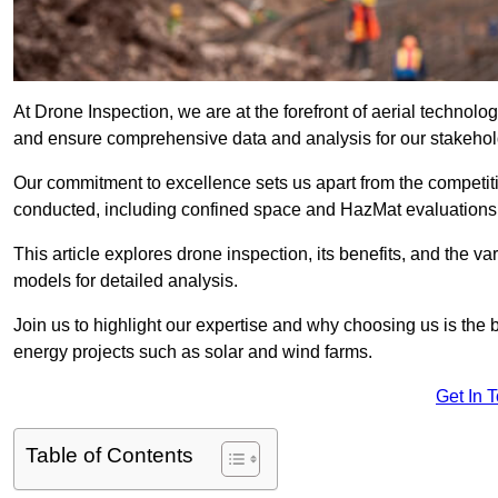
At Drone Inspection, we are at the forefront of aerial techno
and ensure comprehensive data and analysis for our stakehol
Our commitment to excellence sets us apart from the competitio
conducted, including confined space and HazMat evaluations
This article explores drone inspection, its benefits, and the var
models for detailed analysis.
Join us to highlight our expertise and why choosing us is the b
energy projects such as solar and wind farms.
Get In 
Table of Contents