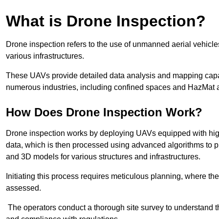
What is Drone Inspection?
Drone inspection refers to the use of unmanned aerial vehic
various infrastructures.
These UAVs provide detailed data analysis and mapping capab
numerous industries, including confined spaces and HazMat 
How Does Drone Inspection Work?
Drone inspection works by deploying UAVs equipped with hig
data, which is then processed using advanced algorithms to pro
and 3D models for various structures and infrastructures.
Initiating this process requires meticulous planning, where the 
assessed.
The operators conduct a thorough site survey to understand th