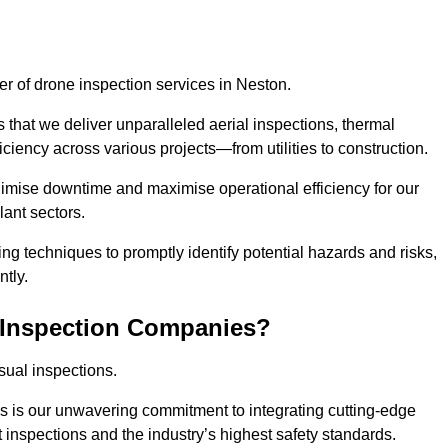
der of drone inspection services in Neston.
s that we deliver unparalleled aerial inspections, thermal
iciency across various projects—from utilities to construction.
inimise downtime and maximise operational efficiency for our
lant sectors.
g techniques to promptly identify potential hazards and risks,
tly.
 Inspection Companies?
sual inspections.
es is our unwavering commitment to integrating cutting-edge
t inspections and the industry’s highest safety standards.