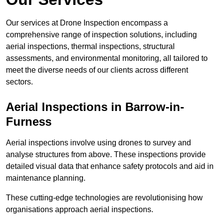
Our services at Drone Inspection encompass a
comprehensive range of inspection solutions, including
aerial inspections, thermal inspections, structural
assessments, and environmental monitoring, all tailored to
meet the diverse needs of our clients across different
sectors.
Aerial Inspections
in Barrow-in-
Furness
Aerial inspections involve using drones to survey and
analyse structures from above. These inspections provide
detailed visual data that enhance safety protocols and aid in
maintenance planning.
These cutting-edge technologies are revolutionising how
organisations approach aerial inspections.