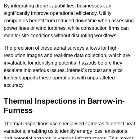
By integrating drone capabilities, businesses can
significantly improve operational efficiency. Utility
companies benefit from reduced downtime when assessing
power lines or wind turbines, while construction firms can
monitor site conditions without disrupting workflows.
The precision of these aerial surveys allows for high-
resolution images and real-time data collection, which are
invaluable for identifying potential hazards before they
escalate into serious issues. Intertek’s robust analytics
further supports these operations with unparalleled
accuracy.
Thermal Inspections
in Barrow-in-
Furness
Thermal inspections use specialised cameras to detect heat
variations, enabling us to identify energy loss, emissions,
and potential hazards in various infrastructures. This makes