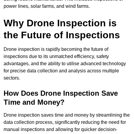
power lines, solar farms, and wind farms.
Why Drone Inspection is
the Future of Inspections
Drone inspection is rapidly becoming the future of
inspections due to its unmatched efficiency, safety
advantages, and the ability to utilise advanced technology
for precise data collection and analysis across multiple
sectors.
How Does Drone Inspection Save
Time and Money?
Drone inspection saves time and money by streamlining the
data collection process, significantly reducing the need for
manual inspections and allowing for quicker decision-