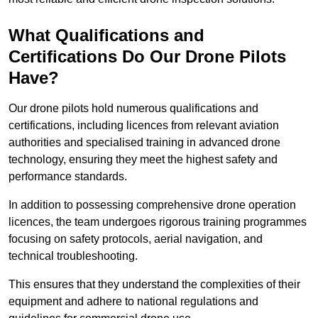
What Qualifications and
Certifications Do Our Drone Pilots
Have?
Our drone pilots hold numerous qualifications and
certifications, including licences from relevant aviation
authorities and specialised training in advanced drone
technology, ensuring they meet the highest safety and
performance standards.
In addition to possessing comprehensive drone operation
licences, the team undergoes rigorous training programmes
focusing on safety protocols, aerial navigation, and
technical troubleshooting.
This ensures that they understand the complexities of their
equipment and adhere to national regulations and