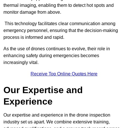
thermal imaging, enabling them to detect hot spots and
monitor damage from above.
This technology facilitates clear communication among
emergency personnel, ensuring that the decision-making
process is informed and rapid.
As the use of drones continues to evolve, their role in
enhancing safety during emergencies becomes
increasingly vital.
Receive Top Online Quotes Here
Our Expertise and
Experience
Our expertise and experience in the drone inspection
industry set us apart. We combine extensive training,