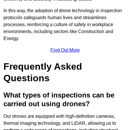
In this way, the adoption of drone technology in inspection
protocols safeguards human lives and streamlines
processes, reinforcing a culture of safety in workplace
environments, including sectors like Construction and
Energy.
Find Out More
Frequently Asked
Questions
What types of inspections can be
carried out using drones?
Our drones are equipped with high-definition cameras,
thermal imaging technology, and LiDAR, allowing us to