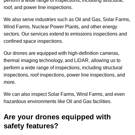
perform a wide range of inspections, including structural,
roof, and power line inspections.
We also serve industries such as Oil and Gas, Solar Farms,
Wind Farms, Nuclear Power Plants, and other energy
sectors. Our services extend to emissions inspections and
confined space inspections.
Our drones are equipped with high-definition cameras,
thermal imaging technology, and LiDAR, allowing us to
perform a wide range of inspections, including structural
inspections, roof inspections, power line inspections, and
more.
We can also inspect Solar Farms, Wind Farms, and even
hazardous environments like Oil and Gas facilities.
Are your drones equipped with
safety features?