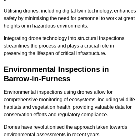
Utilising drones, including digital twin technology, enhances
safety by minimising the need for personnel to work at great
heights or in hazardous environments.
Integrating drone technology into structural inspections
streamlines the process and plays a crucial role in
preserving the lifespan of critical infrastructure.
Environmental Inspections
in
Barrow-in-Furness
Environmental inspections using drones allow for
comprehensive monitoring of ecosystems, including wildlife
habitats and vegetation health, providing valuable data for
conservation efforts and regulatory compliance.
Drones have revolutionised the approach taken towards
environmental assessments in recent years.