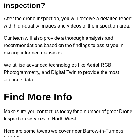
inspection?
After the drone inspection, you will receive a detailed report
with high-quality images and videos of the inspection area.
Our team will also provide a thorough analysis and
recommendations based on the findings to assist you in
making informed decisions.
We utilise advanced technologies like Aerial RGB,
Photogrammetry, and Digital Twin to provide the most
accurate data.
Find More Info
Make sure you contact us today for a number of great Drone
Inspection services in North West.
Here are some towns we cover near Barrow-in-Furness