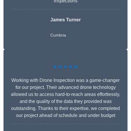
inspections
James Turner
Cumbria
★★★★★
Working with Drone Inspection was a game-changer
for our project. Their advanced drone technology
allowed us to access hard-to-reach areas effortlessly,
and the quality of the data they provided was
outstanding. Thanks to their expertise, we completed
our project ahead of schedule and under budget