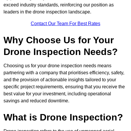
exceed industry standards, reinforcing our position as
leaders in the drone inspection landscape.
Contact Our Team For Best Rates
Why Choose Us for Your
Drone Inspection Needs?
Choosing us for your drone inspection needs means
partnering with a company that prioritises efficiency, safety,
and the provision of actionable insights tailored to your
specific project requirements, ensuring that you receive the
best value for your investment, including operational
savings and reduced downtime.
What is Drone Inspection?