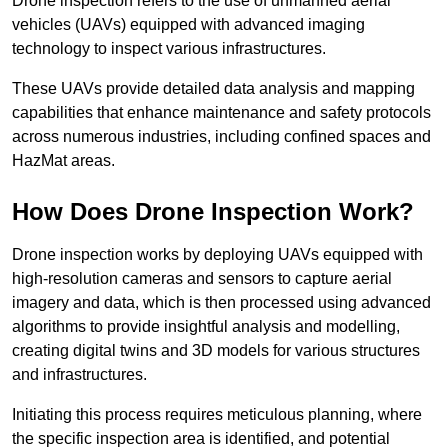
Drone inspection refers to the use of unmanned aerial
vehicles (UAVs) equipped with advanced imaging
technology to inspect various infrastructures.
These UAVs provide detailed data analysis and mapping
capabilities that enhance maintenance and safety protocols
across numerous industries, including confined spaces and
HazMat areas.
How Does Drone Inspection Work?
Drone inspection works by deploying UAVs equipped with
high-resolution cameras and sensors to capture aerial
imagery and data, which is then processed using advanced
algorithms to provide insightful analysis and modelling,
creating digital twins and 3D models for various structures
and infrastructures.
Initiating this process requires meticulous planning, where
the specific inspection area is identified, and potential