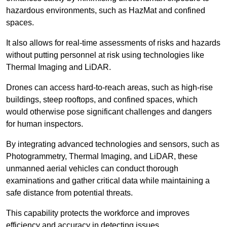
hazardous environments, such as HazMat and confined
spaces.
It also allows for real-time assessments of risks and hazards
without putting personnel at risk using technologies like
Thermal Imaging and LiDAR.
Drones can access hard-to-reach areas, such as high-rise
buildings, steep rooftops, and confined spaces, which
would otherwise pose significant challenges and dangers
for human inspectors.
By integrating advanced technologies and sensors, such as
Photogrammetry, Thermal Imaging, and LiDAR, these
unmanned aerial vehicles can conduct thorough
examinations and gather critical data while maintaining a
safe distance from potential threats.
This capability protects the workforce and improves
efficiency and accuracy in detecting issues.