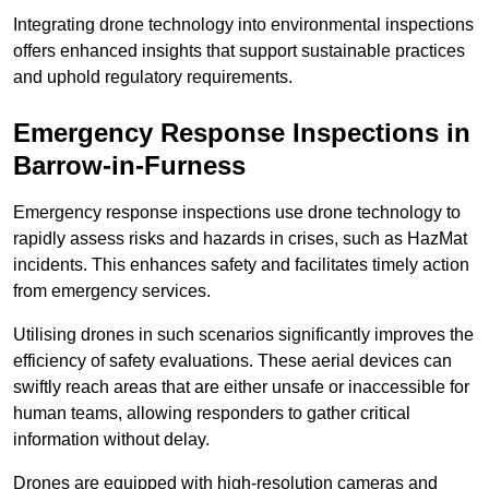
Integrating drone technology into environmental inspections
offers enhanced insights that support sustainable practices
and uphold regulatory requirements.
Emergency Response Inspections
in
Barrow-in-Furness
Emergency response inspections use drone technology to
rapidly assess risks and hazards in crises, such as HazMat
incidents. This enhances safety and facilitates timely action
from emergency services.
Utilising drones in such scenarios significantly improves the
efficiency of safety evaluations. These aerial devices can
swiftly reach areas that are either unsafe or inaccessible for
human teams, allowing responders to gather critical
information without delay.
Drones are equipped with high-resolution cameras and