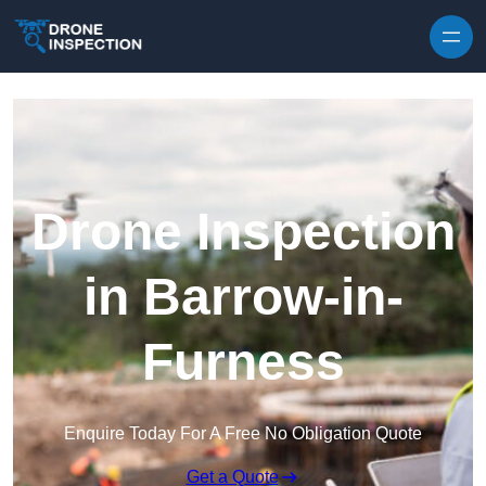
Skip to content
Drone Inspection
in Barrow-in-
Furness
Enquire Today For A Free No Obligation Quote
Get a Quote