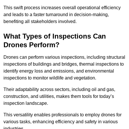
This swift process increases overall operational efficiency
and leads to a faster turnaround in decision-making,
benefiting all stakeholders involved.
What Types of Inspections Can
Drones Perform?
Drones can perform various inspections, including structural
inspections of buildings and bridges, thermal inspections to
identify energy loss and emissions, and environmental
inspections to monitor wildlife and vegetation.
Their adaptability across sectors, including oil and gas,
construction, and utilities, makes them tools for today’s
inspection landscape.
This versatility enables professionals to employ drones for
various tasks, enhancing efficiency and safety in various
industries.