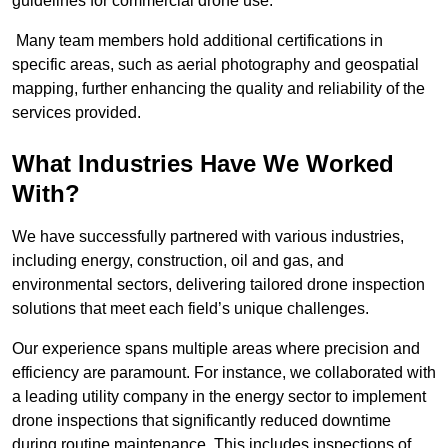
guidelines for commercial drone use.
Many team members hold additional certifications in
specific areas, such as aerial photography and geospatial
mapping, further enhancing the quality and reliability of the
services provided.
What Industries Have We Worked
With?
We have successfully partnered with various industries,
including energy, construction, oil and gas, and
environmental sectors, delivering tailored drone inspection
solutions that meet each field’s unique challenges.
Our experience spans multiple areas where precision and
efficiency are paramount. For instance, we collaborated with
a leading utility company in the energy sector to implement
drone inspections that significantly reduced downtime
during routine maintenance. This includes inspections of