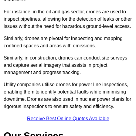
For instance, in the oil and gas sector, drones are used to
inspect pipelines, allowing for the detection of leaks or other
issues without the need for hazardous ground-level access.
Similarly, drones are pivotal for inspecting and mapping
confined spaces and areas with emissions.
Similarly, in construction, drones can conduct site surveys
and capture aerial imagery that assists in project
management and progress tracking.
Utility companies utilise drones for power line inspections,
enabling them to identify potential faults while minimising
downtime. Drones are also used in nuclear power plants for
rigorous inspections to ensure safety and efficiency.
Receive Best Online Quotes Available
Our Services