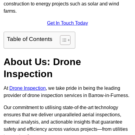
construction to energy projects such as solar and wind
farms.
Get In Touch Today
Table of Contents
About Us: Drone
Inspection
At
Drone Inspection
, we take pride in being the leading
provider of drone inspection services in Barrow-in-Furness.
Our commitment to utilising state-of-the-art technology
ensures that we deliver unparalleled aerial inspections,
thermal analysis, and actionable insights that guarantee
safety and efficiency across various projects—from utilities