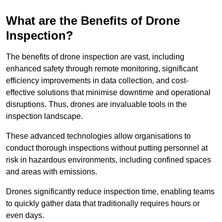
What are the Benefits of Drone
Inspection?
The benefits of drone inspection are vast, including
enhanced safety through remote monitoring, significant
efficiency improvements in data collection, and cost-
effective solutions that minimise downtime and operational
disruptions. Thus, drones are invaluable tools in the
inspection landscape.
These advanced technologies allow organisations to
conduct thorough inspections without putting personnel at
risk in hazardous environments, including confined spaces
and areas with emissions.
Drones significantly reduce inspection time, enabling teams
to quickly gather data that traditionally requires hours or
even days.