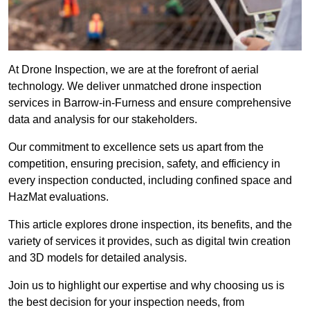
At Drone Inspection, we are at the forefront of aerial
technology. We deliver unmatched drone inspection
services in Barrow-in-Furness and ensure comprehensive
data and analysis for our stakeholders.
Our commitment to excellence sets us apart from the
competition, ensuring precision, safety, and efficiency in
every inspection conducted, including confined space and
HazMat evaluations.
This article explores drone inspection, its benefits, and the
variety of services it provides, such as digital twin creation
and 3D models for detailed analysis.
Join us to highlight our expertise and why choosing us is
the best decision for your inspection needs, from