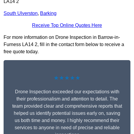
LA14 2
South Ulverston
,
Barking
Receive Top Online Quotes Here
For more information on Drone Inspection in Barrow-in-
Furness LA14 2, fill in the contact form below to receive a
free quote today.
★★★★★
Drone Inspection exceeded our expectations with
their professionalism and attention to detail. The
team provided clear and comprehensive reports that
helped us identify potential issues early on, saving
us both time and money. I highly recommend their
services to anyone in need of precise and reliable