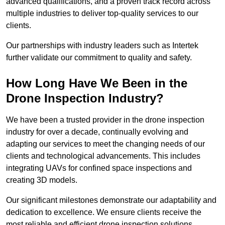
advanced qualifications, and a proven track record across
multiple industries to deliver top-quality services to our
clients.
Our partnerships with industry leaders such as Intertek
further validate our commitment to quality and safety.
How Long Have We Been in the
Drone Inspection Industry?
We have been a trusted provider in the drone inspection
industry for over a decade, continually evolving and
adapting our services to meet the changing needs of our
clients and technological advancements. This includes
integrating UAVs for confined space inspections and
creating 3D models.
Our significant milestones demonstrate our adaptability and
dedication to excellence. We ensure clients receive the
most reliable and efficient drone inspection solutions.