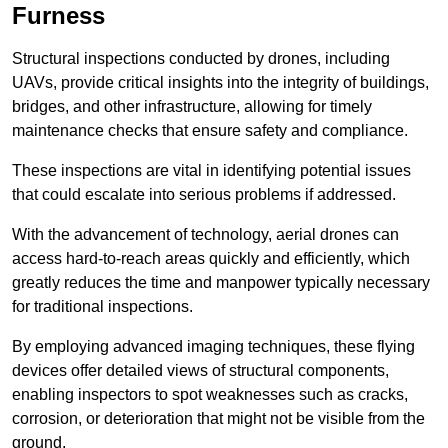
Furness
Structural inspections conducted by drones, including
UAVs, provide critical insights into the integrity of buildings,
bridges, and other infrastructure, allowing for timely
maintenance checks that ensure safety and compliance.
These inspections are vital in identifying potential issues
that could escalate into serious problems if addressed.
With the advancement of technology, aerial drones can
access hard-to-reach areas quickly and efficiently, which
greatly reduces the time and manpower typically necessary
for traditional inspections.
By employing advanced imaging techniques, these flying
devices offer detailed views of structural components,
enabling inspectors to spot weaknesses such as cracks,
corrosion, or deterioration that might not be visible from the
ground.