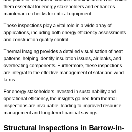
them essential for energy stakeholders and enhances
maintenance checks for critical equipment.
These inspections play a vital role in a wide array of
applications, including both energy efficiency assessments
and construction quality control.
Thermal imaging provides a detailed visualisation of heat
patterns, helping identify insulation issues, air leaks, and
overheating components. Furthermore, these inspections
are integral to the effective management of solar and wind
farms.
For energy stakeholders invested in sustainability and
operational efficiency, the insights gained from thermal
inspections are invaluable, leading to improved resource
management and long-term financial savings.
Structural Inspections
in Barrow-in-