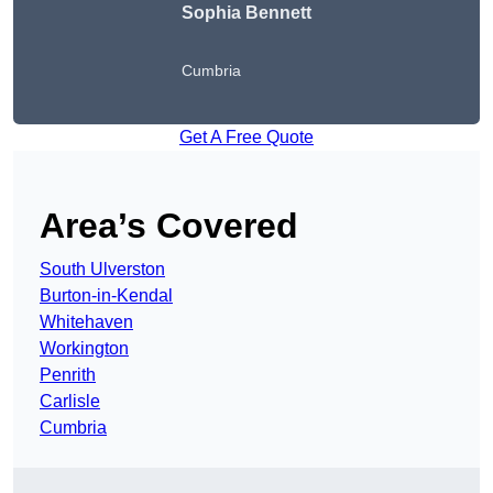
Sophia Bennett
Cumbria
Get A Free Quote
Area’s Covered
South Ulverston
Burton-in-Kendal
Whitehaven
Workington
Penrith
Carlisle
Cumbria