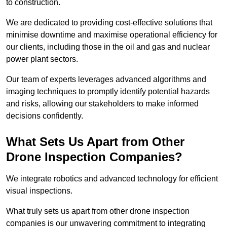
to construction.
We are dedicated to providing cost-effective solutions that
minimise downtime and maximise operational efficiency for
our clients, including those in the oil and gas and nuclear
power plant sectors.
Our team of experts leverages advanced algorithms and
imaging techniques to promptly identify potential hazards
and risks, allowing our stakeholders to make informed
decisions confidently.
What Sets Us Apart from Other
Drone Inspection Companies?
We integrate robotics and advanced technology for efficient
visual inspections.
What truly sets us apart from other drone inspection
companies is our unwavering commitment to integrating