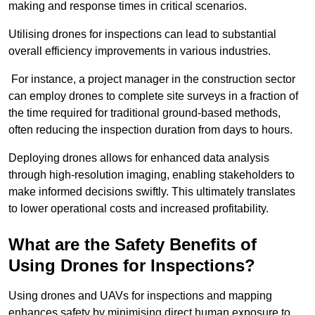
making and response times in critical scenarios.
Utilising drones for inspections can lead to substantial
overall efficiency improvements in various industries.
For instance, a project manager in the construction sector
can employ drones to complete site surveys in a fraction of
the time required for traditional ground-based methods,
often reducing the inspection duration from days to hours.
Deploying drones allows for enhanced data analysis
through high-resolution imaging, enabling stakeholders to
make informed decisions swiftly. This ultimately translates
to lower operational costs and increased profitability.
What are the Safety Benefits of
Using Drones for Inspections?
Using drones and UAVs for inspections and mapping
enhances safety by minimising direct human exposure to