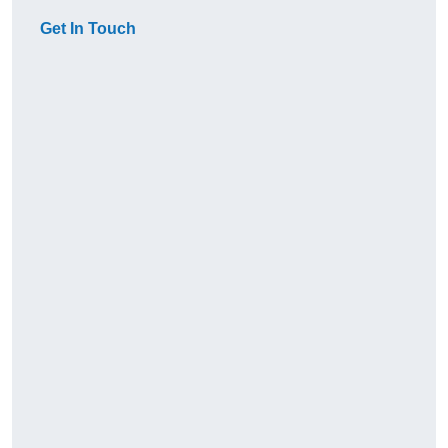
Get In Touch