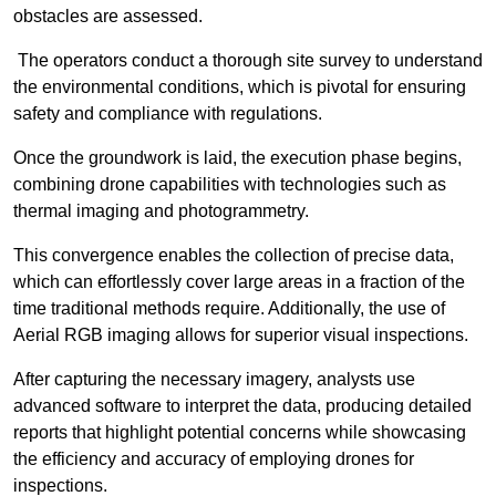
obstacles are assessed.
The operators conduct a thorough site survey to understand
the environmental conditions, which is pivotal for ensuring
safety and compliance with regulations.
Once the groundwork is laid, the execution phase begins,
combining drone capabilities with technologies such as
thermal imaging and photogrammetry.
This convergence enables the collection of precise data,
which can effortlessly cover large areas in a fraction of the
time traditional methods require. Additionally, the use of
Aerial RGB imaging allows for superior visual inspections.
After capturing the necessary imagery, analysts use
advanced software to interpret the data, producing detailed
reports that highlight potential concerns while showcasing
the efficiency and accuracy of employing drones for
inspections.