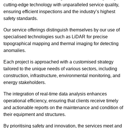
cutting-edge technology with unparalleled service quality,
ensuring efficient inspections and the industry’s highest
safety standards.
Our service offerings distinguish themselves by our use of
specialised technologies such as LiDAR for precise
topographical mapping and thermal imaging for detecting
anomalies.
Each project is approached with a customised strategy
tailored to the unique needs of various sectors, including
construction, infrastructure, environmental monitoring, and
energy stakeholders.
The integration of real-time data analysis enhances
operational efficiency, ensuring that clients receive timely
and actionable reports on the maintenance and condition of
their equipment and structures.
By prioritising safety and innovation, the services meet and