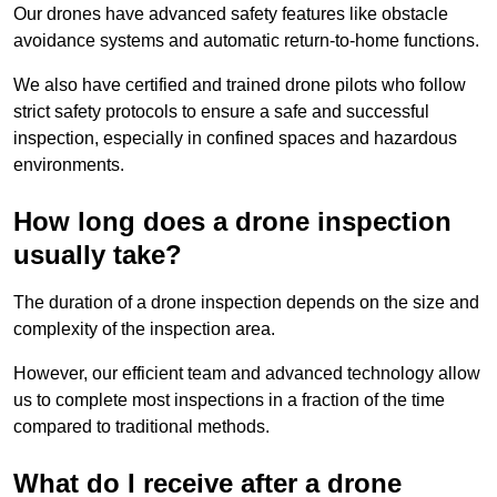
Our drones have advanced safety features like obstacle
avoidance systems and automatic return-to-home functions.
We also have certified and trained drone pilots who follow
strict safety protocols to ensure a safe and successful
inspection, especially in confined spaces and hazardous
environments.
How long does a drone inspection
usually take?
The duration of a drone inspection depends on the size and
complexity of the inspection area.
However, our efficient team and advanced technology allow
us to complete most inspections in a fraction of the time
compared to traditional methods.
What do I receive after a drone