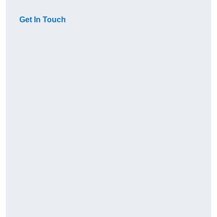
Get In Touch