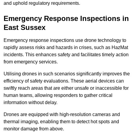
and uphold regulatory requirements.
Emergency Response Inspections
in
East Sussex
Emergency response inspections use drone technology to
rapidly assess risks and hazards in crises, such as HazMat
incidents. This enhances safety and facilitates timely action
from emergency services.
Utilising drones in such scenarios significantly improves the
efficiency of safety evaluations. These aerial devices can
swiftly reach areas that are either unsafe or inaccessible for
human teams, allowing responders to gather critical
information without delay.
Drones are equipped with high-resolution cameras and
thermal imaging, enabling them to detect hot spots and
monitor damage from above.