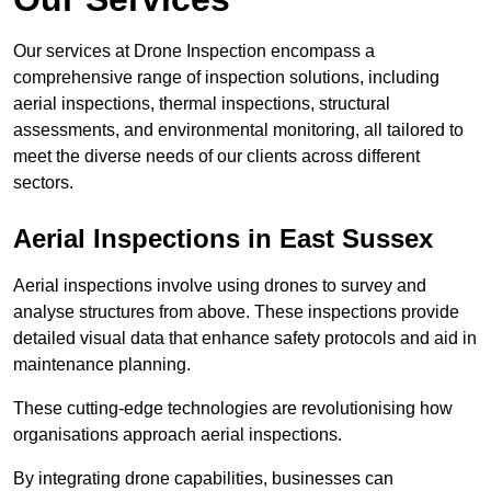
Our services at Drone Inspection encompass a
comprehensive range of inspection solutions, including
aerial inspections, thermal inspections, structural
assessments, and environmental monitoring, all tailored to
meet the diverse needs of our clients across different
sectors.
Aerial Inspections
in East Sussex
Aerial inspections involve using drones to survey and
analyse structures from above. These inspections provide
detailed visual data that enhance safety protocols and aid in
maintenance planning.
These cutting-edge technologies are revolutionising how
organisations approach aerial inspections.
By integrating drone capabilities, businesses can