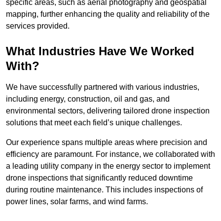
specific areas, such as aerial photography and geospatial
mapping, further enhancing the quality and reliability of the
services provided.
What Industries Have We Worked
With?
We have successfully partnered with various industries,
including energy, construction, oil and gas, and
environmental sectors, delivering tailored drone inspection
solutions that meet each field’s unique challenges.
Our experience spans multiple areas where precision and
efficiency are paramount. For instance, we collaborated with
a leading utility company in the energy sector to implement
drone inspections that significantly reduced downtime
during routine maintenance. This includes inspections of
power lines, solar farms, and wind farms.