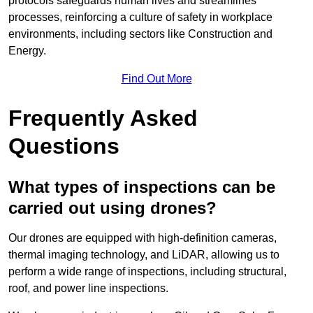
protocols safeguards human lives and streamlines
processes, reinforcing a culture of safety in workplace
environments, including sectors like Construction and
Energy.
Find Out More
Frequently Asked
Questions
What types of inspections can be
carried out using drones?
Our drones are equipped with high-definition cameras,
thermal imaging technology, and LiDAR, allowing us to
perform a wide range of inspections, including structural,
roof, and power line inspections.