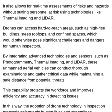
It also allows for real-time assessments of risks and hazards
without putting personnel at risk using technologies like
Thermal Imaging and LiDAR.
Drones can access hard-to-reach areas, such as high-rise
buildings, steep rooftops, and confined spaces, which
would otherwise pose significant challenges and dangers
for human inspectors.
By integrating advanced technologies and sensors, such as
Photogrammetry, Thermal Imaging, and LiDAR, these
unmanned aerial vehicles can conduct thorough
examinations and gather critical data while maintaining a
safe distance from potential threats.
This capability protects the workforce and improves
efficiency and accuracy in detecting issues.
In this way, the adoption of drone technology in inspection