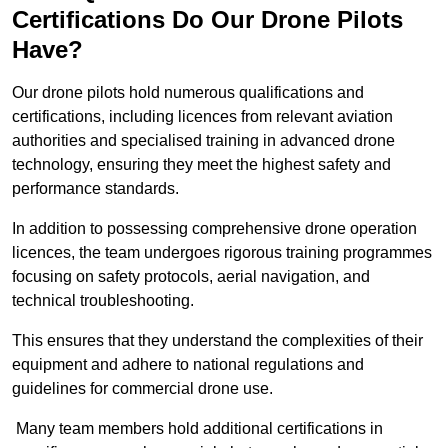
Certifications Do Our Drone Pilots
Have?
Our drone pilots hold numerous qualifications and
certifications, including licences from relevant aviation
authorities and specialised training in advanced drone
technology, ensuring they meet the highest safety and
performance standards.
In addition to possessing comprehensive drone operation
licences, the team undergoes rigorous training programmes
focusing on safety protocols, aerial navigation, and
technical troubleshooting.
This ensures that they understand the complexities of their
equipment and adhere to national regulations and
guidelines for commercial drone use.
Many team members hold additional certifications in