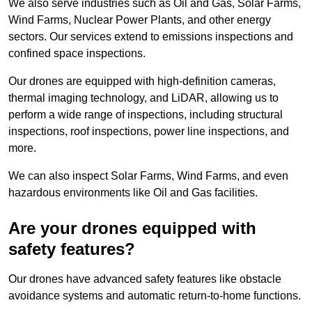
We also serve industries such as Oil and Gas, Solar Farms,
Wind Farms, Nuclear Power Plants, and other energy
sectors. Our services extend to emissions inspections and
confined space inspections.
Our drones are equipped with high-definition cameras,
thermal imaging technology, and LiDAR, allowing us to
perform a wide range of inspections, including structural
inspections, roof inspections, power line inspections, and
more.
We can also inspect Solar Farms, Wind Farms, and even
hazardous environments like Oil and Gas facilities.
Are your drones equipped with
safety features?
Our drones have advanced safety features like obstacle
avoidance systems and automatic return-to-home functions.