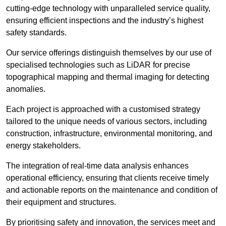
cutting-edge technology with unparalleled service quality,
ensuring efficient inspections and the industry’s highest
safety standards.
Our service offerings distinguish themselves by our use of
specialised technologies such as LiDAR for precise
topographical mapping and thermal imaging for detecting
anomalies.
Each project is approached with a customised strategy
tailored to the unique needs of various sectors, including
construction, infrastructure, environmental monitoring, and
energy stakeholders.
The integration of real-time data analysis enhances
operational efficiency, ensuring that clients receive timely
and actionable reports on the maintenance and condition of
their equipment and structures.
By prioritising safety and innovation, the services meet and