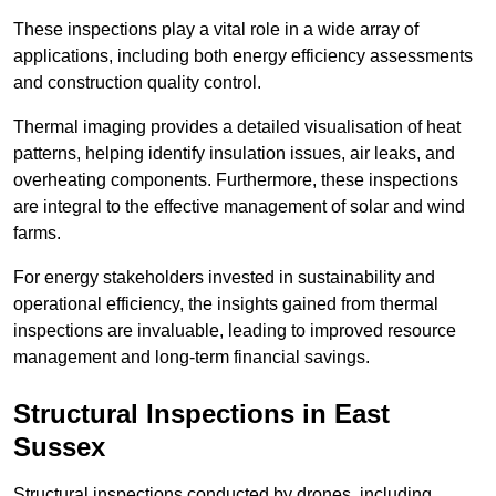
These inspections play a vital role in a wide array of
applications, including both energy efficiency assessments
and construction quality control.
Thermal imaging provides a detailed visualisation of heat
patterns, helping identify insulation issues, air leaks, and
overheating components. Furthermore, these inspections
are integral to the effective management of solar and wind
farms.
For energy stakeholders invested in sustainability and
operational efficiency, the insights gained from thermal
inspections are invaluable, leading to improved resource
management and long-term financial savings.
Structural Inspections
in East
Sussex
Structural inspections conducted by drones, including