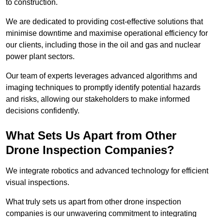
to construction.
We are dedicated to providing cost-effective solutions that
minimise downtime and maximise operational efficiency for
our clients, including those in the oil and gas and nuclear
power plant sectors.
Our team of experts leverages advanced algorithms and
imaging techniques to promptly identify potential hazards
and risks, allowing our stakeholders to make informed
decisions confidently.
What Sets Us Apart from Other
Drone Inspection Companies?
We integrate robotics and advanced technology for efficient
visual inspections.
What truly sets us apart from other drone inspection
companies is our unwavering commitment to integrating