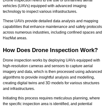
Drone inspection refers to the use of unmanned aerial
vehicles (UAVs) equipped with advanced imaging
technology to inspect various infrastructures.
These UAVs provide detailed data analysis and mapping
capabilities that enhance maintenance and safety protocols
across numerous industries, including confined spaces and
HazMat areas.
How Does Drone Inspection Work?
Drone inspection works by deploying UAVs equipped with
high-resolution cameras and sensors to capture aerial
imagery and data, which is then processed using advanced
algorithms to provide insightful analysis and modelling,
creating digital twins and 3D models for various structures
and infrastructures.
Initiating this process requires meticulous planning, where
the specific inspection area is identified, and potential