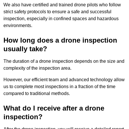
We also have certified and trained drone pilots who follow
strict safety protocols to ensure a safe and successful
inspection, especially in confined spaces and hazardous
environments.
How long does a drone inspection
usually take?
The duration of a drone inspection depends on the size and
complexity of the inspection area.
However, our efficient team and advanced technology allow
us to complete most inspections in a fraction of the time
compared to traditional methods.
What do I receive after a drone
inspection?