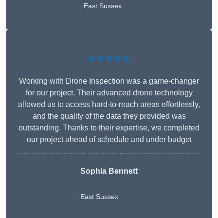
East Sussex
★★★★★
Working with Drone Inspection was a game-changer
for our project. Their advanced drone technology
allowed us to access hard-to-reach areas effortlessly,
and the quality of the data they provided was
outstanding. Thanks to their expertise, we completed
our project ahead of schedule and under budget
Sophia Bennett
East Sussex