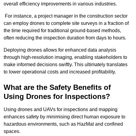
overall efficiency improvements in various industries.
For instance, a project manager in the construction sector
can employ drones to complete site surveys in a fraction of
the time required for traditional ground-based methods,
often reducing the inspection duration from days to hours.
Deploying drones allows for enhanced data analysis
through high-resolution imaging, enabling stakeholders to
make informed decisions swiftly. This ultimately translates
to lower operational costs and increased profitability.
What are the Safety Benefits of
Using Drones for Inspections?
Using drones and UAVs for inspections and mapping
enhances safety by minimising direct human exposure to
hazardous environments, such as HazMat and confined
spaces.