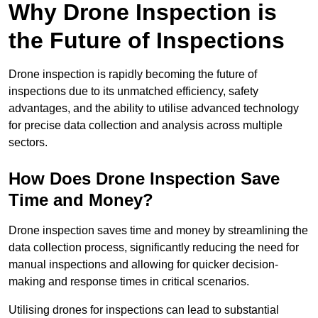
Why Drone Inspection is
the Future of Inspections
Drone inspection is rapidly becoming the future of
inspections due to its unmatched efficiency, safety
advantages, and the ability to utilise advanced technology
for precise data collection and analysis across multiple
sectors.
How Does Drone Inspection Save
Time and Money?
Drone inspection saves time and money by streamlining the
data collection process, significantly reducing the need for
manual inspections and allowing for quicker decision-
making and response times in critical scenarios.
Utilising drones for inspections can lead to substantial