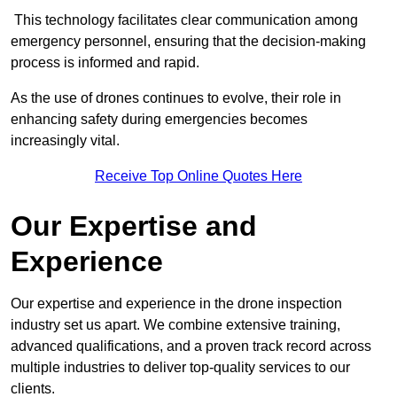
This technology facilitates clear communication among
emergency personnel, ensuring that the decision-making
process is informed and rapid.
As the use of drones continues to evolve, their role in
enhancing safety during emergencies becomes
increasingly vital.
Receive Top Online Quotes Here
Our Expertise and
Experience
Our expertise and experience in the drone inspection
industry set us apart. We combine extensive training,
advanced qualifications, and a proven track record across
multiple industries to deliver top-quality services to our
clients.