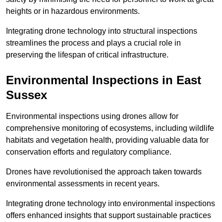
heights or in hazardous environments.
Integrating drone technology into structural inspections
streamlines the process and plays a crucial role in
preserving the lifespan of critical infrastructure.
Environmental Inspections
in East
Sussex
Environmental inspections using drones allow for
comprehensive monitoring of ecosystems, including wildlife
habitats and vegetation health, providing valuable data for
conservation efforts and regulatory compliance.
Drones have revolutionised the approach taken towards
environmental assessments in recent years.
Integrating drone technology into environmental inspections
offers enhanced insights that support sustainable practices