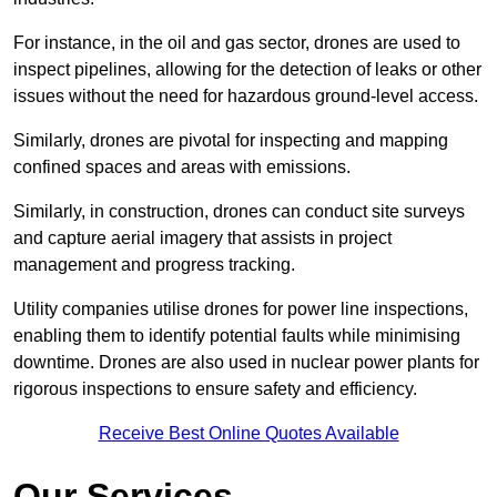
For instance, in the oil and gas sector, drones are used to
inspect pipelines, allowing for the detection of leaks or other
issues without the need for hazardous ground-level access.
Similarly, drones are pivotal for inspecting and mapping
confined spaces and areas with emissions.
Similarly, in construction, drones can conduct site surveys
and capture aerial imagery that assists in project
management and progress tracking.
Utility companies utilise drones for power line inspections,
enabling them to identify potential faults while minimising
downtime. Drones are also used in nuclear power plants for
rigorous inspections to ensure safety and efficiency.
Receive Best Online Quotes Available
Our Services