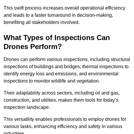
This swift process increases overall operational efficiency
and leads to a faster turnaround in decision-making,
benefiting all stakeholders involved.
What Types of Inspections Can
Drones Perform?
Drones can perform various inspections, including structural
inspections of buildings and bridges, thermal inspections to
identify energy loss and emissions, and environmental
inspections to monitor wildlife and vegetation.
Their adaptability across sectors, including oil and gas,
construction, and utilities, makes them tools for today’s
inspection landscape.
This versatility enables professionals to employ drones for
various tasks, enhancing efficiency and safety in various
industries.