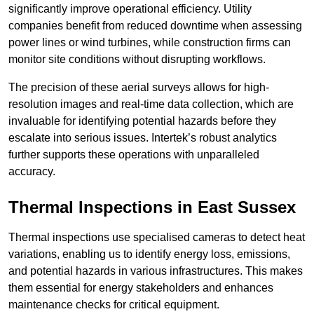
significantly improve operational efficiency. Utility
companies benefit from reduced downtime when assessing
power lines or wind turbines, while construction firms can
monitor site conditions without disrupting workflows.
The precision of these aerial surveys allows for high-
resolution images and real-time data collection, which are
invaluable for identifying potential hazards before they
escalate into serious issues. Intertek’s robust analytics
further supports these operations with unparalleled
accuracy.
Thermal Inspections
in East Sussex
Thermal inspections use specialised cameras to detect heat
variations, enabling us to identify energy loss, emissions,
and potential hazards in various infrastructures. This makes
them essential for energy stakeholders and enhances
maintenance checks for critical equipment.