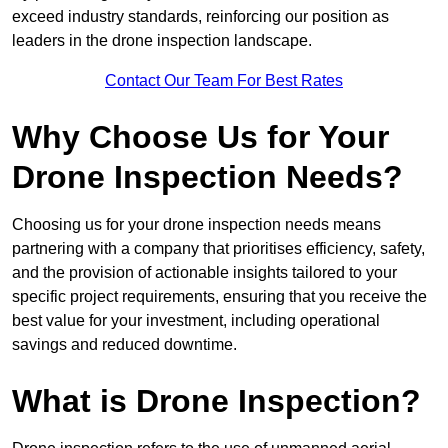
exceed industry standards, reinforcing our position as
leaders in the drone inspection landscape.
Contact Our Team For Best Rates
Why Choose Us for Your
Drone Inspection Needs?
Choosing us for your drone inspection needs means
partnering with a company that prioritises efficiency, safety,
and the provision of actionable insights tailored to your
specific project requirements, ensuring that you receive the
best value for your investment, including operational
savings and reduced downtime.
What is Drone Inspection?