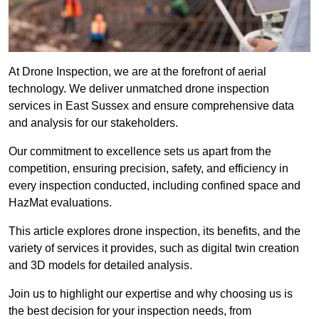
At Drone Inspection, we are at the forefront of aerial
technology. We deliver unmatched drone inspection
services in East Sussex and ensure comprehensive data
and analysis for our stakeholders.
Our commitment to excellence sets us apart from the
competition, ensuring precision, safety, and efficiency in
every inspection conducted, including confined space and
HazMat evaluations.
This article explores drone inspection, its benefits, and the
variety of services it provides, such as digital twin creation
and 3D models for detailed analysis.
Join us to highlight our expertise and why choosing us is
the best decision for your inspection needs, from