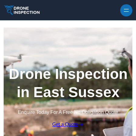
Skip to content
Drone Inspection
in East Sussex
Enquire Today For A Free No Obligation Quote
Get a Quote