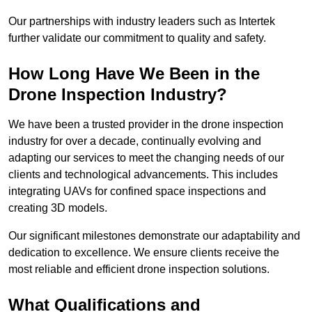
Our partnerships with industry leaders such as Intertek
further validate our commitment to quality and safety.
How Long Have We Been in the
Drone Inspection Industry?
We have been a trusted provider in the drone inspection
industry for over a decade, continually evolving and
adapting our services to meet the changing needs of our
clients and technological advancements. This includes
integrating UAVs for confined space inspections and
creating 3D models.
Our significant milestones demonstrate our adaptability and
dedication to excellence. We ensure clients receive the
most reliable and efficient drone inspection solutions.
What Qualifications and