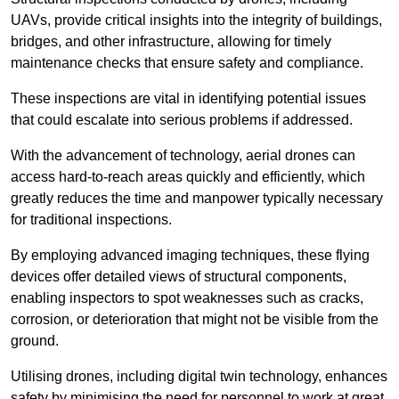
UAVs, provide critical insights into the integrity of buildings,
bridges, and other infrastructure, allowing for timely
maintenance checks that ensure safety and compliance.
These inspections are vital in identifying potential issues
that could escalate into serious problems if addressed.
With the advancement of technology, aerial drones can
access hard-to-reach areas quickly and efficiently, which
greatly reduces the time and manpower typically necessary
for traditional inspections.
By employing advanced imaging techniques, these flying
devices offer detailed views of structural components,
enabling inspectors to spot weaknesses such as cracks,
corrosion, or deterioration that might not be visible from the
ground.
Utilising drones, including digital twin technology, enhances
safety by minimising the need for personnel to work at great