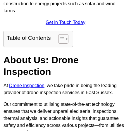
construction to energy projects such as solar and wind
farms.
Get In Touch Today
Table of Contents
About Us: Drone
Inspection
At
Drone Inspection
, we take pride in being the leading
provider of drone inspection services in East Sussex.
Our commitment to utilising state-of-the-art technology
ensures that we deliver unparalleled aerial inspections,
thermal analysis, and actionable insights that guarantee
safety and efficiency across various projects—from utilities