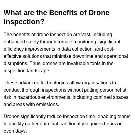
What are the Benefits of Drone
Inspection?
The benefits of drone inspection are vast, including
enhanced safety through remote monitoring, significant
efficiency improvements in data collection, and cost-
effective solutions that minimise downtime and operational
disruptions. Thus, drones are invaluable tools in the
inspection landscape.
These advanced technologies allow organisations to
conduct thorough inspections without putting personnel at
risk in hazardous environments, including confined spaces
and areas with emissions.
Drones significantly reduce inspection time, enabling teams
to quickly gather data that traditionally requires hours or
even days.