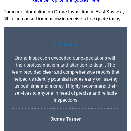
Receive Top Online Quotes Here
For more information on Drone Inspection in East Sussex ,
fill in the contact form below to receive a free quote today.
★★★★★
Drone Inspection exceeded our expectations with
their professionalism and attention to detail. The
team provided clear and comprehensive reports that
helped us identify potential issues early on, saving
us both time and money. I highly recommend their
services to anyone in need of precise and reliable
inspections
James Turner