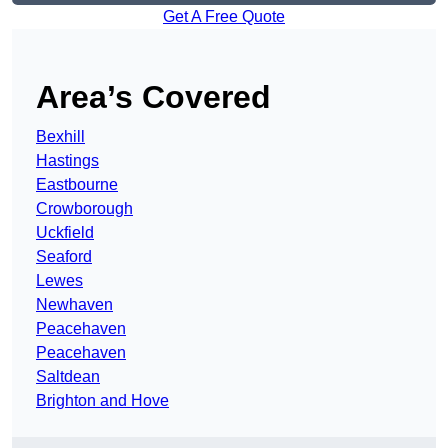
Get A Free Quote
Area’s Covered
Bexhill
Hastings
Eastbourne
Crowborough
Uckfield
Seaford
Lewes
Newhaven
Peacehaven
Peacehaven
Saltdean
Brighton and Hove