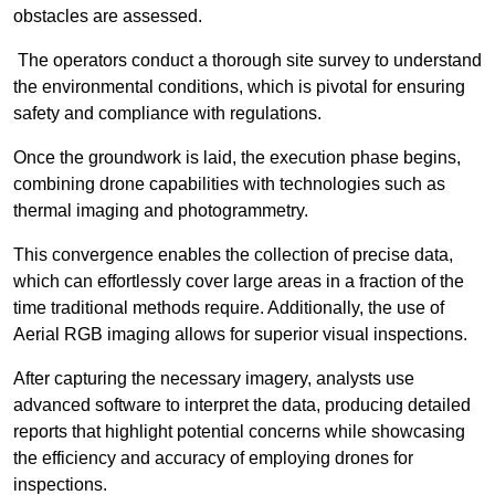
obstacles are assessed.
The operators conduct a thorough site survey to understand
the environmental conditions, which is pivotal for ensuring
safety and compliance with regulations.
Once the groundwork is laid, the execution phase begins,
combining drone capabilities with technologies such as
thermal imaging and photogrammetry.
This convergence enables the collection of precise data,
which can effortlessly cover large areas in a fraction of the
time traditional methods require. Additionally, the use of
Aerial RGB imaging allows for superior visual inspections.
After capturing the necessary imagery, analysts use
advanced software to interpret the data, producing detailed
reports that highlight potential concerns while showcasing
the efficiency and accuracy of employing drones for
inspections.