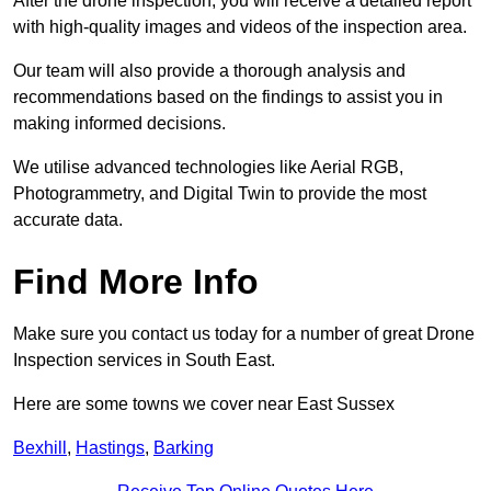
After the drone inspection, you will receive a detailed report
with high-quality images and videos of the inspection area.
Our team will also provide a thorough analysis and
recommendations based on the findings to assist you in
making informed decisions.
We utilise advanced technologies like Aerial RGB,
Photogrammetry, and Digital Twin to provide the most
accurate data.
Find More Info
Make sure you contact us today for a number of great Drone
Inspection services in South East.
Here are some towns we cover near East Sussex
Bexhill
,
Hastings
,
Barking