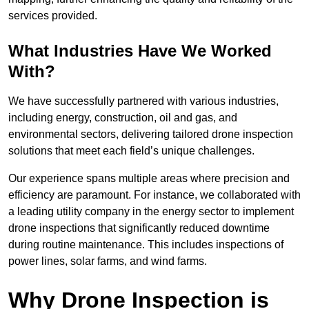
services provided.
What Industries Have We Worked
With?
We have successfully partnered with various industries,
including energy, construction, oil and gas, and
environmental sectors, delivering tailored drone inspection
solutions that meet each field’s unique challenges.
Our experience spans multiple areas where precision and
efficiency are paramount. For instance, we collaborated with
a leading utility company in the energy sector to implement
drone inspections that significantly reduced downtime
during routine maintenance. This includes inspections of
power lines, solar farms, and wind farms.
Why Drone Inspection is