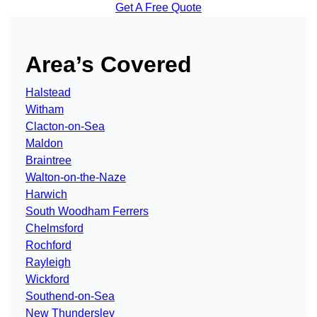
Get A Free Quote
Area’s Covered
Halstead
Witham
Clacton-on-Sea
Maldon
Braintree
Walton-on-the-Naze
Harwich
South Woodham Ferrers
Chelmsford
Rochford
Rayleigh
Wickford
Southend-on-Sea
New Thundersley