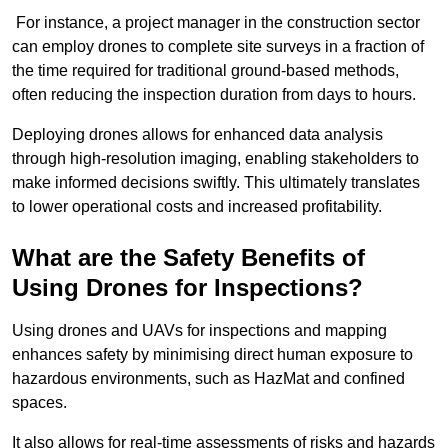
For instance, a project manager in the construction sector
can employ drones to complete site surveys in a fraction of
the time required for traditional ground-based methods,
often reducing the inspection duration from days to hours.
Deploying drones allows for enhanced data analysis
through high-resolution imaging, enabling stakeholders to
make informed decisions swiftly. This ultimately translates
to lower operational costs and increased profitability.
What are the Safety Benefits of
Using Drones for Inspections?
Using drones and UAVs for inspections and mapping
enhances safety by minimising direct human exposure to
hazardous environments, such as HazMat and confined
spaces.
It also allows for real-time assessments of risks and hazards