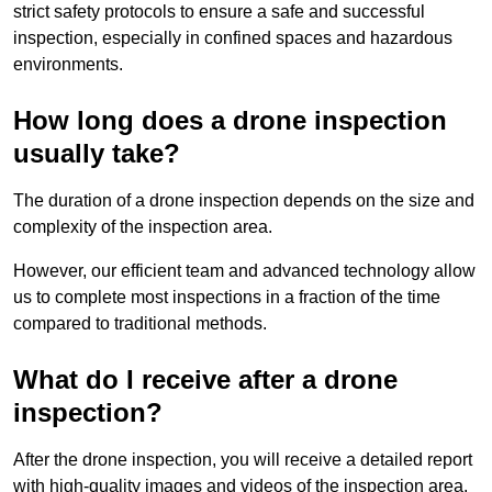
strict safety protocols to ensure a safe and successful
inspection, especially in confined spaces and hazardous
environments.
How long does a drone inspection
usually take?
The duration of a drone inspection depends on the size and
complexity of the inspection area.
However, our efficient team and advanced technology allow
us to complete most inspections in a fraction of the time
compared to traditional methods.
What do I receive after a drone
inspection?
After the drone inspection, you will receive a detailed report
with high-quality images and videos of the inspection area.