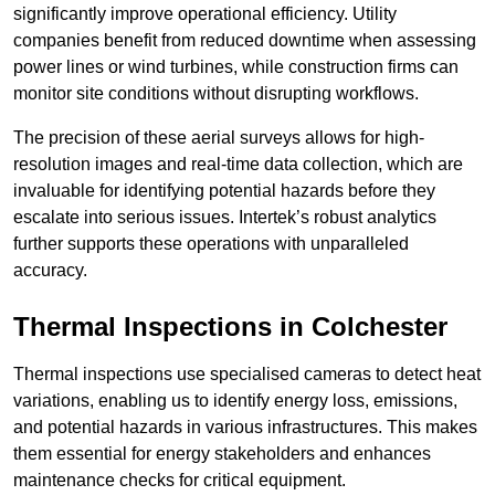
significantly improve operational efficiency. Utility
companies benefit from reduced downtime when assessing
power lines or wind turbines, while construction firms can
monitor site conditions without disrupting workflows.
The precision of these aerial surveys allows for high-
resolution images and real-time data collection, which are
invaluable for identifying potential hazards before they
escalate into serious issues. Intertek’s robust analytics
further supports these operations with unparalleled
accuracy.
Thermal Inspections
in Colchester
Thermal inspections use specialised cameras to detect heat
variations, enabling us to identify energy loss, emissions,
and potential hazards in various infrastructures. This makes
them essential for energy stakeholders and enhances
maintenance checks for critical equipment.