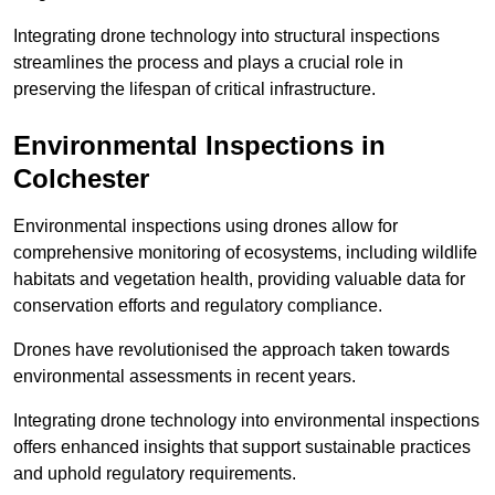
Integrating drone technology into structural inspections
streamlines the process and plays a crucial role in
preserving the lifespan of critical infrastructure.
Environmental Inspections
in
Colchester
Environmental inspections using drones allow for
comprehensive monitoring of ecosystems, including wildlife
habitats and vegetation health, providing valuable data for
conservation efforts and regulatory compliance.
Drones have revolutionised the approach taken towards
environmental assessments in recent years.
Integrating drone technology into environmental inspections
offers enhanced insights that support sustainable practices
and uphold regulatory requirements.