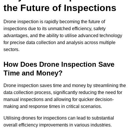
the Future of Inspections
Drone inspection is rapidly becoming the future of
inspections due to its unmatched efficiency, safety
advantages, and the ability to utilise advanced technology
for precise data collection and analysis across multiple
sectors.
How Does Drone Inspection Save
Time and Money?
Drone inspection saves time and money by streamlining the
data collection process, significantly reducing the need for
manual inspections and allowing for quicker decision-
making and response times in critical scenarios.
Utilising drones for inspections can lead to substantial
overall efficiency improvements in various industries.