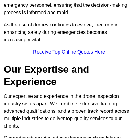
emergency personnel, ensuring that the decision-making
process is informed and rapid.
As the use of drones continues to evolve, their role in
enhancing safety during emergencies becomes
increasingly vital.
Receive Top Online Quotes Here
Our Expertise and
Experience
Our expertise and experience in the drone inspection
industry set us apart. We combine extensive training,
advanced qualifications, and a proven track record across
multiple industries to deliver top-quality services to our
clients.