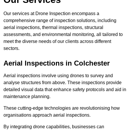
Our services at Drone Inspection encompass a
comprehensive range of inspection solutions, including
aerial inspections, thermal inspections, structural
assessments, and environmental monitoring, all tailored to
meet the diverse needs of our clients across different
sectors.
Aerial Inspections
in Colchester
Aerial inspections involve using drones to survey and
analyse structures from above. These inspections provide
detailed visual data that enhance safety protocols and aid in
maintenance planning.
These cutting-edge technologies are revolutionising how
organisations approach aerial inspections.
By integrating drone capabilities, businesses can