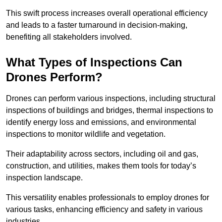
This swift process increases overall operational efficiency
and leads to a faster turnaround in decision-making,
benefiting all stakeholders involved.
What Types of Inspections Can
Drones Perform?
Drones can perform various inspections, including structural
inspections of buildings and bridges, thermal inspections to
identify energy loss and emissions, and environmental
inspections to monitor wildlife and vegetation.
Their adaptability across sectors, including oil and gas,
construction, and utilities, makes them tools for today’s
inspection landscape.
This versatility enables professionals to employ drones for
various tasks, enhancing efficiency and safety in various
industries.