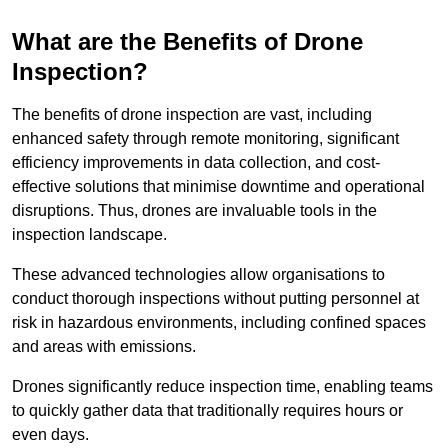
What are the Benefits of Drone
Inspection?
The benefits of drone inspection are vast, including
enhanced safety through remote monitoring, significant
efficiency improvements in data collection, and cost-
effective solutions that minimise downtime and operational
disruptions. Thus, drones are invaluable tools in the
inspection landscape.
These advanced technologies allow organisations to
conduct thorough inspections without putting personnel at
risk in hazardous environments, including confined spaces
and areas with emissions.
Drones significantly reduce inspection time, enabling teams
to quickly gather data that traditionally requires hours or
even days.