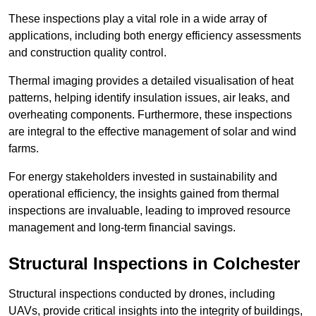
These inspections play a vital role in a wide array of
applications, including both energy efficiency assessments
and construction quality control.
Thermal imaging provides a detailed visualisation of heat
patterns, helping identify insulation issues, air leaks, and
overheating components. Furthermore, these inspections
are integral to the effective management of solar and wind
farms.
For energy stakeholders invested in sustainability and
operational efficiency, the insights gained from thermal
inspections are invaluable, leading to improved resource
management and long-term financial savings.
Structural Inspections
in Colchester
Structural inspections conducted by drones, including
UAVs, provide critical insights into the integrity of buildings,