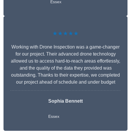
Essex
★★★★★
Working with Drone Inspection was a game-changer
for our project. Their advanced drone technology
allowed us to access hard-to-reach areas effortlessly,
and the quality of the data they provided was
outstanding. Thanks to their expertise, we completed
our project ahead of schedule and under budget
Sophia Bennett
Essex