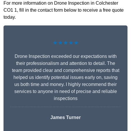
For more information on Drone Inspection in Colchester
CO1 1, fill in the contact form below to receive a free quote
today.
★★★★★
Drone Inspection exceeded our expectations with
their professionalism and attention to detail. The
team provided clear and comprehensive reports that
helped us identify potential issues early on, saving
us both time and money. I highly recommend their
services to anyone in need of precise and reliable
inspections
James Turner