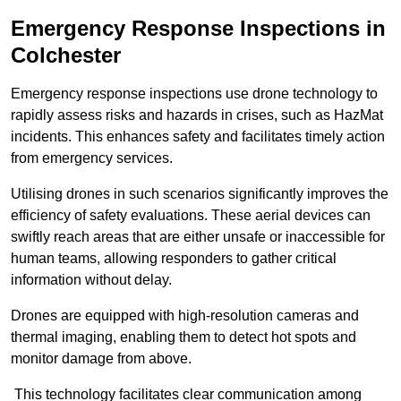
Emergency Response Inspections
in
Colchester
Emergency response inspections use drone technology to
rapidly assess risks and hazards in crises, such as HazMat
incidents. This enhances safety and facilitates timely action
from emergency services.
Utilising drones in such scenarios significantly improves the
efficiency of safety evaluations. These aerial devices can
swiftly reach areas that are either unsafe or inaccessible for
human teams, allowing responders to gather critical
information without delay.
Drones are equipped with high-resolution cameras and
thermal imaging, enabling them to detect hot spots and
monitor damage from above.
This technology facilitates clear communication among