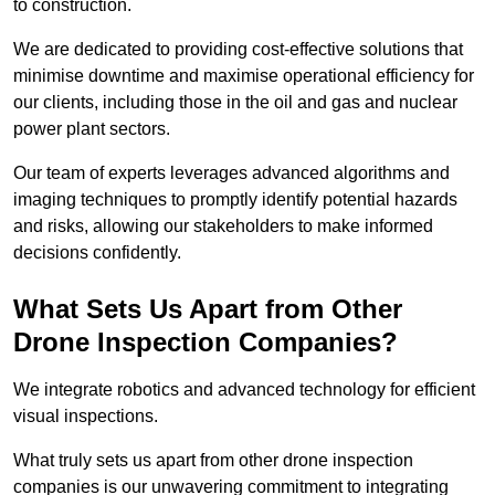
to construction.
We are dedicated to providing cost-effective solutions that
minimise downtime and maximise operational efficiency for
our clients, including those in the oil and gas and nuclear
power plant sectors.
Our team of experts leverages advanced algorithms and
imaging techniques to promptly identify potential hazards
and risks, allowing our stakeholders to make informed
decisions confidently.
What Sets Us Apart from Other
Drone Inspection Companies?
We integrate robotics and advanced technology for efficient
visual inspections.
What truly sets us apart from other drone inspection
companies is our unwavering commitment to integrating