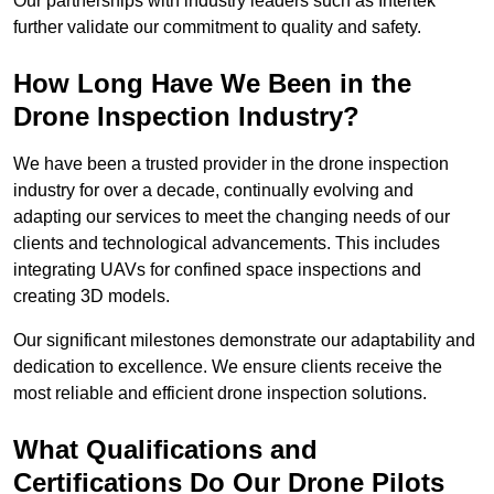
Our partnerships with industry leaders such as Intertek
further validate our commitment to quality and safety.
How Long Have We Been in the
Drone Inspection Industry?
We have been a trusted provider in the drone inspection
industry for over a decade, continually evolving and
adapting our services to meet the changing needs of our
clients and technological advancements. This includes
integrating UAVs for confined space inspections and
creating 3D models.
Our significant milestones demonstrate our adaptability and
dedication to excellence. We ensure clients receive the
most reliable and efficient drone inspection solutions.
What Qualifications and
Certifications Do Our Drone Pilots