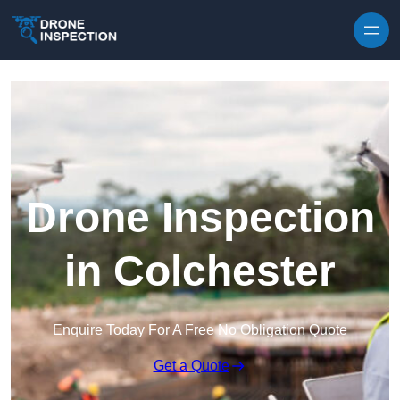
Skip to content
Drone Inspection
in Colchester
Enquire Today For A Free No Obligation Quote
Get a Quote