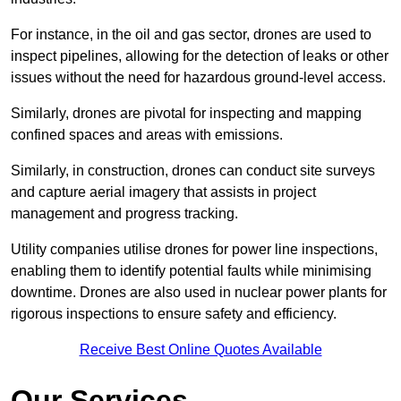
For instance, in the oil and gas sector, drones are used to
inspect pipelines, allowing for the detection of leaks or other
issues without the need for hazardous ground-level access.
Similarly, drones are pivotal for inspecting and mapping
confined spaces and areas with emissions.
Similarly, in construction, drones can conduct site surveys
and capture aerial imagery that assists in project
management and progress tracking.
Utility companies utilise drones for power line inspections,
enabling them to identify potential faults while minimising
downtime. Drones are also used in nuclear power plants for
rigorous inspections to ensure safety and efficiency.
Receive Best Online Quotes Available
Our Services