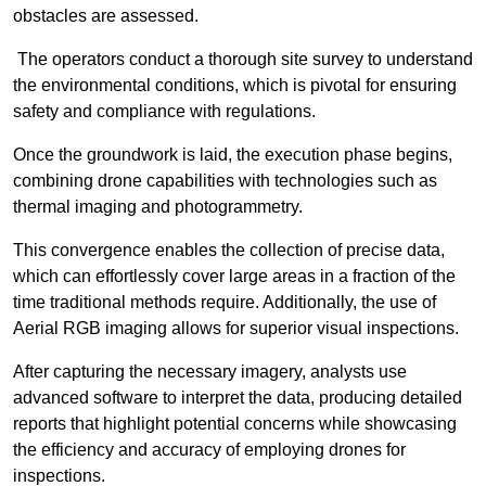
obstacles are assessed.
The operators conduct a thorough site survey to understand
the environmental conditions, which is pivotal for ensuring
safety and compliance with regulations.
Once the groundwork is laid, the execution phase begins,
combining drone capabilities with technologies such as
thermal imaging and photogrammetry.
This convergence enables the collection of precise data,
which can effortlessly cover large areas in a fraction of the
time traditional methods require. Additionally, the use of
Aerial RGB imaging allows for superior visual inspections.
After capturing the necessary imagery, analysts use
advanced software to interpret the data, producing detailed
reports that highlight potential concerns while showcasing
the efficiency and accuracy of employing drones for
inspections.