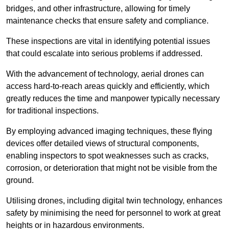
bridges, and other infrastructure, allowing for timely
maintenance checks that ensure safety and compliance.
These inspections are vital in identifying potential issues
that could escalate into serious problems if addressed.
With the advancement of technology, aerial drones can
access hard-to-reach areas quickly and efficiently, which
greatly reduces the time and manpower typically necessary
for traditional inspections.
By employing advanced imaging techniques, these flying
devices offer detailed views of structural components,
enabling inspectors to spot weaknesses such as cracks,
corrosion, or deterioration that might not be visible from the
ground.
Utilising drones, including digital twin technology, enhances
safety by minimising the need for personnel to work at great
heights or in hazardous environments.