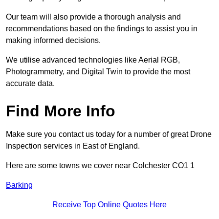
Our team will also provide a thorough analysis and
recommendations based on the findings to assist you in
making informed decisions.
We utilise advanced technologies like Aerial RGB,
Photogrammetry, and Digital Twin to provide the most
accurate data.
Find More Info
Make sure you contact us today for a number of great Drone
Inspection services in East of England.
Here are some towns we cover near Colchester CO1 1
Barking
Receive Top Online Quotes Here