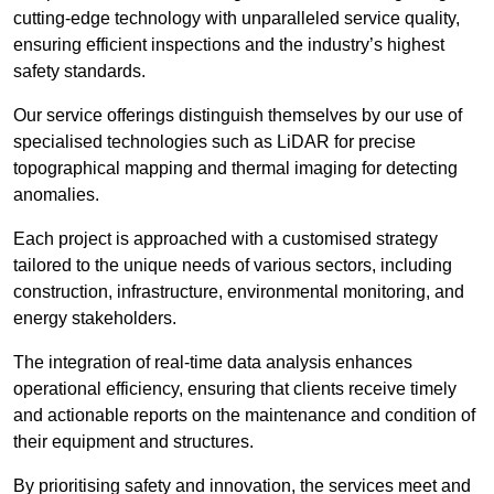
cutting-edge technology with unparalleled service quality,
ensuring efficient inspections and the industry’s highest
safety standards.
Our service offerings distinguish themselves by our use of
specialised technologies such as LiDAR for precise
topographical mapping and thermal imaging for detecting
anomalies.
Each project is approached with a customised strategy
tailored to the unique needs of various sectors, including
construction, infrastructure, environmental monitoring, and
energy stakeholders.
The integration of real-time data analysis enhances
operational efficiency, ensuring that clients receive timely
and actionable reports on the maintenance and condition of
their equipment and structures.
By prioritising safety and innovation, the services meet and