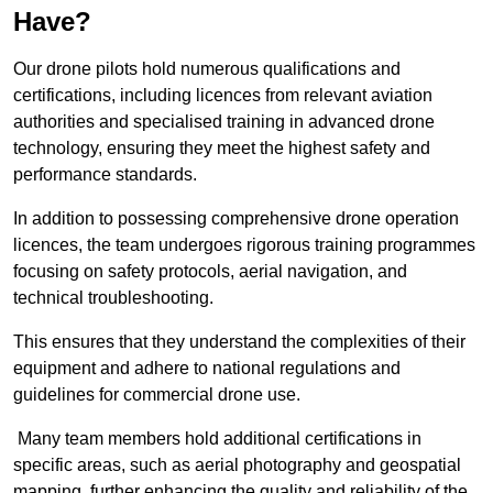
Have?
Our drone pilots hold numerous qualifications and
certifications, including licences from relevant aviation
authorities and specialised training in advanced drone
technology, ensuring they meet the highest safety and
performance standards.
In addition to possessing comprehensive drone operation
licences, the team undergoes rigorous training programmes
focusing on safety protocols, aerial navigation, and
technical troubleshooting.
This ensures that they understand the complexities of their
equipment and adhere to national regulations and
guidelines for commercial drone use.
Many team members hold additional certifications in
specific areas, such as aerial photography and geospatial
mapping, further enhancing the quality and reliability of the