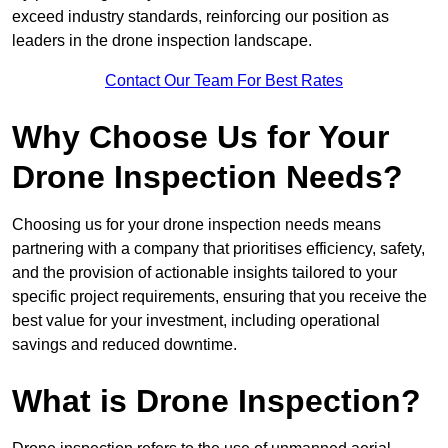
exceed industry standards, reinforcing our position as
leaders in the drone inspection landscape.
Contact Our Team For Best Rates
Why Choose Us for Your
Drone Inspection Needs?
Choosing us for your drone inspection needs means
partnering with a company that prioritises efficiency, safety,
and the provision of actionable insights tailored to your
specific project requirements, ensuring that you receive the
best value for your investment, including operational
savings and reduced downtime.
What is Drone Inspection?