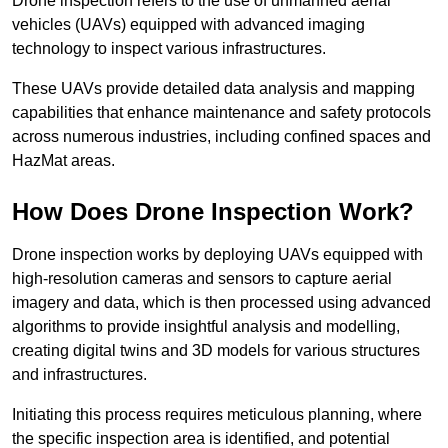
Drone inspection refers to the use of unmanned aerial
vehicles (UAVs) equipped with advanced imaging
technology to inspect various infrastructures.
These UAVs provide detailed data analysis and mapping
capabilities that enhance maintenance and safety protocols
across numerous industries, including confined spaces and
HazMat areas.
How Does Drone Inspection Work?
Drone inspection works by deploying UAVs equipped with
high-resolution cameras and sensors to capture aerial
imagery and data, which is then processed using advanced
algorithms to provide insightful analysis and modelling,
creating digital twins and 3D models for various structures
and infrastructures.
Initiating this process requires meticulous planning, where
the specific inspection area is identified, and potential