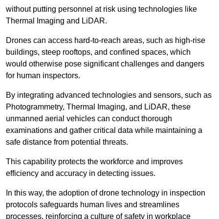
without putting personnel at risk using technologies like
Thermal Imaging and LiDAR.
Drones can access hard-to-reach areas, such as high-rise
buildings, steep rooftops, and confined spaces, which
would otherwise pose significant challenges and dangers
for human inspectors.
By integrating advanced technologies and sensors, such as
Photogrammetry, Thermal Imaging, and LiDAR, these
unmanned aerial vehicles can conduct thorough
examinations and gather critical data while maintaining a
safe distance from potential threats.
This capability protects the workforce and improves
efficiency and accuracy in detecting issues.
In this way, the adoption of drone technology in inspection
protocols safeguards human lives and streamlines
processes, reinforcing a culture of safety in workplace