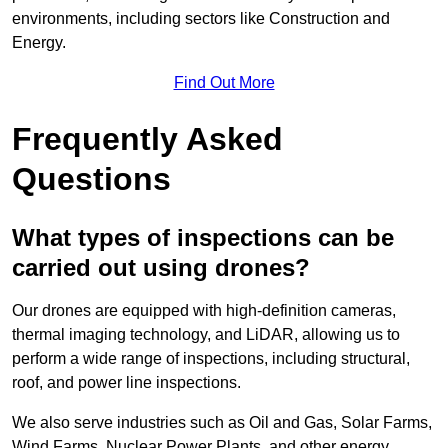
environments, including sectors like Construction and
Energy.
Find Out More
Frequently Asked
Questions
What types of inspections can be
carried out using drones?
Our drones are equipped with high-definition cameras,
thermal imaging technology, and LiDAR, allowing us to
perform a wide range of inspections, including structural,
roof, and power line inspections.
We also serve industries such as Oil and Gas, Solar Farms,
Wind Farms, Nuclear Power Plants, and other energy