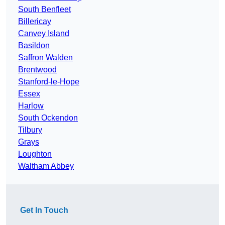
South Benfleet
Billericay
Canvey Island
Basildon
Saffron Walden
Brentwood
Stanford-le-Hope
Essex
Harlow
South Ockendon
Tilbury
Grays
Loughton
Waltham Abbey
Get In Touch