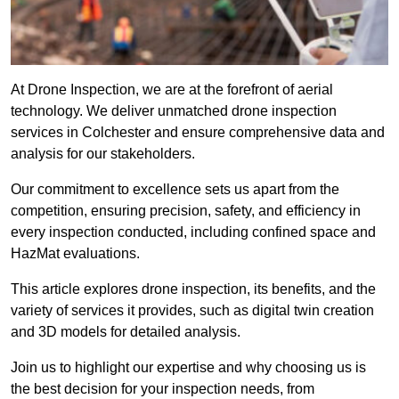
At Drone Inspection, we are at the forefront of aerial
technology. We deliver unmatched drone inspection
services in Colchester and ensure comprehensive data and
analysis for our stakeholders.
Our commitment to excellence sets us apart from the
competition, ensuring precision, safety, and efficiency in
every inspection conducted, including confined space and
HazMat evaluations.
This article explores drone inspection, its benefits, and the
variety of services it provides, such as digital twin creation
and 3D models for detailed analysis.
Join us to highlight our expertise and why choosing us is
the best decision for your inspection needs, from