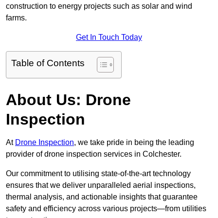
construction to energy projects such as solar and wind
farms.
Get In Touch Today
Table of Contents
About Us: Drone
Inspection
At
Drone Inspection
, we take pride in being the leading
provider of drone inspection services in Colchester.
Our commitment to utilising state-of-the-art technology
ensures that we deliver unparalleled aerial inspections,
thermal analysis, and actionable insights that guarantee
safety and efficiency across various projects—from utilities