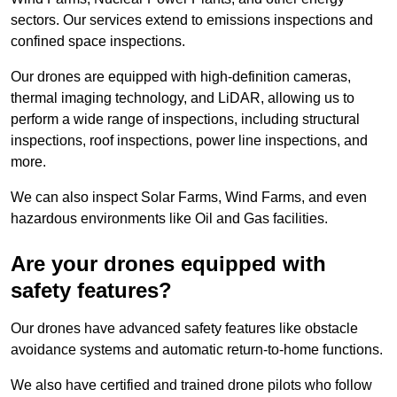
sectors. Our services extend to emissions inspections and
confined space inspections.
Our drones are equipped with high-definition cameras,
thermal imaging technology, and LiDAR, allowing us to
perform a wide range of inspections, including structural
inspections, roof inspections, power line inspections, and
more.
We can also inspect Solar Farms, Wind Farms, and even
hazardous environments like Oil and Gas facilities.
Are your drones equipped with
safety features?
Our drones have advanced safety features like obstacle
avoidance systems and automatic return-to-home functions.
We also have certified and trained drone pilots who follow