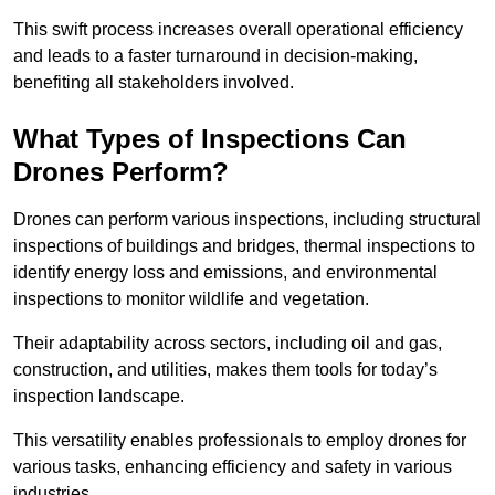
This swift process increases overall operational efficiency
and leads to a faster turnaround in decision-making,
benefiting all stakeholders involved.
What Types of Inspections Can
Drones Perform?
Drones can perform various inspections, including structural
inspections of buildings and bridges, thermal inspections to
identify energy loss and emissions, and environmental
inspections to monitor wildlife and vegetation.
Their adaptability across sectors, including oil and gas,
construction, and utilities, makes them tools for today’s
inspection landscape.
This versatility enables professionals to employ drones for
various tasks, enhancing efficiency and safety in various
industries.