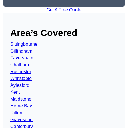
Get A Free Quote
Area’s Covered
Sittingbourne
Gillingham
Faversham
Chatham
Rochester
Whitstable
Aylesford
Kent
Maidstone
Herne Bay
Ditton
Gravesend
Canterbury