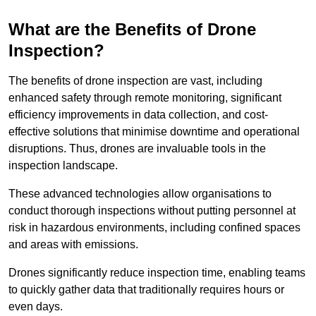
What are the Benefits of Drone
Inspection?
The benefits of drone inspection are vast, including
enhanced safety through remote monitoring, significant
efficiency improvements in data collection, and cost-
effective solutions that minimise downtime and operational
disruptions. Thus, drones are invaluable tools in the
inspection landscape.
These advanced technologies allow organisations to
conduct thorough inspections without putting personnel at
risk in hazardous environments, including confined spaces
and areas with emissions.
Drones significantly reduce inspection time, enabling teams
to quickly gather data that traditionally requires hours or
even days.