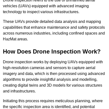
Drone inspection refers to the use of unmanned aerial
vehicles (UAVs) equipped with advanced imaging
technology to inspect various infrastructures.
These UAVs provide detailed data analysis and mapping
capabilities that enhance maintenance and safety protocols
across numerous industries, including confined spaces and
HazMat areas.
How Does Drone Inspection Work?
Drone inspection works by deploying UAVs equipped with
high-resolution cameras and sensors to capture aerial
imagery and data, which is then processed using advanced
algorithms to provide insightful analysis and modelling,
creating digital twins and 3D models for various structures
and infrastructures.
Initiating this process requires meticulous planning, where
the specific inspection area is identified, and potential