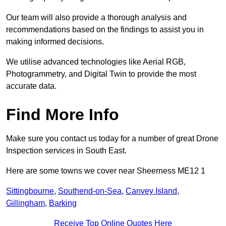
Our team will also provide a thorough analysis and
recommendations based on the findings to assist you in
making informed decisions.
We utilise advanced technologies like Aerial RGB,
Photogrammetry, and Digital Twin to provide the most
accurate data.
Find More Info
Make sure you contact us today for a number of great Drone
Inspection services in South East.
Here are some towns we cover near Sheerness ME12 1
Sittingbourne
,
Southend-on-Sea
,
Canvey Island
,
Gillingham
,
Barking
Receive Top Online Quotes Here