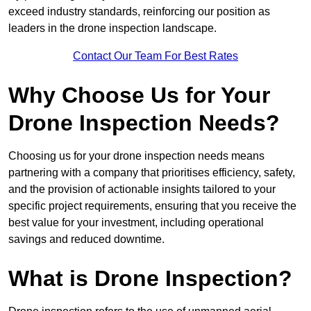
exceed industry standards, reinforcing our position as
leaders in the drone inspection landscape.
Contact Our Team For Best Rates
Why Choose Us for Your
Drone Inspection Needs?
Choosing us for your drone inspection needs means
partnering with a company that prioritises efficiency, safety,
and the provision of actionable insights tailored to your
specific project requirements, ensuring that you receive the
best value for your investment, including operational
savings and reduced downtime.
What is Drone Inspection?