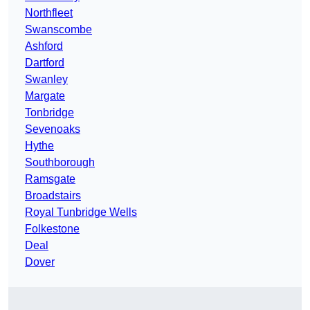
Northfleet
Swanscombe
Ashford
Dartford
Swanley
Margate
Tonbridge
Sevenoaks
Hythe
Southborough
Ramsgate
Broadstairs
Royal Tunbridge Wells
Folkestone
Deal
Dover