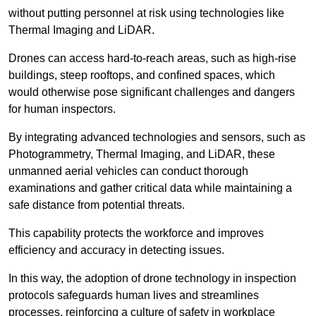
without putting personnel at risk using technologies like
Thermal Imaging and LiDAR.
Drones can access hard-to-reach areas, such as high-rise
buildings, steep rooftops, and confined spaces, which
would otherwise pose significant challenges and dangers
for human inspectors.
By integrating advanced technologies and sensors, such as
Photogrammetry, Thermal Imaging, and LiDAR, these
unmanned aerial vehicles can conduct thorough
examinations and gather critical data while maintaining a
safe distance from potential threats.
This capability protects the workforce and improves
efficiency and accuracy in detecting issues.
In this way, the adoption of drone technology in inspection
protocols safeguards human lives and streamlines
processes, reinforcing a culture of safety in workplace