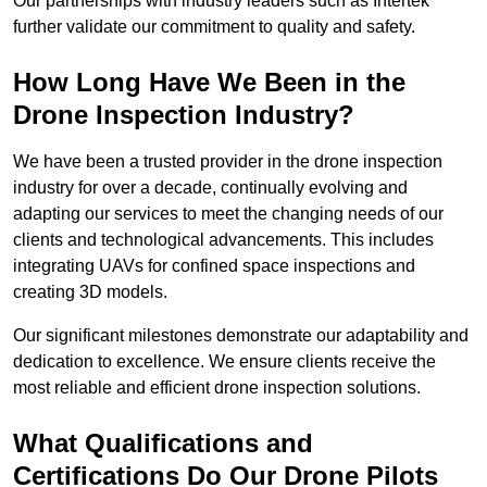
Our partnerships with industry leaders such as Intertek
further validate our commitment to quality and safety.
How Long Have We Been in the
Drone Inspection Industry?
We have been a trusted provider in the drone inspection
industry for over a decade, continually evolving and
adapting our services to meet the changing needs of our
clients and technological advancements. This includes
integrating UAVs for confined space inspections and
creating 3D models.
Our significant milestones demonstrate our adaptability and
dedication to excellence. We ensure clients receive the
most reliable and efficient drone inspection solutions.
What Qualifications and
Certifications Do Our Drone Pilots