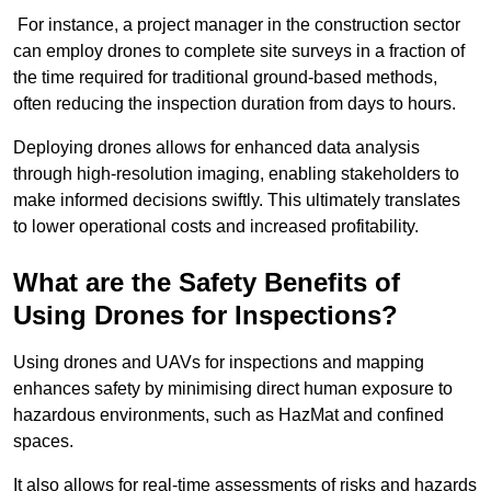
For instance, a project manager in the construction sector
can employ drones to complete site surveys in a fraction of
the time required for traditional ground-based methods,
often reducing the inspection duration from days to hours.
Deploying drones allows for enhanced data analysis
through high-resolution imaging, enabling stakeholders to
make informed decisions swiftly. This ultimately translates
to lower operational costs and increased profitability.
What are the Safety Benefits of
Using Drones for Inspections?
Using drones and UAVs for inspections and mapping
enhances safety by minimising direct human exposure to
hazardous environments, such as HazMat and confined
spaces.
It also allows for real-time assessments of risks and hazards