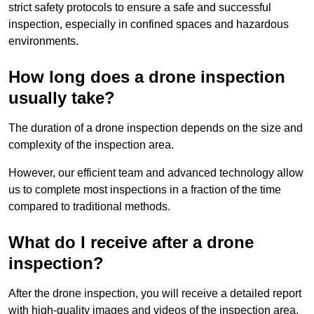
strict safety protocols to ensure a safe and successful
inspection, especially in confined spaces and hazardous
environments.
How long does a drone inspection
usually take?
The duration of a drone inspection depends on the size and
complexity of the inspection area.
However, our efficient team and advanced technology allow
us to complete most inspections in a fraction of the time
compared to traditional methods.
What do I receive after a drone
inspection?
After the drone inspection, you will receive a detailed report
with high-quality images and videos of the inspection area.