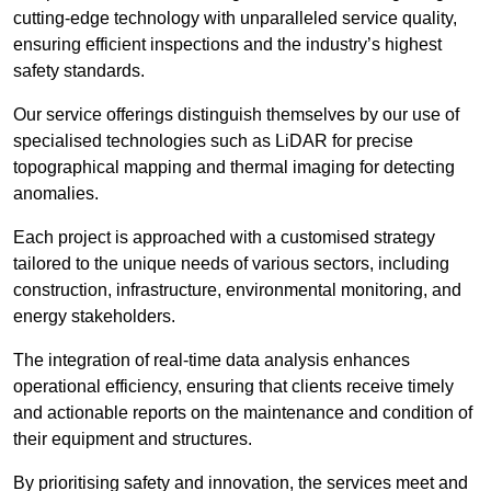
cutting-edge technology with unparalleled service quality,
ensuring efficient inspections and the industry’s highest
safety standards.
Our service offerings distinguish themselves by our use of
specialised technologies such as LiDAR for precise
topographical mapping and thermal imaging for detecting
anomalies.
Each project is approached with a customised strategy
tailored to the unique needs of various sectors, including
construction, infrastructure, environmental monitoring, and
energy stakeholders.
The integration of real-time data analysis enhances
operational efficiency, ensuring that clients receive timely
and actionable reports on the maintenance and condition of
their equipment and structures.
By prioritising safety and innovation, the services meet and