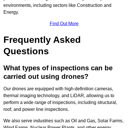
environments, including sectors like Construction and
Energy.
Find Out More
Frequently Asked
Questions
What types of inspections can be
carried out using drones?
Our drones are equipped with high-definition cameras,
thermal imaging technology, and LiDAR, allowing us to
perform a wide range of inspections, including structural,
roof, and power line inspections.
We also serve industries such as Oil and Gas, Solar Farms,
Wind Farms, Nuclear Power Plants, and other energy