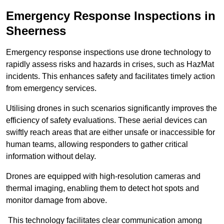
Emergency Response Inspections
in
Sheerness
Emergency response inspections use drone technology to
rapidly assess risks and hazards in crises, such as HazMat
incidents. This enhances safety and facilitates timely action
from emergency services.
Utilising drones in such scenarios significantly improves the
efficiency of safety evaluations. These aerial devices can
swiftly reach areas that are either unsafe or inaccessible for
human teams, allowing responders to gather critical
information without delay.
Drones are equipped with high-resolution cameras and
thermal imaging, enabling them to detect hot spots and
monitor damage from above.
This technology facilitates clear communication among