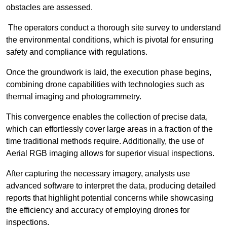
obstacles are assessed.
The operators conduct a thorough site survey to understand
the environmental conditions, which is pivotal for ensuring
safety and compliance with regulations.
Once the groundwork is laid, the execution phase begins,
combining drone capabilities with technologies such as
thermal imaging and photogrammetry.
This convergence enables the collection of precise data,
which can effortlessly cover large areas in a fraction of the
time traditional methods require. Additionally, the use of
Aerial RGB imaging allows for superior visual inspections.
After capturing the necessary imagery, analysts use
advanced software to interpret the data, producing detailed
reports that highlight potential concerns while showcasing
the efficiency and accuracy of employing drones for
inspections.