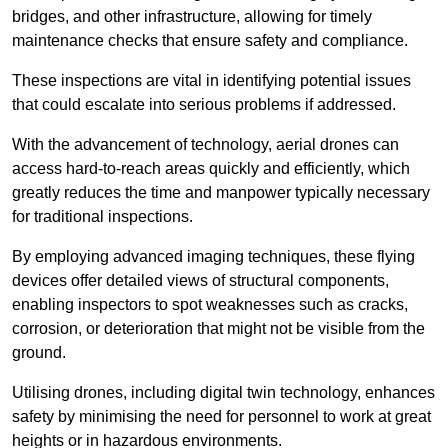
bridges, and other infrastructure, allowing for timely
maintenance checks that ensure safety and compliance.
These inspections are vital in identifying potential issues
that could escalate into serious problems if addressed.
With the advancement of technology, aerial drones can
access hard-to-reach areas quickly and efficiently, which
greatly reduces the time and manpower typically necessary
for traditional inspections.
By employing advanced imaging techniques, these flying
devices offer detailed views of structural components,
enabling inspectors to spot weaknesses such as cracks,
corrosion, or deterioration that might not be visible from the
ground.
Utilising drones, including digital twin technology, enhances
safety by minimising the need for personnel to work at great
heights or in hazardous environments.