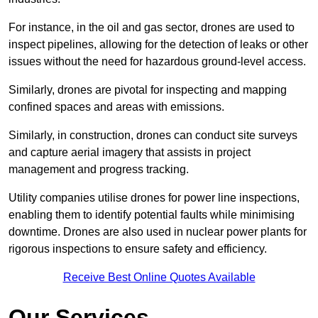
For instance, in the oil and gas sector, drones are used to
inspect pipelines, allowing for the detection of leaks or other
issues without the need for hazardous ground-level access.
Similarly, drones are pivotal for inspecting and mapping
confined spaces and areas with emissions.
Similarly, in construction, drones can conduct site surveys
and capture aerial imagery that assists in project
management and progress tracking.
Utility companies utilise drones for power line inspections,
enabling them to identify potential faults while minimising
downtime. Drones are also used in nuclear power plants for
rigorous inspections to ensure safety and efficiency.
Receive Best Online Quotes Available
Our Services