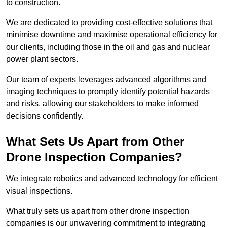
to construction.
We are dedicated to providing cost-effective solutions that
minimise downtime and maximise operational efficiency for
our clients, including those in the oil and gas and nuclear
power plant sectors.
Our team of experts leverages advanced algorithms and
imaging techniques to promptly identify potential hazards
and risks, allowing our stakeholders to make informed
decisions confidently.
What Sets Us Apart from Other
Drone Inspection Companies?
We integrate robotics and advanced technology for efficient
visual inspections.
What truly sets us apart from other drone inspection
companies is our unwavering commitment to integrating