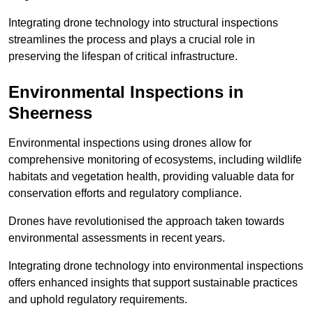
Integrating drone technology into structural inspections
streamlines the process and plays a crucial role in
preserving the lifespan of critical infrastructure.
Environmental Inspections
in
Sheerness
Environmental inspections using drones allow for
comprehensive monitoring of ecosystems, including wildlife
habitats and vegetation health, providing valuable data for
conservation efforts and regulatory compliance.
Drones have revolutionised the approach taken towards
environmental assessments in recent years.
Integrating drone technology into environmental inspections
offers enhanced insights that support sustainable practices
and uphold regulatory requirements.