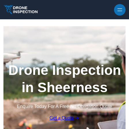
Skip to content
Drone Inspection
in Sheerness
Enquire Today For A Free No Obligation Quote
Get a Quote