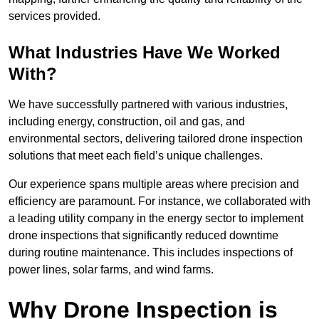
services provided.
What Industries Have We Worked
With?
We have successfully partnered with various industries,
including energy, construction, oil and gas, and
environmental sectors, delivering tailored drone inspection
solutions that meet each field’s unique challenges.
Our experience spans multiple areas where precision and
efficiency are paramount. For instance, we collaborated with
a leading utility company in the energy sector to implement
drone inspections that significantly reduced downtime
during routine maintenance. This includes inspections of
power lines, solar farms, and wind farms.
Why Drone Inspection is