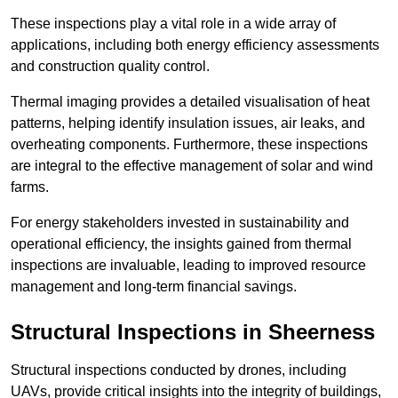
These inspections play a vital role in a wide array of
applications, including both energy efficiency assessments
and construction quality control.
Thermal imaging provides a detailed visualisation of heat
patterns, helping identify insulation issues, air leaks, and
overheating components. Furthermore, these inspections
are integral to the effective management of solar and wind
farms.
For energy stakeholders invested in sustainability and
operational efficiency, the insights gained from thermal
inspections are invaluable, leading to improved resource
management and long-term financial savings.
Structural Inspections
in Sheerness
Structural inspections conducted by drones, including
UAVs, provide critical insights into the integrity of buildings,