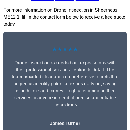
For more information on Drone Inspection in Sheerness
ME12 1, fill in the contact form below to receive a free quote
today.
★★★★★
Drone Inspection exceeded our expectations with
their professionalism and attention to detail. The
team provided clear and comprehensive reports that
helped us identify potential issues early on, saving
us both time and money. I highly recommend their
services to anyone in need of precise and reliable
inspections
James Turner