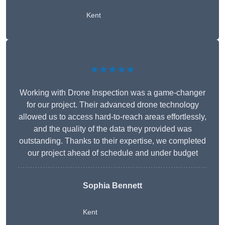
Kent
★★★★★
Working with Drone Inspection was a game-changer
for our project. Their advanced drone technology
allowed us to access hard-to-reach areas effortlessly,
and the quality of the data they provided was
outstanding. Thanks to their expertise, we completed
our project ahead of schedule and under budget
Sophia Bennett
Kent