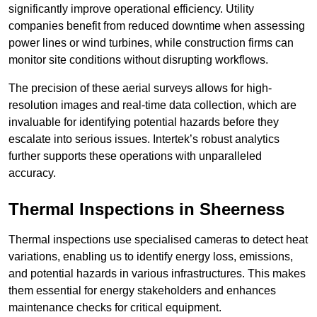
significantly improve operational efficiency. Utility
companies benefit from reduced downtime when assessing
power lines or wind turbines, while construction firms can
monitor site conditions without disrupting workflows.
The precision of these aerial surveys allows for high-
resolution images and real-time data collection, which are
invaluable for identifying potential hazards before they
escalate into serious issues. Intertek’s robust analytics
further supports these operations with unparalleled
accuracy.
Thermal Inspections
in Sheerness
Thermal inspections use specialised cameras to detect heat
variations, enabling us to identify energy loss, emissions,
and potential hazards in various infrastructures. This makes
them essential for energy stakeholders and enhances
maintenance checks for critical equipment.