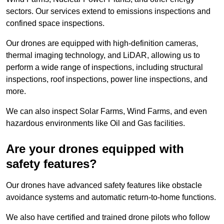
sectors. Our services extend to emissions inspections and
confined space inspections.
Our drones are equipped with high-definition cameras,
thermal imaging technology, and LiDAR, allowing us to
perform a wide range of inspections, including structural
inspections, roof inspections, power line inspections, and
more.
We can also inspect Solar Farms, Wind Farms, and even
hazardous environments like Oil and Gas facilities.
Are your drones equipped with
safety features?
Our drones have advanced safety features like obstacle
avoidance systems and automatic return-to-home functions.
We also have certified and trained drone pilots who follow