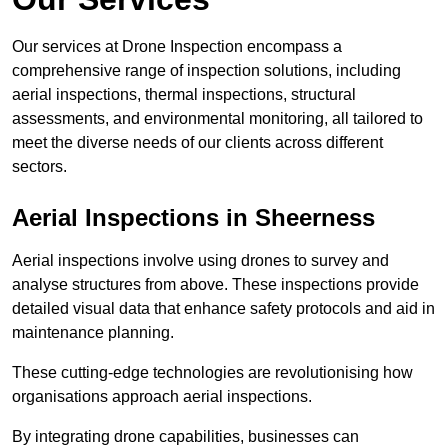
Our services at Drone Inspection encompass a
comprehensive range of inspection solutions, including
aerial inspections, thermal inspections, structural
assessments, and environmental monitoring, all tailored to
meet the diverse needs of our clients across different
sectors.
Aerial Inspections
in Sheerness
Aerial inspections involve using drones to survey and
analyse structures from above. These inspections provide
detailed visual data that enhance safety protocols and aid in
maintenance planning.
These cutting-edge technologies are revolutionising how
organisations approach aerial inspections.
By integrating drone capabilities, businesses can