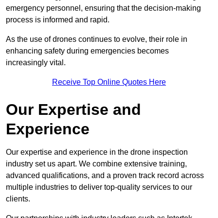
emergency personnel, ensuring that the decision-making
process is informed and rapid.
As the use of drones continues to evolve, their role in
enhancing safety during emergencies becomes
increasingly vital.
Receive Top Online Quotes Here
Our Expertise and
Experience
Our expertise and experience in the drone inspection
industry set us apart. We combine extensive training,
advanced qualifications, and a proven track record across
multiple industries to deliver top-quality services to our
clients.