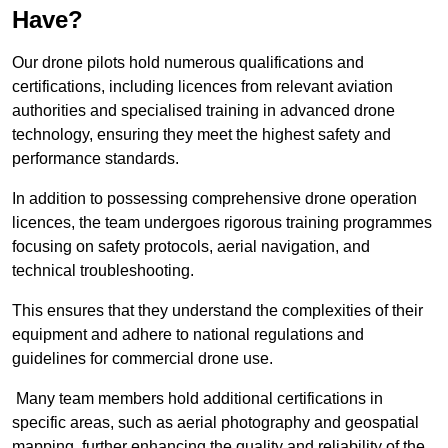
Have?
Our drone pilots hold numerous qualifications and
certifications, including licences from relevant aviation
authorities and specialised training in advanced drone
technology, ensuring they meet the highest safety and
performance standards.
In addition to possessing comprehensive drone operation
licences, the team undergoes rigorous training programmes
focusing on safety protocols, aerial navigation, and
technical troubleshooting.
This ensures that they understand the complexities of their
equipment and adhere to national regulations and
guidelines for commercial drone use.
Many team members hold additional certifications in
specific areas, such as aerial photography and geospatial
mapping, further enhancing the quality and reliability of the