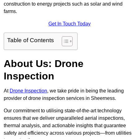
construction to energy projects such as solar and wind
farms.
Get In Touch Today
Table of Contents
About Us: Drone
Inspection
At
Drone Inspection
, we take pride in being the leading
provider of drone inspection services in Sheerness.
Our commitment to utilising state-of-the-art technology
ensures that we deliver unparalleled aerial inspections,
thermal analysis, and actionable insights that guarantee
safety and efficiency across various projects—from utilities