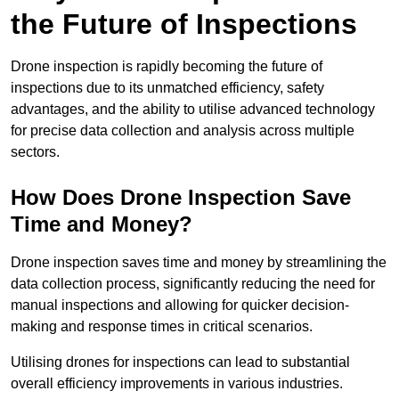
the Future of Inspections
Drone inspection is rapidly becoming the future of
inspections due to its unmatched efficiency, safety
advantages, and the ability to utilise advanced technology
for precise data collection and analysis across multiple
sectors.
How Does Drone Inspection Save
Time and Money?
Drone inspection saves time and money by streamlining the
data collection process, significantly reducing the need for
manual inspections and allowing for quicker decision-
making and response times in critical scenarios.
Utilising drones for inspections can lead to substantial
overall efficiency improvements in various industries.