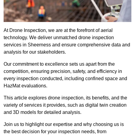
At Drone Inspection, we are at the forefront of aerial
technology. We deliver unmatched drone inspection
services in Sheerness and ensure comprehensive data and
analysis for our stakeholders.
Our commitment to excellence sets us apart from the
competition, ensuring precision, safety, and efficiency in
every inspection conducted, including confined space and
HazMat evaluations.
This article explores drone inspection, its benefits, and the
variety of services it provides, such as digital twin creation
and 3D models for detailed analysis.
Join us to highlight our expertise and why choosing us is
the best decision for your inspection needs, from