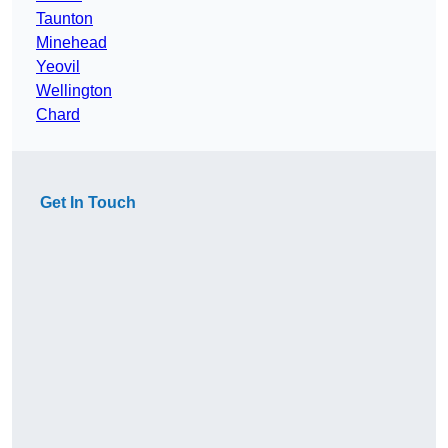
Taunton
Minehead
Yeovil
Wellington
Chard
Get In Touch