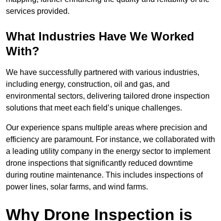
services provided.
What Industries Have We Worked
With?
We have successfully partnered with various industries,
including energy, construction, oil and gas, and
environmental sectors, delivering tailored drone inspection
solutions that meet each field’s unique challenges.
Our experience spans multiple areas where precision and
efficiency are paramount. For instance, we collaborated with
a leading utility company in the energy sector to implement
drone inspections that significantly reduced downtime
during routine maintenance. This includes inspections of
power lines, solar farms, and wind farms.
Why Drone Inspection is