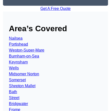
Get A Free Quote
Area’s Covered
Nailsea
Portishead
Weston-Super-Mare
Burnham-on-Sea
Keynsham
Wells
Midsomer Norton
Somerset
Shepton Mallet
Bath
Street
Bridgwater
Frome