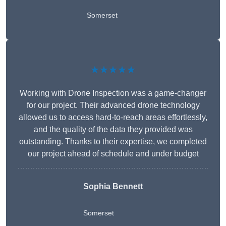
Somerset
★★★★★
Working with Drone Inspection was a game-changer
for our project. Their advanced drone technology
allowed us to access hard-to-reach areas effortlessly,
and the quality of the data they provided was
outstanding. Thanks to their expertise, we completed
our project ahead of schedule and under budget
Sophia Bennett
Somerset