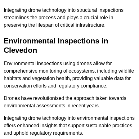
Integrating drone technology into structural inspections
streamlines the process and plays a crucial role in
preserving the lifespan of critical infrastructure.
Environmental Inspections
in
Clevedon
Environmental inspections using drones allow for
comprehensive monitoring of ecosystems, including wildlife
habitats and vegetation health, providing valuable data for
conservation efforts and regulatory compliance.
Drones have revolutionised the approach taken towards
environmental assessments in recent years.
Integrating drone technology into environmental inspections
offers enhanced insights that support sustainable practices
and uphold regulatory requirements.