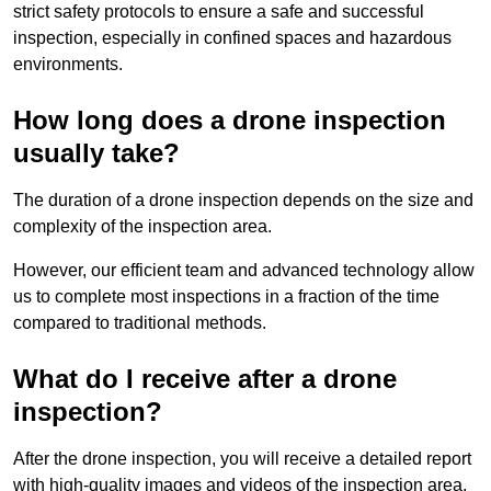
strict safety protocols to ensure a safe and successful
inspection, especially in confined spaces and hazardous
environments.
How long does a drone inspection
usually take?
The duration of a drone inspection depends on the size and
complexity of the inspection area.
However, our efficient team and advanced technology allow
us to complete most inspections in a fraction of the time
compared to traditional methods.
What do I receive after a drone
inspection?
After the drone inspection, you will receive a detailed report
with high-quality images and videos of the inspection area.