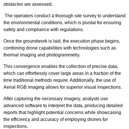
obstacles are assessed.
The operators conduct a thorough site survey to understand
the environmental conditions, which is pivotal for ensuring
safety and compliance with regulations.
Once the groundwork is laid, the execution phase begins,
combining drone capabilities with technologies such as
thermal imaging and photogrammetry.
This convergence enables the collection of precise data,
which can effortlessly cover large areas in a fraction of the
time traditional methods require. Additionally, the use of
Aerial RGB imaging allows for superior visual inspections.
After capturing the necessary imagery, analysts use
advanced software to interpret the data, producing detailed
reports that highlight potential concerns while showcasing
the efficiency and accuracy of employing drones for
inspections.