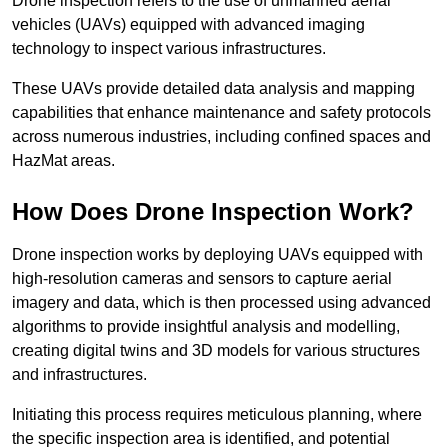
Drone inspection refers to the use of unmanned aerial
vehicles (UAVs) equipped with advanced imaging
technology to inspect various infrastructures.
These UAVs provide detailed data analysis and mapping
capabilities that enhance maintenance and safety protocols
across numerous industries, including confined spaces and
HazMat areas.
How Does Drone Inspection Work?
Drone inspection works by deploying UAVs equipped with
high-resolution cameras and sensors to capture aerial
imagery and data, which is then processed using advanced
algorithms to provide insightful analysis and modelling,
creating digital twins and 3D models for various structures
and infrastructures.
Initiating this process requires meticulous planning, where
the specific inspection area is identified, and potential