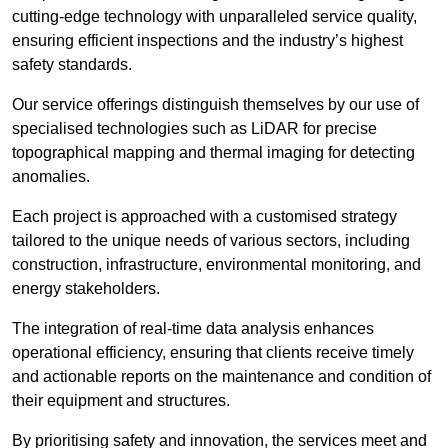
cutting-edge technology with unparalleled service quality,
ensuring efficient inspections and the industry’s highest
safety standards.
Our service offerings distinguish themselves by our use of
specialised technologies such as LiDAR for precise
topographical mapping and thermal imaging for detecting
anomalies.
Each project is approached with a customised strategy
tailored to the unique needs of various sectors, including
construction, infrastructure, environmental monitoring, and
energy stakeholders.
The integration of real-time data analysis enhances
operational efficiency, ensuring that clients receive timely
and actionable reports on the maintenance and condition of
their equipment and structures.
By prioritising safety and innovation, the services meet and