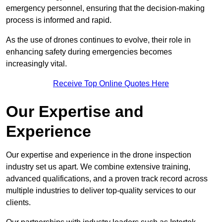
emergency personnel, ensuring that the decision-making
process is informed and rapid.
As the use of drones continues to evolve, their role in
enhancing safety during emergencies becomes
increasingly vital.
Receive Top Online Quotes Here
Our Expertise and
Experience
Our expertise and experience in the drone inspection
industry set us apart. We combine extensive training,
advanced qualifications, and a proven track record across
multiple industries to deliver top-quality services to our
clients.