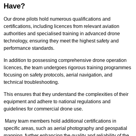
Have?
Our drone pilots hold numerous qualifications and
certifications, including licences from relevant aviation
authorities and specialised training in advanced drone
technology, ensuring they meet the highest safety and
performance standards.
In addition to possessing comprehensive drone operation
licences, the team undergoes rigorous training programmes
focusing on safety protocols, aerial navigation, and
technical troubleshooting.
This ensures that they understand the complexities of their
equipment and adhere to national regulations and
guidelines for commercial drone use.
Many team members hold additional certifications in
specific areas, such as aerial photography and geospatial
mapping, further enhancing the quality and reliability of the