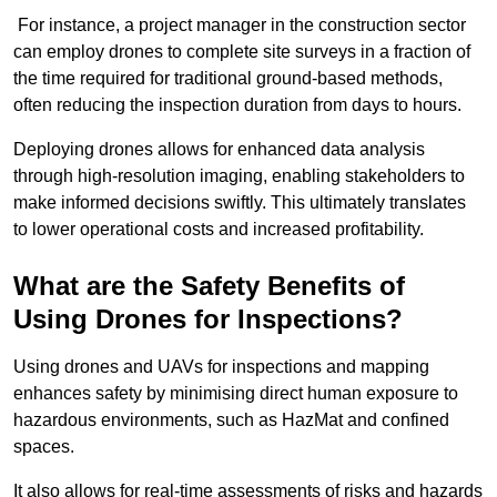
For instance, a project manager in the construction sector
can employ drones to complete site surveys in a fraction of
the time required for traditional ground-based methods,
often reducing the inspection duration from days to hours.
Deploying drones allows for enhanced data analysis
through high-resolution imaging, enabling stakeholders to
make informed decisions swiftly. This ultimately translates
to lower operational costs and increased profitability.
What are the Safety Benefits of
Using Drones for Inspections?
Using drones and UAVs for inspections and mapping
enhances safety by minimising direct human exposure to
hazardous environments, such as HazMat and confined
spaces.
It also allows for real-time assessments of risks and hazards