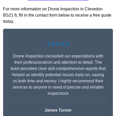
For more information on Drone Inspection in Clevedon
BS21 6, fill in the contact form below to receive a free quote
today.
★★★★★
Drone Inspection exceeded our expectations with
their professionalism and attention to detail. The
team provided clear and comprehensive reports that
helped us identify potential issues early on, saving
us both time and money. I highly recommend their
services to anyone in need of precise and reliable
inspections
James Turner