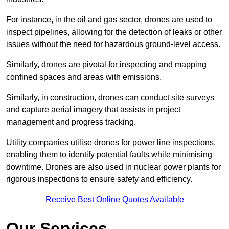
For instance, in the oil and gas sector, drones are used to
inspect pipelines, allowing for the detection of leaks or other
issues without the need for hazardous ground-level access.
Similarly, drones are pivotal for inspecting and mapping
confined spaces and areas with emissions.
Similarly, in construction, drones can conduct site surveys
and capture aerial imagery that assists in project
management and progress tracking.
Utility companies utilise drones for power line inspections,
enabling them to identify potential faults while minimising
downtime. Drones are also used in nuclear power plants for
rigorous inspections to ensure safety and efficiency.
Receive Best Online Quotes Available
Our Services