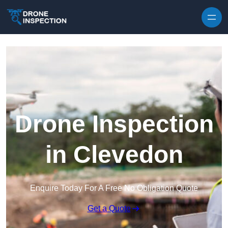
Skip to content
Drone Inspection
in Clevedon
Enquire Today For A Free No Obligation Quote
Get a Quote