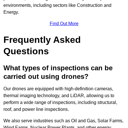
environments, including sectors like Construction and
Energy.
Find Out More
Frequently Asked
Questions
What types of inspections can be
carried out using drones?
Our drones are equipped with high-definition cameras,
thermal imaging technology, and LiDAR, allowing us to
perform a wide range of inspections, including structural,
roof, and power line inspections.
We also serve industries such as Oil and Gas, Solar Farms,
Wind Farms, Nuclear Power Plants, and other energy