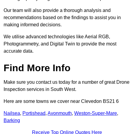
Our team will also provide a thorough analysis and
recommendations based on the findings to assist you in
making informed decisions.
We utilise advanced technologies like Aerial RGB,
Photogrammetry, and Digital Twin to provide the most
accurate data.
Find More Info
Make sure you contact us today for a number of great Drone
Inspection services in South West.
Here are some towns we cover near Clevedon BS21 6
Nailsea
,
Portishead
,
Avonmouth
,
Weston-Super-Mare
,
Barking
Receive Top Online Quotes Here