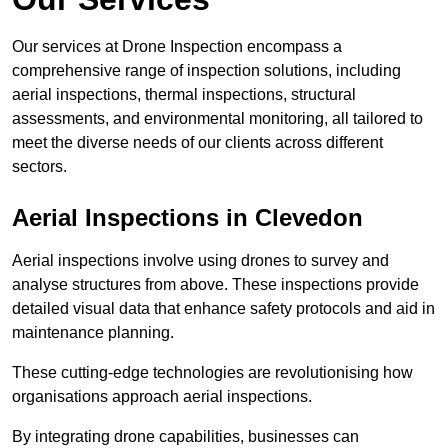
Our services at Drone Inspection encompass a
comprehensive range of inspection solutions, including
aerial inspections, thermal inspections, structural
assessments, and environmental monitoring, all tailored to
meet the diverse needs of our clients across different
sectors.
Aerial Inspections
in Clevedon
Aerial inspections involve using drones to survey and
analyse structures from above. These inspections provide
detailed visual data that enhance safety protocols and aid in
maintenance planning.
These cutting-edge technologies are revolutionising how
organisations approach aerial inspections.
By integrating drone capabilities, businesses can