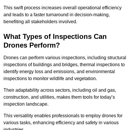
This swift process increases overall operational efficiency
and leads to a faster turnaround in decision-making,
benefiting all stakeholders involved.
What Types of Inspections Can
Drones Perform?
Drones can perform various inspections, including structural
inspections of buildings and bridges, thermal inspections to
identify energy loss and emissions, and environmental
inspections to monitor wildlife and vegetation.
Their adaptability across sectors, including oil and gas,
construction, and utilities, makes them tools for today’s
inspection landscape.
This versatility enables professionals to employ drones for
various tasks, enhancing efficiency and safety in various
industries.