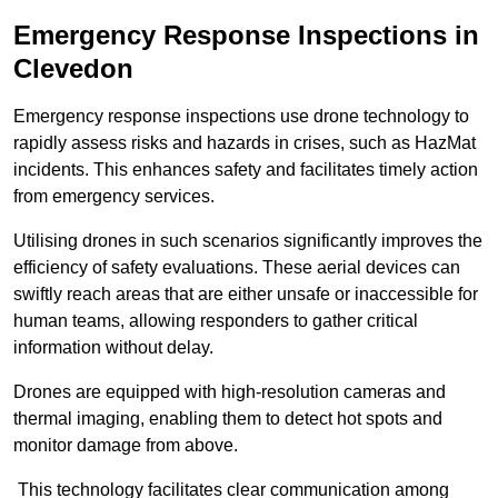
Emergency Response Inspections
in
Clevedon
Emergency response inspections use drone technology to
rapidly assess risks and hazards in crises, such as HazMat
incidents. This enhances safety and facilitates timely action
from emergency services.
Utilising drones in such scenarios significantly improves the
efficiency of safety evaluations. These aerial devices can
swiftly reach areas that are either unsafe or inaccessible for
human teams, allowing responders to gather critical
information without delay.
Drones are equipped with high-resolution cameras and
thermal imaging, enabling them to detect hot spots and
monitor damage from above.
This technology facilitates clear communication among