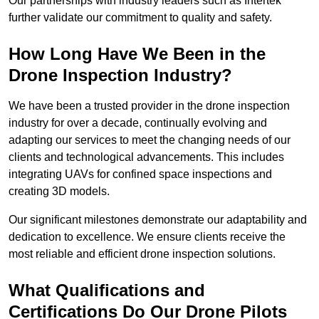
Our partnerships with industry leaders such as Intertek
further validate our commitment to quality and safety.
How Long Have We Been in the
Drone Inspection Industry?
We have been a trusted provider in the drone inspection
industry for over a decade, continually evolving and
adapting our services to meet the changing needs of our
clients and technological advancements. This includes
integrating UAVs for confined space inspections and
creating 3D models.
Our significant milestones demonstrate our adaptability and
dedication to excellence. We ensure clients receive the
most reliable and efficient drone inspection solutions.
What Qualifications and
Certifications Do Our Drone Pilots