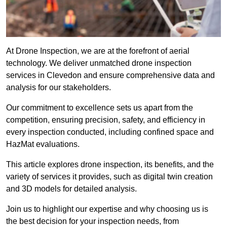
At Drone Inspection, we are at the forefront of aerial
technology. We deliver unmatched drone inspection
services in Clevedon and ensure comprehensive data and
analysis for our stakeholders.
Our commitment to excellence sets us apart from the
competition, ensuring precision, safety, and efficiency in
every inspection conducted, including confined space and
HazMat evaluations.
This article explores drone inspection, its benefits, and the
variety of services it provides, such as digital twin creation
and 3D models for detailed analysis.
Join us to highlight our expertise and why choosing us is
the best decision for your inspection needs, from