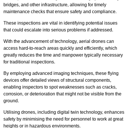
bridges, and other infrastructure, allowing for timely
maintenance checks that ensure safety and compliance.
These inspections are vital in identifying potential issues
that could escalate into serious problems if addressed.
With the advancement of technology, aerial drones can
access hard-to-reach areas quickly and efficiently, which
greatly reduces the time and manpower typically necessary
for traditional inspections.
By employing advanced imaging techniques, these flying
devices offer detailed views of structural components,
enabling inspectors to spot weaknesses such as cracks,
corrosion, or deterioration that might not be visible from the
ground.
Utilising drones, including digital twin technology, enhances
safety by minimising the need for personnel to work at great
heights or in hazardous environments.