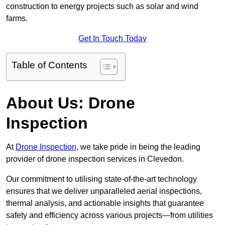
construction to energy projects such as solar and wind
farms.
Get In Touch Today
Table of Contents
About Us: Drone
Inspection
At
Drone Inspection
, we take pride in being the leading
provider of drone inspection services in Clevedon.
Our commitment to utilising state-of-the-art technology
ensures that we deliver unparalleled aerial inspections,
thermal analysis, and actionable insights that guarantee
safety and efficiency across various projects—from utilities