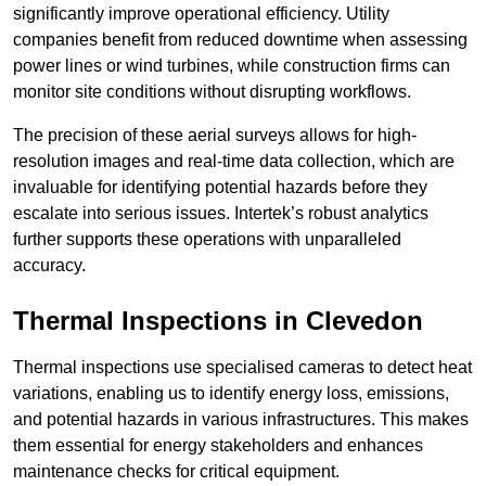
significantly improve operational efficiency. Utility
companies benefit from reduced downtime when assessing
power lines or wind turbines, while construction firms can
monitor site conditions without disrupting workflows.
The precision of these aerial surveys allows for high-
resolution images and real-time data collection, which are
invaluable for identifying potential hazards before they
escalate into serious issues. Intertek’s robust analytics
further supports these operations with unparalleled
accuracy.
Thermal Inspections
in Clevedon
Thermal inspections use specialised cameras to detect heat
variations, enabling us to identify energy loss, emissions,
and potential hazards in various infrastructures. This makes
them essential for energy stakeholders and enhances
maintenance checks for critical equipment.