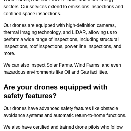
sectors. Our services extend to emissions inspections and
confined space inspections.
Our drones are equipped with high-definition cameras,
thermal imaging technology, and LiDAR, allowing us to
perform a wide range of inspections, including structural
inspections, roof inspections, power line inspections, and
more.
We can also inspect Solar Farms, Wind Farms, and even
hazardous environments like Oil and Gas facilities.
Are your drones equipped with
safety features?
Our drones have advanced safety features like obstacle
avoidance systems and automatic return-to-home functions.
We also have certified and trained drone pilots who follow