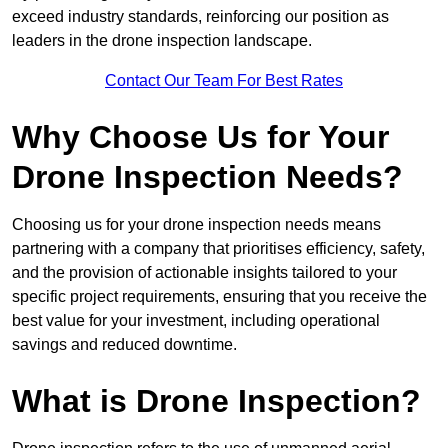
exceed industry standards, reinforcing our position as
leaders in the drone inspection landscape.
Contact Our Team For Best Rates
Why Choose Us for Your
Drone Inspection Needs?
Choosing us for your drone inspection needs means
partnering with a company that prioritises efficiency, safety,
and the provision of actionable insights tailored to your
specific project requirements, ensuring that you receive the
best value for your investment, including operational
savings and reduced downtime.
What is Drone Inspection?