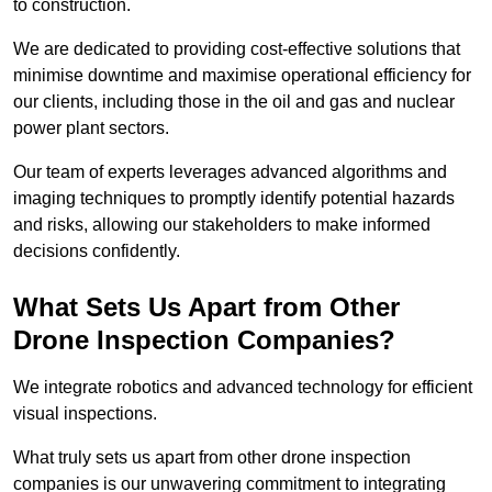
to construction.
We are dedicated to providing cost-effective solutions that
minimise downtime and maximise operational efficiency for
our clients, including those in the oil and gas and nuclear
power plant sectors.
Our team of experts leverages advanced algorithms and
imaging techniques to promptly identify potential hazards
and risks, allowing our stakeholders to make informed
decisions confidently.
What Sets Us Apart from Other
Drone Inspection Companies?
We integrate robotics and advanced technology for efficient
visual inspections.
What truly sets us apart from other drone inspection
companies is our unwavering commitment to integrating