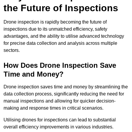
the Future of Inspections
Drone inspection is rapidly becoming the future of
inspections due to its unmatched efficiency, safety
advantages, and the ability to utilise advanced technology
for precise data collection and analysis across multiple
sectors.
How Does Drone Inspection Save
Time and Money?
Drone inspection saves time and money by streamlining the
data collection process, significantly reducing the need for
manual inspections and allowing for quicker decision-
making and response times in critical scenarios.
Utilising drones for inspections can lead to substantial
overall efficiency improvements in various industries.