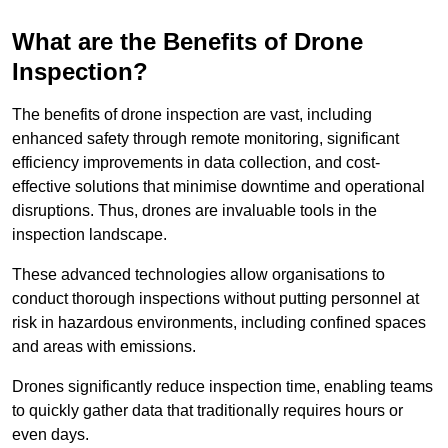
What are the Benefits of Drone
Inspection?
The benefits of drone inspection are vast, including
enhanced safety through remote monitoring, significant
efficiency improvements in data collection, and cost-
effective solutions that minimise downtime and operational
disruptions. Thus, drones are invaluable tools in the
inspection landscape.
These advanced technologies allow organisations to
conduct thorough inspections without putting personnel at
risk in hazardous environments, including confined spaces
and areas with emissions.
Drones significantly reduce inspection time, enabling teams
to quickly gather data that traditionally requires hours or
even days.