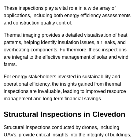
These inspections play a vital role in a wide array of
applications, including both energy efficiency assessments
and construction quality control.
Thermal imaging provides a detailed visualisation of heat
patterns, helping identify insulation issues, air leaks, and
overheating components. Furthermore, these inspections
are integral to the effective management of solar and wind
farms.
For energy stakeholders invested in sustainability and
operational efficiency, the insights gained from thermal
inspections are invaluable, leading to improved resource
management and long-term financial savings.
Structural Inspections
in Clevedon
Structural inspections conducted by drones, including
UAVs, provide critical insights into the integrity of buildings,