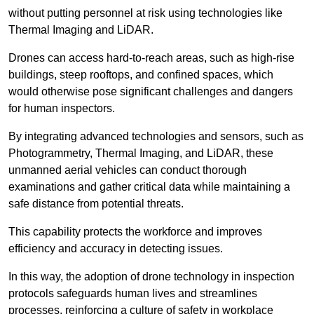
without putting personnel at risk using technologies like
Thermal Imaging and LiDAR.
Drones can access hard-to-reach areas, such as high-rise
buildings, steep rooftops, and confined spaces, which
would otherwise pose significant challenges and dangers
for human inspectors.
By integrating advanced technologies and sensors, such as
Photogrammetry, Thermal Imaging, and LiDAR, these
unmanned aerial vehicles can conduct thorough
examinations and gather critical data while maintaining a
safe distance from potential threats.
This capability protects the workforce and improves
efficiency and accuracy in detecting issues.
In this way, the adoption of drone technology in inspection
protocols safeguards human lives and streamlines
processes, reinforcing a culture of safety in workplace