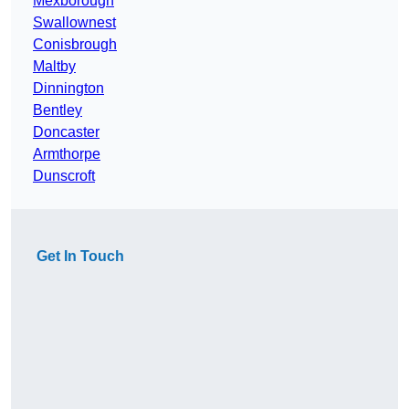
Mexborough
Swallownest
Conisbrough
Maltby
Dinnington
Bentley
Doncaster
Armthorpe
Dunscroft
Get In Touch