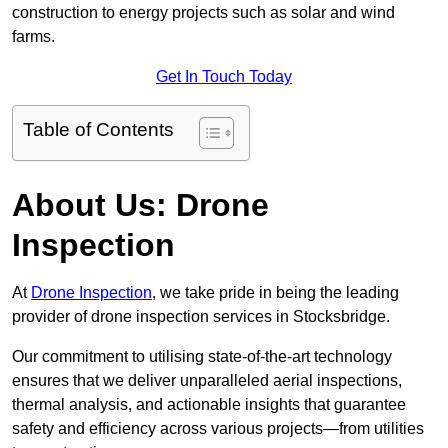
construction to energy projects such as solar and wind
farms.
Get In Touch Today
Table of Contents
About Us: Drone
Inspection
At
Drone Inspection
, we take pride in being the leading
provider of drone inspection services in Stocksbridge.
Our commitment to utilising state-of-the-art technology
ensures that we deliver unparalleled aerial inspections,
thermal analysis, and actionable insights that guarantee
safety and efficiency across various projects—from utilities