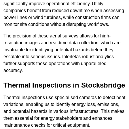
significantly improve operational efficiency. Utility
companies benefit from reduced downtime when assessing
power lines or wind turbines, while construction firms can
monitor site conditions without disrupting workflows.
The precision of these aerial surveys allows for high-
resolution images and real-time data collection, which are
invaluable for identifying potential hazards before they
escalate into serious issues. Intertek’s robust analytics
further supports these operations with unparalleled
accuracy.
Thermal Inspections
in Stocksbridge
Thermal inspections use specialised cameras to detect heat
variations, enabling us to identify energy loss, emissions,
and potential hazards in various infrastructures. This makes
them essential for energy stakeholders and enhances
maintenance checks for critical equipment.