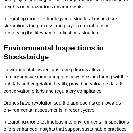
heights or in hazardous environments.
Integrating drone technology into structural inspections
streamlines the process and plays a crucial role in
preserving the lifespan of critical infrastructure.
Environmental Inspections
in
Stocksbridge
Environmental inspections using drones allow for
comprehensive monitoring of ecosystems, including wildlife
habitats and vegetation health, providing valuable data for
conservation efforts and regulatory compliance.
Drones have revolutionised the approach taken towards
environmental assessments in recent years.
Integrating drone technology into environmental inspections
offers enhanced insights that support sustainable practices