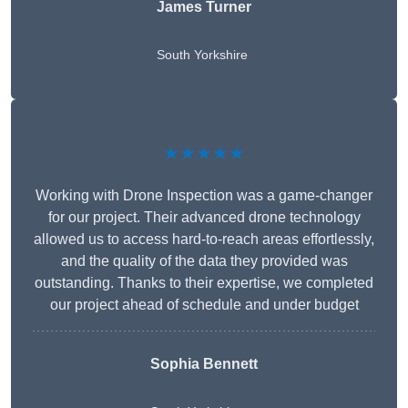
James Turner
South Yorkshire
★★★★★
Working with Drone Inspection was a game-changer
for our project. Their advanced drone technology
allowed us to access hard-to-reach areas effortlessly,
and the quality of the data they provided was
outstanding. Thanks to their expertise, we completed
our project ahead of schedule and under budget
Sophia Bennett