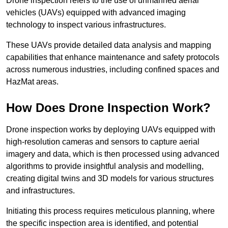
Drone inspection refers to the use of unmanned aerial
vehicles (UAVs) equipped with advanced imaging
technology to inspect various infrastructures.
These UAVs provide detailed data analysis and mapping
capabilities that enhance maintenance and safety protocols
across numerous industries, including confined spaces and
HazMat areas.
How Does Drone Inspection Work?
Drone inspection works by deploying UAVs equipped with
high-resolution cameras and sensors to capture aerial
imagery and data, which is then processed using advanced
algorithms to provide insightful analysis and modelling,
creating digital twins and 3D models for various structures
and infrastructures.
Initiating this process requires meticulous planning, where
the specific inspection area is identified, and potential