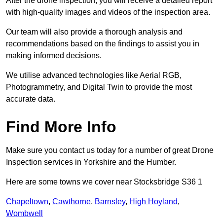
After the drone inspection, you will receive a detailed report
with high-quality images and videos of the inspection area.
Our team will also provide a thorough analysis and
recommendations based on the findings to assist you in
making informed decisions.
We utilise advanced technologies like Aerial RGB,
Photogrammetry, and Digital Twin to provide the most
accurate data.
Find More Info
Make sure you contact us today for a number of great Drone
Inspection services in Yorkshire and the Humber.
Here are some towns we cover near Stocksbridge S36 1
Chapeltown
,
Cawthorne
,
Barnsley
,
High Hoyland
,
Wombwell