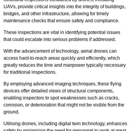
UAVs, provide critical insights into the integrity of buildings,
bridges, and other infrastructure, allowing for timely
maintenance checks that ensure safety and compliance.
These inspections are vital in identifying potential issues
that could escalate into serious problems if addressed.
With the advancement of technology, aerial drones can
access hard-to-reach areas quickly and efficiently, which
greatly reduces the time and manpower typically necessary
for traditional inspections.
By employing advanced imaging techniques, these flying
devices offer detailed views of structural components,
enabling inspectors to spot weaknesses such as cracks,
corrosion, or deterioration that might not be visible from the
ground.
Utilising drones, including digital twin technology, enhances
safety by minimising the need for personnel to work at great