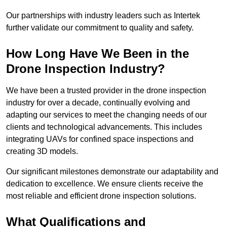
Our partnerships with industry leaders such as Intertek
further validate our commitment to quality and safety.
How Long Have We Been in the
Drone Inspection Industry?
We have been a trusted provider in the drone inspection
industry for over a decade, continually evolving and
adapting our services to meet the changing needs of our
clients and technological advancements. This includes
integrating UAVs for confined space inspections and
creating 3D models.
Our significant milestones demonstrate our adaptability and
dedication to excellence. We ensure clients receive the
most reliable and efficient drone inspection solutions.
What Qualifications and