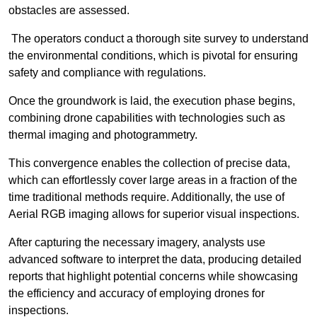
obstacles are assessed.
The operators conduct a thorough site survey to understand
the environmental conditions, which is pivotal for ensuring
safety and compliance with regulations.
Once the groundwork is laid, the execution phase begins,
combining drone capabilities with technologies such as
thermal imaging and photogrammetry.
This convergence enables the collection of precise data,
which can effortlessly cover large areas in a fraction of the
time traditional methods require. Additionally, the use of
Aerial RGB imaging allows for superior visual inspections.
After capturing the necessary imagery, analysts use
advanced software to interpret the data, producing detailed
reports that highlight potential concerns while showcasing
the efficiency and accuracy of employing drones for
inspections.