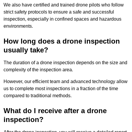
We also have certified and trained drone pilots who follow
strict safety protocols to ensure a safe and successful
inspection, especially in confined spaces and hazardous
environments.
How long does a drone inspection
usually take?
The duration of a drone inspection depends on the size and
complexity of the inspection area.
However, our efficient team and advanced technology allow
us to complete most inspections in a fraction of the time
compared to traditional methods.
What do I receive after a drone
inspection?