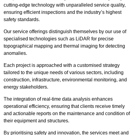
cutting-edge technology with unparalleled service quality,
ensuring efficient inspections and the industry’s highest
safety standards.
Our service offerings distinguish themselves by our use of
specialised technologies such as LiDAR for precise
topographical mapping and thermal imaging for detecting
anomalies.
Each project is approached with a customised strategy
tailored to the unique needs of various sectors, including
construction, infrastructure, environmental monitoring, and
energy stakeholders.
The integration of real-time data analysis enhances
operational efficiency, ensuring that clients receive timely
and actionable reports on the maintenance and condition of
their equipment and structures.
By prioritising safety and innovation, the services meet and