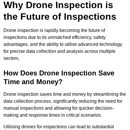
Why Drone Inspection is
the Future of Inspections
Drone inspection is rapidly becoming the future of
inspections due to its unmatched efficiency, safety
advantages, and the ability to utilise advanced technology
for precise data collection and analysis across multiple
sectors.
How Does Drone Inspection Save
Time and Money?
Drone inspection saves time and money by streamlining the
data collection process, significantly reducing the need for
manual inspections and allowing for quicker decision-
making and response times in critical scenarios.
Utilising drones for inspections can lead to substantial