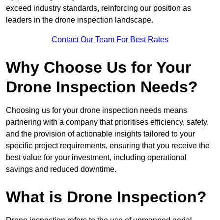
exceed industry standards, reinforcing our position as
leaders in the drone inspection landscape.
Contact Our Team For Best Rates
Why Choose Us for Your
Drone Inspection Needs?
Choosing us for your drone inspection needs means
partnering with a company that prioritises efficiency, safety,
and the provision of actionable insights tailored to your
specific project requirements, ensuring that you receive the
best value for your investment, including operational
savings and reduced downtime.
What is Drone Inspection?