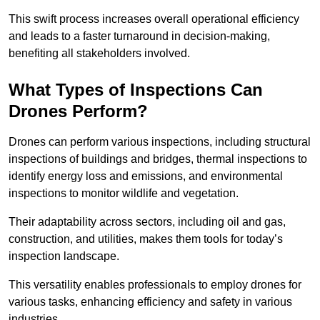
This swift process increases overall operational efficiency
and leads to a faster turnaround in decision-making,
benefiting all stakeholders involved.
What Types of Inspections Can
Drones Perform?
Drones can perform various inspections, including structural
inspections of buildings and bridges, thermal inspections to
identify energy loss and emissions, and environmental
inspections to monitor wildlife and vegetation.
Their adaptability across sectors, including oil and gas,
construction, and utilities, makes them tools for today’s
inspection landscape.
This versatility enables professionals to employ drones for
various tasks, enhancing efficiency and safety in various
industries.