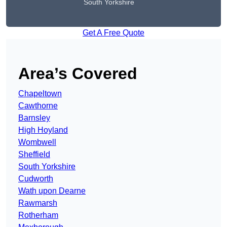
South Yorkshire
Get A Free Quote
Area’s Covered
Chapeltown
Cawthorne
Barnsley
High Hoyland
Wombwell
Sheffield
South Yorkshire
Cudworth
Wath upon Dearne
Rawmarsh
Rotherham