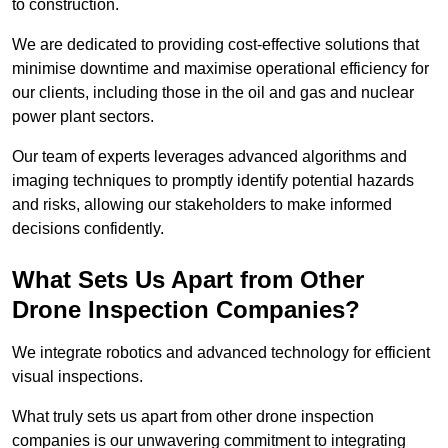
to construction.
We are dedicated to providing cost-effective solutions that
minimise downtime and maximise operational efficiency for
our clients, including those in the oil and gas and nuclear
power plant sectors.
Our team of experts leverages advanced algorithms and
imaging techniques to promptly identify potential hazards
and risks, allowing our stakeholders to make informed
decisions confidently.
What Sets Us Apart from Other
Drone Inspection Companies?
We integrate robotics and advanced technology for efficient
visual inspections.
What truly sets us apart from other drone inspection
companies is our unwavering commitment to integrating