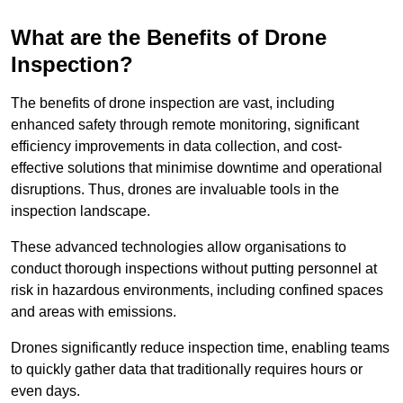
What are the Benefits of Drone
Inspection?
The benefits of drone inspection are vast, including
enhanced safety through remote monitoring, significant
efficiency improvements in data collection, and cost-
effective solutions that minimise downtime and operational
disruptions. Thus, drones are invaluable tools in the
inspection landscape.
These advanced technologies allow organisations to
conduct thorough inspections without putting personnel at
risk in hazardous environments, including confined spaces
and areas with emissions.
Drones significantly reduce inspection time, enabling teams
to quickly gather data that traditionally requires hours or
even days.