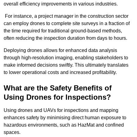
overall efficiency improvements in various industries.
For instance, a project manager in the construction sector
can employ drones to complete site surveys in a fraction of
the time required for traditional ground-based methods,
often reducing the inspection duration from days to hours.
Deploying drones allows for enhanced data analysis
through high-resolution imaging, enabling stakeholders to
make informed decisions swiftly. This ultimately translates
to lower operational costs and increased profitability.
What are the Safety Benefits of
Using Drones for Inspections?
Using drones and UAVs for inspections and mapping
enhances safety by minimising direct human exposure to
hazardous environments, such as HazMat and confined
spaces.