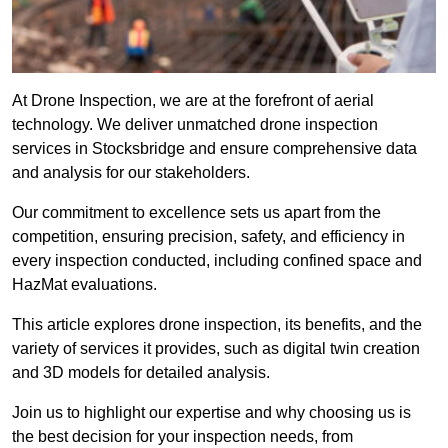
At Drone Inspection, we are at the forefront of aerial
technology. We deliver unmatched drone inspection
services in Stocksbridge and ensure comprehensive data
and analysis for our stakeholders.
Our commitment to excellence sets us apart from the
competition, ensuring precision, safety, and efficiency in
every inspection conducted, including confined space and
HazMat evaluations.
This article explores drone inspection, its benefits, and the
variety of services it provides, such as digital twin creation
and 3D models for detailed analysis.
Join us to highlight our expertise and why choosing us is
the best decision for your inspection needs, from