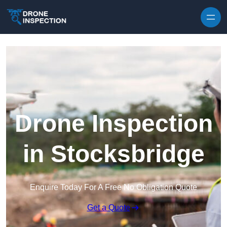
Skip to content
Drone Inspection
in Stocksbridge
Enquire Today For A Free No Obligation Quote
Get a Quote