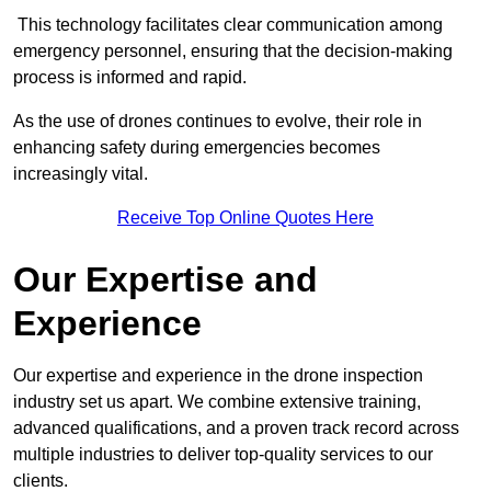
This technology facilitates clear communication among
emergency personnel, ensuring that the decision-making
process is informed and rapid.
As the use of drones continues to evolve, their role in
enhancing safety during emergencies becomes
increasingly vital.
Receive Top Online Quotes Here
Our Expertise and
Experience
Our expertise and experience in the drone inspection
industry set us apart. We combine extensive training,
advanced qualifications, and a proven track record across
multiple industries to deliver top-quality services to our
clients.