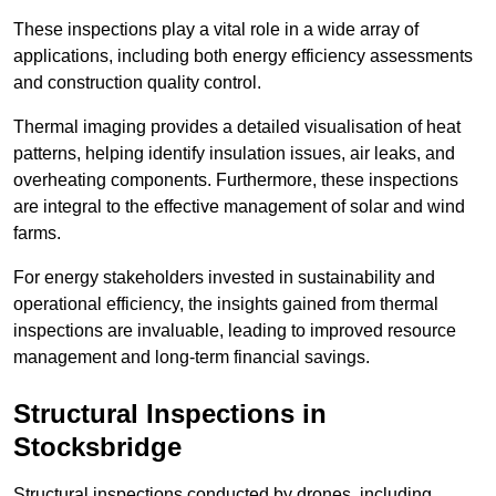
These inspections play a vital role in a wide array of
applications, including both energy efficiency assessments
and construction quality control.
Thermal imaging provides a detailed visualisation of heat
patterns, helping identify insulation issues, air leaks, and
overheating components. Furthermore, these inspections
are integral to the effective management of solar and wind
farms.
For energy stakeholders invested in sustainability and
operational efficiency, the insights gained from thermal
inspections are invaluable, leading to improved resource
management and long-term financial savings.
Structural Inspections
in
Stocksbridge
Structural inspections conducted by drones, including