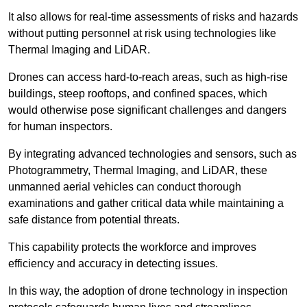
It also allows for real-time assessments of risks and hazards
without putting personnel at risk using technologies like
Thermal Imaging and LiDAR.
Drones can access hard-to-reach areas, such as high-rise
buildings, steep rooftops, and confined spaces, which
would otherwise pose significant challenges and dangers
for human inspectors.
By integrating advanced technologies and sensors, such as
Photogrammetry, Thermal Imaging, and LiDAR, these
unmanned aerial vehicles can conduct thorough
examinations and gather critical data while maintaining a
safe distance from potential threats.
This capability protects the workforce and improves
efficiency and accuracy in detecting issues.
In this way, the adoption of drone technology in inspection