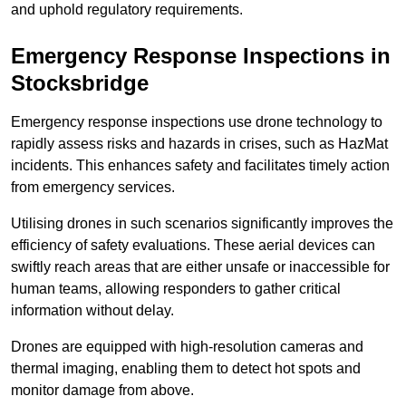
and uphold regulatory requirements.
Emergency Response Inspections
in
Stocksbridge
Emergency response inspections use drone technology to
rapidly assess risks and hazards in crises, such as HazMat
incidents. This enhances safety and facilitates timely action
from emergency services.
Utilising drones in such scenarios significantly improves the
efficiency of safety evaluations. These aerial devices can
swiftly reach areas that are either unsafe or inaccessible for
human teams, allowing responders to gather critical
information without delay.
Drones are equipped with high-resolution cameras and
thermal imaging, enabling them to detect hot spots and
monitor damage from above.