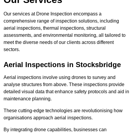
Our services at Drone Inspection encompass a
comprehensive range of inspection solutions, including
aerial inspections, thermal inspections, structural
assessments, and environmental monitoring, all tailored to
meet the diverse needs of our clients across different
sectors.
Aerial Inspections
in Stocksbridge
Aerial inspections involve using drones to survey and
analyse structures from above. These inspections provide
detailed visual data that enhance safety protocols and aid in
maintenance planning.
These cutting-edge technologies are revolutionising how
organisations approach aerial inspections.
By integrating drone capabilities, businesses can