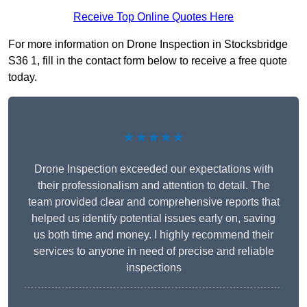
Receive Top Online Quotes Here
For more information on Drone Inspection in Stocksbridge
S36 1, fill in the contact form below to receive a free quote
today.
★★★★★
Drone Inspection exceeded our expectations with
their professionalism and attention to detail. The
team provided clear and comprehensive reports that
helped us identify potential issues early on, saving
us both time and money. I highly recommend their
services to anyone in need of precise and reliable
inspections