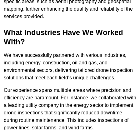
specific areas, such as aerial photography and geospatial
mapping, further enhancing the quality and reliability of the
services provided.
What Industries Have We Worked
With?
We have successfully partnered with various industries,
including energy, construction, oil and gas, and
environmental sectors, delivering tailored drone inspection
solutions that meet each field’s unique challenges.
Our experience spans multiple areas where precision and
efficiency are paramount. For instance, we collaborated with
a leading utility company in the energy sector to implement
drone inspections that significantly reduced downtime
during routine maintenance. This includes inspections of
power lines, solar farms, and wind farms.