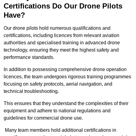
Certifications Do Our Drone Pilots
Have?
Our drone pilots hold numerous qualifications and
certifications, including licences from relevant aviation
authorities and specialised training in advanced drone
technology, ensuring they meet the highest safety and
performance standards.
In addition to possessing comprehensive drone operation
licences, the team undergoes rigorous training programmes
focusing on safety protocols, aerial navigation, and
technical troubleshooting.
This ensures that they understand the complexities of their
equipment and adhere to national regulations and
guidelines for commercial drone use.
Many team members hold additional certifications in