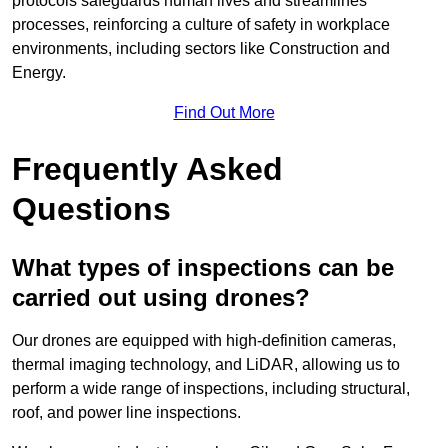
protocols safeguards human lives and streamlines
processes, reinforcing a culture of safety in workplace
environments, including sectors like Construction and
Energy.
Find Out More
Frequently Asked
Questions
What types of inspections can be
carried out using drones?
Our drones are equipped with high-definition cameras,
thermal imaging technology, and LiDAR, allowing us to
perform a wide range of inspections, including structural,
roof, and power line inspections.