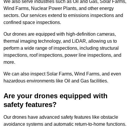
We also serve industries such as Oil and Gas, Solar Farms,
Wind Farms, Nuclear Power Plants, and other energy
sectors. Our services extend to emissions inspections and
confined space inspections.
Our drones are equipped with high-definition cameras,
thermal imaging technology, and LiDAR, allowing us to
perform a wide range of inspections, including structural
inspections, roof inspections, power line inspections, and
more.
We can also inspect Solar Farms, Wind Farms, and even
hazardous environments like Oil and Gas facilities.
Are your drones equipped with
safety features?
Our drones have advanced safety features like obstacle
avoidance systems and automatic return-to-home functions.