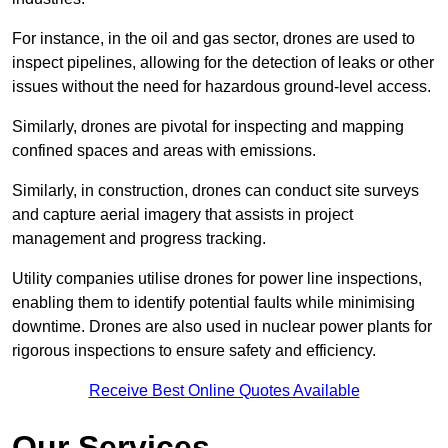
For instance, in the oil and gas sector, drones are used to
inspect pipelines, allowing for the detection of leaks or other
issues without the need for hazardous ground-level access.
Similarly, drones are pivotal for inspecting and mapping
confined spaces and areas with emissions.
Similarly, in construction, drones can conduct site surveys
and capture aerial imagery that assists in project
management and progress tracking.
Utility companies utilise drones for power line inspections,
enabling them to identify potential faults while minimising
downtime. Drones are also used in nuclear power plants for
rigorous inspections to ensure safety and efficiency.
Receive Best Online Quotes Available
Our Services