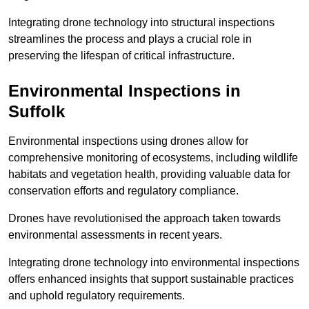
Integrating drone technology into structural inspections
streamlines the process and plays a crucial role in
preserving the lifespan of critical infrastructure.
Environmental Inspections
in
Suffolk
Environmental inspections using drones allow for
comprehensive monitoring of ecosystems, including wildlife
habitats and vegetation health, providing valuable data for
conservation efforts and regulatory compliance.
Drones have revolutionised the approach taken towards
environmental assessments in recent years.
Integrating drone technology into environmental inspections
offers enhanced insights that support sustainable practices
and uphold regulatory requirements.