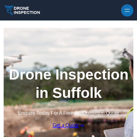
Skip to content
Drone Inspection
in Suffolk
Enquire Today For A Free No Obligation Quote
Get a Quote