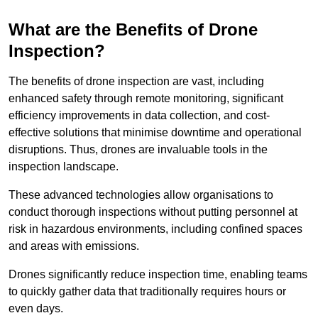
What are the Benefits of Drone
Inspection?
The benefits of drone inspection are vast, including
enhanced safety through remote monitoring, significant
efficiency improvements in data collection, and cost-
effective solutions that minimise downtime and operational
disruptions. Thus, drones are invaluable tools in the
inspection landscape.
These advanced technologies allow organisations to
conduct thorough inspections without putting personnel at
risk in hazardous environments, including confined spaces
and areas with emissions.
Drones significantly reduce inspection time, enabling teams
to quickly gather data that traditionally requires hours or
even days.