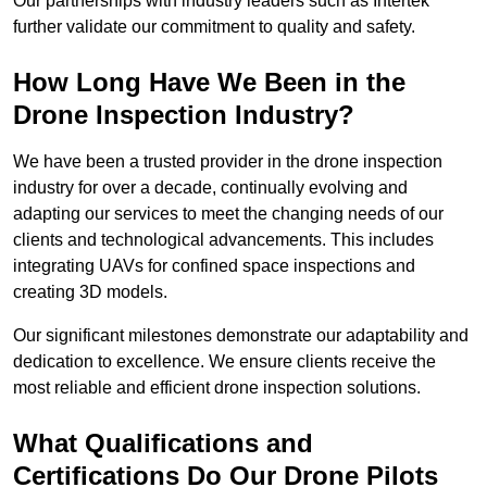
Our partnerships with industry leaders such as Intertek
further validate our commitment to quality and safety.
How Long Have We Been in the
Drone Inspection Industry?
We have been a trusted provider in the drone inspection
industry for over a decade, continually evolving and
adapting our services to meet the changing needs of our
clients and technological advancements. This includes
integrating UAVs for confined space inspections and
creating 3D models.
Our significant milestones demonstrate our adaptability and
dedication to excellence. We ensure clients receive the
most reliable and efficient drone inspection solutions.
What Qualifications and
Certifications Do Our Drone Pilots