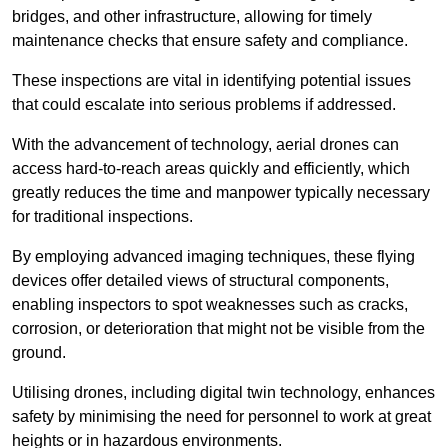
bridges, and other infrastructure, allowing for timely
maintenance checks that ensure safety and compliance.
These inspections are vital in identifying potential issues
that could escalate into serious problems if addressed.
With the advancement of technology, aerial drones can
access hard-to-reach areas quickly and efficiently, which
greatly reduces the time and manpower typically necessary
for traditional inspections.
By employing advanced imaging techniques, these flying
devices offer detailed views of structural components,
enabling inspectors to spot weaknesses such as cracks,
corrosion, or deterioration that might not be visible from the
ground.
Utilising drones, including digital twin technology, enhances
safety by minimising the need for personnel to work at great
heights or in hazardous environments.