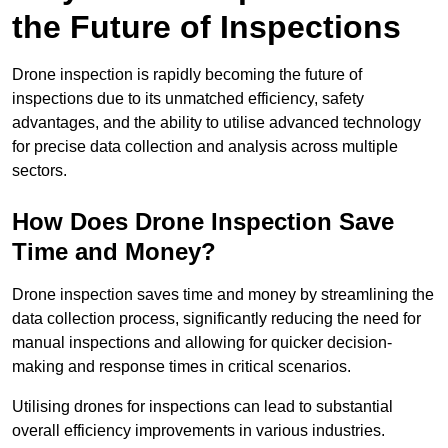
the Future of Inspections
Drone inspection is rapidly becoming the future of
inspections due to its unmatched efficiency, safety
advantages, and the ability to utilise advanced technology
for precise data collection and analysis across multiple
sectors.
How Does Drone Inspection Save
Time and Money?
Drone inspection saves time and money by streamlining the
data collection process, significantly reducing the need for
manual inspections and allowing for quicker decision-
making and response times in critical scenarios.
Utilising drones for inspections can lead to substantial
overall efficiency improvements in various industries.