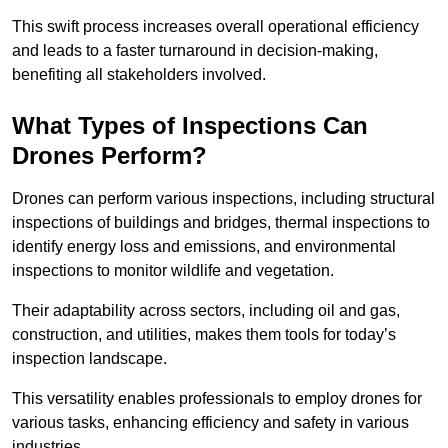
This swift process increases overall operational efficiency
and leads to a faster turnaround in decision-making,
benefiting all stakeholders involved.
What Types of Inspections Can
Drones Perform?
Drones can perform various inspections, including structural
inspections of buildings and bridges, thermal inspections to
identify energy loss and emissions, and environmental
inspections to monitor wildlife and vegetation.
Their adaptability across sectors, including oil and gas,
construction, and utilities, makes them tools for today’s
inspection landscape.
This versatility enables professionals to employ drones for
various tasks, enhancing efficiency and safety in various
industries.