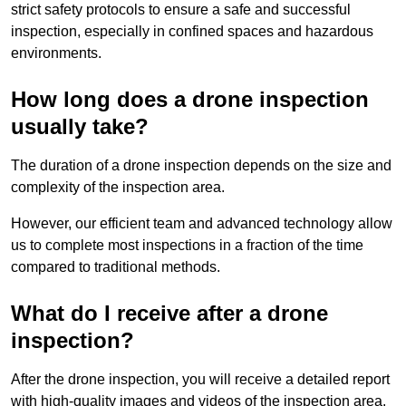
strict safety protocols to ensure a safe and successful
inspection, especially in confined spaces and hazardous
environments.
How long does a drone inspection
usually take?
The duration of a drone inspection depends on the size and
complexity of the inspection area.
However, our efficient team and advanced technology allow
us to complete most inspections in a fraction of the time
compared to traditional methods.
What do I receive after a drone
inspection?
After the drone inspection, you will receive a detailed report
with high-quality images and videos of the inspection area.