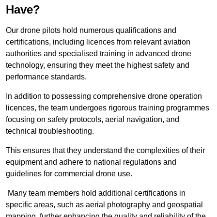
Have?
Our drone pilots hold numerous qualifications and
certifications, including licences from relevant aviation
authorities and specialised training in advanced drone
technology, ensuring they meet the highest safety and
performance standards.
In addition to possessing comprehensive drone operation
licences, the team undergoes rigorous training programmes
focusing on safety protocols, aerial navigation, and
technical troubleshooting.
This ensures that they understand the complexities of their
equipment and adhere to national regulations and
guidelines for commercial drone use.
Many team members hold additional certifications in
specific areas, such as aerial photography and geospatial
mapping, further enhancing the quality and reliability of the