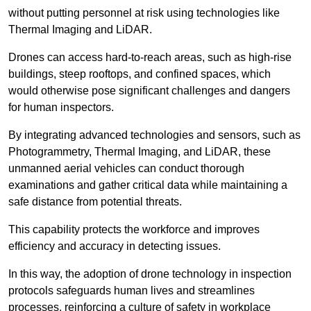
without putting personnel at risk using technologies like
Thermal Imaging and LiDAR.
Drones can access hard-to-reach areas, such as high-rise
buildings, steep rooftops, and confined spaces, which
would otherwise pose significant challenges and dangers
for human inspectors.
By integrating advanced technologies and sensors, such as
Photogrammetry, Thermal Imaging, and LiDAR, these
unmanned aerial vehicles can conduct thorough
examinations and gather critical data while maintaining a
safe distance from potential threats.
This capability protects the workforce and improves
efficiency and accuracy in detecting issues.
In this way, the adoption of drone technology in inspection
protocols safeguards human lives and streamlines
processes, reinforcing a culture of safety in workplace