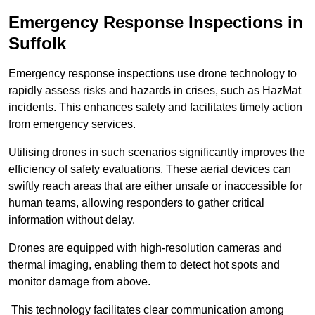
Emergency Response Inspections
in
Suffolk
Emergency response inspections use drone technology to
rapidly assess risks and hazards in crises, such as HazMat
incidents. This enhances safety and facilitates timely action
from emergency services.
Utilising drones in such scenarios significantly improves the
efficiency of safety evaluations. These aerial devices can
swiftly reach areas that are either unsafe or inaccessible for
human teams, allowing responders to gather critical
information without delay.
Drones are equipped with high-resolution cameras and
thermal imaging, enabling them to detect hot spots and
monitor damage from above.
This technology facilitates clear communication among