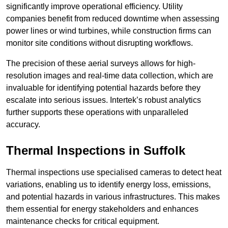
significantly improve operational efficiency. Utility
companies benefit from reduced downtime when assessing
power lines or wind turbines, while construction firms can
monitor site conditions without disrupting workflows.
The precision of these aerial surveys allows for high-
resolution images and real-time data collection, which are
invaluable for identifying potential hazards before they
escalate into serious issues. Intertek’s robust analytics
further supports these operations with unparalleled
accuracy.
Thermal Inspections
in Suffolk
Thermal inspections use specialised cameras to detect heat
variations, enabling us to identify energy loss, emissions,
and potential hazards in various infrastructures. This makes
them essential for energy stakeholders and enhances
maintenance checks for critical equipment.