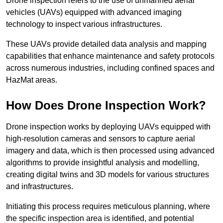
Drone inspection refers to the use of unmanned aerial
vehicles (UAVs) equipped with advanced imaging
technology to inspect various infrastructures.
These UAVs provide detailed data analysis and mapping
capabilities that enhance maintenance and safety protocols
across numerous industries, including confined spaces and
HazMat areas.
How Does Drone Inspection Work?
Drone inspection works by deploying UAVs equipped with
high-resolution cameras and sensors to capture aerial
imagery and data, which is then processed using advanced
algorithms to provide insightful analysis and modelling,
creating digital twins and 3D models for various structures
and infrastructures.
Initiating this process requires meticulous planning, where
the specific inspection area is identified, and potential