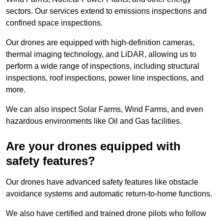
sectors. Our services extend to emissions inspections and
confined space inspections.
Our drones are equipped with high-definition cameras,
thermal imaging technology, and LiDAR, allowing us to
perform a wide range of inspections, including structural
inspections, roof inspections, power line inspections, and
more.
We can also inspect Solar Farms, Wind Farms, and even
hazardous environments like Oil and Gas facilities.
Are your drones equipped with
safety features?
Our drones have advanced safety features like obstacle
avoidance systems and automatic return-to-home functions.
We also have certified and trained drone pilots who follow