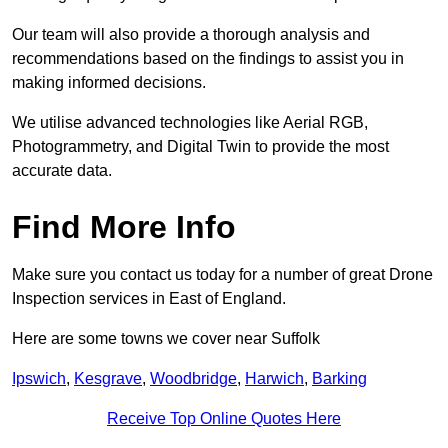
Our team will also provide a thorough analysis and
recommendations based on the findings to assist you in
making informed decisions.
We utilise advanced technologies like Aerial RGB,
Photogrammetry, and Digital Twin to provide the most
accurate data.
Find More Info
Make sure you contact us today for a number of great Drone
Inspection services in East of England.
Here are some towns we cover near Suffolk
Ipswich
,
Kesgrave
,
Woodbridge
,
Harwich
,
Barking
Receive Top Online Quotes Here