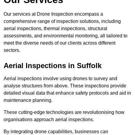
Our services at Drone Inspection encompass a
comprehensive range of inspection solutions, including
aerial inspections, thermal inspections, structural
assessments, and environmental monitoring, all tailored to
meet the diverse needs of our clients across different
sectors.
Aerial Inspections
in Suffolk
Aerial inspections involve using drones to survey and
analyse structures from above. These inspections provide
detailed visual data that enhance safety protocols and aid in
maintenance planning.
These cutting-edge technologies are revolutionising how
organisations approach aerial inspections.
By integrating drone capabilities, businesses can