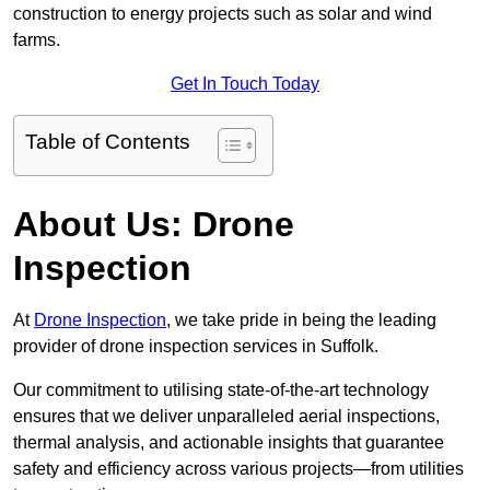
construction to energy projects such as solar and wind
farms.
Get In Touch Today
Table of Contents
About Us: Drone
Inspection
At
Drone Inspection
, we take pride in being the leading
provider of drone inspection services in Suffolk.
Our commitment to utilising state-of-the-art technology
ensures that we deliver unparalleled aerial inspections,
thermal analysis, and actionable insights that guarantee
safety and efficiency across various projects—from utilities