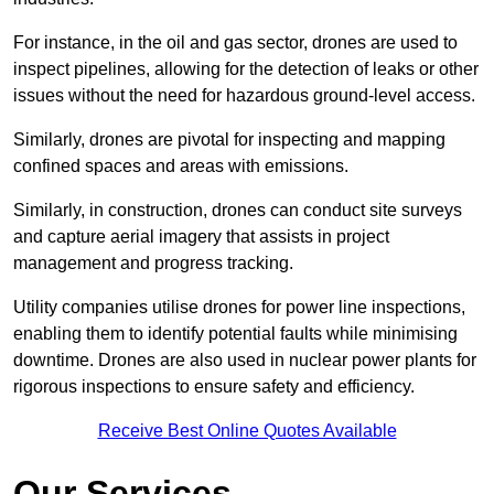
For instance, in the oil and gas sector, drones are used to
inspect pipelines, allowing for the detection of leaks or other
issues without the need for hazardous ground-level access.
Similarly, drones are pivotal for inspecting and mapping
confined spaces and areas with emissions.
Similarly, in construction, drones can conduct site surveys
and capture aerial imagery that assists in project
management and progress tracking.
Utility companies utilise drones for power line inspections,
enabling them to identify potential faults while minimising
downtime. Drones are also used in nuclear power plants for
rigorous inspections to ensure safety and efficiency.
Receive Best Online Quotes Available
Our Services