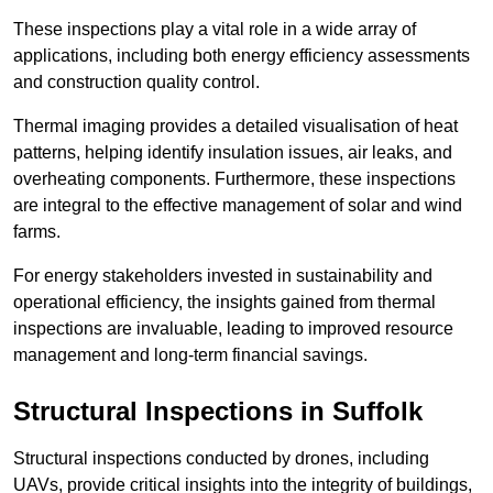
These inspections play a vital role in a wide array of
applications, including both energy efficiency assessments
and construction quality control.
Thermal imaging provides a detailed visualisation of heat
patterns, helping identify insulation issues, air leaks, and
overheating components. Furthermore, these inspections
are integral to the effective management of solar and wind
farms.
For energy stakeholders invested in sustainability and
operational efficiency, the insights gained from thermal
inspections are invaluable, leading to improved resource
management and long-term financial savings.
Structural Inspections
in Suffolk
Structural inspections conducted by drones, including
UAVs, provide critical insights into the integrity of buildings,