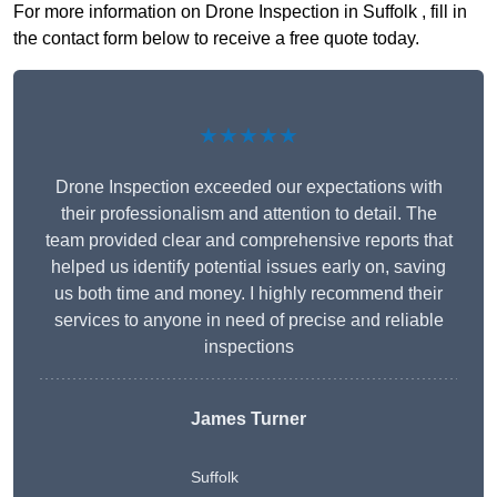
For more information on Drone Inspection in Suffolk , fill in
the contact form below to receive a free quote today.
★★★★★
Drone Inspection exceeded our expectations with
their professionalism and attention to detail. The
team provided clear and comprehensive reports that
helped us identify potential issues early on, saving
us both time and money. I highly recommend their
services to anyone in need of precise and reliable
inspections
James Turner
Suffolk