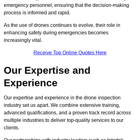
emergency personnel, ensuring that the decision-making
process is informed and rapid.
As the use of drones continues to evolve, their role in
enhancing safety during emergencies becomes
increasingly vital.
Receive Top Online Quotes Here
Our Expertise and
Experience
Our expertise and experience in the drone inspection
industry set us apart. We combine extensive training,
advanced qualifications, and a proven track record across
multiple industries to deliver top-quality services to our
clients.