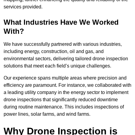
services provided.
What Industries Have We Worked
With?
We have successfully partnered with various industries,
including energy, construction, oil and gas, and
environmental sectors, delivering tailored drone inspection
solutions that meet each field’s unique challenges.
Our experience spans multiple areas where precision and
efficiency are paramount. For instance, we collaborated with
a leading utility company in the energy sector to implement
drone inspections that significantly reduced downtime
during routine maintenance. This includes inspections of
power lines, solar farms, and wind farms.
Why Drone Inspection is