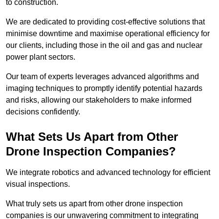
to construction.
We are dedicated to providing cost-effective solutions that
minimise downtime and maximise operational efficiency for
our clients, including those in the oil and gas and nuclear
power plant sectors.
Our team of experts leverages advanced algorithms and
imaging techniques to promptly identify potential hazards
and risks, allowing our stakeholders to make informed
decisions confidently.
What Sets Us Apart from Other
Drone Inspection Companies?
We integrate robotics and advanced technology for efficient
visual inspections.
What truly sets us apart from other drone inspection
companies is our unwavering commitment to integrating