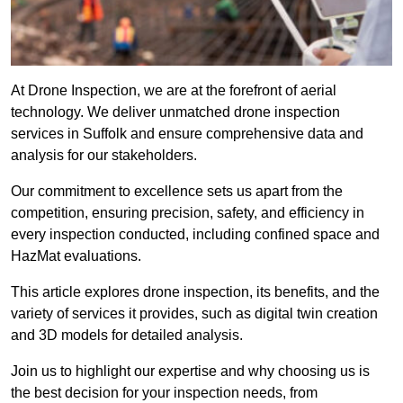
At Drone Inspection, we are at the forefront of aerial
technology. We deliver unmatched drone inspection
services in Suffolk and ensure comprehensive data and
analysis for our stakeholders.
Our commitment to excellence sets us apart from the
competition, ensuring precision, safety, and efficiency in
every inspection conducted, including confined space and
HazMat evaluations.
This article explores drone inspection, its benefits, and the
variety of services it provides, such as digital twin creation
and 3D models for detailed analysis.
Join us to highlight our expertise and why choosing us is
the best decision for your inspection needs, from