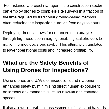
For instance, a project manager in the construction sector
can employ drones to complete site surveys in a fraction of
the time required for traditional ground-based methods,
often reducing the inspection duration from days to hours.
Deploying drones allows for enhanced data analysis
through high-resolution imaging, enabling stakeholders to
make informed decisions swiftly. This ultimately translates
to lower operational costs and increased profitability.
What are the Safety Benefits of
Using Drones for Inspections?
Using drones and UAVs for inspections and mapping
enhances safety by minimising direct human exposure to
hazardous environments, such as HazMat and confined
spaces.
It also allows for real-time assessments of risks and hazards