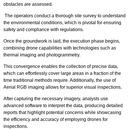
obstacles are assessed.
The operators conduct a thorough site survey to understand
the environmental conditions, which is pivotal for ensuring
safety and compliance with regulations.
Once the groundwork is laid, the execution phase begins,
combining drone capabilities with technologies such as
thermal imaging and photogrammetry.
This convergence enables the collection of precise data,
which can effortlessly cover large areas in a fraction of the
time traditional methods require. Additionally, the use of
Aerial RGB imaging allows for superior visual inspections.
After capturing the necessary imagery, analysts use
advanced software to interpret the data, producing detailed
reports that highlight potential concerns while showcasing
the efficiency and accuracy of employing drones for
inspections.