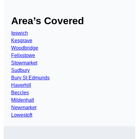
Area’s Covered
Ipswich
Kesgrave
Woodbridge
Felixstowe
Stowmarket
Sudbury
Bury St Edmunds
Haverhill
Beccles
Mildenhall
Newmarket
Lowestoft