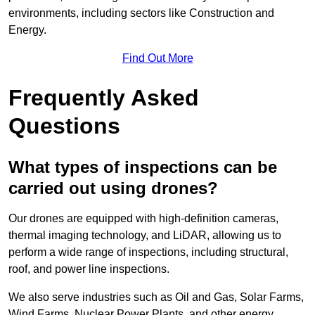
environments, including sectors like Construction and
Energy.
Find Out More
Frequently Asked
Questions
What types of inspections can be
carried out using drones?
Our drones are equipped with high-definition cameras,
thermal imaging technology, and LiDAR, allowing us to
perform a wide range of inspections, including structural,
roof, and power line inspections.
We also serve industries such as Oil and Gas, Solar Farms,
Wind Farms, Nuclear Power Plants, and other energy