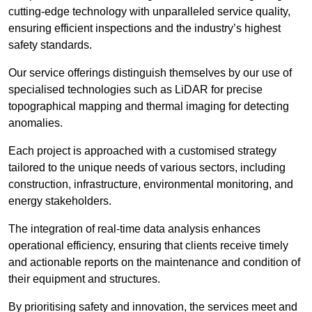
cutting-edge technology with unparalleled service quality,
ensuring efficient inspections and the industry’s highest
safety standards.
Our service offerings distinguish themselves by our use of
specialised technologies such as LiDAR for precise
topographical mapping and thermal imaging for detecting
anomalies.
Each project is approached with a customised strategy
tailored to the unique needs of various sectors, including
construction, infrastructure, environmental monitoring, and
energy stakeholders.
The integration of real-time data analysis enhances
operational efficiency, ensuring that clients receive timely
and actionable reports on the maintenance and condition of
their equipment and structures.
By prioritising safety and innovation, the services meet and