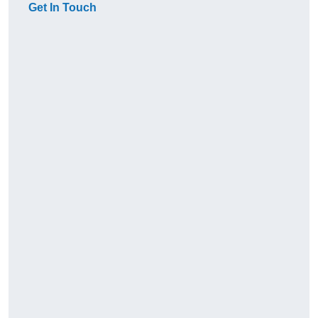
Get In Touch