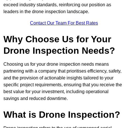
exceed industry standards, reinforcing our position as
leaders in the drone inspection landscape.
Contact Our Team For Best Rates
Why Choose Us for Your
Drone Inspection Needs?
Choosing us for your drone inspection needs means
partnering with a company that prioritises efficiency, safety,
and the provision of actionable insights tailored to your
specific project requirements, ensuring that you receive the
best value for your investment, including operational
savings and reduced downtime.
What is Drone Inspection?