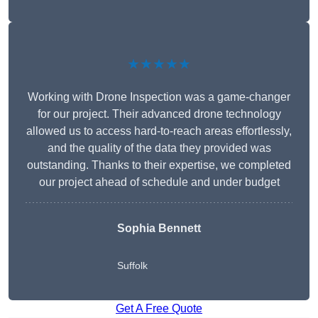
★★★★★
Working with Drone Inspection was a game-changer
for our project. Their advanced drone technology
allowed us to access hard-to-reach areas effortlessly,
and the quality of the data they provided was
outstanding. Thanks to their expertise, we completed
our project ahead of schedule and under budget
Sophia Bennett
Suffolk
Get A Free Quote