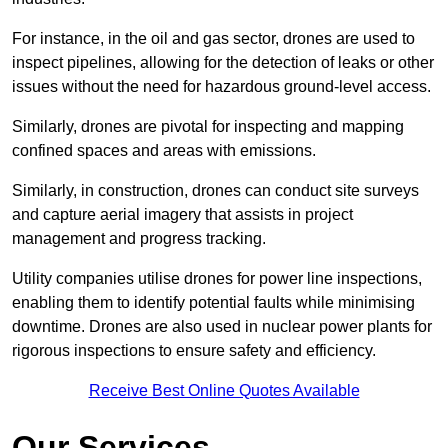
For instance, in the oil and gas sector, drones are used to
inspect pipelines, allowing for the detection of leaks or other
issues without the need for hazardous ground-level access.
Similarly, drones are pivotal for inspecting and mapping
confined spaces and areas with emissions.
Similarly, in construction, drones can conduct site surveys
and capture aerial imagery that assists in project
management and progress tracking.
Utility companies utilise drones for power line inspections,
enabling them to identify potential faults while minimising
downtime. Drones are also used in nuclear power plants for
rigorous inspections to ensure safety and efficiency.
Receive Best Online Quotes Available
Our Services