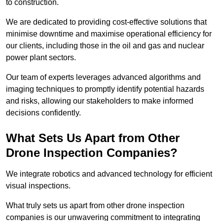
to construction.
We are dedicated to providing cost-effective solutions that
minimise downtime and maximise operational efficiency for
our clients, including those in the oil and gas and nuclear
power plant sectors.
Our team of experts leverages advanced algorithms and
imaging techniques to promptly identify potential hazards
and risks, allowing our stakeholders to make informed
decisions confidently.
What Sets Us Apart from Other
Drone Inspection Companies?
We integrate robotics and advanced technology for efficient
visual inspections.
What truly sets us apart from other drone inspection
companies is our unwavering commitment to integrating