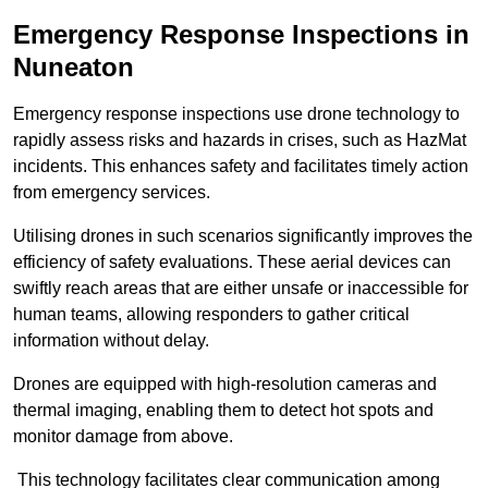
Emergency Response Inspections
in
Nuneaton
Emergency response inspections use drone technology to
rapidly assess risks and hazards in crises, such as HazMat
incidents. This enhances safety and facilitates timely action
from emergency services.
Utilising drones in such scenarios significantly improves the
efficiency of safety evaluations. These aerial devices can
swiftly reach areas that are either unsafe or inaccessible for
human teams, allowing responders to gather critical
information without delay.
Drones are equipped with high-resolution cameras and
thermal imaging, enabling them to detect hot spots and
monitor damage from above.
This technology facilitates clear communication among