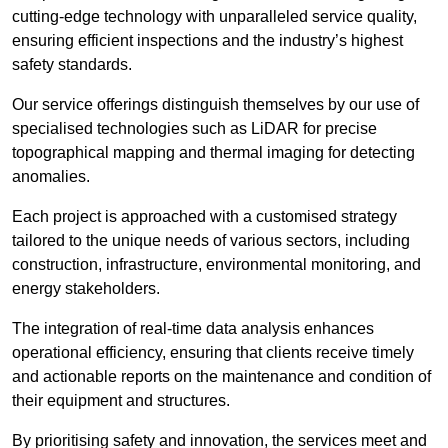
cutting-edge technology with unparalleled service quality,
ensuring efficient inspections and the industry’s highest
safety standards.
Our service offerings distinguish themselves by our use of
specialised technologies such as LiDAR for precise
topographical mapping and thermal imaging for detecting
anomalies.
Each project is approached with a customised strategy
tailored to the unique needs of various sectors, including
construction, infrastructure, environmental monitoring, and
energy stakeholders.
The integration of real-time data analysis enhances
operational efficiency, ensuring that clients receive timely
and actionable reports on the maintenance and condition of
their equipment and structures.
By prioritising safety and innovation, the services meet and