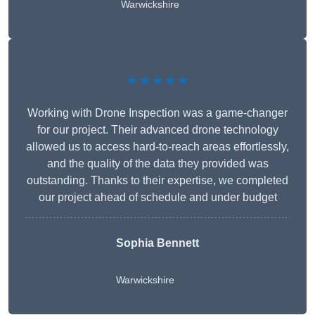
Warwickshire
★★★★★
Working with Drone Inspection was a game-changer
for our project. Their advanced drone technology
allowed us to access hard-to-reach areas effortlessly,
and the quality of the data they provided was
outstanding. Thanks to their expertise, we completed
our project ahead of schedule and under budget
Sophia Bennett
Warwickshire