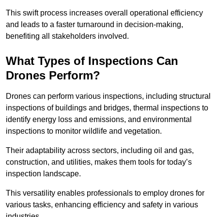
This swift process increases overall operational efficiency
and leads to a faster turnaround in decision-making,
benefiting all stakeholders involved.
What Types of Inspections Can
Drones Perform?
Drones can perform various inspections, including structural
inspections of buildings and bridges, thermal inspections to
identify energy loss and emissions, and environmental
inspections to monitor wildlife and vegetation.
Their adaptability across sectors, including oil and gas,
construction, and utilities, makes them tools for today’s
inspection landscape.
This versatility enables professionals to employ drones for
various tasks, enhancing efficiency and safety in various
industries.