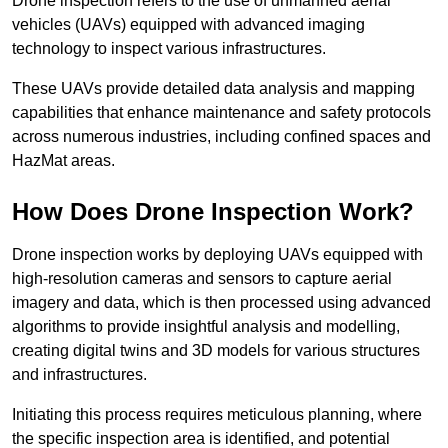
Drone inspection refers to the use of unmanned aerial
vehicles (UAVs) equipped with advanced imaging
technology to inspect various infrastructures.
These UAVs provide detailed data analysis and mapping
capabilities that enhance maintenance and safety protocols
across numerous industries, including confined spaces and
HazMat areas.
How Does Drone Inspection Work?
Drone inspection works by deploying UAVs equipped with
high-resolution cameras and sensors to capture aerial
imagery and data, which is then processed using advanced
algorithms to provide insightful analysis and modelling,
creating digital twins and 3D models for various structures
and infrastructures.
Initiating this process requires meticulous planning, where
the specific inspection area is identified, and potential