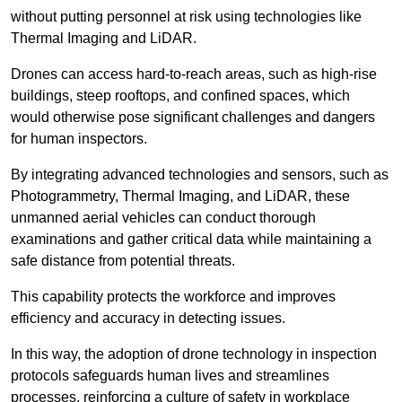
without putting personnel at risk using technologies like
Thermal Imaging and LiDAR.
Drones can access hard-to-reach areas, such as high-rise
buildings, steep rooftops, and confined spaces, which
would otherwise pose significant challenges and dangers
for human inspectors.
By integrating advanced technologies and sensors, such as
Photogrammetry, Thermal Imaging, and LiDAR, these
unmanned aerial vehicles can conduct thorough
examinations and gather critical data while maintaining a
safe distance from potential threats.
This capability protects the workforce and improves
efficiency and accuracy in detecting issues.
In this way, the adoption of drone technology in inspection
protocols safeguards human lives and streamlines
processes, reinforcing a culture of safety in workplace