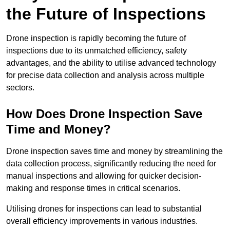
the Future of Inspections
Drone inspection is rapidly becoming the future of
inspections due to its unmatched efficiency, safety
advantages, and the ability to utilise advanced technology
for precise data collection and analysis across multiple
sectors.
How Does Drone Inspection Save
Time and Money?
Drone inspection saves time and money by streamlining the
data collection process, significantly reducing the need for
manual inspections and allowing for quicker decision-
making and response times in critical scenarios.
Utilising drones for inspections can lead to substantial
overall efficiency improvements in various industries.