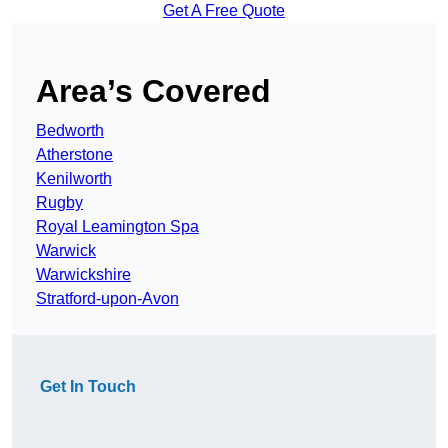
Get A Free Quote
Area’s Covered
Bedworth
Atherstone
Kenilworth
Rugby
Royal Leamington Spa
Warwick
Warwickshire
Stratford-upon-Avon
Get In Touch