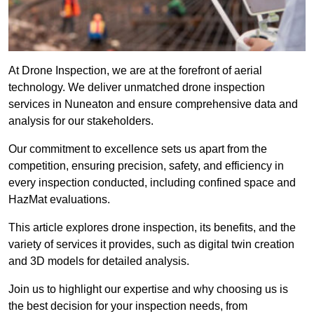
At Drone Inspection, we are at the forefront of aerial
technology. We deliver unmatched drone inspection
services in Nuneaton and ensure comprehensive data and
analysis for our stakeholders.
Our commitment to excellence sets us apart from the
competition, ensuring precision, safety, and efficiency in
every inspection conducted, including confined space and
HazMat evaluations.
This article explores drone inspection, its benefits, and the
variety of services it provides, such as digital twin creation
and 3D models for detailed analysis.
Join us to highlight our expertise and why choosing us is
the best decision for your inspection needs, from