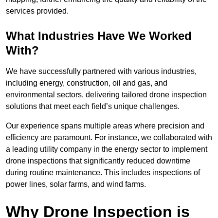
services provided.
What Industries Have We Worked
With?
We have successfully partnered with various industries,
including energy, construction, oil and gas, and
environmental sectors, delivering tailored drone inspection
solutions that meet each field’s unique challenges.
Our experience spans multiple areas where precision and
efficiency are paramount. For instance, we collaborated with
a leading utility company in the energy sector to implement
drone inspections that significantly reduced downtime
during routine maintenance. This includes inspections of
power lines, solar farms, and wind farms.
Why Drone Inspection is