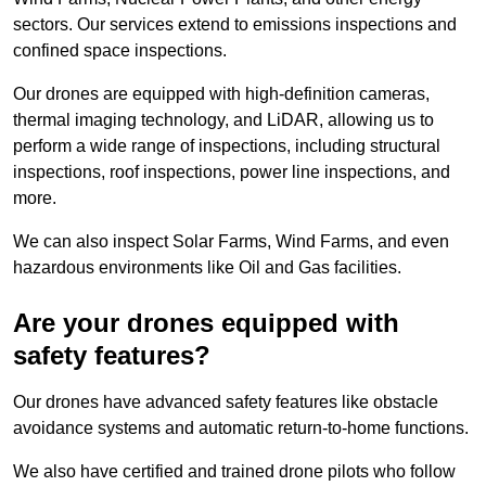
sectors. Our services extend to emissions inspections and
confined space inspections.
Our drones are equipped with high-definition cameras,
thermal imaging technology, and LiDAR, allowing us to
perform a wide range of inspections, including structural
inspections, roof inspections, power line inspections, and
more.
We can also inspect Solar Farms, Wind Farms, and even
hazardous environments like Oil and Gas facilities.
Are your drones equipped with
safety features?
Our drones have advanced safety features like obstacle
avoidance systems and automatic return-to-home functions.
We also have certified and trained drone pilots who follow