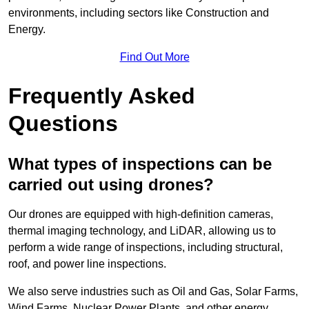
environments, including sectors like Construction and
Energy.
Find Out More
Frequently Asked
Questions
What types of inspections can be
carried out using drones?
Our drones are equipped with high-definition cameras,
thermal imaging technology, and LiDAR, allowing us to
perform a wide range of inspections, including structural,
roof, and power line inspections.
We also serve industries such as Oil and Gas, Solar Farms,
Wind Farms, Nuclear Power Plants, and other energy