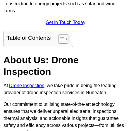
construction to energy projects such as solar and wind
farms.
Get In Touch Today
Table of Contents
About Us: Drone
Inspection
At
Drone Inspection
, we take pride in being the leading
provider of drone inspection services in Nuneaton.
Our commitment to utilising state-of-the-art technology
ensures that we deliver unparalleled aerial inspections,
thermal analysis, and actionable insights that guarantee
safety and efficiency across various projects—from utilities