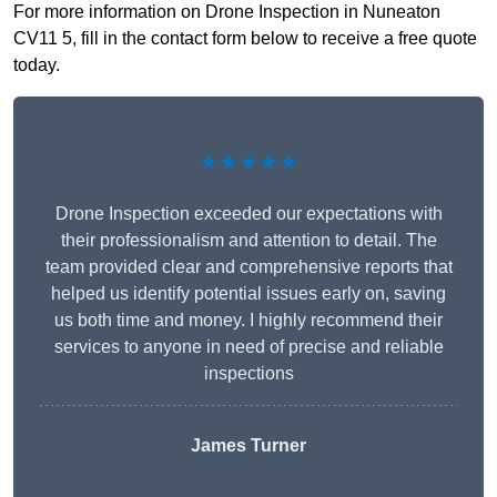
For more information on Drone Inspection in Nuneaton
CV11 5, fill in the contact form below to receive a free quote
today.
★★★★★
Drone Inspection exceeded our expectations with
their professionalism and attention to detail. The
team provided clear and comprehensive reports that
helped us identify potential issues early on, saving
us both time and money. I highly recommend their
services to anyone in need of precise and reliable
inspections
James Turner