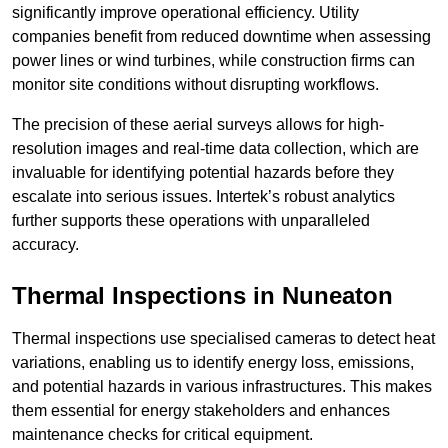
significantly improve operational efficiency. Utility
companies benefit from reduced downtime when assessing
power lines or wind turbines, while construction firms can
monitor site conditions without disrupting workflows.
The precision of these aerial surveys allows for high-
resolution images and real-time data collection, which are
invaluable for identifying potential hazards before they
escalate into serious issues. Intertek’s robust analytics
further supports these operations with unparalleled
accuracy.
Thermal Inspections
in Nuneaton
Thermal inspections use specialised cameras to detect heat
variations, enabling us to identify energy loss, emissions,
and potential hazards in various infrastructures. This makes
them essential for energy stakeholders and enhances
maintenance checks for critical equipment.