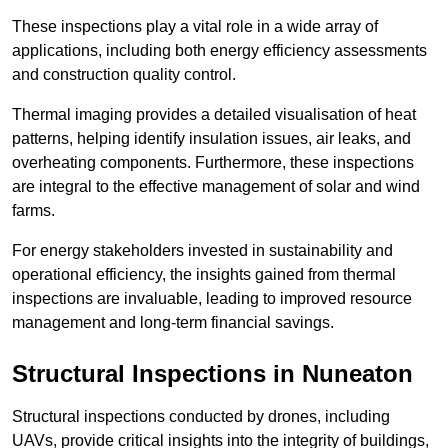
These inspections play a vital role in a wide array of
applications, including both energy efficiency assessments
and construction quality control.
Thermal imaging provides a detailed visualisation of heat
patterns, helping identify insulation issues, air leaks, and
overheating components. Furthermore, these inspections
are integral to the effective management of solar and wind
farms.
For energy stakeholders invested in sustainability and
operational efficiency, the insights gained from thermal
inspections are invaluable, leading to improved resource
management and long-term financial savings.
Structural Inspections
in Nuneaton
Structural inspections conducted by drones, including
UAVs, provide critical insights into the integrity of buildings,