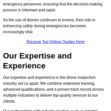
emergency personnel, ensuring that the decision-making
process is informed and rapid.
As the use of drones continues to evolve, their role in
enhancing safety during emergencies becomes
increasingly vital.
Receive Top Online Quotes Here
Our Expertise and
Experience
Our expertise and experience in the drone inspection
industry set us apart. We combine extensive training,
advanced qualifications, and a proven track record across
multiple industries to deliver top-quality services to our
clients.