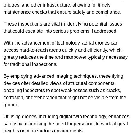
bridges, and other infrastructure, allowing for timely
maintenance checks that ensure safety and compliance.
These inspections are vital in identifying potential issues
that could escalate into serious problems if addressed.
With the advancement of technology, aerial drones can
access hard-to-reach areas quickly and efficiently, which
greatly reduces the time and manpower typically necessary
for traditional inspections.
By employing advanced imaging techniques, these flying
devices offer detailed views of structural components,
enabling inspectors to spot weaknesses such as cracks,
corrosion, or deterioration that might not be visible from the
ground.
Utilising drones, including digital twin technology, enhances
safety by minimising the need for personnel to work at great
heights or in hazardous environments.