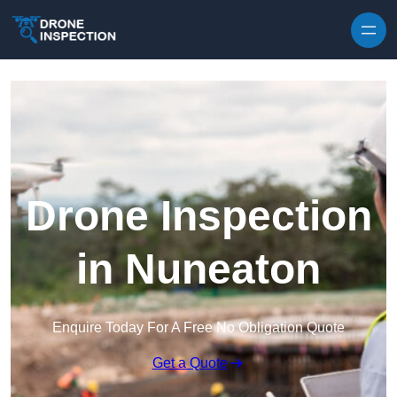
Skip to content
Drone Inspection
in Nuneaton
Enquire Today For A Free No Obligation Quote
Get a Quote