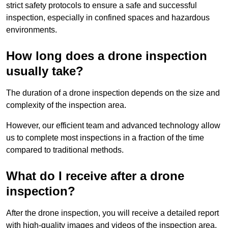
strict safety protocols to ensure a safe and successful
inspection, especially in confined spaces and hazardous
environments.
How long does a drone inspection
usually take?
The duration of a drone inspection depends on the size and
complexity of the inspection area.
However, our efficient team and advanced technology allow
us to complete most inspections in a fraction of the time
compared to traditional methods.
What do I receive after a drone
inspection?
After the drone inspection, you will receive a detailed report
with high-quality images and videos of the inspection area.