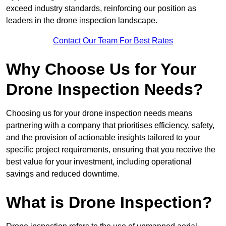
exceed industry standards, reinforcing our position as
leaders in the drone inspection landscape.
Contact Our Team For Best Rates
Why Choose Us for Your
Drone Inspection Needs?
Choosing us for your drone inspection needs means
partnering with a company that prioritises efficiency, safety,
and the provision of actionable insights tailored to your
specific project requirements, ensuring that you receive the
best value for your investment, including operational
savings and reduced downtime.
What is Drone Inspection?