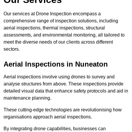
Our services at Drone Inspection encompass a
comprehensive range of inspection solutions, including
aerial inspections, thermal inspections, structural
assessments, and environmental monitoring, all tailored to
meet the diverse needs of our clients across different
sectors.
Aerial Inspections
in Nuneaton
Aerial inspections involve using drones to survey and
analyse structures from above. These inspections provide
detailed visual data that enhance safety protocols and aid in
maintenance planning.
These cutting-edge technologies are revolutionising how
organisations approach aerial inspections.
By integrating drone capabilities, businesses can