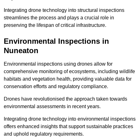
Integrating drone technology into structural inspections
streamlines the process and plays a crucial role in
preserving the lifespan of critical infrastructure.
Environmental Inspections
in
Nuneaton
Environmental inspections using drones allow for
comprehensive monitoring of ecosystems, including wildlife
habitats and vegetation health, providing valuable data for
conservation efforts and regulatory compliance.
Drones have revolutionised the approach taken towards
environmental assessments in recent years.
Integrating drone technology into environmental inspections
offers enhanced insights that support sustainable practices
and uphold regulatory requirements.