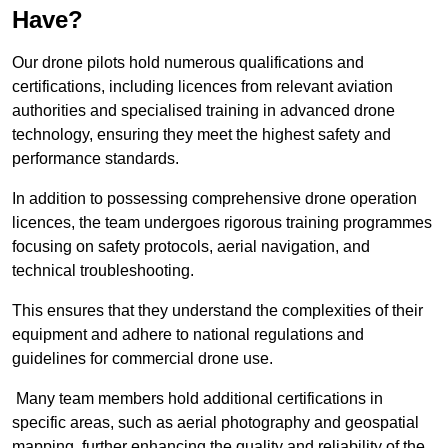
Have?
Our drone pilots hold numerous qualifications and
certifications, including licences from relevant aviation
authorities and specialised training in advanced drone
technology, ensuring they meet the highest safety and
performance standards.
In addition to possessing comprehensive drone operation
licences, the team undergoes rigorous training programmes
focusing on safety protocols, aerial navigation, and
technical troubleshooting.
This ensures that they understand the complexities of their
equipment and adhere to national regulations and
guidelines for commercial drone use.
Many team members hold additional certifications in
specific areas, such as aerial photography and geospatial
mapping, further enhancing the quality and reliability of the