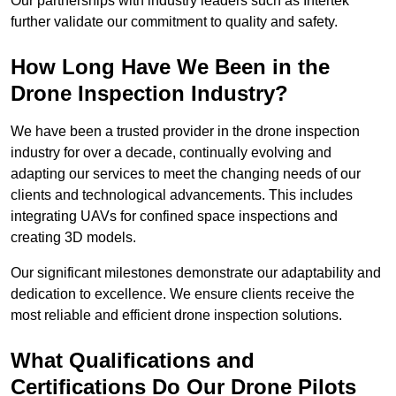
Our partnerships with industry leaders such as Intertek
further validate our commitment to quality and safety.
How Long Have We Been in the
Drone Inspection Industry?
We have been a trusted provider in the drone inspection
industry for over a decade, continually evolving and
adapting our services to meet the changing needs of our
clients and technological advancements. This includes
integrating UAVs for confined space inspections and
creating 3D models.
Our significant milestones demonstrate our adaptability and
dedication to excellence. We ensure clients receive the
most reliable and efficient drone inspection solutions.
What Qualifications and
Certifications Do Our Drone Pilots