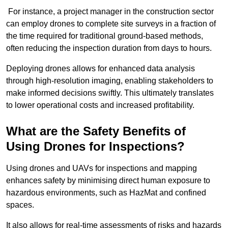
For instance, a project manager in the construction sector
can employ drones to complete site surveys in a fraction of
the time required for traditional ground-based methods,
often reducing the inspection duration from days to hours.
Deploying drones allows for enhanced data analysis
through high-resolution imaging, enabling stakeholders to
make informed decisions swiftly. This ultimately translates
to lower operational costs and increased profitability.
What are the Safety Benefits of
Using Drones for Inspections?
Using drones and UAVs for inspections and mapping
enhances safety by minimising direct human exposure to
hazardous environments, such as HazMat and confined
spaces.
It also allows for real-time assessments of risks and hazards