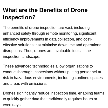
What are the Benefits of Drone
Inspection?
The benefits of drone inspection are vast, including
enhanced safety through remote monitoring, significant
efficiency improvements in data collection, and cost-
effective solutions that minimise downtime and operational
disruptions. Thus, drones are invaluable tools in the
inspection landscape.
These advanced technologies allow organisations to
conduct thorough inspections without putting personnel at
risk in hazardous environments, including confined spaces
and areas with emissions.
Drones significantly reduce inspection time, enabling teams
to quickly gather data that traditionally requires hours or
even days.