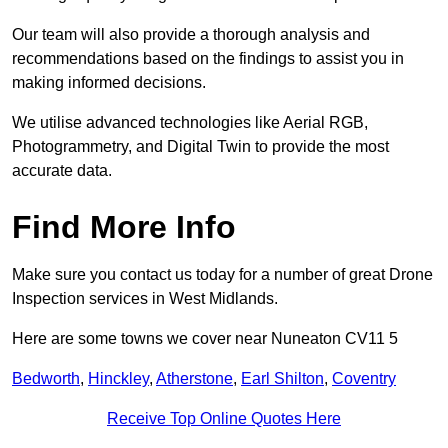
Our team will also provide a thorough analysis and
recommendations based on the findings to assist you in
making informed decisions.
We utilise advanced technologies like Aerial RGB,
Photogrammetry, and Digital Twin to provide the most
accurate data.
Find More Info
Make sure you contact us today for a number of great Drone
Inspection services in West Midlands.
Here are some towns we cover near Nuneaton CV11 5
Bedworth
,
Hinckley
,
Atherstone
,
Earl Shilton
,
Coventry
Receive Top Online Quotes Here