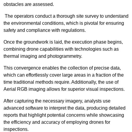
obstacles are assessed.
The operators conduct a thorough site survey to understand
the environmental conditions, which is pivotal for ensuring
safety and compliance with regulations.
Once the groundwork is laid, the execution phase begins,
combining drone capabilities with technologies such as
thermal imaging and photogrammetry.
This convergence enables the collection of precise data,
which can effortlessly cover large areas in a fraction of the
time traditional methods require. Additionally, the use of
Aerial RGB imaging allows for superior visual inspections.
After capturing the necessary imagery, analysts use
advanced software to interpret the data, producing detailed
reports that highlight potential concerns while showcasing
the efficiency and accuracy of employing drones for
inspections.