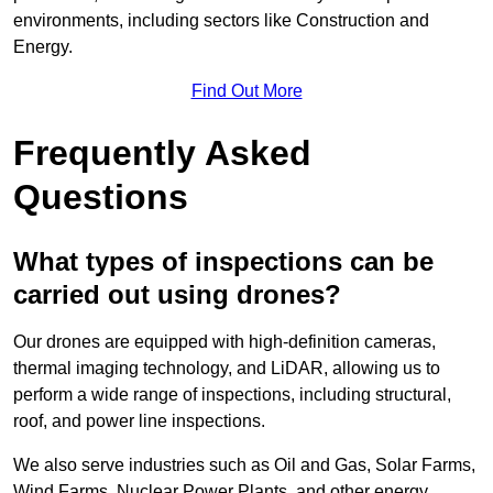
environments, including sectors like Construction and
Energy.
Find Out More
Frequently Asked
Questions
What types of inspections can be
carried out using drones?
Our drones are equipped with high-definition cameras,
thermal imaging technology, and LiDAR, allowing us to
perform a wide range of inspections, including structural,
roof, and power line inspections.
We also serve industries such as Oil and Gas, Solar Farms,
Wind Farms, Nuclear Power Plants, and other energy