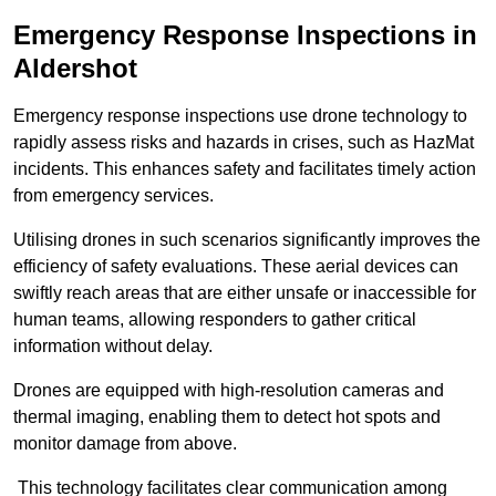
Emergency Response Inspections
in
Aldershot
Emergency response inspections use drone technology to
rapidly assess risks and hazards in crises, such as HazMat
incidents. This enhances safety and facilitates timely action
from emergency services.
Utilising drones in such scenarios significantly improves the
efficiency of safety evaluations. These aerial devices can
swiftly reach areas that are either unsafe or inaccessible for
human teams, allowing responders to gather critical
information without delay.
Drones are equipped with high-resolution cameras and
thermal imaging, enabling them to detect hot spots and
monitor damage from above.
This technology facilitates clear communication among