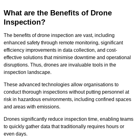
What are the Benefits of Drone
Inspection?
The benefits of drone inspection are vast, including
enhanced safety through remote monitoring, significant
efficiency improvements in data collection, and cost-
effective solutions that minimise downtime and operational
disruptions. Thus, drones are invaluable tools in the
inspection landscape.
These advanced technologies allow organisations to
conduct thorough inspections without putting personnel at
risk in hazardous environments, including confined spaces
and areas with emissions.
Drones significantly reduce inspection time, enabling teams
to quickly gather data that traditionally requires hours or
even days.