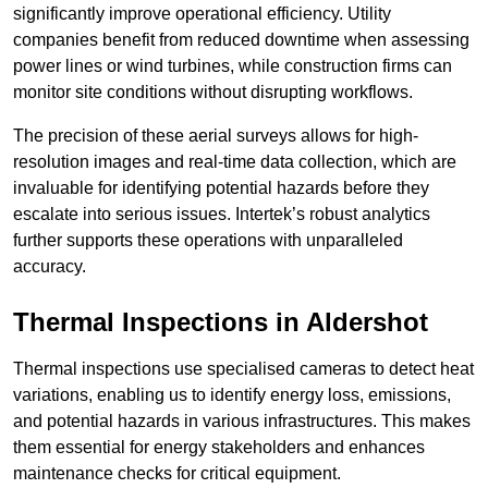
significantly improve operational efficiency. Utility
companies benefit from reduced downtime when assessing
power lines or wind turbines, while construction firms can
monitor site conditions without disrupting workflows.
The precision of these aerial surveys allows for high-
resolution images and real-time data collection, which are
invaluable for identifying potential hazards before they
escalate into serious issues. Intertek’s robust analytics
further supports these operations with unparalleled
accuracy.
Thermal Inspections
in Aldershot
Thermal inspections use specialised cameras to detect heat
variations, enabling us to identify energy loss, emissions,
and potential hazards in various infrastructures. This makes
them essential for energy stakeholders and enhances
maintenance checks for critical equipment.