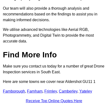
Our team will also provide a thorough analysis and
recommendations based on the findings to assist you in
making informed decisions.
We utilise advanced technologies like Aerial RGB,
Photogrammetry, and Digital Twin to provide the most
accurate data.
Find More Info
Make sure you contact us today for a number of great Drone
Inspection services in South East.
Here are some towns we cover near Aldershot GU11 1
Farnborough
,
Farnham
,
Frimley
,
Camberley
,
Yateley
Receive Top Online Quotes Here