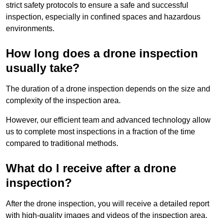
strict safety protocols to ensure a safe and successful
inspection, especially in confined spaces and hazardous
environments.
How long does a drone inspection
usually take?
The duration of a drone inspection depends on the size and
complexity of the inspection area.
However, our efficient team and advanced technology allow
us to complete most inspections in a fraction of the time
compared to traditional methods.
What do I receive after a drone
inspection?
After the drone inspection, you will receive a detailed report
with high-quality images and videos of the inspection area.