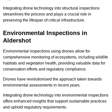
Integrating drone technology into structural inspections
streamlines the process and plays a crucial role in
preserving the lifespan of critical infrastructure.
Environmental Inspections
in
Aldershot
Environmental inspections using drones allow for
comprehensive monitoring of ecosystems, including wildlife
habitats and vegetation health, providing valuable data for
conservation efforts and regulatory compliance.
Drones have revolutionised the approach taken towards
environmental assessments in recent years.
Integrating drone technology into environmental inspections
offers enhanced insights that support sustainable practices
and uphold regulatory requirements.