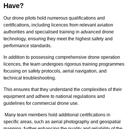
Have?
Our drone pilots hold numerous qualifications and
certifications, including licences from relevant aviation
authorities and specialised training in advanced drone
technology, ensuring they meet the highest safety and
performance standards.
In addition to possessing comprehensive drone operation
licences, the team undergoes rigorous training programmes
focusing on safety protocols, aerial navigation, and
technical troubleshooting.
This ensures that they understand the complexities of their
equipment and adhere to national regulations and
guidelines for commercial drone use.
Many team members hold additional certifications in
specific areas, such as aerial photography and geospatial
mapping, further enhancing the quality and reliability of the