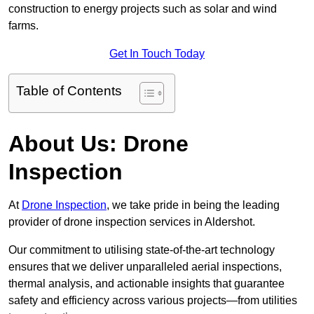
construction to energy projects such as solar and wind
farms.
Get In Touch Today
Table of Contents
About Us: Drone
Inspection
At
Drone Inspection
, we take pride in being the leading
provider of drone inspection services in Aldershot.
Our commitment to utilising state-of-the-art technology
ensures that we deliver unparalleled aerial inspections,
thermal analysis, and actionable insights that guarantee
safety and efficiency across various projects—from utilities