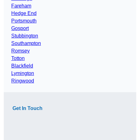
Fareham
Hedge End
Portsmouth
Gosport
Stubbington
Southampton
Romsey
Totton
Blackfield
Lymington
Ringwood
Get In Touch