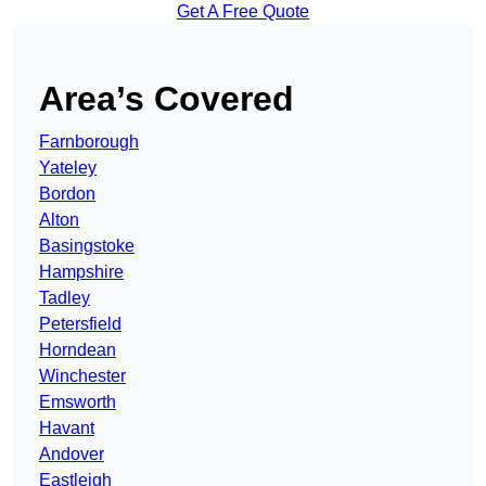
Get A Free Quote
Area’s Covered
Farnborough
Yateley
Bordon
Alton
Basingstoke
Hampshire
Tadley
Petersfield
Horndean
Winchester
Emsworth
Havant
Andover
Eastleigh