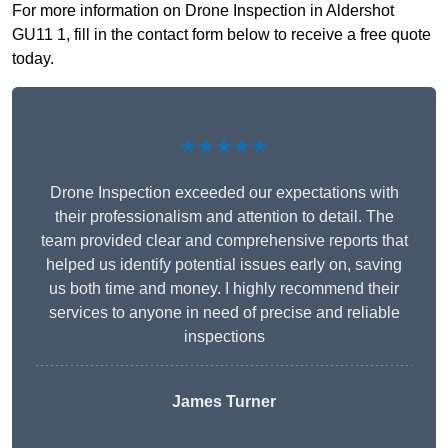
For more information on Drone Inspection in Aldershot
GU11 1, fill in the contact form below to receive a free quote
today.
★★★★★
Drone Inspection exceeded our expectations with
their professionalism and attention to detail. The
team provided clear and comprehensive reports that
helped us identify potential issues early on, saving
us both time and money. I highly recommend their
services to anyone in need of precise and reliable
inspections
James Turner