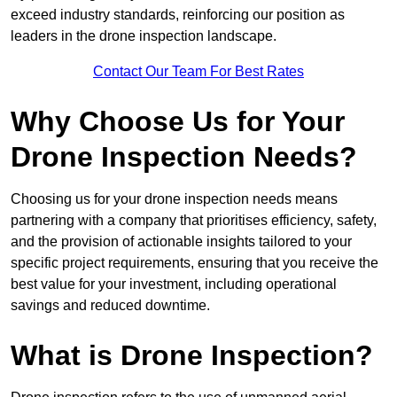
exceed industry standards, reinforcing our position as
leaders in the drone inspection landscape.
Contact Our Team For Best Rates
Why Choose Us for Your
Drone Inspection Needs?
Choosing us for your drone inspection needs means
partnering with a company that prioritises efficiency, safety,
and the provision of actionable insights tailored to your
specific project requirements, ensuring that you receive the
best value for your investment, including operational
savings and reduced downtime.
What is Drone Inspection?