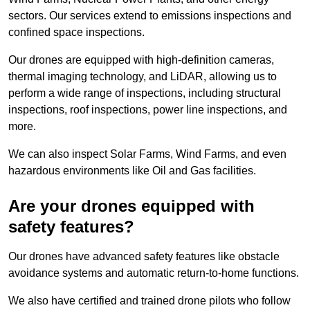
sectors. Our services extend to emissions inspections and
confined space inspections.
Our drones are equipped with high-definition cameras,
thermal imaging technology, and LiDAR, allowing us to
perform a wide range of inspections, including structural
inspections, roof inspections, power line inspections, and
more.
We can also inspect Solar Farms, Wind Farms, and even
hazardous environments like Oil and Gas facilities.
Are your drones equipped with
safety features?
Our drones have advanced safety features like obstacle
avoidance systems and automatic return-to-home functions.
We also have certified and trained drone pilots who follow