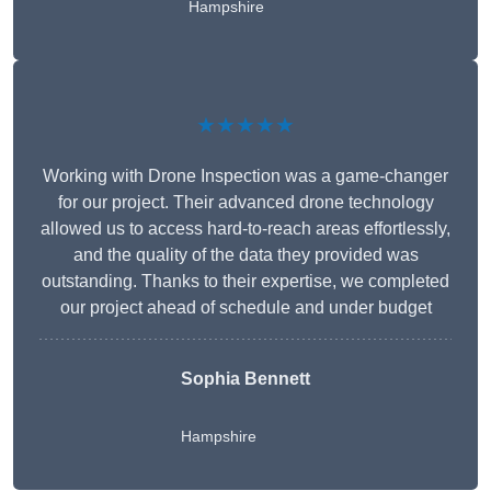
Hampshire
★★★★★
Working with Drone Inspection was a game-changer
for our project. Their advanced drone technology
allowed us to access hard-to-reach areas effortlessly,
and the quality of the data they provided was
outstanding. Thanks to their expertise, we completed
our project ahead of schedule and under budget
Sophia Bennett
Hampshire