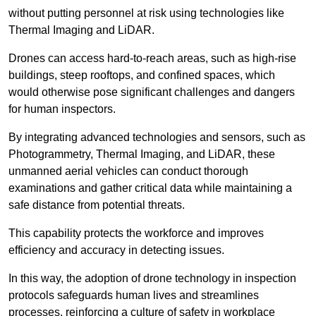
without putting personnel at risk using technologies like
Thermal Imaging and LiDAR.
Drones can access hard-to-reach areas, such as high-rise
buildings, steep rooftops, and confined spaces, which
would otherwise pose significant challenges and dangers
for human inspectors.
By integrating advanced technologies and sensors, such as
Photogrammetry, Thermal Imaging, and LiDAR, these
unmanned aerial vehicles can conduct thorough
examinations and gather critical data while maintaining a
safe distance from potential threats.
This capability protects the workforce and improves
efficiency and accuracy in detecting issues.
In this way, the adoption of drone technology in inspection
protocols safeguards human lives and streamlines
processes, reinforcing a culture of safety in workplace