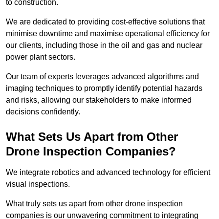
to construction.
We are dedicated to providing cost-effective solutions that
minimise downtime and maximise operational efficiency for
our clients, including those in the oil and gas and nuclear
power plant sectors.
Our team of experts leverages advanced algorithms and
imaging techniques to promptly identify potential hazards
and risks, allowing our stakeholders to make informed
decisions confidently.
What Sets Us Apart from Other
Drone Inspection Companies?
We integrate robotics and advanced technology for efficient
visual inspections.
What truly sets us apart from other drone inspection
companies is our unwavering commitment to integrating