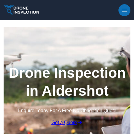
Skip to content
Drone Inspection
in Aldershot
Enquire Today For A Free No Obligation Quote
Get a Quote