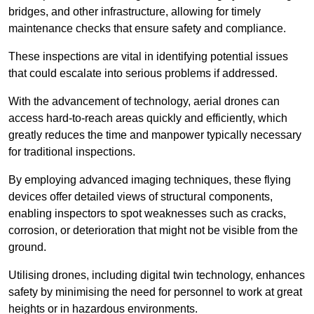
bridges, and other infrastructure, allowing for timely
maintenance checks that ensure safety and compliance.
These inspections are vital in identifying potential issues
that could escalate into serious problems if addressed.
With the advancement of technology, aerial drones can
access hard-to-reach areas quickly and efficiently, which
greatly reduces the time and manpower typically necessary
for traditional inspections.
By employing advanced imaging techniques, these flying
devices offer detailed views of structural components,
enabling inspectors to spot weaknesses such as cracks,
corrosion, or deterioration that might not be visible from the
ground.
Utilising drones, including digital twin technology, enhances
safety by minimising the need for personnel to work at great
heights or in hazardous environments.