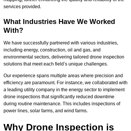
services provided.
What Industries Have We Worked
With?
We have successfully partnered with various industries,
including energy, construction, oil and gas, and
environmental sectors, delivering tailored drone inspection
solutions that meet each field’s unique challenges.
Our experience spans multiple areas where precision and
efficiency are paramount. For instance, we collaborated with
a leading utility company in the energy sector to implement
drone inspections that significantly reduced downtime
during routine maintenance. This includes inspections of
power lines, solar farms, and wind farms.
Why Drone Inspection is