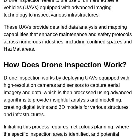
Drone inspection refers to the use of unmanned aerial
vehicles (UAVs) equipped with advanced imaging
technology to inspect various infrastructures.
These UAVs provide detailed data analysis and mapping
capabilities that enhance maintenance and safety protocols
across numerous industries, including confined spaces and
HazMat areas.
How Does Drone Inspection Work?
Drone inspection works by deploying UAVs equipped with
high-resolution cameras and sensors to capture aerial
imagery and data, which is then processed using advanced
algorithms to provide insightful analysis and modelling,
creating digital twins and 3D models for various structures
and infrastructures.
Initiating this process requires meticulous planning, where
the specific inspection area is identified, and potential