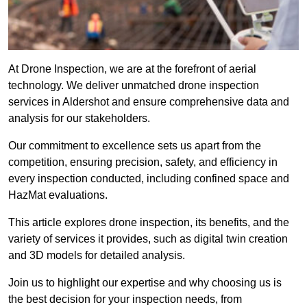
At Drone Inspection, we are at the forefront of aerial
technology. We deliver unmatched drone inspection
services in Aldershot and ensure comprehensive data and
analysis for our stakeholders.
Our commitment to excellence sets us apart from the
competition, ensuring precision, safety, and efficiency in
every inspection conducted, including confined space and
HazMat evaluations.
This article explores drone inspection, its benefits, and the
variety of services it provides, such as digital twin creation
and 3D models for detailed analysis.
Join us to highlight our expertise and why choosing us is
the best decision for your inspection needs, from