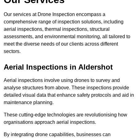
Our services at Drone Inspection encompass a
comprehensive range of inspection solutions, including
aerial inspections, thermal inspections, structural
assessments, and environmental monitoring, all tailored to
meet the diverse needs of our clients across different
sectors.
Aerial Inspections
in Aldershot
Aerial inspections involve using drones to survey and
analyse structures from above. These inspections provide
detailed visual data that enhance safety protocols and aid in
maintenance planning.
These cutting-edge technologies are revolutionising how
organisations approach aerial inspections.
By integrating drone capabilities, businesses can