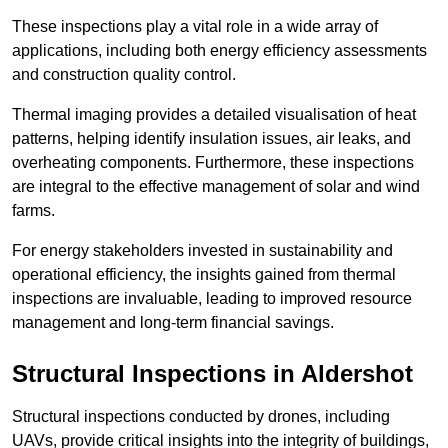
These inspections play a vital role in a wide array of
applications, including both energy efficiency assessments
and construction quality control.
Thermal imaging provides a detailed visualisation of heat
patterns, helping identify insulation issues, air leaks, and
overheating components. Furthermore, these inspections
are integral to the effective management of solar and wind
farms.
For energy stakeholders invested in sustainability and
operational efficiency, the insights gained from thermal
inspections are invaluable, leading to improved resource
management and long-term financial savings.
Structural Inspections
in Aldershot
Structural inspections conducted by drones, including
UAVs, provide critical insights into the integrity of buildings,