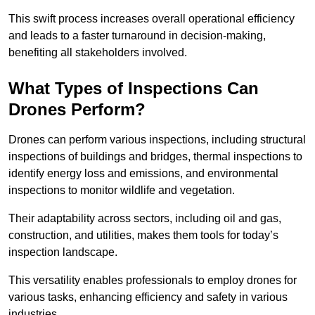
This swift process increases overall operational efficiency
and leads to a faster turnaround in decision-making,
benefiting all stakeholders involved.
What Types of Inspections Can
Drones Perform?
Drones can perform various inspections, including structural
inspections of buildings and bridges, thermal inspections to
identify energy loss and emissions, and environmental
inspections to monitor wildlife and vegetation.
Their adaptability across sectors, including oil and gas,
construction, and utilities, makes them tools for today’s
inspection landscape.
This versatility enables professionals to employ drones for
various tasks, enhancing efficiency and safety in various
industries.