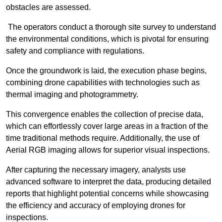
obstacles are assessed.
The operators conduct a thorough site survey to understand
the environmental conditions, which is pivotal for ensuring
safety and compliance with regulations.
Once the groundwork is laid, the execution phase begins,
combining drone capabilities with technologies such as
thermal imaging and photogrammetry.
This convergence enables the collection of precise data,
which can effortlessly cover large areas in a fraction of the
time traditional methods require. Additionally, the use of
Aerial RGB imaging allows for superior visual inspections.
After capturing the necessary imagery, analysts use
advanced software to interpret the data, producing detailed
reports that highlight potential concerns while showcasing
the efficiency and accuracy of employing drones for
inspections.