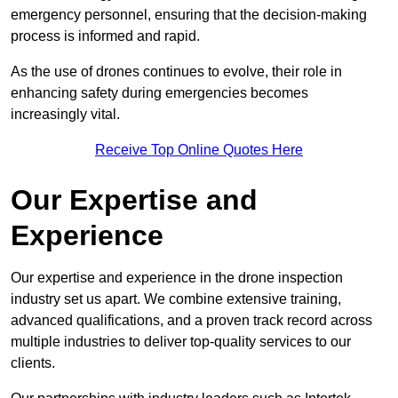
emergency personnel, ensuring that the decision-making
process is informed and rapid.
As the use of drones continues to evolve, their role in
enhancing safety during emergencies becomes
increasingly vital.
Receive Top Online Quotes Here
Our Expertise and
Experience
Our expertise and experience in the drone inspection
industry set us apart. We combine extensive training,
advanced qualifications, and a proven track record across
multiple industries to deliver top-quality services to our
clients.