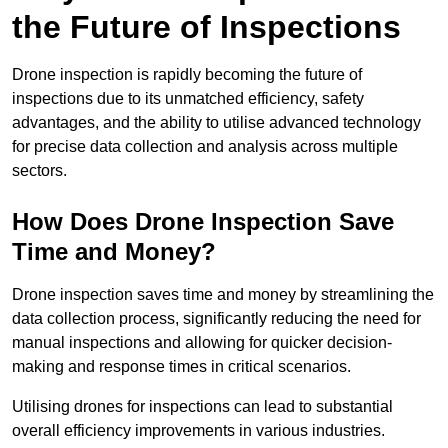
the Future of Inspections
Drone inspection is rapidly becoming the future of
inspections due to its unmatched efficiency, safety
advantages, and the ability to utilise advanced technology
for precise data collection and analysis across multiple
sectors.
How Does Drone Inspection Save
Time and Money?
Drone inspection saves time and money by streamlining the
data collection process, significantly reducing the need for
manual inspections and allowing for quicker decision-
making and response times in critical scenarios.
Utilising drones for inspections can lead to substantial
overall efficiency improvements in various industries.