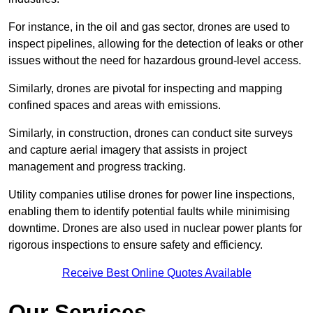
For instance, in the oil and gas sector, drones are used to
inspect pipelines, allowing for the detection of leaks or other
issues without the need for hazardous ground-level access.
Similarly, drones are pivotal for inspecting and mapping
confined spaces and areas with emissions.
Similarly, in construction, drones can conduct site surveys
and capture aerial imagery that assists in project
management and progress tracking.
Utility companies utilise drones for power line inspections,
enabling them to identify potential faults while minimising
downtime. Drones are also used in nuclear power plants for
rigorous inspections to ensure safety and efficiency.
Receive Best Online Quotes Available
Our Services