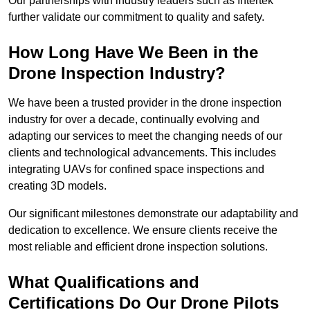
Our partnerships with industry leaders such as Intertek
further validate our commitment to quality and safety.
How Long Have We Been in the
Drone Inspection Industry?
We have been a trusted provider in the drone inspection
industry for over a decade, continually evolving and
adapting our services to meet the changing needs of our
clients and technological advancements. This includes
integrating UAVs for confined space inspections and
creating 3D models.
Our significant milestones demonstrate our adaptability and
dedication to excellence. We ensure clients receive the
most reliable and efficient drone inspection solutions.
What Qualifications and
Certifications Do Our Drone Pilots