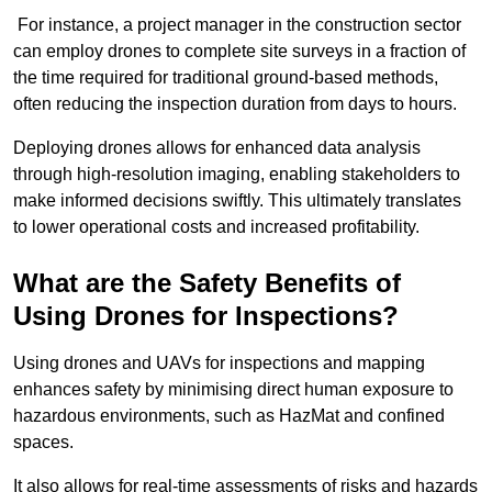
For instance, a project manager in the construction sector
can employ drones to complete site surveys in a fraction of
the time required for traditional ground-based methods,
often reducing the inspection duration from days to hours.
Deploying drones allows for enhanced data analysis
through high-resolution imaging, enabling stakeholders to
make informed decisions swiftly. This ultimately translates
to lower operational costs and increased profitability.
What are the Safety Benefits of
Using Drones for Inspections?
Using drones and UAVs for inspections and mapping
enhances safety by minimising direct human exposure to
hazardous environments, such as HazMat and confined
spaces.
It also allows for real-time assessments of risks and hazards