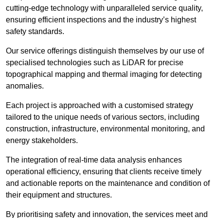
cutting-edge technology with unparalleled service quality,
ensuring efficient inspections and the industry’s highest
safety standards.
Our service offerings distinguish themselves by our use of
specialised technologies such as LiDAR for precise
topographical mapping and thermal imaging for detecting
anomalies.
Each project is approached with a customised strategy
tailored to the unique needs of various sectors, including
construction, infrastructure, environmental monitoring, and
energy stakeholders.
The integration of real-time data analysis enhances
operational efficiency, ensuring that clients receive timely
and actionable reports on the maintenance and condition of
their equipment and structures.
By prioritising safety and innovation, the services meet and