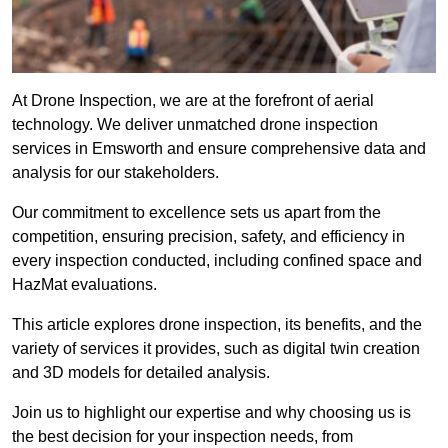
At Drone Inspection, we are at the forefront of aerial
technology. We deliver unmatched drone inspection
services in Emsworth and ensure comprehensive data and
analysis for our stakeholders.
Our commitment to excellence sets us apart from the
competition, ensuring precision, safety, and efficiency in
every inspection conducted, including confined space and
HazMat evaluations.
This article explores drone inspection, its benefits, and the
variety of services it provides, such as digital twin creation
and 3D models for detailed analysis.
Join us to highlight our expertise and why choosing us is
the best decision for your inspection needs, from