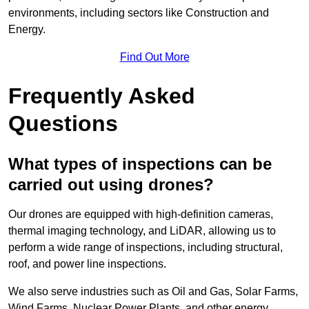
environments, including sectors like Construction and
Energy.
Find Out More
Frequently Asked
Questions
What types of inspections can be
carried out using drones?
Our drones are equipped with high-definition cameras,
thermal imaging technology, and LiDAR, allowing us to
perform a wide range of inspections, including structural,
roof, and power line inspections.
We also serve industries such as Oil and Gas, Solar Farms,
Wind Farms, Nuclear Power Plants, and other energy