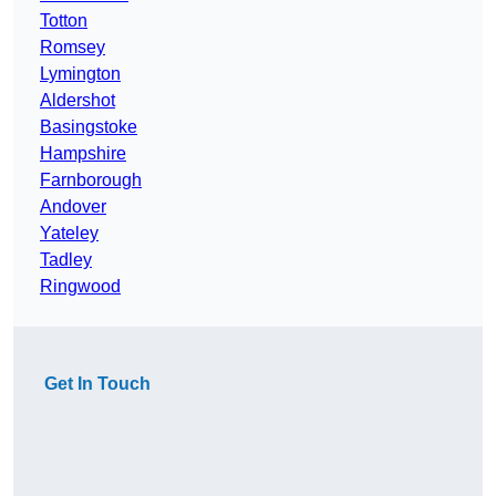
Totton
Romsey
Lymington
Aldershot
Basingstoke
Hampshire
Farnborough
Andover
Yateley
Tadley
Ringwood
Get In Touch