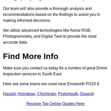
Our team will also provide a thorough analysis and
recommendations based on the findings to assist you in
making informed decisions.
We utilise advanced technologies like Aerial RGB,
Photogrammetry, and Digital Twin to provide the most
accurate data.
Find More Info
Make sure you contact us today for a number of great Drone
Inspection services in South East.
Here are some towns we cover near Emsworth PO10 9
Havant
,
Horndean
,
Chichester
,
Portsmouth
,
Gosport
Receive Top Online Quotes Here