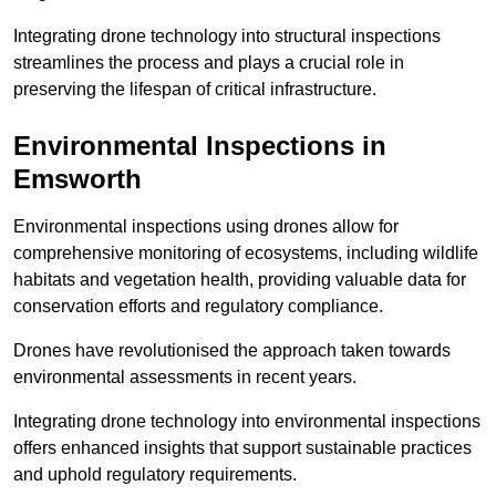
Integrating drone technology into structural inspections
streamlines the process and plays a crucial role in
preserving the lifespan of critical infrastructure.
Environmental Inspections
in
Emsworth
Environmental inspections using drones allow for
comprehensive monitoring of ecosystems, including wildlife
habitats and vegetation health, providing valuable data for
conservation efforts and regulatory compliance.
Drones have revolutionised the approach taken towards
environmental assessments in recent years.
Integrating drone technology into environmental inspections
offers enhanced insights that support sustainable practices
and uphold regulatory requirements.