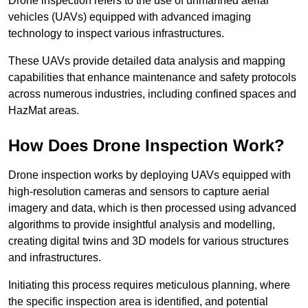
Drone inspection refers to the use of unmanned aerial
vehicles (UAVs) equipped with advanced imaging
technology to inspect various infrastructures.
These UAVs provide detailed data analysis and mapping
capabilities that enhance maintenance and safety protocols
across numerous industries, including confined spaces and
HazMat areas.
How Does Drone Inspection Work?
Drone inspection works by deploying UAVs equipped with
high-resolution cameras and sensors to capture aerial
imagery and data, which is then processed using advanced
algorithms to provide insightful analysis and modelling,
creating digital twins and 3D models for various structures
and infrastructures.
Initiating this process requires meticulous planning, where
the specific inspection area is identified, and potential