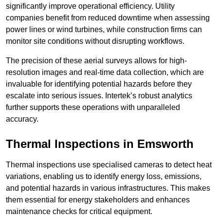
significantly improve operational efficiency. Utility
companies benefit from reduced downtime when assessing
power lines or wind turbines, while construction firms can
monitor site conditions without disrupting workflows.
The precision of these aerial surveys allows for high-
resolution images and real-time data collection, which are
invaluable for identifying potential hazards before they
escalate into serious issues. Intertek’s robust analytics
further supports these operations with unparalleled
accuracy.
Thermal Inspections
in Emsworth
Thermal inspections use specialised cameras to detect heat
variations, enabling us to identify energy loss, emissions,
and potential hazards in various infrastructures. This makes
them essential for energy stakeholders and enhances
maintenance checks for critical equipment.