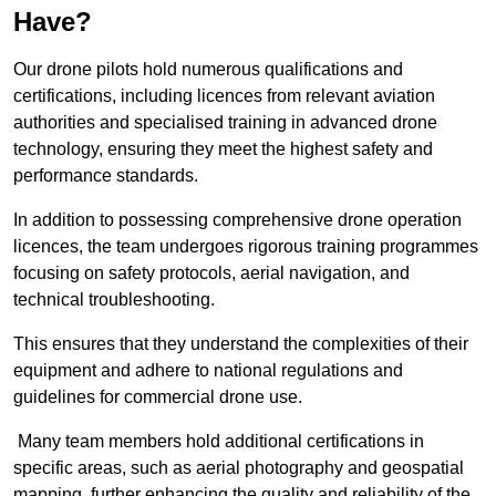
Have?
Our drone pilots hold numerous qualifications and
certifications, including licences from relevant aviation
authorities and specialised training in advanced drone
technology, ensuring they meet the highest safety and
performance standards.
In addition to possessing comprehensive drone operation
licences, the team undergoes rigorous training programmes
focusing on safety protocols, aerial navigation, and
technical troubleshooting.
This ensures that they understand the complexities of their
equipment and adhere to national regulations and
guidelines for commercial drone use.
Many team members hold additional certifications in
specific areas, such as aerial photography and geospatial
mapping, further enhancing the quality and reliability of the