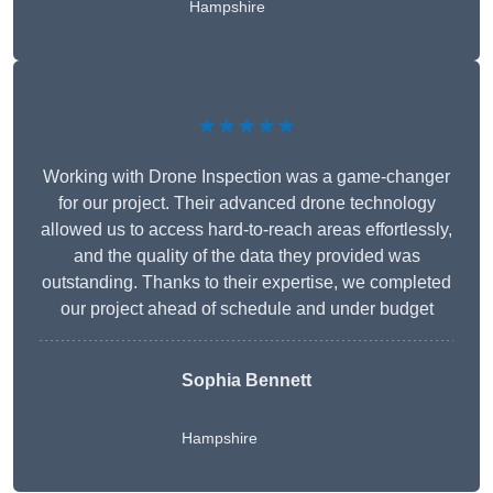
Hampshire
★★★★★
Working with Drone Inspection was a game-changer
for our project. Their advanced drone technology
allowed us to access hard-to-reach areas effortlessly,
and the quality of the data they provided was
outstanding. Thanks to their expertise, we completed
our project ahead of schedule and under budget
Sophia Bennett
Hampshire