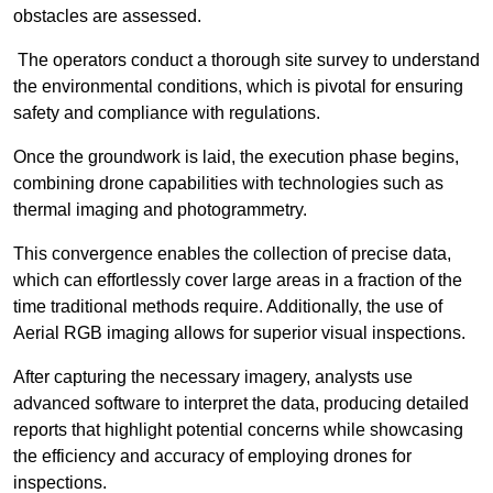
obstacles are assessed.
The operators conduct a thorough site survey to understand
the environmental conditions, which is pivotal for ensuring
safety and compliance with regulations.
Once the groundwork is laid, the execution phase begins,
combining drone capabilities with technologies such as
thermal imaging and photogrammetry.
This convergence enables the collection of precise data,
which can effortlessly cover large areas in a fraction of the
time traditional methods require. Additionally, the use of
Aerial RGB imaging allows for superior visual inspections.
After capturing the necessary imagery, analysts use
advanced software to interpret the data, producing detailed
reports that highlight potential concerns while showcasing
the efficiency and accuracy of employing drones for
inspections.