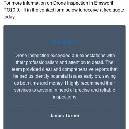
For more information on Drone Inspection in Emsworth
PO10 9, fill in the contact form below to receive a free quote
today.
★★★★★
Drone Inspection exceeded our expectations with
their professionalism and attention to detail. The
team provided clear and comprehensive reports that
helped us identify potential issues early on, saving
us both time and money. I highly recommend their
services to anyone in need of precise and reliable
inspections
James Turner