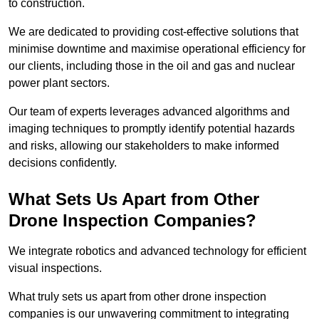
to construction.
We are dedicated to providing cost-effective solutions that
minimise downtime and maximise operational efficiency for
our clients, including those in the oil and gas and nuclear
power plant sectors.
Our team of experts leverages advanced algorithms and
imaging techniques to promptly identify potential hazards
and risks, allowing our stakeholders to make informed
decisions confidently.
What Sets Us Apart from Other
Drone Inspection Companies?
We integrate robotics and advanced technology for efficient
visual inspections.
What truly sets us apart from other drone inspection
companies is our unwavering commitment to integrating