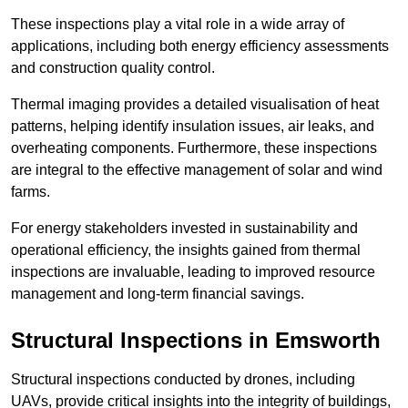
These inspections play a vital role in a wide array of
applications, including both energy efficiency assessments
and construction quality control.
Thermal imaging provides a detailed visualisation of heat
patterns, helping identify insulation issues, air leaks, and
overheating components. Furthermore, these inspections
are integral to the effective management of solar and wind
farms.
For energy stakeholders invested in sustainability and
operational efficiency, the insights gained from thermal
inspections are invaluable, leading to improved resource
management and long-term financial savings.
Structural Inspections
in Emsworth
Structural inspections conducted by drones, including
UAVs, provide critical insights into the integrity of buildings,