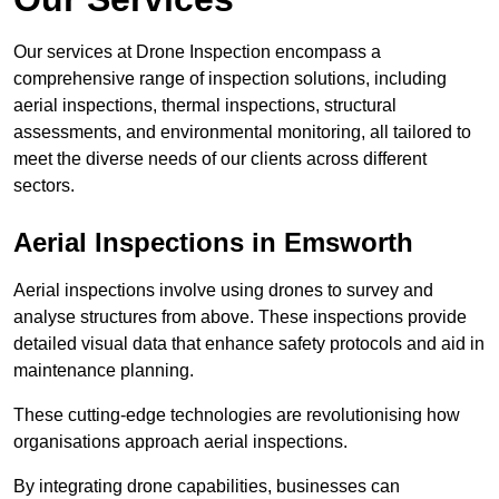
Our services at Drone Inspection encompass a
comprehensive range of inspection solutions, including
aerial inspections, thermal inspections, structural
assessments, and environmental monitoring, all tailored to
meet the diverse needs of our clients across different
sectors.
Aerial Inspections
in Emsworth
Aerial inspections involve using drones to survey and
analyse structures from above. These inspections provide
detailed visual data that enhance safety protocols and aid in
maintenance planning.
These cutting-edge technologies are revolutionising how
organisations approach aerial inspections.
By integrating drone capabilities, businesses can