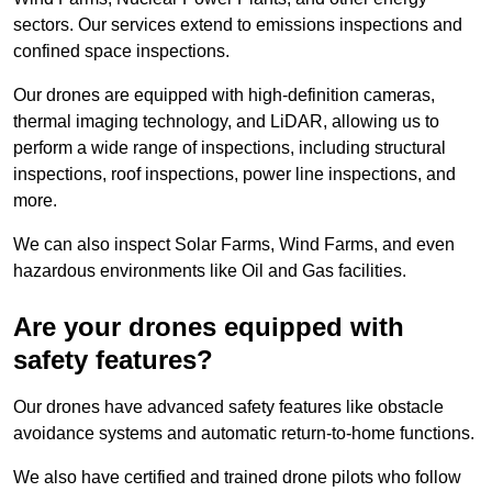
sectors. Our services extend to emissions inspections and
confined space inspections.
Our drones are equipped with high-definition cameras,
thermal imaging technology, and LiDAR, allowing us to
perform a wide range of inspections, including structural
inspections, roof inspections, power line inspections, and
more.
We can also inspect Solar Farms, Wind Farms, and even
hazardous environments like Oil and Gas facilities.
Are your drones equipped with
safety features?
Our drones have advanced safety features like obstacle
avoidance systems and automatic return-to-home functions.
We also have certified and trained drone pilots who follow