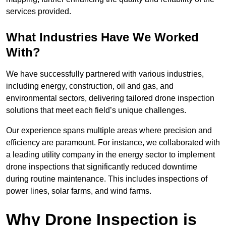
services provided.
What Industries Have We Worked
With?
We have successfully partnered with various industries,
including energy, construction, oil and gas, and
environmental sectors, delivering tailored drone inspection
solutions that meet each field’s unique challenges.
Our experience spans multiple areas where precision and
efficiency are paramount. For instance, we collaborated with
a leading utility company in the energy sector to implement
drone inspections that significantly reduced downtime
during routine maintenance. This includes inspections of
power lines, solar farms, and wind farms.
Why Drone Inspection is