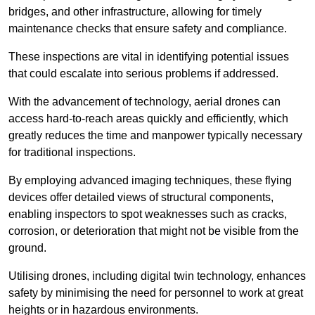
bridges, and other infrastructure, allowing for timely
maintenance checks that ensure safety and compliance.
These inspections are vital in identifying potential issues
that could escalate into serious problems if addressed.
With the advancement of technology, aerial drones can
access hard-to-reach areas quickly and efficiently, which
greatly reduces the time and manpower typically necessary
for traditional inspections.
By employing advanced imaging techniques, these flying
devices offer detailed views of structural components,
enabling inspectors to spot weaknesses such as cracks,
corrosion, or deterioration that might not be visible from the
ground.
Utilising drones, including digital twin technology, enhances
safety by minimising the need for personnel to work at great
heights or in hazardous environments.