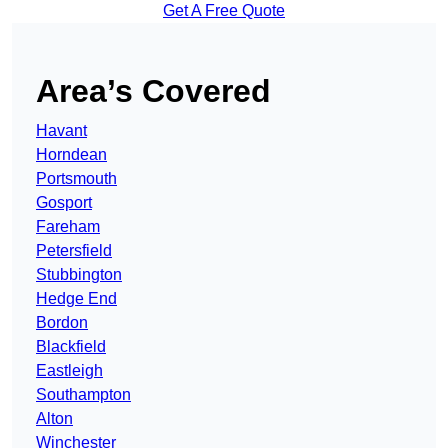
Get A Free Quote
Area’s Covered
Havant
Horndean
Portsmouth
Gosport
Fareham
Petersfield
Stubbington
Hedge End
Bordon
Blackfield
Eastleigh
Southampton
Alton
Winchester