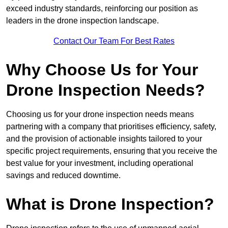
exceed industry standards, reinforcing our position as
leaders in the drone inspection landscape.
Contact Our Team For Best Rates
Why Choose Us for Your
Drone Inspection Needs?
Choosing us for your drone inspection needs means
partnering with a company that prioritises efficiency, safety,
and the provision of actionable insights tailored to your
specific project requirements, ensuring that you receive the
best value for your investment, including operational
savings and reduced downtime.
What is Drone Inspection?