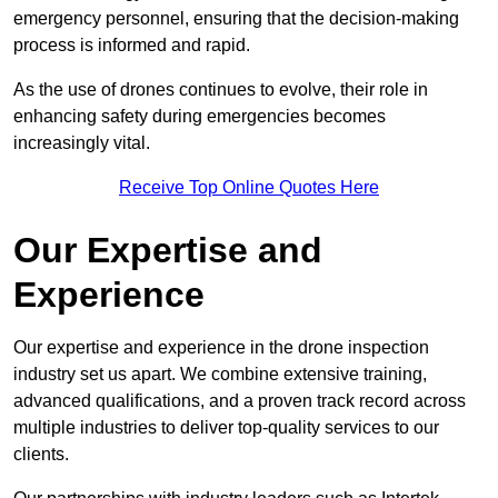
emergency personnel, ensuring that the decision-making
process is informed and rapid.
As the use of drones continues to evolve, their role in
enhancing safety during emergencies becomes
increasingly vital.
Receive Top Online Quotes Here
Our Expertise and
Experience
Our expertise and experience in the drone inspection
industry set us apart. We combine extensive training,
advanced qualifications, and a proven track record across
multiple industries to deliver top-quality services to our
clients.