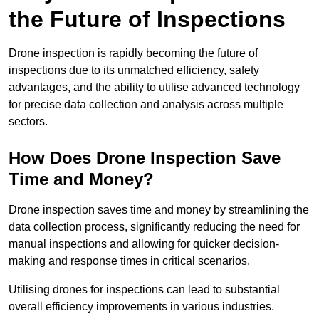
the Future of Inspections
Drone inspection is rapidly becoming the future of
inspections due to its unmatched efficiency, safety
advantages, and the ability to utilise advanced technology
for precise data collection and analysis across multiple
sectors.
How Does Drone Inspection Save
Time and Money?
Drone inspection saves time and money by streamlining the
data collection process, significantly reducing the need for
manual inspections and allowing for quicker decision-
making and response times in critical scenarios.
Utilising drones for inspections can lead to substantial
overall efficiency improvements in various industries.