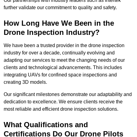
Our partnerships with industry leaders such as Intertek
further validate our commitment to quality and safety.
How Long Have We Been in the
Drone Inspection Industry?
We have been a trusted provider in the drone inspection
industry for over a decade, continually evolving and
adapting our services to meet the changing needs of our
clients and technological advancements. This includes
integrating UAVs for confined space inspections and
creating 3D models.
Our significant milestones demonstrate our adaptability and
dedication to excellence. We ensure clients receive the
most reliable and efficient drone inspection solutions.
What Qualifications and
Certifications Do Our Drone Pilots