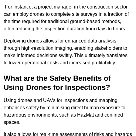
For instance, a project manager in the construction sector
can employ drones to complete site surveys in a fraction of
the time required for traditional ground-based methods,
often reducing the inspection duration from days to hours.
Deploying drones allows for enhanced data analysis
through high-resolution imaging, enabling stakeholders to
make informed decisions swiftly. This ultimately translates
to lower operational costs and increased profitability.
What are the Safety Benefits of
Using Drones for Inspections?
Using drones and UAVs for inspections and mapping
enhances safety by minimising direct human exposure to
hazardous environments, such as HazMat and confined
spaces.
It also allows for real-time assessments of risks and hazards