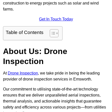
construction to energy projects such as solar and wind
farms.
Get In Touch Today
Table of Contents
About Us: Drone
Inspection
At
Drone Inspection
, we take pride in being the leading
provider of drone inspection services in Emsworth.
Our commitment to utilising state-of-the-art technology
ensures that we deliver unparalleled aerial inspections,
thermal analysis, and actionable insights that guarantee
safety and efficiency across various projects—from utilities