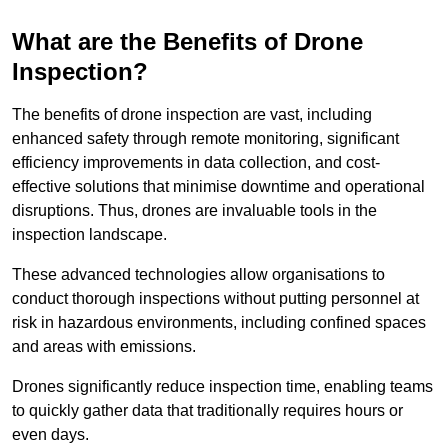
What are the Benefits of Drone
Inspection?
The benefits of drone inspection are vast, including
enhanced safety through remote monitoring, significant
efficiency improvements in data collection, and cost-
effective solutions that minimise downtime and operational
disruptions. Thus, drones are invaluable tools in the
inspection landscape.
These advanced technologies allow organisations to
conduct thorough inspections without putting personnel at
risk in hazardous environments, including confined spaces
and areas with emissions.
Drones significantly reduce inspection time, enabling teams
to quickly gather data that traditionally requires hours or
even days.