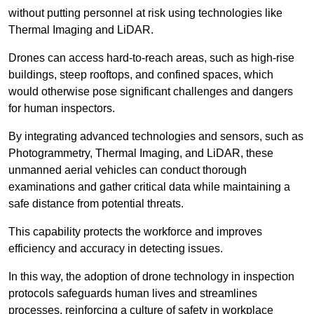
without putting personnel at risk using technologies like
Thermal Imaging and LiDAR.
Drones can access hard-to-reach areas, such as high-rise
buildings, steep rooftops, and confined spaces, which
would otherwise pose significant challenges and dangers
for human inspectors.
By integrating advanced technologies and sensors, such as
Photogrammetry, Thermal Imaging, and LiDAR, these
unmanned aerial vehicles can conduct thorough
examinations and gather critical data while maintaining a
safe distance from potential threats.
This capability protects the workforce and improves
efficiency and accuracy in detecting issues.
In this way, the adoption of drone technology in inspection
protocols safeguards human lives and streamlines
processes, reinforcing a culture of safety in workplace