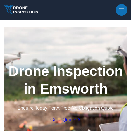
Skip to content
Drone Inspection
in Emsworth
Enquire Today For A Free No Obligation Quote
Get a Quote