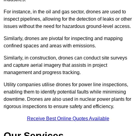
For instance, in the oil and gas sector, drones are used to
inspect pipelines, allowing for the detection of leaks or other
issues without the need for hazardous ground-level access.
Similarly, drones are pivotal for inspecting and mapping
confined spaces and areas with emissions.
Similarly, in construction, drones can conduct site surveys
and capture aerial imagery that assists in project
management and progress tracking.
Utility companies utilise drones for power line inspections,
enabling them to identify potential faults while minimising
downtime. Drones are also used in nuclear power plants for
rigorous inspections to ensure safety and efficiency.
Receive Best Online Quotes Available
Our Services