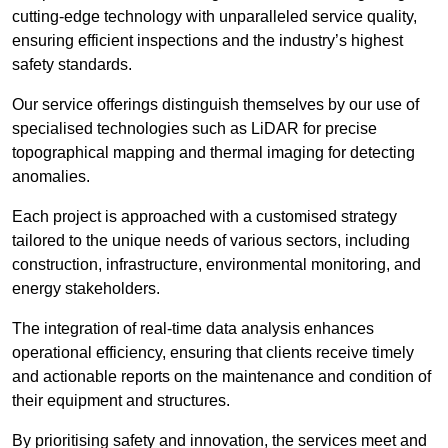
cutting-edge technology with unparalleled service quality,
ensuring efficient inspections and the industry’s highest
safety standards.
Our service offerings distinguish themselves by our use of
specialised technologies such as LiDAR for precise
topographical mapping and thermal imaging for detecting
anomalies.
Each project is approached with a customised strategy
tailored to the unique needs of various sectors, including
construction, infrastructure, environmental monitoring, and
energy stakeholders.
The integration of real-time data analysis enhances
operational efficiency, ensuring that clients receive timely
and actionable reports on the maintenance and condition of
their equipment and structures.
By prioritising safety and innovation, the services meet and