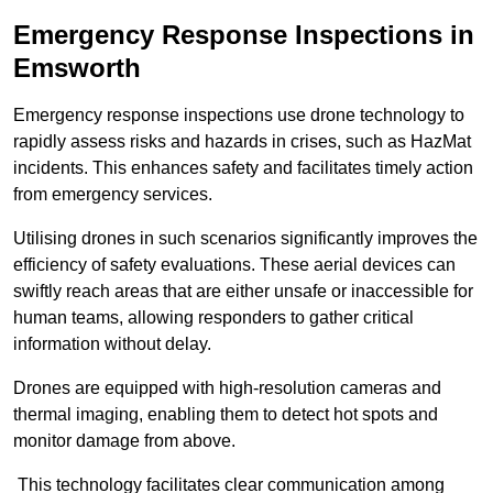
Emergency Response Inspections
in
Emsworth
Emergency response inspections use drone technology to
rapidly assess risks and hazards in crises, such as HazMat
incidents. This enhances safety and facilitates timely action
from emergency services.
Utilising drones in such scenarios significantly improves the
efficiency of safety evaluations. These aerial devices can
swiftly reach areas that are either unsafe or inaccessible for
human teams, allowing responders to gather critical
information without delay.
Drones are equipped with high-resolution cameras and
thermal imaging, enabling them to detect hot spots and
monitor damage from above.
This technology facilitates clear communication among