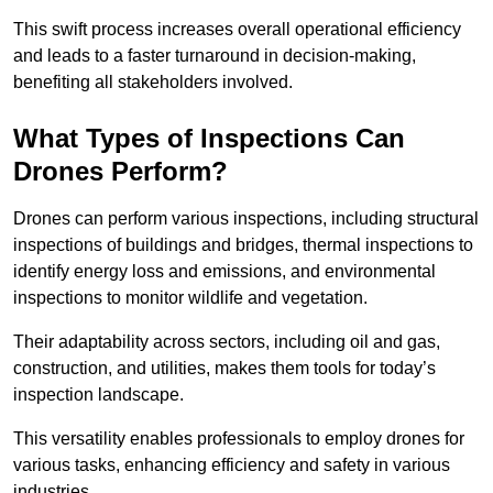
This swift process increases overall operational efficiency
and leads to a faster turnaround in decision-making,
benefiting all stakeholders involved.
What Types of Inspections Can
Drones Perform?
Drones can perform various inspections, including structural
inspections of buildings and bridges, thermal inspections to
identify energy loss and emissions, and environmental
inspections to monitor wildlife and vegetation.
Their adaptability across sectors, including oil and gas,
construction, and utilities, makes them tools for today’s
inspection landscape.
This versatility enables professionals to employ drones for
various tasks, enhancing efficiency and safety in various
industries.