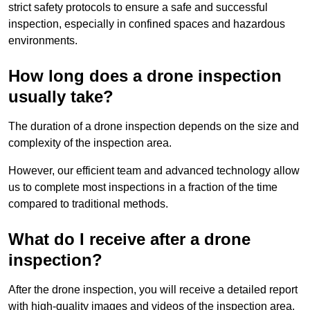
strict safety protocols to ensure a safe and successful
inspection, especially in confined spaces and hazardous
environments.
How long does a drone inspection
usually take?
The duration of a drone inspection depends on the size and
complexity of the inspection area.
However, our efficient team and advanced technology allow
us to complete most inspections in a fraction of the time
compared to traditional methods.
What do I receive after a drone
inspection?
After the drone inspection, you will receive a detailed report
with high-quality images and videos of the inspection area.