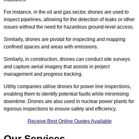
For instance, in the oil and gas sector, drones are used to
inspect pipelines, allowing for the detection of leaks or other
issues without the need for hazardous ground-level access.
Similarly, drones are pivotal for inspecting and mapping
confined spaces and areas with emissions.
Similarly, in construction, drones can conduct site surveys
and capture aerial imagery that assists in project
management and progress tracking.
Utility companies utilise drones for power line inspections,
enabling them to identify potential faults while minimising
downtime. Drones are also used in nuclear power plants for
rigorous inspections to ensure safety and efficiency.
Receive Best Online Quotes Available
Our Services