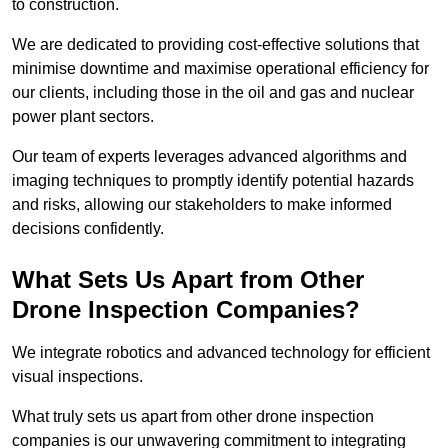
to construction.
We are dedicated to providing cost-effective solutions that
minimise downtime and maximise operational efficiency for
our clients, including those in the oil and gas and nuclear
power plant sectors.
Our team of experts leverages advanced algorithms and
imaging techniques to promptly identify potential hazards
and risks, allowing our stakeholders to make informed
decisions confidently.
What Sets Us Apart from Other
Drone Inspection Companies?
We integrate robotics and advanced technology for efficient
visual inspections.
What truly sets us apart from other drone inspection
companies is our unwavering commitment to integrating