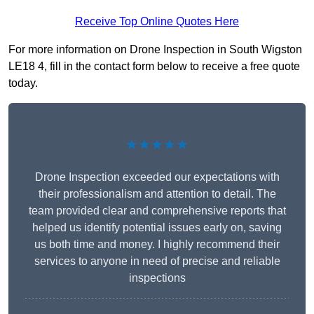
Receive Top Online Quotes Here
For more information on Drone Inspection in South Wigston
LE18 4, fill in the contact form below to receive a free quote
today.
★★★★★
Drone Inspection exceeded our expectations with
their professionalism and attention to detail. The
team provided clear and comprehensive reports that
helped us identify potential issues early on, saving
us both time and money. I highly recommend their
services to anyone in need of precise and reliable
inspections