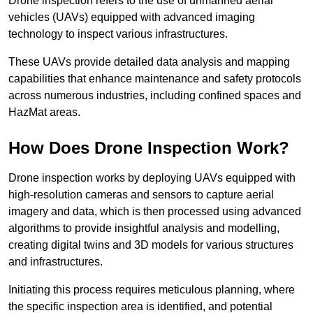
Drone inspection refers to the use of unmanned aerial
vehicles (UAVs) equipped with advanced imaging
technology to inspect various infrastructures.
These UAVs provide detailed data analysis and mapping
capabilities that enhance maintenance and safety protocols
across numerous industries, including confined spaces and
HazMat areas.
How Does Drone Inspection Work?
Drone inspection works by deploying UAVs equipped with
high-resolution cameras and sensors to capture aerial
imagery and data, which is then processed using advanced
algorithms to provide insightful analysis and modelling,
creating digital twins and 3D models for various structures
and infrastructures.
Initiating this process requires meticulous planning, where
the specific inspection area is identified, and potential