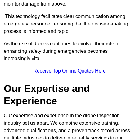
monitor damage from above.
This technology facilitates clear communication among
emergency personnel, ensuring that the decision-making
process is informed and rapid.
As the use of drones continues to evolve, their role in
enhancing safety during emergencies becomes
increasingly vital.
Receive Top Online Quotes Here
Our Expertise and
Experience
Our expertise and experience in the drone inspection
industry set us apart. We combine extensive training,
advanced qualifications, and a proven track record across
multiple industries to deliver top-quality services to our