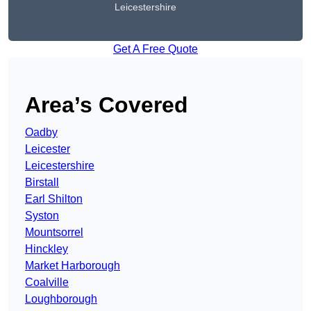
Leicestershire
Get A Free Quote
Area’s Covered
Oadby
Leicester
Leicestershire
Birstall
Earl Shilton
Syston
Mountsorrel
Hinckley
Market Harborough
Coalville
Loughborough