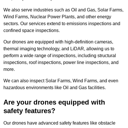
We also serve industries such as Oil and Gas, Solar Farms,
Wind Farms, Nuclear Power Plants, and other energy
sectors. Our services extend to emissions inspections and
confined space inspections.
Our drones are equipped with high-definition cameras,
thermal imaging technology, and LiDAR, allowing us to
perform a wide range of inspections, including structural
inspections, roof inspections, power line inspections, and
more.
We can also inspect Solar Farms, Wind Farms, and even
hazardous environments like Oil and Gas facilities.
Are your drones equipped with
safety features?
Our drones have advanced safety features like obstacle