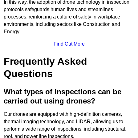
In this way, the adoption of drone technology in inspection
protocols safeguards human lives and streamlines
processes, reinforcing a culture of safety in workplace
environments, including sectors like Construction and
Energy.
Find Out More
Frequently Asked
Questions
What types of inspections can be
carried out using drones?
Our drones are equipped with high-definition cameras,
thermal imaging technology, and LiDAR, allowing us to
perform a wide range of inspections, including structural,
roof, and power line inspections.