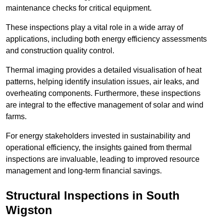
maintenance checks for critical equipment.
These inspections play a vital role in a wide array of
applications, including both energy efficiency assessments
and construction quality control.
Thermal imaging provides a detailed visualisation of heat
patterns, helping identify insulation issues, air leaks, and
overheating components. Furthermore, these inspections
are integral to the effective management of solar and wind
farms.
For energy stakeholders invested in sustainability and
operational efficiency, the insights gained from thermal
inspections are invaluable, leading to improved resource
management and long-term financial savings.
Structural Inspections
in South
Wigston