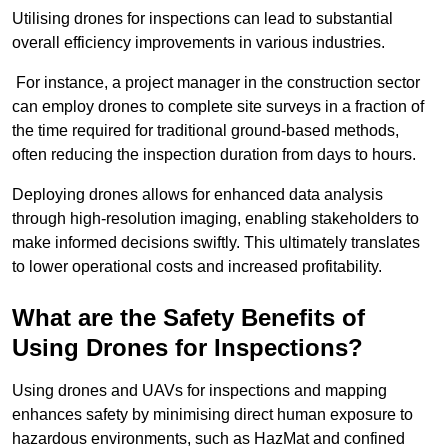
Utilising drones for inspections can lead to substantial
overall efficiency improvements in various industries.
For instance, a project manager in the construction sector
can employ drones to complete site surveys in a fraction of
the time required for traditional ground-based methods,
often reducing the inspection duration from days to hours.
Deploying drones allows for enhanced data analysis
through high-resolution imaging, enabling stakeholders to
make informed decisions swiftly. This ultimately translates
to lower operational costs and increased profitability.
What are the Safety Benefits of
Using Drones for Inspections?
Using drones and UAVs for inspections and mapping
enhances safety by minimising direct human exposure to
hazardous environments, such as HazMat and confined