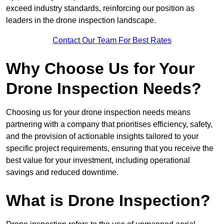
exceed industry standards, reinforcing our position as
leaders in the drone inspection landscape.
Contact Our Team For Best Rates
Why Choose Us for Your
Drone Inspection Needs?
Choosing us for your drone inspection needs means
partnering with a company that prioritises efficiency, safety,
and the provision of actionable insights tailored to your
specific project requirements, ensuring that you receive the
best value for your investment, including operational
savings and reduced downtime.
What is Drone Inspection?