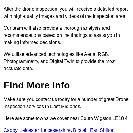
After the drone inspection, you will receive a detailed report
with high-quality images and videos of the inspection area.
Our team will also provide a thorough analysis and
recommendations based on the findings to assist you in
making informed decisions.
We utilise advanced technologies like Aerial RGB,
Photogrammetry, and Digital Twin to provide the most
accurate data.
Find More Info
Make sure you contact us today for a number of great Drone
Inspection services in East Midlands.
Here are some towns we cover near South Wigston LE18 4
Oadby
,
Leicester
,
Leicestershire
,
Birstall
,
Earl Shilton