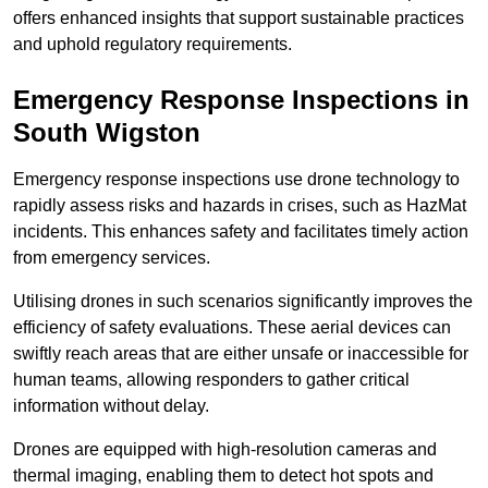
offers enhanced insights that support sustainable practices
and uphold regulatory requirements.
Emergency Response Inspections
in
South Wigston
Emergency response inspections use drone technology to
rapidly assess risks and hazards in crises, such as HazMat
incidents. This enhances safety and facilitates timely action
from emergency services.
Utilising drones in such scenarios significantly improves the
efficiency of safety evaluations. These aerial devices can
swiftly reach areas that are either unsafe or inaccessible for
human teams, allowing responders to gather critical
information without delay.
Drones are equipped with high-resolution cameras and
thermal imaging, enabling them to detect hot spots and