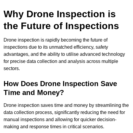
Why Drone Inspection is
the Future of Inspections
Drone inspection is rapidly becoming the future of
inspections due to its unmatched efficiency, safety
advantages, and the ability to utilise advanced technology
for precise data collection and analysis across multiple
sectors.
How Does Drone Inspection Save
Time and Money?
Drone inspection saves time and money by streamlining the
data collection process, significantly reducing the need for
manual inspections and allowing for quicker decision-
making and response times in critical scenarios.