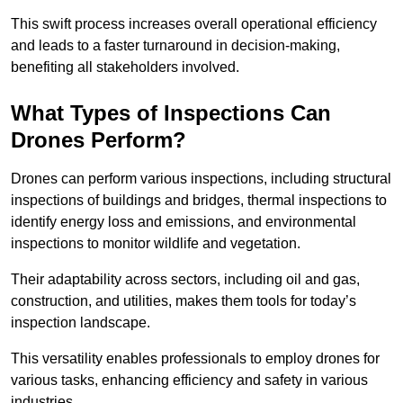
This swift process increases overall operational efficiency
and leads to a faster turnaround in decision-making,
benefiting all stakeholders involved.
What Types of Inspections Can
Drones Perform?
Drones can perform various inspections, including structural
inspections of buildings and bridges, thermal inspections to
identify energy loss and emissions, and environmental
inspections to monitor wildlife and vegetation.
Their adaptability across sectors, including oil and gas,
construction, and utilities, makes them tools for today’s
inspection landscape.
This versatility enables professionals to employ drones for
various tasks, enhancing efficiency and safety in various
industries.