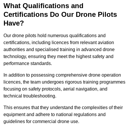
What Qualifications and
Certifications Do Our Drone Pilots
Have?
Our drone pilots hold numerous qualifications and
certifications, including licences from relevant aviation
authorities and specialised training in advanced drone
technology, ensuring they meet the highest safety and
performance standards.
In addition to possessing comprehensive drone operation
licences, the team undergoes rigorous training programmes
focusing on safety protocols, aerial navigation, and
technical troubleshooting.
This ensures that they understand the complexities of their
equipment and adhere to national regulations and
guidelines for commercial drone use.