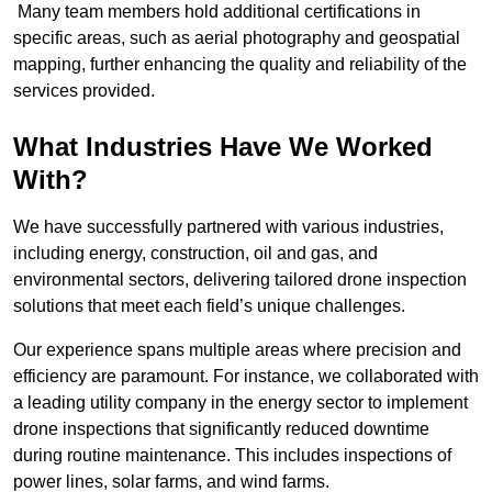
Many team members hold additional certifications in
specific areas, such as aerial photography and geospatial
mapping, further enhancing the quality and reliability of the
services provided.
What Industries Have We Worked
With?
We have successfully partnered with various industries,
including energy, construction, oil and gas, and
environmental sectors, delivering tailored drone inspection
solutions that meet each field’s unique challenges.
Our experience spans multiple areas where precision and
efficiency are paramount. For instance, we collaborated with
a leading utility company in the energy sector to implement
drone inspections that significantly reduced downtime
during routine maintenance. This includes inspections of
power lines, solar farms, and wind farms.