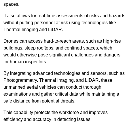
spaces.
It also allows for real-time assessments of risks and hazards
without putting personnel at risk using technologies like
Thermal Imaging and LiDAR.
Drones can access hard-to-reach areas, such as high-rise
buildings, steep rooftops, and confined spaces, which
would otherwise pose significant challenges and dangers
for human inspectors.
By integrating advanced technologies and sensors, such as
Photogrammetry, Thermal Imaging, and LiDAR, these
unmanned aerial vehicles can conduct thorough
examinations and gather critical data while maintaining a
safe distance from potential threats.
This capability protects the workforce and improves
efficiency and accuracy in detecting issues.