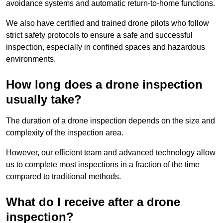
avoidance systems and automatic return-to-home functions.
We also have certified and trained drone pilots who follow
strict safety protocols to ensure a safe and successful
inspection, especially in confined spaces and hazardous
environments.
How long does a drone inspection
usually take?
The duration of a drone inspection depends on the size and
complexity of the inspection area.
However, our efficient team and advanced technology allow
us to complete most inspections in a fraction of the time
compared to traditional methods.
What do I receive after a drone
inspection?