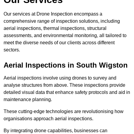
Our services at Drone Inspection encompass a
comprehensive range of inspection solutions, including
aerial inspections, thermal inspections, structural
assessments, and environmental monitoring, all tailored to
meet the diverse needs of our clients across different
sectors.
Aerial Inspections
in South Wigston
Aerial inspections involve using drones to survey and
analyse structures from above. These inspections provide
detailed visual data that enhance safety protocols and aid in
maintenance planning.
These cutting-edge technologies are revolutionising how
organisations approach aerial inspections.
By integrating drone capabilities, businesses can