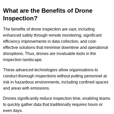
What are the Benefits of Drone
Inspection?
The benefits of drone inspection are vast, including
enhanced safety through remote monitoring, significant
efficiency improvements in data collection, and cost-
effective solutions that minimise downtime and operational
disruptions. Thus, drones are invaluable tools in the
inspection landscape.
These advanced technologies allow organisations to
conduct thorough inspections without putting personnel at
risk in hazardous environments, including confined spaces
and areas with emissions.
Drones significantly reduce inspection time, enabling teams
to quickly gather data that traditionally requires hours or
even days.