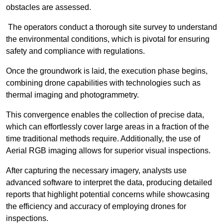
obstacles are assessed.
The operators conduct a thorough site survey to understand
the environmental conditions, which is pivotal for ensuring
safety and compliance with regulations.
Once the groundwork is laid, the execution phase begins,
combining drone capabilities with technologies such as
thermal imaging and photogrammetry.
This convergence enables the collection of precise data,
which can effortlessly cover large areas in a fraction of the
time traditional methods require. Additionally, the use of
Aerial RGB imaging allows for superior visual inspections.
After capturing the necessary imagery, analysts use
advanced software to interpret the data, producing detailed
reports that highlight potential concerns while showcasing
the efficiency and accuracy of employing drones for
inspections.