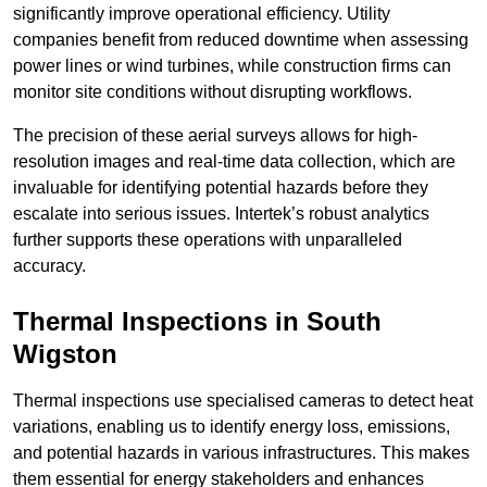
significantly improve operational efficiency. Utility
companies benefit from reduced downtime when assessing
power lines or wind turbines, while construction firms can
monitor site conditions without disrupting workflows.
The precision of these aerial surveys allows for high-
resolution images and real-time data collection, which are
invaluable for identifying potential hazards before they
escalate into serious issues. Intertek’s robust analytics
further supports these operations with unparalleled
accuracy.
Thermal Inspections
in South
Wigston
Thermal inspections use specialised cameras to detect heat
variations, enabling us to identify energy loss, emissions,
and potential hazards in various infrastructures. This makes
them essential for energy stakeholders and enhances