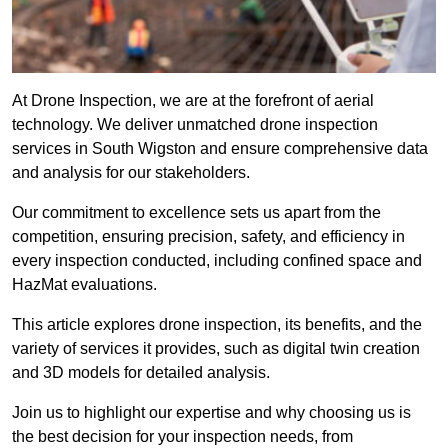
At Drone Inspection, we are at the forefront of aerial
technology. We deliver unmatched drone inspection
services in South Wigston and ensure comprehensive data
and analysis for our stakeholders.
Our commitment to excellence sets us apart from the
competition, ensuring precision, safety, and efficiency in
every inspection conducted, including confined space and
HazMat evaluations.
This article explores drone inspection, its benefits, and the
variety of services it provides, such as digital twin creation
and 3D models for detailed analysis.
Join us to highlight our expertise and why choosing us is
the best decision for your inspection needs, from