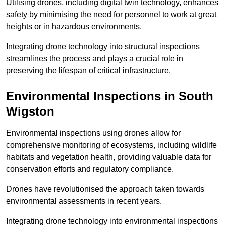
Utilising drones, including digital twin technology, enhances
safety by minimising the need for personnel to work at great
heights or in hazardous environments.
Integrating drone technology into structural inspections
streamlines the process and plays a crucial role in
preserving the lifespan of critical infrastructure.
Environmental Inspections
in South
Wigston
Environmental inspections using drones allow for
comprehensive monitoring of ecosystems, including wildlife
habitats and vegetation health, providing valuable data for
conservation efforts and regulatory compliance.
Drones have revolutionised the approach taken towards
environmental assessments in recent years.
Integrating drone technology into environmental inspections