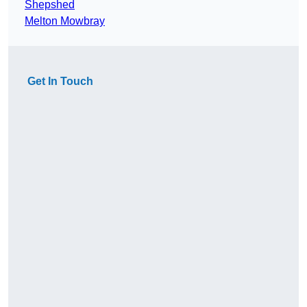
Shepshed
Melton Mowbray
Get In Touch