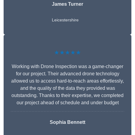
James Turner
Leicestershire
★★★★★
Working with Drone Inspection was a game-changer
for our project. Their advanced drone technology
allowed us to access hard-to-reach areas effortlessly,
and the quality of the data they provided was
outstanding. Thanks to their expertise, we completed
our project ahead of schedule and under budget
Sophia Bennett