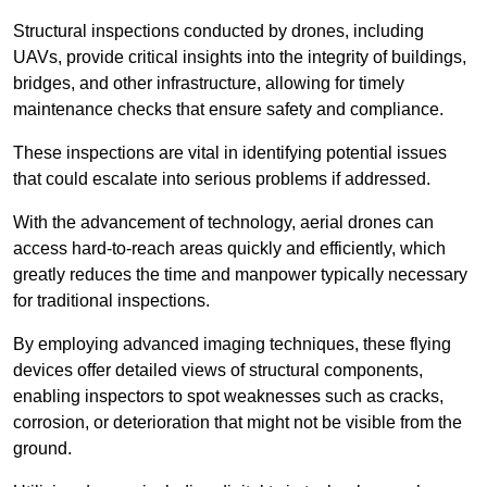
Structural inspections conducted by drones, including
UAVs, provide critical insights into the integrity of buildings,
bridges, and other infrastructure, allowing for timely
maintenance checks that ensure safety and compliance.
These inspections are vital in identifying potential issues
that could escalate into serious problems if addressed.
With the advancement of technology, aerial drones can
access hard-to-reach areas quickly and efficiently, which
greatly reduces the time and manpower typically necessary
for traditional inspections.
By employing advanced imaging techniques, these flying
devices offer detailed views of structural components,
enabling inspectors to spot weaknesses such as cracks,
corrosion, or deterioration that might not be visible from the
ground.