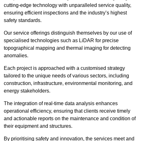
cutting-edge technology with unparalleled service quality,
ensuring efficient inspections and the industry’s highest
safety standards.
Our service offerings distinguish themselves by our use of
specialised technologies such as LiDAR for precise
topographical mapping and thermal imaging for detecting
anomalies.
Each project is approached with a customised strategy
tailored to the unique needs of various sectors, including
construction, infrastructure, environmental monitoring, and
energy stakeholders.
The integration of real-time data analysis enhances
operational efficiency, ensuring that clients receive timely
and actionable reports on the maintenance and condition of
their equipment and structures.
By prioritising safety and innovation, the services meet and