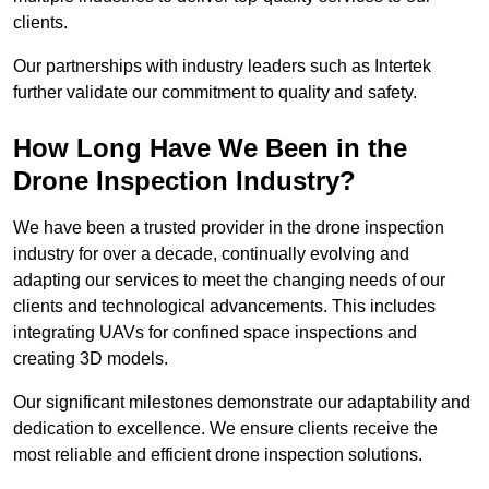
clients.
Our partnerships with industry leaders such as Intertek
further validate our commitment to quality and safety.
How Long Have We Been in the
Drone Inspection Industry?
We have been a trusted provider in the drone inspection
industry for over a decade, continually evolving and
adapting our services to meet the changing needs of our
clients and technological advancements. This includes
integrating UAVs for confined space inspections and
creating 3D models.
Our significant milestones demonstrate our adaptability and
dedication to excellence. We ensure clients receive the
most reliable and efficient drone inspection solutions.