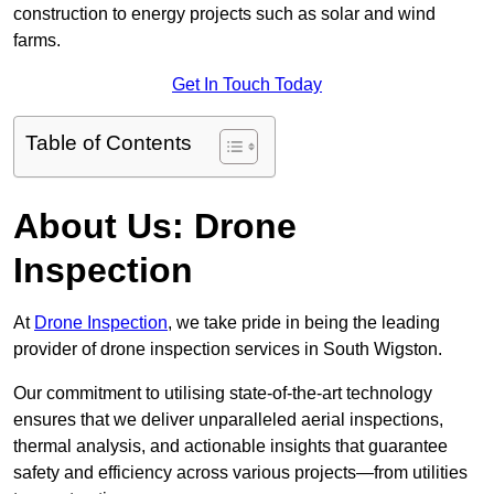
construction to energy projects such as solar and wind
farms.
Get In Touch Today
Table of Contents
About Us: Drone
Inspection
At
Drone Inspection
, we take pride in being the leading
provider of drone inspection services in South Wigston.
Our commitment to utilising state-of-the-art technology
ensures that we deliver unparalleled aerial inspections,
thermal analysis, and actionable insights that guarantee
safety and efficiency across various projects—from utilities