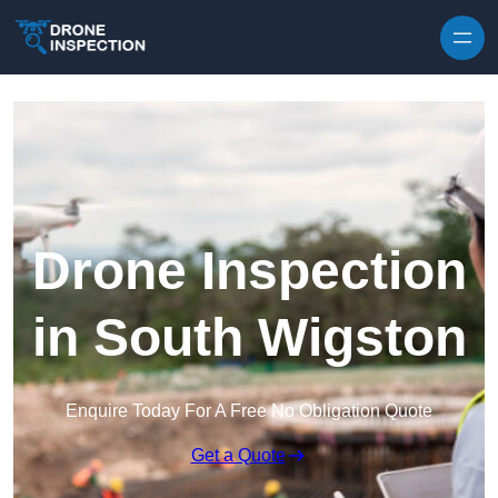
Skip to content
Drone Inspection
in South Wigston
Enquire Today For A Free No Obligation Quote
Get a Quote