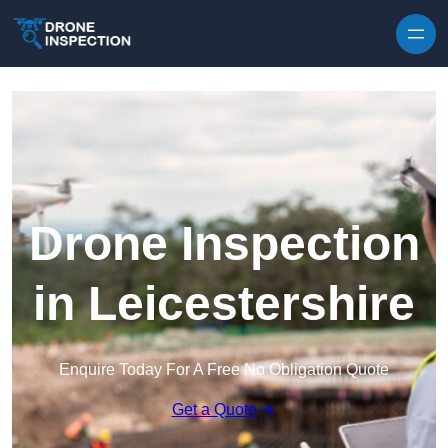
Skip to content
Drone Inspection
in Leicestershire
Enquire Today For A Free No Obligation Quote
Get a Quote