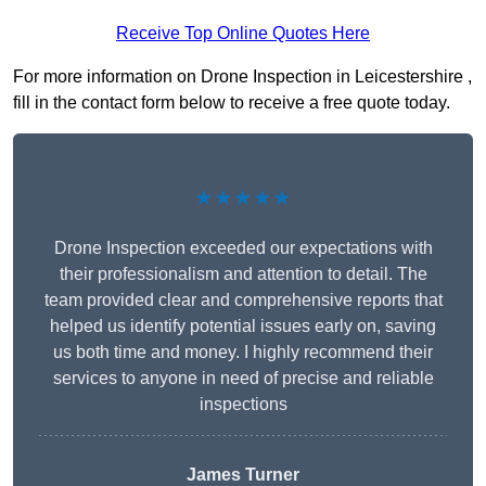
Receive Top Online Quotes Here
For more information on Drone Inspection in Leicestershire ,
fill in the contact form below to receive a free quote today.
★★★★★
Drone Inspection exceeded our expectations with
their professionalism and attention to detail. The
team provided clear and comprehensive reports that
helped us identify potential issues early on, saving
us both time and money. I highly recommend their
services to anyone in need of precise and reliable
inspections
James Turner