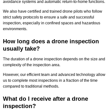
avoidance systems and automatic return-to-home functions.
We also have certified and trained drone pilots who follow
strict safety protocols to ensure a safe and successful
inspection, especially in confined spaces and hazardous
environments.
How long does a drone inspection
usually take?
The duration of a drone inspection depends on the size and
complexity of the inspection area.
However, our efficient team and advanced technology allow
us to complete most inspections in a fraction of the time
compared to traditional methods.
What do I receive after a drone
inspection?