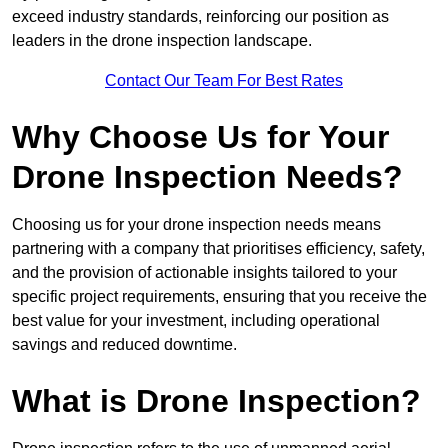
exceed industry standards, reinforcing our position as
leaders in the drone inspection landscape.
Contact Our Team For Best Rates
Why Choose Us for Your
Drone Inspection Needs?
Choosing us for your drone inspection needs means
partnering with a company that prioritises efficiency, safety,
and the provision of actionable insights tailored to your
specific project requirements, ensuring that you receive the
best value for your investment, including operational
savings and reduced downtime.
What is Drone Inspection?