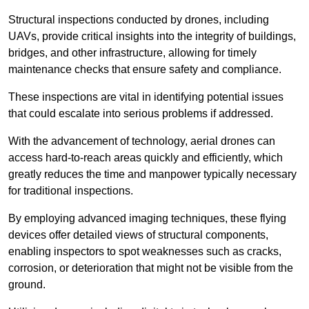
Structural inspections conducted by drones, including
UAVs, provide critical insights into the integrity of buildings,
bridges, and other infrastructure, allowing for timely
maintenance checks that ensure safety and compliance.
These inspections are vital in identifying potential issues
that could escalate into serious problems if addressed.
With the advancement of technology, aerial drones can
access hard-to-reach areas quickly and efficiently, which
greatly reduces the time and manpower typically necessary
for traditional inspections.
By employing advanced imaging techniques, these flying
devices offer detailed views of structural components,
enabling inspectors to spot weaknesses such as cracks,
corrosion, or deterioration that might not be visible from the
ground.