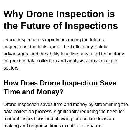
Why Drone Inspection is
the Future of Inspections
Drone inspection is rapidly becoming the future of
inspections due to its unmatched efficiency, safety
advantages, and the ability to utilise advanced technology
for precise data collection and analysis across multiple
sectors.
How Does Drone Inspection Save
Time and Money?
Drone inspection saves time and money by streamlining the
data collection process, significantly reducing the need for
manual inspections and allowing for quicker decision-
making and response times in critical scenarios.