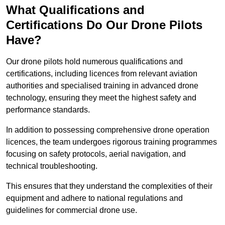
What Qualifications and
Certifications Do Our Drone Pilots
Have?
Our drone pilots hold numerous qualifications and
certifications, including licences from relevant aviation
authorities and specialised training in advanced drone
technology, ensuring they meet the highest safety and
performance standards.
In addition to possessing comprehensive drone operation
licences, the team undergoes rigorous training programmes
focusing on safety protocols, aerial navigation, and
technical troubleshooting.
This ensures that they understand the complexities of their
equipment and adhere to national regulations and
guidelines for commercial drone use.