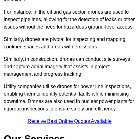
For instance, in the oil and gas sector, drones are used to
inspect pipelines, allowing for the detection of leaks or other
issues without the need for hazardous ground-level access.
Similarly, drones are pivotal for inspecting and mapping
confined spaces and areas with emissions.
Similarly, in construction, drones can conduct site surveys
and capture aerial imagery that assists in project
management and progress tracking.
Utility companies utilise drones for power line inspections,
enabling them to identify potential faults while minimising
downtime. Drones are also used in nuclear power plants for
rigorous inspections to ensure safety and efficiency.
Receive Best Online Quotes Available
Our Services