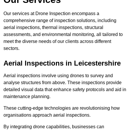
Our services at Drone Inspection encompass a
comprehensive range of inspection solutions, including
aerial inspections, thermal inspections, structural
assessments, and environmental monitoring, all tailored to
meet the diverse needs of our clients across different
sectors.
Aerial Inspections
in Leicestershire
Aerial inspections involve using drones to survey and
analyse structures from above. These inspections provide
detailed visual data that enhance safety protocols and aid in
maintenance planning.
These cutting-edge technologies are revolutionising how
organisations approach aerial inspections.
By integrating drone capabilities, businesses can