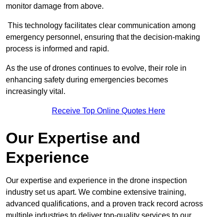
monitor damage from above.
This technology facilitates clear communication among
emergency personnel, ensuring that the decision-making
process is informed and rapid.
As the use of drones continues to evolve, their role in
enhancing safety during emergencies becomes
increasingly vital.
Receive Top Online Quotes Here
Our Expertise and
Experience
Our expertise and experience in the drone inspection
industry set us apart. We combine extensive training,
advanced qualifications, and a proven track record across
multiple industries to deliver top-quality services to our