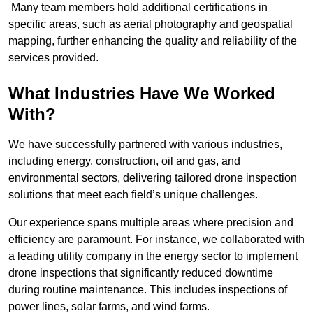
Many team members hold additional certifications in
specific areas, such as aerial photography and geospatial
mapping, further enhancing the quality and reliability of the
services provided.
What Industries Have We Worked
With?
We have successfully partnered with various industries,
including energy, construction, oil and gas, and
environmental sectors, delivering tailored drone inspection
solutions that meet each field’s unique challenges.
Our experience spans multiple areas where precision and
efficiency are paramount. For instance, we collaborated with
a leading utility company in the energy sector to implement
drone inspections that significantly reduced downtime
during routine maintenance. This includes inspections of
power lines, solar farms, and wind farms.