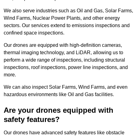
We also serve industries such as Oil and Gas, Solar Farms,
Wind Farms, Nuclear Power Plants, and other energy
sectors. Our services extend to emissions inspections and
confined space inspections.
Our drones are equipped with high-definition cameras,
thermal imaging technology, and LiDAR, allowing us to
perform a wide range of inspections, including structural
inspections, roof inspections, power line inspections, and
more.
We can also inspect Solar Farms, Wind Farms, and even
hazardous environments like Oil and Gas facilities.
Are your drones equipped with
safety features?
Our drones have advanced safety features like obstacle