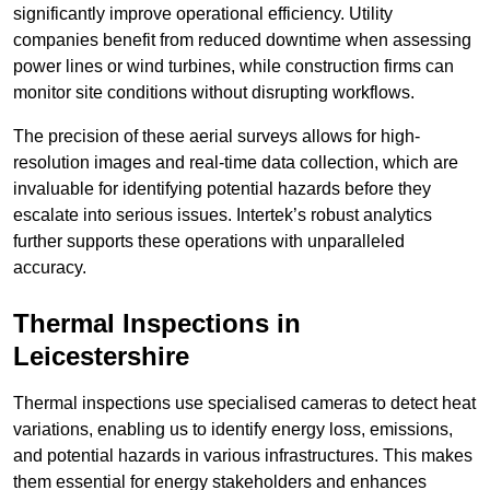
significantly improve operational efficiency. Utility
companies benefit from reduced downtime when assessing
power lines or wind turbines, while construction firms can
monitor site conditions without disrupting workflows.
The precision of these aerial surveys allows for high-
resolution images and real-time data collection, which are
invaluable for identifying potential hazards before they
escalate into serious issues. Intertek’s robust analytics
further supports these operations with unparalleled
accuracy.
Thermal Inspections
in
Leicestershire
Thermal inspections use specialised cameras to detect heat
variations, enabling us to identify energy loss, emissions,
and potential hazards in various infrastructures. This makes
them essential for energy stakeholders and enhances