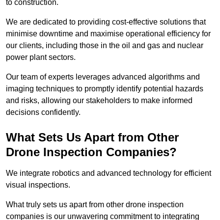
to construction.
We are dedicated to providing cost-effective solutions that
minimise downtime and maximise operational efficiency for
our clients, including those in the oil and gas and nuclear
power plant sectors.
Our team of experts leverages advanced algorithms and
imaging techniques to promptly identify potential hazards
and risks, allowing our stakeholders to make informed
decisions confidently.
What Sets Us Apart from Other
Drone Inspection Companies?
We integrate robotics and advanced technology for efficient
visual inspections.
What truly sets us apart from other drone inspection
companies is our unwavering commitment to integrating