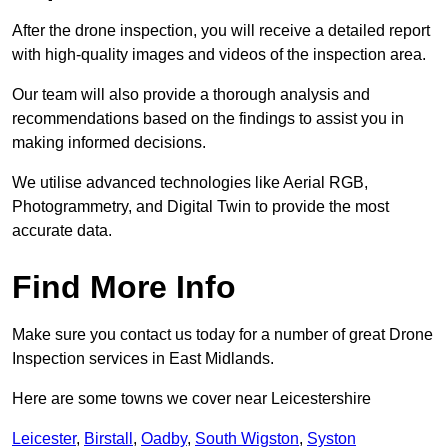
After the drone inspection, you will receive a detailed report
with high-quality images and videos of the inspection area.
Our team will also provide a thorough analysis and
recommendations based on the findings to assist you in
making informed decisions.
We utilise advanced technologies like Aerial RGB,
Photogrammetry, and Digital Twin to provide the most
accurate data.
Find More Info
Make sure you contact us today for a number of great Drone
Inspection services in East Midlands.
Here are some towns we cover near Leicestershire
Leicester
,
Birstall
,
Oadby
,
South Wigston
,
Syston