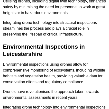
Utilising drones, including digital twin technology, enhances
safety by minimising the need for personnel to work at great
heights or in hazardous environments.
Integrating drone technology into structural inspections
streamlines the process and plays a crucial role in
preserving the lifespan of critical infrastructure.
Environmental Inspections
in
Leicestershire
Environmental inspections using drones allow for
comprehensive monitoring of ecosystems, including wildlife
habitats and vegetation health, providing valuable data for
conservation efforts and regulatory compliance.
Drones have revolutionised the approach taken towards
environmental assessments in recent years.
Integrating drone technology into environmental inspections