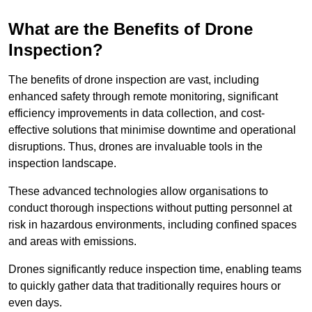
What are the Benefits of Drone
Inspection?
The benefits of drone inspection are vast, including
enhanced safety through remote monitoring, significant
efficiency improvements in data collection, and cost-
effective solutions that minimise downtime and operational
disruptions. Thus, drones are invaluable tools in the
inspection landscape.
These advanced technologies allow organisations to
conduct thorough inspections without putting personnel at
risk in hazardous environments, including confined spaces
and areas with emissions.
Drones significantly reduce inspection time, enabling teams
to quickly gather data that traditionally requires hours or
even days.