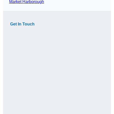
Market Harborough
Get In Touch