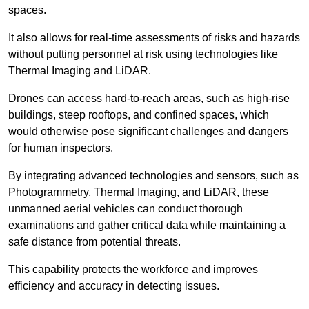
spaces.
It also allows for real-time assessments of risks and hazards
without putting personnel at risk using technologies like
Thermal Imaging and LiDAR.
Drones can access hard-to-reach areas, such as high-rise
buildings, steep rooftops, and confined spaces, which
would otherwise pose significant challenges and dangers
for human inspectors.
By integrating advanced technologies and sensors, such as
Photogrammetry, Thermal Imaging, and LiDAR, these
unmanned aerial vehicles can conduct thorough
examinations and gather critical data while maintaining a
safe distance from potential threats.
This capability protects the workforce and improves
efficiency and accuracy in detecting issues.