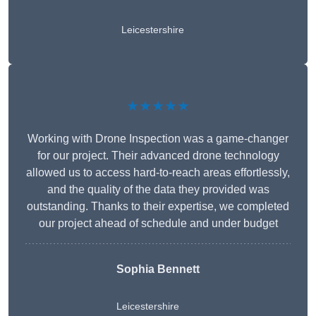
Leicestershire
★★★★★
Working with Drone Inspection was a game-changer
for our project. Their advanced drone technology
allowed us to access hard-to-reach areas effortlessly,
and the quality of the data they provided was
outstanding. Thanks to their expertise, we completed
our project ahead of schedule and under budget
Sophia Bennett
Leicestershire