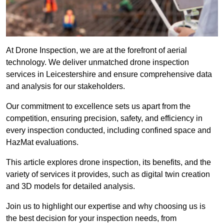
At Drone Inspection, we are at the forefront of aerial
technology. We deliver unmatched drone inspection
services in Leicestershire and ensure comprehensive data
and analysis for our stakeholders.
Our commitment to excellence sets us apart from the
competition, ensuring precision, safety, and efficiency in
every inspection conducted, including confined space and
HazMat evaluations.
This article explores drone inspection, its benefits, and the
variety of services it provides, such as digital twin creation
and 3D models for detailed analysis.
Join us to highlight our expertise and why choosing us is
the best decision for your inspection needs, from