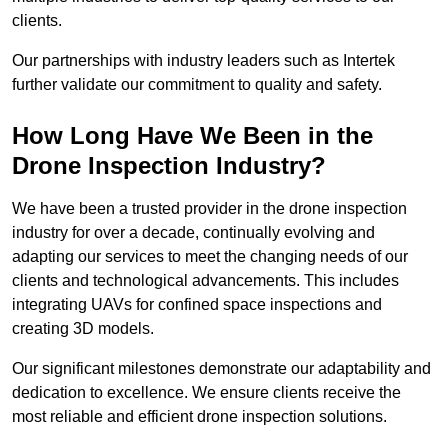
clients.
Our partnerships with industry leaders such as Intertek
further validate our commitment to quality and safety.
How Long Have We Been in the
Drone Inspection Industry?
We have been a trusted provider in the drone inspection
industry for over a decade, continually evolving and
adapting our services to meet the changing needs of our
clients and technological advancements. This includes
integrating UAVs for confined space inspections and
creating 3D models.
Our significant milestones demonstrate our adaptability and
dedication to excellence. We ensure clients receive the
most reliable and efficient drone inspection solutions.