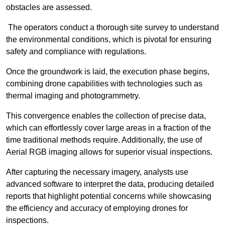
obstacles are assessed.
The operators conduct a thorough site survey to understand
the environmental conditions, which is pivotal for ensuring
safety and compliance with regulations.
Once the groundwork is laid, the execution phase begins,
combining drone capabilities with technologies such as
thermal imaging and photogrammetry.
This convergence enables the collection of precise data,
which can effortlessly cover large areas in a fraction of the
time traditional methods require. Additionally, the use of
Aerial RGB imaging allows for superior visual inspections.
After capturing the necessary imagery, analysts use
advanced software to interpret the data, producing detailed
reports that highlight potential concerns while showcasing
the efficiency and accuracy of employing drones for
inspections.