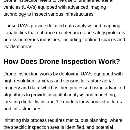
Drone inspection refers to the use of unmanned aerial
vehicles (UAVs) equipped with advanced imaging
technology to inspect various infrastructures.
These UAVs provide detailed data analysis and mapping
capabilities that enhance maintenance and safety protocols
across numerous industries, including confined spaces and
HazMat areas.
How Does Drone Inspection Work?
Drone inspection works by deploying UAVs equipped with
high-resolution cameras and sensors to capture aerial
imagery and data, which is then processed using advanced
algorithms to provide insightful analysis and modelling,
creating digital twins and 3D models for various structures
and infrastructures.
Initiating this process requires meticulous planning, where
the specific inspection area is identified, and potential