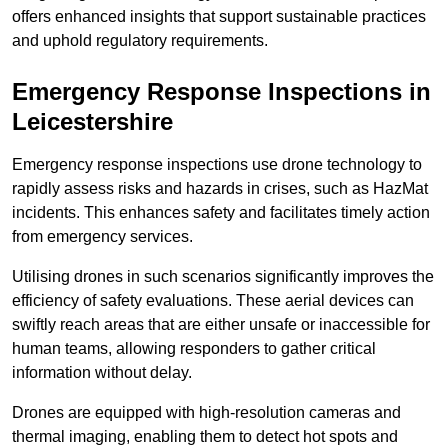
offers enhanced insights that support sustainable practices
and uphold regulatory requirements.
Emergency Response Inspections
in
Leicestershire
Emergency response inspections use drone technology to
rapidly assess risks and hazards in crises, such as HazMat
incidents. This enhances safety and facilitates timely action
from emergency services.
Utilising drones in such scenarios significantly improves the
efficiency of safety evaluations. These aerial devices can
swiftly reach areas that are either unsafe or inaccessible for
human teams, allowing responders to gather critical
information without delay.
Drones are equipped with high-resolution cameras and
thermal imaging, enabling them to detect hot spots and