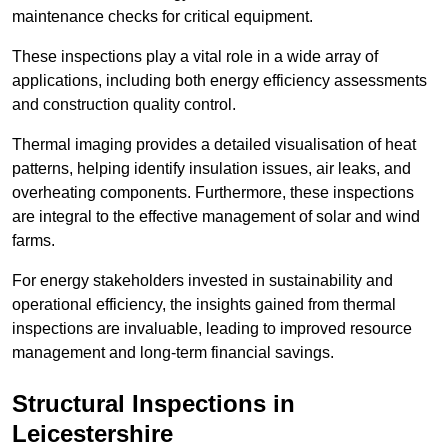
maintenance checks for critical equipment.
These inspections play a vital role in a wide array of
applications, including both energy efficiency assessments
and construction quality control.
Thermal imaging provides a detailed visualisation of heat
patterns, helping identify insulation issues, air leaks, and
overheating components. Furthermore, these inspections
are integral to the effective management of solar and wind
farms.
For energy stakeholders invested in sustainability and
operational efficiency, the insights gained from thermal
inspections are invaluable, leading to improved resource
management and long-term financial savings.
Structural Inspections
in
Leicestershire