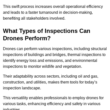
This swift process increases overall operational efficiency
and leads to a faster turnaround in decision-making,
benefiting all stakeholders involved.
What Types of Inspections Can
Drones Perform?
Drones can perform various inspections, including structural
inspections of buildings and bridges, thermal inspections to
identify energy loss and emissions, and environmental
inspections to monitor wildlife and vegetation.
Their adaptability across sectors, including oil and gas,
construction, and utilities, makes them tools for today’s
inspection landscape.
This versatility enables professionals to employ drones for
various tasks, enhancing efficiency and safety in various
industries.