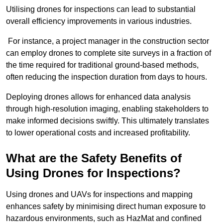
Utilising drones for inspections can lead to substantial
overall efficiency improvements in various industries.
For instance, a project manager in the construction sector
can employ drones to complete site surveys in a fraction of
the time required for traditional ground-based methods,
often reducing the inspection duration from days to hours.
Deploying drones allows for enhanced data analysis
through high-resolution imaging, enabling stakeholders to
make informed decisions swiftly. This ultimately translates
to lower operational costs and increased profitability.
What are the Safety Benefits of
Using Drones for Inspections?
Using drones and UAVs for inspections and mapping
enhances safety by minimising direct human exposure to
hazardous environments, such as HazMat and confined