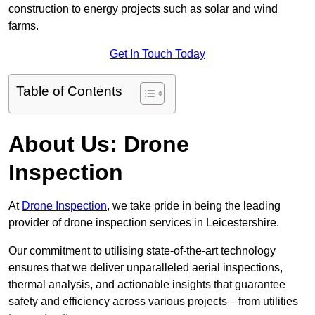
construction to energy projects such as solar and wind
farms.
Get In Touch Today
Table of Contents
About Us: Drone
Inspection
At
Drone Inspection
, we take pride in being the leading
provider of drone inspection services in Leicestershire.
Our commitment to utilising state-of-the-art technology
ensures that we deliver unparalleled aerial inspections,
thermal analysis, and actionable insights that guarantee
safety and efficiency across various projects—from utilities