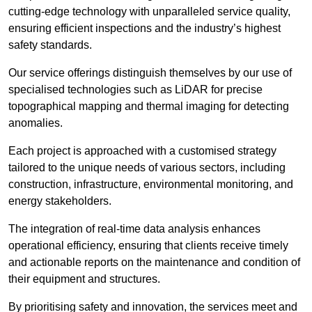
cutting-edge technology with unparalleled service quality,
ensuring efficient inspections and the industry’s highest
safety standards.
Our service offerings distinguish themselves by our use of
specialised technologies such as LiDAR for precise
topographical mapping and thermal imaging for detecting
anomalies.
Each project is approached with a customised strategy
tailored to the unique needs of various sectors, including
construction, infrastructure, environmental monitoring, and
energy stakeholders.
The integration of real-time data analysis enhances
operational efficiency, ensuring that clients receive timely
and actionable reports on the maintenance and condition of
their equipment and structures.
By prioritising safety and innovation, the services meet and