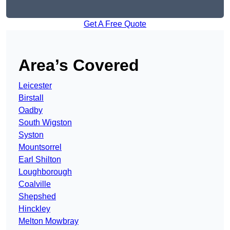
Get A Free Quote
Area’s Covered
Leicester
Birstall
Oadby
South Wigston
Syston
Mountsorrel
Earl Shilton
Loughborough
Coalville
Shepshed
Hinckley
Melton Mowbray