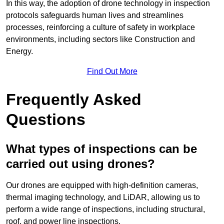
In this way, the adoption of drone technology in inspection
protocols safeguards human lives and streamlines
processes, reinforcing a culture of safety in workplace
environments, including sectors like Construction and
Energy.
Find Out More
Frequently Asked
Questions
What types of inspections can be
carried out using drones?
Our drones are equipped with high-definition cameras,
thermal imaging technology, and LiDAR, allowing us to
perform a wide range of inspections, including structural,
roof, and power line inspections.