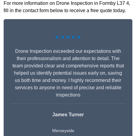
For more information on Drone Inspection in Formby L37 4,
fill in the contact form below to receive a free quote today.
★★★★★
Drone Inspection exceeded our expectations with
their professionalism and attention to detail. The
team provided clear and comprehensive reports that
helped us identify potential issues early on, saving
us both time and money. I highly recommend their
services to anyone in need of precise and reliable
inspections
James Turner
Merseyside