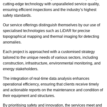
cutting-edge technology with unparalleled service quality,
ensuring efficient inspections and the industry’s highest
safety standards.
Our service offerings distinguish themselves by our use of
specialised technologies such as LiDAR for precise
topographical mapping and thermal imaging for detecting
anomalies.
Each project is approached with a customised strategy
tailored to the unique needs of various sectors, including
construction, infrastructure, environmental monitoring, and
energy stakeholders.
The integration of real-time data analysis enhances
operational efficiency, ensuring that clients receive timely
and actionable reports on the maintenance and condition of
their equipment and structures.
By prioritising safety and innovation, the services meet and