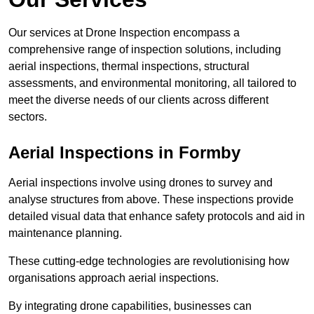
Our services at Drone Inspection encompass a
comprehensive range of inspection solutions, including
aerial inspections, thermal inspections, structural
assessments, and environmental monitoring, all tailored to
meet the diverse needs of our clients across different
sectors.
Aerial Inspections
in Formby
Aerial inspections involve using drones to survey and
analyse structures from above. These inspections provide
detailed visual data that enhance safety protocols and aid in
maintenance planning.
These cutting-edge technologies are revolutionising how
organisations approach aerial inspections.
By integrating drone capabilities, businesses can