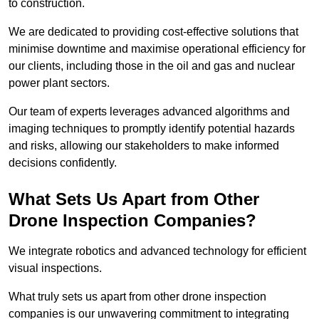
to construction.
We are dedicated to providing cost-effective solutions that
minimise downtime and maximise operational efficiency for
our clients, including those in the oil and gas and nuclear
power plant sectors.
Our team of experts leverages advanced algorithms and
imaging techniques to promptly identify potential hazards
and risks, allowing our stakeholders to make informed
decisions confidently.
What Sets Us Apart from Other
Drone Inspection Companies?
We integrate robotics and advanced technology for efficient
visual inspections.
What truly sets us apart from other drone inspection
companies is our unwavering commitment to integrating