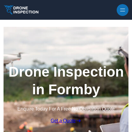
Skip to content
Drone Inspection
in Formby
Enquire Today For A Free No Obligation Quote
Get a Quote