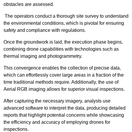
obstacles are assessed.
The operators conduct a thorough site survey to understand
the environmental conditions, which is pivotal for ensuring
safety and compliance with regulations.
Once the groundwork is laid, the execution phase begins,
combining drone capabilities with technologies such as
thermal imaging and photogrammetry.
This convergence enables the collection of precise data,
which can effortlessly cover large areas in a fraction of the
time traditional methods require. Additionally, the use of
Aerial RGB imaging allows for superior visual inspections.
After capturing the necessary imagery, analysts use
advanced software to interpret the data, producing detailed
reports that highlight potential concerns while showcasing
the efficiency and accuracy of employing drones for
inspections.