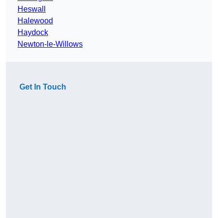
Heswall
Halewood
Haydock
Newton-le-Willows
Get In Touch