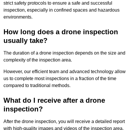
strict safety protocols to ensure a safe and successful
inspection, especially in confined spaces and hazardous
environments.
How long does a drone inspection
usually take?
The duration of a drone inspection depends on the size and
complexity of the inspection area.
However, our efficient team and advanced technology allow
us to complete most inspections in a fraction of the time
compared to traditional methods.
What do I receive after a drone
inspection?
After the drone inspection, you will receive a detailed report
with high-quality images and videos of the inspection area.