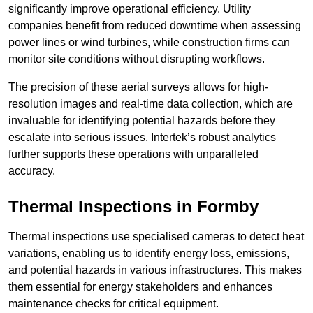
significantly improve operational efficiency. Utility
companies benefit from reduced downtime when assessing
power lines or wind turbines, while construction firms can
monitor site conditions without disrupting workflows.
The precision of these aerial surveys allows for high-
resolution images and real-time data collection, which are
invaluable for identifying potential hazards before they
escalate into serious issues. Intertek’s robust analytics
further supports these operations with unparalleled
accuracy.
Thermal Inspections
in Formby
Thermal inspections use specialised cameras to detect heat
variations, enabling us to identify energy loss, emissions,
and potential hazards in various infrastructures. This makes
them essential for energy stakeholders and enhances
maintenance checks for critical equipment.