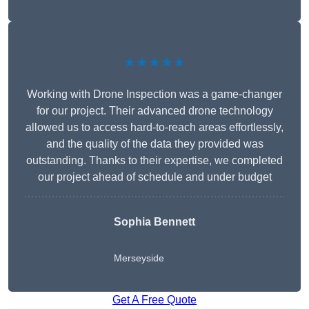
★★★★★
Working with Drone Inspection was a game-changer
for our project. Their advanced drone technology
allowed us to access hard-to-reach areas effortlessly,
and the quality of the data they provided was
outstanding. Thanks to their expertise, we completed
our project ahead of schedule and under budget
Sophia Bennett
Merseyside
Get A Free Quote