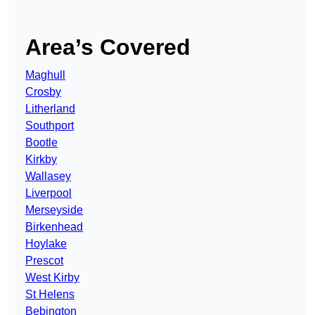
Area’s Covered
Maghull
Crosby
Litherland
Southport
Bootle
Kirkby
Wallasey
Liverpool
Merseyside
Birkenhead
Hoylake
Prescot
West Kirby
St Helens
Bebington