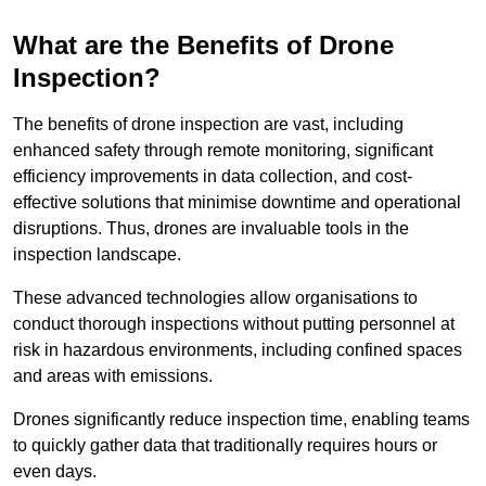
What are the Benefits of Drone
Inspection?
The benefits of drone inspection are vast, including
enhanced safety through remote monitoring, significant
efficiency improvements in data collection, and cost-
effective solutions that minimise downtime and operational
disruptions. Thus, drones are invaluable tools in the
inspection landscape.
These advanced technologies allow organisations to
conduct thorough inspections without putting personnel at
risk in hazardous environments, including confined spaces
and areas with emissions.
Drones significantly reduce inspection time, enabling teams
to quickly gather data that traditionally requires hours or
even days.