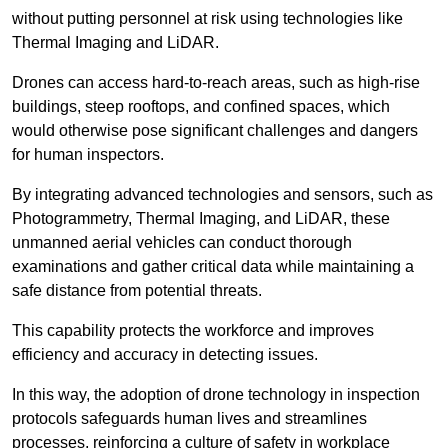
without putting personnel at risk using technologies like
Thermal Imaging and LiDAR.
Drones can access hard-to-reach areas, such as high-rise
buildings, steep rooftops, and confined spaces, which
would otherwise pose significant challenges and dangers
for human inspectors.
By integrating advanced technologies and sensors, such as
Photogrammetry, Thermal Imaging, and LiDAR, these
unmanned aerial vehicles can conduct thorough
examinations and gather critical data while maintaining a
safe distance from potential threats.
This capability protects the workforce and improves
efficiency and accuracy in detecting issues.
In this way, the adoption of drone technology in inspection
protocols safeguards human lives and streamlines
processes, reinforcing a culture of safety in workplace