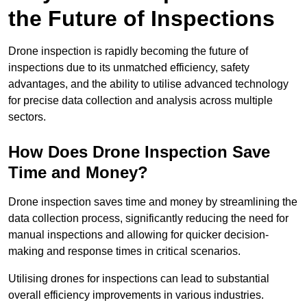
the Future of Inspections
Drone inspection is rapidly becoming the future of
inspections due to its unmatched efficiency, safety
advantages, and the ability to utilise advanced technology
for precise data collection and analysis across multiple
sectors.
How Does Drone Inspection Save
Time and Money?
Drone inspection saves time and money by streamlining the
data collection process, significantly reducing the need for
manual inspections and allowing for quicker decision-
making and response times in critical scenarios.
Utilising drones for inspections can lead to substantial
overall efficiency improvements in various industries.