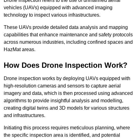
Drone inspection refers to the use of unmanned aerial
vehicles (UAVs) equipped with advanced imaging
technology to inspect various infrastructures.
These UAVs provide detailed data analysis and mapping
capabilities that enhance maintenance and safety protocols
across numerous industries, including confined spaces and
HazMat areas.
How Does Drone Inspection Work?
Drone inspection works by deploying UAVs equipped with
high-resolution cameras and sensors to capture aerial
imagery and data, which is then processed using advanced
algorithms to provide insightful analysis and modelling,
creating digital twins and 3D models for various structures
and infrastructures.
Initiating this process requires meticulous planning, where
the specific inspection area is identified, and potential