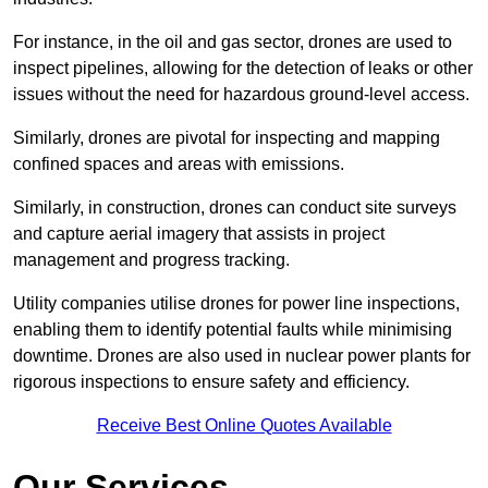
For instance, in the oil and gas sector, drones are used to
inspect pipelines, allowing for the detection of leaks or other
issues without the need for hazardous ground-level access.
Similarly, drones are pivotal for inspecting and mapping
confined spaces and areas with emissions.
Similarly, in construction, drones can conduct site surveys
and capture aerial imagery that assists in project
management and progress tracking.
Utility companies utilise drones for power line inspections,
enabling them to identify potential faults while minimising
downtime. Drones are also used in nuclear power plants for
rigorous inspections to ensure safety and efficiency.
Receive Best Online Quotes Available
Our Services