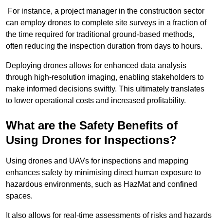
For instance, a project manager in the construction sector
can employ drones to complete site surveys in a fraction of
the time required for traditional ground-based methods,
often reducing the inspection duration from days to hours.
Deploying drones allows for enhanced data analysis
through high-resolution imaging, enabling stakeholders to
make informed decisions swiftly. This ultimately translates
to lower operational costs and increased profitability.
What are the Safety Benefits of
Using Drones for Inspections?
Using drones and UAVs for inspections and mapping
enhances safety by minimising direct human exposure to
hazardous environments, such as HazMat and confined
spaces.
It also allows for real-time assessments of risks and hazards