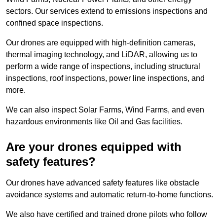
sectors. Our services extend to emissions inspections and
confined space inspections.
Our drones are equipped with high-definition cameras,
thermal imaging technology, and LiDAR, allowing us to
perform a wide range of inspections, including structural
inspections, roof inspections, power line inspections, and
more.
We can also inspect Solar Farms, Wind Farms, and even
hazardous environments like Oil and Gas facilities.
Are your drones equipped with
safety features?
Our drones have advanced safety features like obstacle
avoidance systems and automatic return-to-home functions.
We also have certified and trained drone pilots who follow