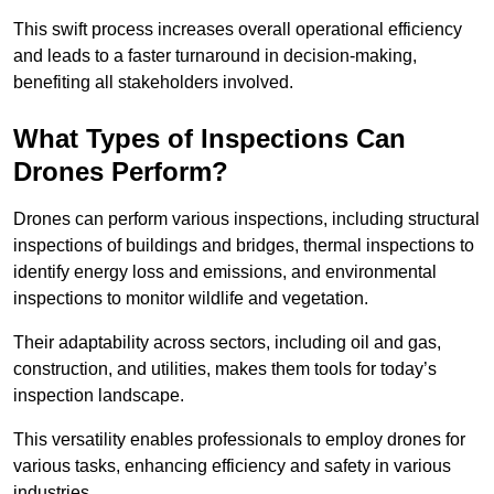
This swift process increases overall operational efficiency
and leads to a faster turnaround in decision-making,
benefiting all stakeholders involved.
What Types of Inspections Can
Drones Perform?
Drones can perform various inspections, including structural
inspections of buildings and bridges, thermal inspections to
identify energy loss and emissions, and environmental
inspections to monitor wildlife and vegetation.
Their adaptability across sectors, including oil and gas,
construction, and utilities, makes them tools for today’s
inspection landscape.
This versatility enables professionals to employ drones for
various tasks, enhancing efficiency and safety in various
industries.