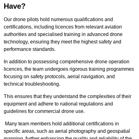
Have?
Our drone pilots hold numerous qualifications and
certifications, including licences from relevant aviation
authorities and specialised training in advanced drone
technology, ensuring they meet the highest safety and
performance standards.
In addition to possessing comprehensive drone operation
licences, the team undergoes rigorous training programmes
focusing on safety protocols, aerial navigation, and
technical troubleshooting.
This ensures that they understand the complexities of their
equipment and adhere to national regulations and
guidelines for commercial drone use.
Many team members hold additional certifications in
specific areas, such as aerial photography and geospatial
mapping, further enhancing the quality and reliability of the