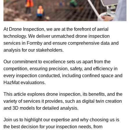
At Drone Inspection, we are at the forefront of aerial
technology. We deliver unmatched drone inspection
services in Formby and ensure comprehensive data and
analysis for our stakeholders.
Our commitment to excellence sets us apart from the
competition, ensuring precision, safety, and efficiency in
every inspection conducted, including confined space and
HazMat evaluations.
This article explores drone inspection, its benefits, and the
variety of services it provides, such as digital twin creation
and 3D models for detailed analysis.
Join us to highlight our expertise and why choosing us is
the best decision for your inspection needs, from