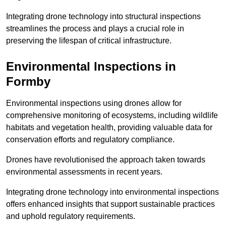
Integrating drone technology into structural inspections
streamlines the process and plays a crucial role in
preserving the lifespan of critical infrastructure.
Environmental Inspections
in
Formby
Environmental inspections using drones allow for
comprehensive monitoring of ecosystems, including wildlife
habitats and vegetation health, providing valuable data for
conservation efforts and regulatory compliance.
Drones have revolutionised the approach taken towards
environmental assessments in recent years.
Integrating drone technology into environmental inspections
offers enhanced insights that support sustainable practices
and uphold regulatory requirements.