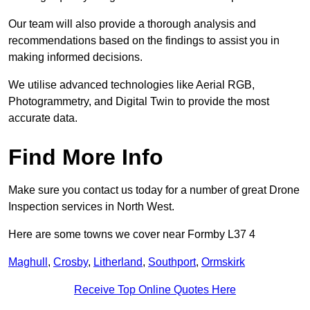
Our team will also provide a thorough analysis and
recommendations based on the findings to assist you in
making informed decisions.
We utilise advanced technologies like Aerial RGB,
Photogrammetry, and Digital Twin to provide the most
accurate data.
Find More Info
Make sure you contact us today for a number of great Drone
Inspection services in North West.
Here are some towns we cover near Formby L37 4
Maghull
,
Crosby
,
Litherland
,
Southport
,
Ormskirk
Receive Top Online Quotes Here