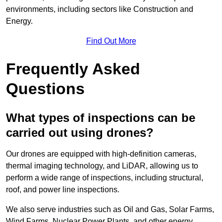
environments, including sectors like Construction and
Energy.
Find Out More
Frequently Asked
Questions
What types of inspections can be
carried out using drones?
Our drones are equipped with high-definition cameras,
thermal imaging technology, and LiDAR, allowing us to
perform a wide range of inspections, including structural,
roof, and power line inspections.
We also serve industries such as Oil and Gas, Solar Farms,
Wind Farms, Nuclear Power Plants, and other energy