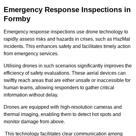
Emergency Response Inspections
in
Formby
Emergency response inspections use drone technology to
rapidly assess risks and hazards in crises, such as HazMat
incidents. This enhances safety and facilitates timely action
from emergency services.
Utilising drones in such scenarios significantly improves the
efficiency of safety evaluations. These aerial devices can
swiftly reach areas that are either unsafe or inaccessible for
human teams, allowing responders to gather critical
information without delay.
Drones are equipped with high-resolution cameras and
thermal imaging, enabling them to detect hot spots and
monitor damage from above.
This technology facilitates clear communication among