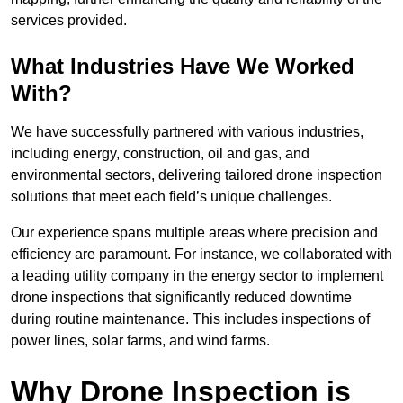
services provided.
What Industries Have We Worked
With?
We have successfully partnered with various industries,
including energy, construction, oil and gas, and
environmental sectors, delivering tailored drone inspection
solutions that meet each field’s unique challenges.
Our experience spans multiple areas where precision and
efficiency are paramount. For instance, we collaborated with
a leading utility company in the energy sector to implement
drone inspections that significantly reduced downtime
during routine maintenance. This includes inspections of
power lines, solar farms, and wind farms.
Why Drone Inspection is