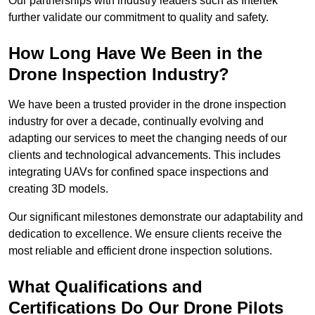
Our partnerships with industry leaders such as Intertek
further validate our commitment to quality and safety.
How Long Have We Been in the
Drone Inspection Industry?
We have been a trusted provider in the drone inspection
industry for over a decade, continually evolving and
adapting our services to meet the changing needs of our
clients and technological advancements. This includes
integrating UAVs for confined space inspections and
creating 3D models.
Our significant milestones demonstrate our adaptability and
dedication to excellence. We ensure clients receive the
most reliable and efficient drone inspection solutions.
What Qualifications and
Certifications Do Our Drone Pilots