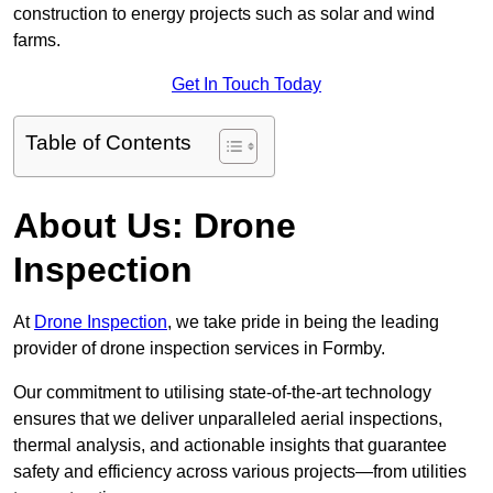
construction to energy projects such as solar and wind
farms.
Get In Touch Today
Table of Contents
About Us: Drone
Inspection
At
Drone Inspection
, we take pride in being the leading
provider of drone inspection services in Formby.
Our commitment to utilising state-of-the-art technology
ensures that we deliver unparalleled aerial inspections,
thermal analysis, and actionable insights that guarantee
safety and efficiency across various projects—from utilities