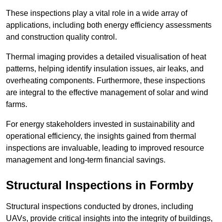
These inspections play a vital role in a wide array of
applications, including both energy efficiency assessments
and construction quality control.
Thermal imaging provides a detailed visualisation of heat
patterns, helping identify insulation issues, air leaks, and
overheating components. Furthermore, these inspections
are integral to the effective management of solar and wind
farms.
For energy stakeholders invested in sustainability and
operational efficiency, the insights gained from thermal
inspections are invaluable, leading to improved resource
management and long-term financial savings.
Structural Inspections
in Formby
Structural inspections conducted by drones, including
UAVs, provide critical insights into the integrity of buildings,