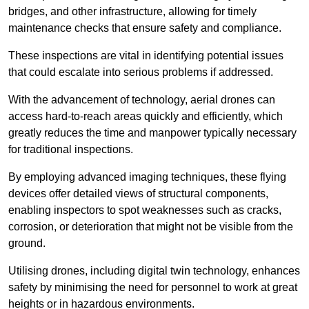
bridges, and other infrastructure, allowing for timely
maintenance checks that ensure safety and compliance.
These inspections are vital in identifying potential issues
that could escalate into serious problems if addressed.
With the advancement of technology, aerial drones can
access hard-to-reach areas quickly and efficiently, which
greatly reduces the time and manpower typically necessary
for traditional inspections.
By employing advanced imaging techniques, these flying
devices offer detailed views of structural components,
enabling inspectors to spot weaknesses such as cracks,
corrosion, or deterioration that might not be visible from the
ground.
Utilising drones, including digital twin technology, enhances
safety by minimising the need for personnel to work at great
heights or in hazardous environments.