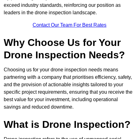
exceed industry standards, reinforcing our position as
leaders in the drone inspection landscape.
Contact Our Team For Best Rates
Why Choose Us for Your
Drone Inspection Needs?
Choosing us for your drone inspection needs means
partnering with a company that prioritises efficiency, safety,
and the provision of actionable insights tailored to your
specific project requirements, ensuring that you receive the
best value for your investment, including operational
savings and reduced downtime.
What is Drone Inspection?