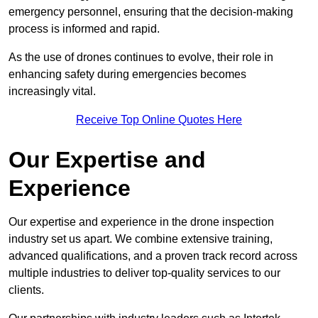
emergency personnel, ensuring that the decision-making
process is informed and rapid.
As the use of drones continues to evolve, their role in
enhancing safety during emergencies becomes
increasingly vital.
Receive Top Online Quotes Here
Our Expertise and
Experience
Our expertise and experience in the drone inspection
industry set us apart. We combine extensive training,
advanced qualifications, and a proven track record across
multiple industries to deliver top-quality services to our
clients.