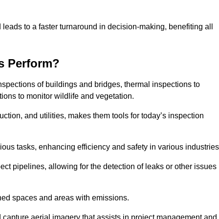
 leads to a faster turnaround in decision-making, benefiting all
s Perform?
nspections of buildings and bridges, thermal inspections to
ions to monitor wildlife and vegetation.
uction, and utilities, makes them tools for today’s inspection
ious tasks, enhancing efficiency and safety in various industrie
ect pipelines, allowing for the detection of leaks or other issues
ined spaces and areas with emissions.
nd capture aerial imagery that assists in project management and