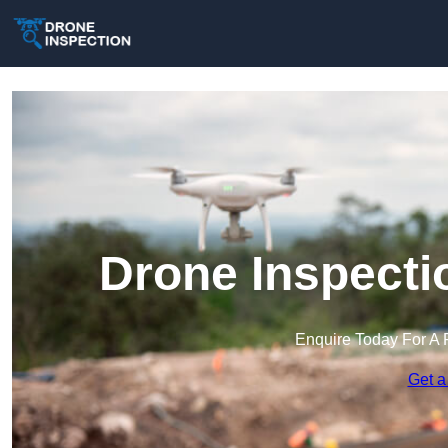
Drone Inspecti
Enquire Today For A 
Get a