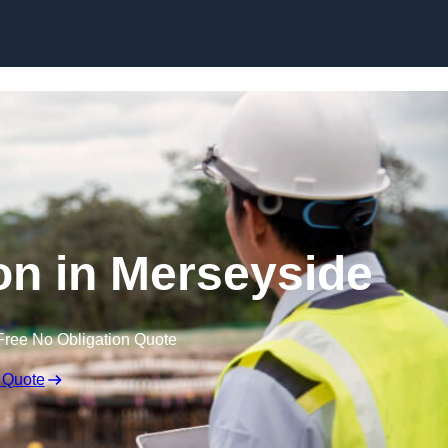
Skip to content
on in Merseyside
Free No Obligation Quote
 Quote