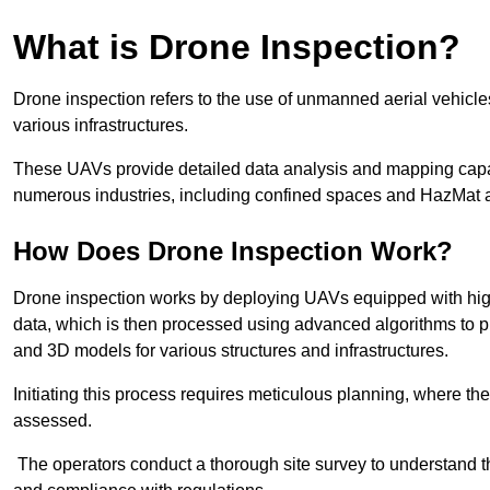
What is Drone Inspection?
Drone inspection refers to the use of unmanned aerial vehic
various infrastructures.
These UAVs provide detailed data analysis and mapping capab
numerous industries, including confined spaces and HazMat 
How Does Drone Inspection Work?
Drone inspection works by deploying UAVs equipped with hig
data, which is then processed using advanced algorithms to pro
and 3D models for various structures and infrastructures.
Initiating this process requires meticulous planning, where the 
assessed.
The operators conduct a thorough site survey to understand th