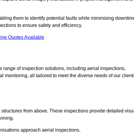
abling them to identify potential faults while minimising downtim
ections to ensure safety and efficiency.
ine Quotes Available
ange of inspection solutions, including aerial inspections,
 monitoring, all tailored to meet the diverse needs of our client
 structures from above. These inspections provide detailed visu
anning.
nisations approach aerial inspections.