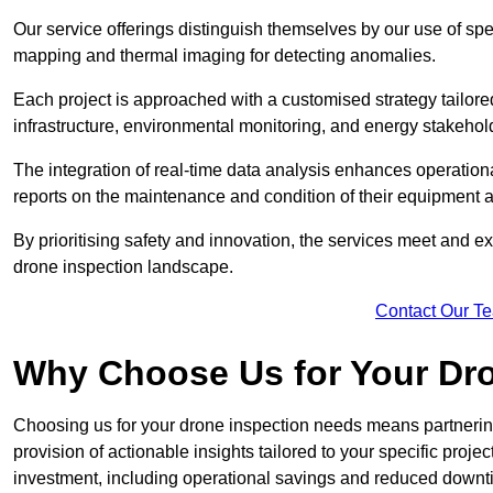
Our service offerings distinguish themselves by our use of sp
mapping and thermal imaging for detecting anomalies.
Each project is approached with a customised strategy tailored
infrastructure, environmental monitoring, and energy stakehol
The integration of real-time data analysis enhances operational
reports on the maintenance and condition of their equipment a
By prioritising safety and innovation, the services meet and ex
drone inspection landscape.
Contact Our T
Why Choose Us for Your Dr
Choosing us for your drone inspection needs means partnering w
provision of actionable insights tailored to your specific proje
investment, including operational savings and reduced downt