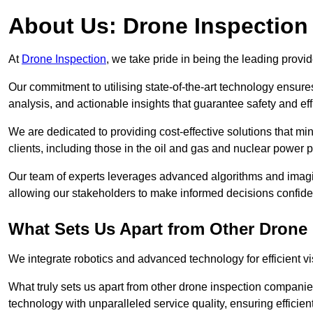
About Us: Drone Inspection
At
Drone Inspection
, we take pride in being the leading provi
Our commitment to utilising state-of-the-art technology ensure
analysis, and actionable insights that guarantee safety and eff
We are dedicated to providing cost-effective solutions that m
clients, including those in the oil and gas and nuclear power p
Our team of experts leverages advanced algorithms and imagin
allowing our stakeholders to make informed decisions confiden
What Sets Us Apart from Other Drone
We integrate robotics and advanced technology for efficient vi
What truly sets us apart from other drone inspection compani
technology with unparalleled service quality, ensuring efficien