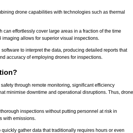
bining drone capabilities with technologies such as thermal
can effortlessly cover large areas in a fraction of the time
B imaging allows for superior visual inspections.
oftware to interpret the data, producing detailed reports that
and accuracy of employing drones for inspections.
tion?
safety through remote monitoring, significant efficiency
 that minimise downtime and operational disruptions. Thus, dron
horough inspections without putting personnel at risk in
s with emissions.
quickly gather data that traditionally requires hours or even