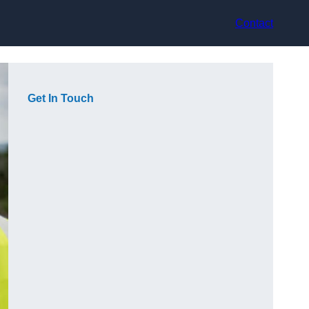
Contact
Get In Touch