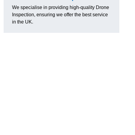
We specialise in providing high-quality Drone
Inspection, ensuring we offer the best service
in the UK.