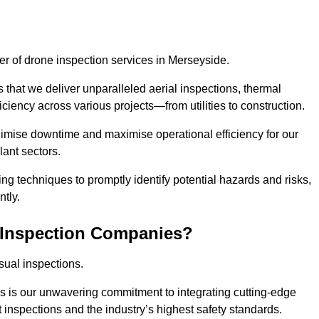
der of drone inspection services in Merseyside.
s that we deliver unparalleled aerial inspections, thermal
iciency across various projects—from utilities to construction.
inimise downtime and maximise operational efficiency for our
lant sectors.
g techniques to promptly identify potential hazards and risks,
tly.
 Inspection Companies?
sual inspections.
es is our unwavering commitment to integrating cutting-edge
t inspections and the industry’s highest safety standards.