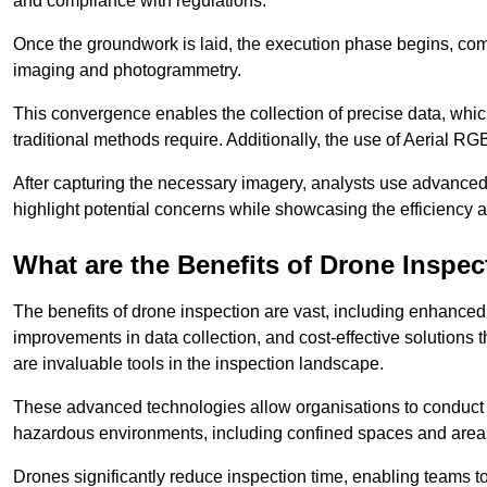
and compliance with regulations.
Once the groundwork is laid, the execution phase begins, com
imaging and photogrammetry.
This convergence enables the collection of precise data, which 
traditional methods require. Additionally, the use of Aerial RG
After capturing the necessary imagery, analysts use advanced s
highlight potential concerns while showcasing the efficiency 
What are the Benefits of Drone Inspec
The benefits of drone inspection are vast, including enhanced 
improvements in data collection, and cost-effective solutions
are invaluable tools in the inspection landscape.
These advanced technologies allow organisations to conduct t
hazardous environments, including confined spaces and area
Drones significantly reduce inspection time, enabling teams to 