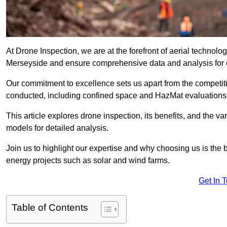
At Drone Inspection, we are at the forefront of aerial technol
Merseyside and ensure comprehensive data and analysis for 
Our commitment to excellence sets us apart from the competitio
conducted, including confined space and HazMat evaluations
This article explores drone inspection, its benefits, and the var
models for detailed analysis.
Join us to highlight our expertise and why choosing us is the b
energy projects such as solar and wind farms.
Get In 
Table of Contents