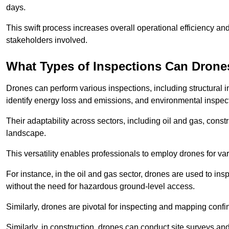
days.
This swift process increases overall operational efficiency and
stakeholders involved.
What Types of Inspections Can Drone
Drones can perform various inspections, including structural i
identify energy loss and emissions, and environmental inspect
Their adaptability across sectors, including oil and gas, constr
landscape.
This versatility enables professionals to employ drones for var
For instance, in the oil and gas sector, drones are used to insp
without the need for hazardous ground-level access.
Similarly, drones are pivotal for inspecting and mapping conf
Similarly, in construction, drones can conduct site surveys a