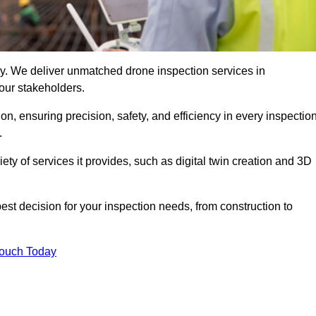
ogy. We deliver unmatched drone inspection services in
our stakeholders.
n, ensuring precision, safety, and efficiency in every inspectio
.
iety of services it provides, such as digital twin creation and 3D
est decision for your inspection needs, from construction to
Touch Today