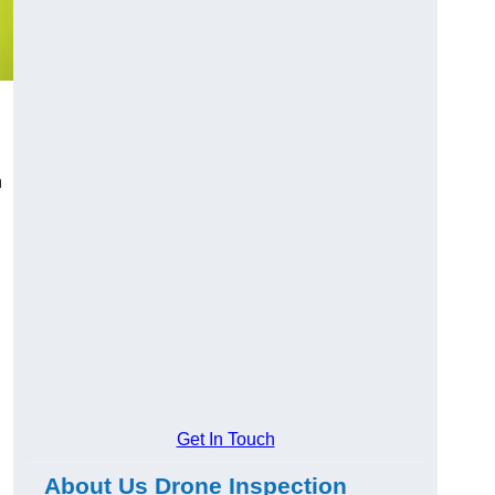
n
Get In Touch
About Us Drone Inspection