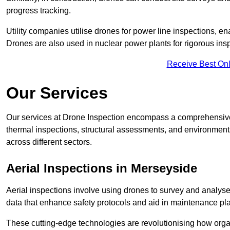
progress tracking.
Utility companies utilise drones for power line inspections, en
Drones are also used in nuclear power plants for rigorous insp
Receive Best Onl
Our Services
Our services at Drone Inspection encompass a comprehensive r
thermal inspections, structural assessments, and environmental
across different sectors.
Aerial Inspections
in Merseyside
Aerial inspections involve using drones to survey and analyse
data that enhance safety protocols and aid in maintenance pl
These cutting-edge technologies are revolutionising how orga