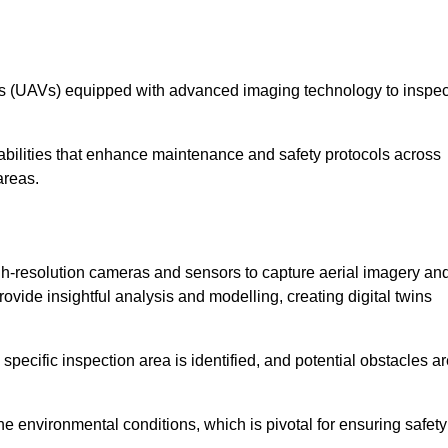
les (UAVs) equipped with advanced imaging technology to inspec
ilities that enhance maintenance and safety protocols across
areas.
h-resolution cameras and sensors to capture aerial imagery an
vide insightful analysis and modelling, creating digital twins
specific inspection area is identified, and potential obstacles a
e environmental conditions, which is pivotal for ensuring safety