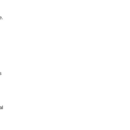
e.
s
al