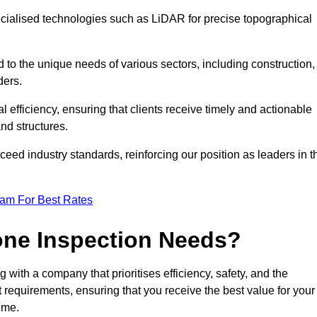
ecialised technologies such as LiDAR for precise topographical
 to the unique needs of various sectors, including construction,
ders.
 efficiency, ensuring that clients receive timely and actionable
nd structures.
ceed industry standards, reinforcing our position as leaders in t
eam For Best Rates
one Inspection Needs?
ith a company that prioritises efficiency, safety, and the
ct requirements, ensuring that you receive the best value for your
ime.