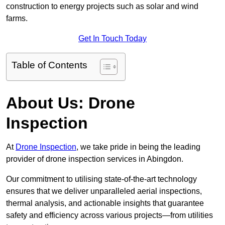
construction to energy projects such as solar and wind
farms.
Get In Touch Today
Table of Contents
About Us: Drone
Inspection
At
Drone Inspection
, we take pride in being the leading
provider of drone inspection services in Abingdon.
Our commitment to utilising state-of-the-art technology
ensures that we deliver unparalleled aerial inspections,
thermal analysis, and actionable insights that guarantee
safety and efficiency across various projects—from utilities