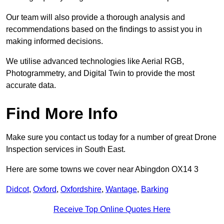
Our team will also provide a thorough analysis and
recommendations based on the findings to assist you in
making informed decisions.
We utilise advanced technologies like Aerial RGB,
Photogrammetry, and Digital Twin to provide the most
accurate data.
Find More Info
Make sure you contact us today for a number of great Drone
Inspection services in South East.
Here are some towns we cover near Abingdon OX14 3
Didcot
,
Oxford
,
Oxfordshire
,
Wantage
,
Barking
Receive Top Online Quotes Here