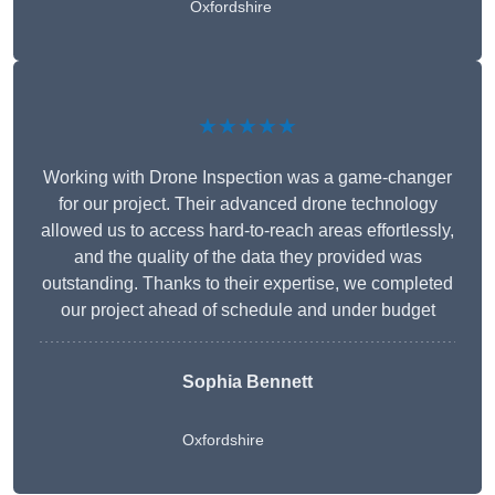
Oxfordshire
★★★★★
Working with Drone Inspection was a game-changer
for our project. Their advanced drone technology
allowed us to access hard-to-reach areas effortlessly,
and the quality of the data they provided was
outstanding. Thanks to their expertise, we completed
our project ahead of schedule and under budget
Sophia Bennett
Oxfordshire