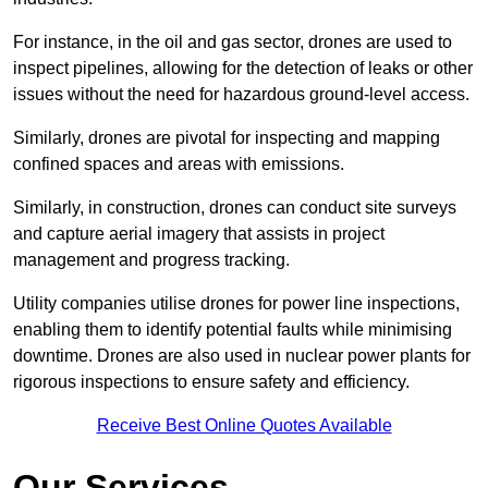
For instance, in the oil and gas sector, drones are used to
inspect pipelines, allowing for the detection of leaks or other
issues without the need for hazardous ground-level access.
Similarly, drones are pivotal for inspecting and mapping
confined spaces and areas with emissions.
Similarly, in construction, drones can conduct site surveys
and capture aerial imagery that assists in project
management and progress tracking.
Utility companies utilise drones for power line inspections,
enabling them to identify potential faults while minimising
downtime. Drones are also used in nuclear power plants for
rigorous inspections to ensure safety and efficiency.
Receive Best Online Quotes Available
Our Services