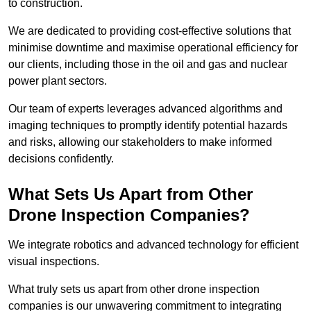
to construction.
We are dedicated to providing cost-effective solutions that
minimise downtime and maximise operational efficiency for
our clients, including those in the oil and gas and nuclear
power plant sectors.
Our team of experts leverages advanced algorithms and
imaging techniques to promptly identify potential hazards
and risks, allowing our stakeholders to make informed
decisions confidently.
What Sets Us Apart from Other
Drone Inspection Companies?
We integrate robotics and advanced technology for efficient
visual inspections.
What truly sets us apart from other drone inspection
companies is our unwavering commitment to integrating