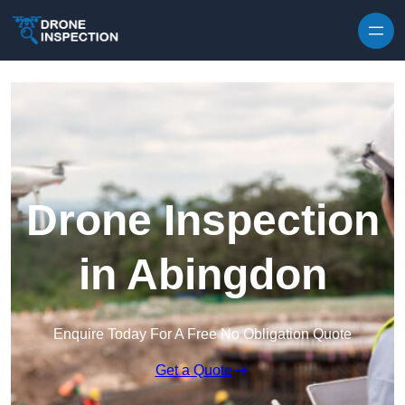
Skip to content
Drone Inspection
in Abingdon
Enquire Today For A Free No Obligation Quote
Get a Quote