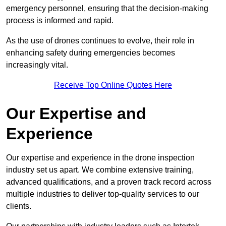
emergency personnel, ensuring that the decision-making
process is informed and rapid.
As the use of drones continues to evolve, their role in
enhancing safety during emergencies becomes
increasingly vital.
Receive Top Online Quotes Here
Our Expertise and
Experience
Our expertise and experience in the drone inspection
industry set us apart. We combine extensive training,
advanced qualifications, and a proven track record across
multiple industries to deliver top-quality services to our
clients.