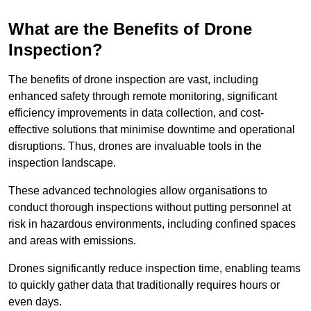
What are the Benefits of Drone
Inspection?
The benefits of drone inspection are vast, including
enhanced safety through remote monitoring, significant
efficiency improvements in data collection, and cost-
effective solutions that minimise downtime and operational
disruptions. Thus, drones are invaluable tools in the
inspection landscape.
These advanced technologies allow organisations to
conduct thorough inspections without putting personnel at
risk in hazardous environments, including confined spaces
and areas with emissions.
Drones significantly reduce inspection time, enabling teams
to quickly gather data that traditionally requires hours or
even days.