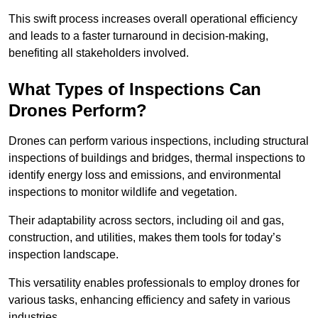
This swift process increases overall operational efficiency
and leads to a faster turnaround in decision-making,
benefiting all stakeholders involved.
What Types of Inspections Can
Drones Perform?
Drones can perform various inspections, including structural
inspections of buildings and bridges, thermal inspections to
identify energy loss and emissions, and environmental
inspections to monitor wildlife and vegetation.
Their adaptability across sectors, including oil and gas,
construction, and utilities, makes them tools for today’s
inspection landscape.
This versatility enables professionals to employ drones for
various tasks, enhancing efficiency and safety in various
industries.