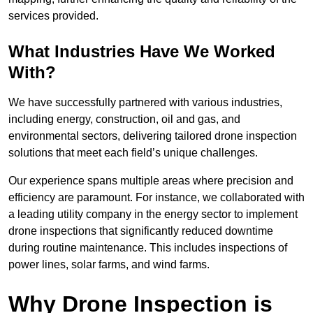
services provided.
What Industries Have We Worked
With?
We have successfully partnered with various industries,
including energy, construction, oil and gas, and
environmental sectors, delivering tailored drone inspection
solutions that meet each field’s unique challenges.
Our experience spans multiple areas where precision and
efficiency are paramount. For instance, we collaborated with
a leading utility company in the energy sector to implement
drone inspections that significantly reduced downtime
during routine maintenance. This includes inspections of
power lines, solar farms, and wind farms.
Why Drone Inspection is