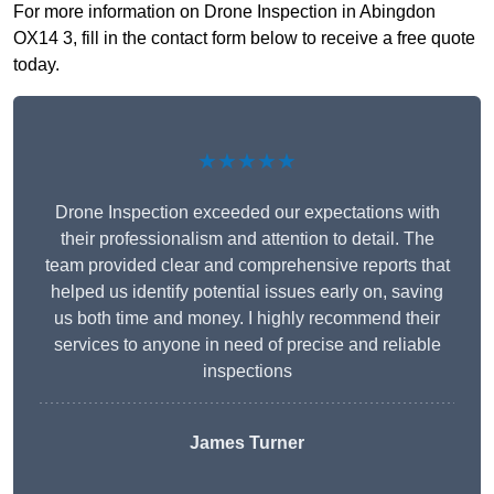
For more information on Drone Inspection in Abingdon
OX14 3, fill in the contact form below to receive a free quote
today.
★★★★★
Drone Inspection exceeded our expectations with
their professionalism and attention to detail. The
team provided clear and comprehensive reports that
helped us identify potential issues early on, saving
us both time and money. I highly recommend their
services to anyone in need of precise and reliable
inspections
James Turner