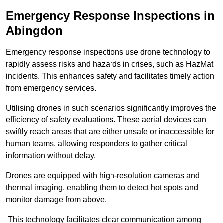
Emergency Response Inspections
in
Abingdon
Emergency response inspections use drone technology to
rapidly assess risks and hazards in crises, such as HazMat
incidents. This enhances safety and facilitates timely action
from emergency services.
Utilising drones in such scenarios significantly improves the
efficiency of safety evaluations. These aerial devices can
swiftly reach areas that are either unsafe or inaccessible for
human teams, allowing responders to gather critical
information without delay.
Drones are equipped with high-resolution cameras and
thermal imaging, enabling them to detect hot spots and
monitor damage from above.
This technology facilitates clear communication among