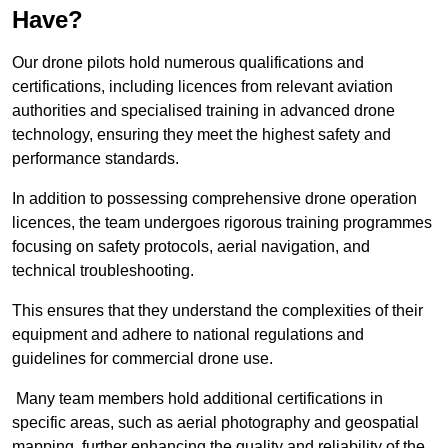
Have?
Our drone pilots hold numerous qualifications and
certifications, including licences from relevant aviation
authorities and specialised training in advanced drone
technology, ensuring they meet the highest safety and
performance standards.
In addition to possessing comprehensive drone operation
licences, the team undergoes rigorous training programmes
focusing on safety protocols, aerial navigation, and
technical troubleshooting.
This ensures that they understand the complexities of their
equipment and adhere to national regulations and
guidelines for commercial drone use.
Many team members hold additional certifications in
specific areas, such as aerial photography and geospatial
mapping, further enhancing the quality and reliability of the