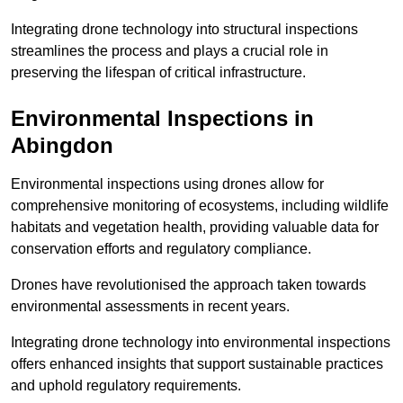
Integrating drone technology into structural inspections
streamlines the process and plays a crucial role in
preserving the lifespan of critical infrastructure.
Environmental Inspections
in
Abingdon
Environmental inspections using drones allow for
comprehensive monitoring of ecosystems, including wildlife
habitats and vegetation health, providing valuable data for
conservation efforts and regulatory compliance.
Drones have revolutionised the approach taken towards
environmental assessments in recent years.
Integrating drone technology into environmental inspections
offers enhanced insights that support sustainable practices
and uphold regulatory requirements.