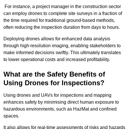
For instance, a project manager in the construction sector
can employ drones to complete site surveys in a fraction of
the time required for traditional ground-based methods,
often reducing the inspection duration from days to hours.
Deploying drones allows for enhanced data analysis
through high-resolution imaging, enabling stakeholders to
make informed decisions swiftly. This ultimately translates
to lower operational costs and increased profitability.
What are the Safety Benefits of
Using Drones for Inspections?
Using drones and UAVs for inspections and mapping
enhances safety by minimising direct human exposure to
hazardous environments, such as HazMat and confined
spaces.
It also allows for real-time assessments of risks and hazards