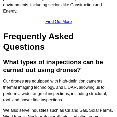
environments, including sectors like Construction and
Energy.
Find Out More
Frequently Asked
Questions
What types of inspections can be
carried out using drones?
Our drones are equipped with high-definition cameras,
thermal imaging technology, and LiDAR, allowing us to
perform a wide range of inspections, including structural,
roof, and power line inspections.
We also serve industries such as Oil and Gas, Solar Farms,
Wind Farms, Nuclear Power Plants, and other energy