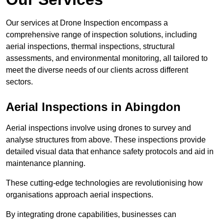
Our services at Drone Inspection encompass a
comprehensive range of inspection solutions, including
aerial inspections, thermal inspections, structural
assessments, and environmental monitoring, all tailored to
meet the diverse needs of our clients across different
sectors.
Aerial Inspections
in Abingdon
Aerial inspections involve using drones to survey and
analyse structures from above. These inspections provide
detailed visual data that enhance safety protocols and aid in
maintenance planning.
These cutting-edge technologies are revolutionising how
organisations approach aerial inspections.
By integrating drone capabilities, businesses can