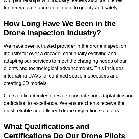
Our partnerships with industry leaders such as Intertek
further validate our commitment to quality and safety.
How Long Have We Been in the
Drone Inspection Industry?
We have been a trusted provider in the drone inspection
industry for over a decade, continually evolving and
adapting our services to meet the changing needs of our
clients and technological advancements. This includes
integrating UAVs for confined space inspections and
creating 3D models.
Our significant milestones demonstrate our adaptability and
dedication to excellence. We ensure clients receive the
most reliable and efficient drone inspection solutions.
What Qualifications and
Certifications Do Our Drone Pilots