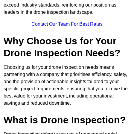
exceed industry standards, reinforcing our position as
leaders in the drone inspection landscape.
Contact Our Team For Best Rates
Why Choose Us for Your
Drone Inspection Needs?
Choosing us for your drone inspection needs means
partnering with a company that prioritises efficiency, safety,
and the provision of actionable insights tailored to your
specific project requirements, ensuring that you receive the
best value for your investment, including operational
savings and reduced downtime.
What is Drone Inspection?