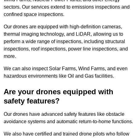
sectors. Our services extend to emissions inspections and
confined space inspections.
Our drones are equipped with high-definition cameras,
thermal imaging technology, and LiDAR, allowing us to
perform a wide range of inspections, including structural
inspections, roof inspections, power line inspections, and
more.
We can also inspect Solar Farms, Wind Farms, and even
hazardous environments like Oil and Gas facilities.
Are your drones equipped with
safety features?
Our drones have advanced safety features like obstacle
avoidance systems and automatic return-to-home functions.
We also have certified and trained drone pilots who follow