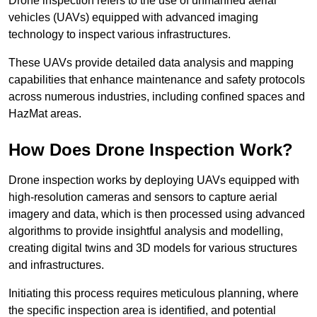
Drone inspection refers to the use of unmanned aerial
vehicles (UAVs) equipped with advanced imaging
technology to inspect various infrastructures.
These UAVs provide detailed data analysis and mapping
capabilities that enhance maintenance and safety protocols
across numerous industries, including confined spaces and
HazMat areas.
How Does Drone Inspection Work?
Drone inspection works by deploying UAVs equipped with
high-resolution cameras and sensors to capture aerial
imagery and data, which is then processed using advanced
algorithms to provide insightful analysis and modelling,
creating digital twins and 3D models for various structures
and infrastructures.
Initiating this process requires meticulous planning, where
the specific inspection area is identified, and potential