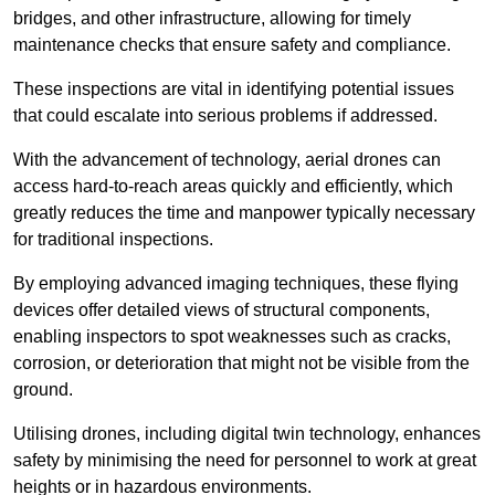
bridges, and other infrastructure, allowing for timely
maintenance checks that ensure safety and compliance.
These inspections are vital in identifying potential issues
that could escalate into serious problems if addressed.
With the advancement of technology, aerial drones can
access hard-to-reach areas quickly and efficiently, which
greatly reduces the time and manpower typically necessary
for traditional inspections.
By employing advanced imaging techniques, these flying
devices offer detailed views of structural components,
enabling inspectors to spot weaknesses such as cracks,
corrosion, or deterioration that might not be visible from the
ground.
Utilising drones, including digital twin technology, enhances
safety by minimising the need for personnel to work at great
heights or in hazardous environments.