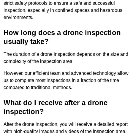
strict safety protocols to ensure a safe and successful
inspection, especially in confined spaces and hazardous
environments.
How long does a drone inspection
usually take?
The duration of a drone inspection depends on the size and
complexity of the inspection area.
However, our efficient team and advanced technology allow
us to complete most inspections in a fraction of the time
compared to traditional methods.
What do I receive after a drone
inspection?
After the drone inspection, you will receive a detailed report
with high-quality images and videos of the inspection area.