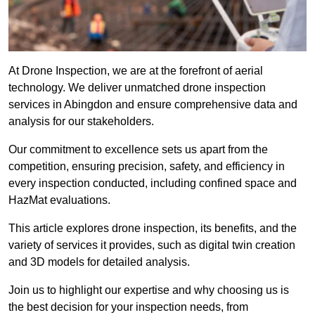
At Drone Inspection, we are at the forefront of aerial
technology. We deliver unmatched drone inspection
services in Abingdon and ensure comprehensive data and
analysis for our stakeholders.
Our commitment to excellence sets us apart from the
competition, ensuring precision, safety, and efficiency in
every inspection conducted, including confined space and
HazMat evaluations.
This article explores drone inspection, its benefits, and the
variety of services it provides, such as digital twin creation
and 3D models for detailed analysis.
Join us to highlight our expertise and why choosing us is
the best decision for your inspection needs, from