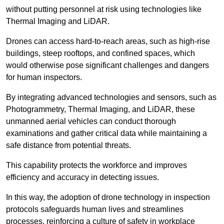
without putting personnel at risk using technologies like
Thermal Imaging and LiDAR.
Drones can access hard-to-reach areas, such as high-rise
buildings, steep rooftops, and confined spaces, which
would otherwise pose significant challenges and dangers
for human inspectors.
By integrating advanced technologies and sensors, such as
Photogrammetry, Thermal Imaging, and LiDAR, these
unmanned aerial vehicles can conduct thorough
examinations and gather critical data while maintaining a
safe distance from potential threats.
This capability protects the workforce and improves
efficiency and accuracy in detecting issues.
In this way, the adoption of drone technology in inspection
protocols safeguards human lives and streamlines
processes, reinforcing a culture of safety in workplace