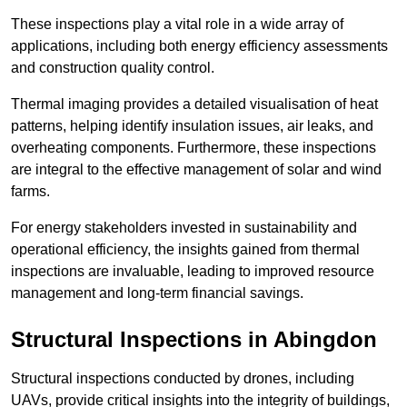
These inspections play a vital role in a wide array of
applications, including both energy efficiency assessments
and construction quality control.
Thermal imaging provides a detailed visualisation of heat
patterns, helping identify insulation issues, air leaks, and
overheating components. Furthermore, these inspections
are integral to the effective management of solar and wind
farms.
For energy stakeholders invested in sustainability and
operational efficiency, the insights gained from thermal
inspections are invaluable, leading to improved resource
management and long-term financial savings.
Structural Inspections
in Abingdon
Structural inspections conducted by drones, including
UAVs, provide critical insights into the integrity of buildings,