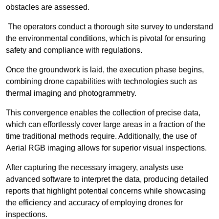
obstacles are assessed.
The operators conduct a thorough site survey to understand
the environmental conditions, which is pivotal for ensuring
safety and compliance with regulations.
Once the groundwork is laid, the execution phase begins,
combining drone capabilities with technologies such as
thermal imaging and photogrammetry.
This convergence enables the collection of precise data,
which can effortlessly cover large areas in a fraction of the
time traditional methods require. Additionally, the use of
Aerial RGB imaging allows for superior visual inspections.
After capturing the necessary imagery, analysts use
advanced software to interpret the data, producing detailed
reports that highlight potential concerns while showcasing
the efficiency and accuracy of employing drones for
inspections.