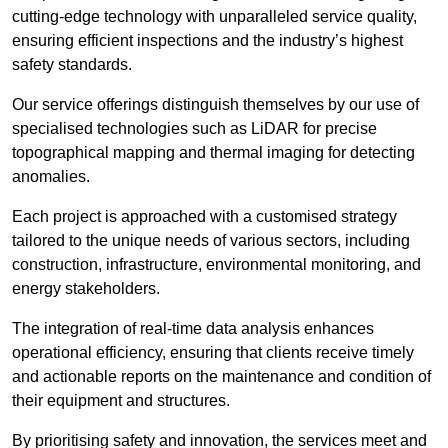
cutting-edge technology with unparalleled service quality,
ensuring efficient inspections and the industry’s highest
safety standards.
Our service offerings distinguish themselves by our use of
specialised technologies such as LiDAR for precise
topographical mapping and thermal imaging for detecting
anomalies.
Each project is approached with a customised strategy
tailored to the unique needs of various sectors, including
construction, infrastructure, environmental monitoring, and
energy stakeholders.
The integration of real-time data analysis enhances
operational efficiency, ensuring that clients receive timely
and actionable reports on the maintenance and condition of
their equipment and structures.
By prioritising safety and innovation, the services meet and