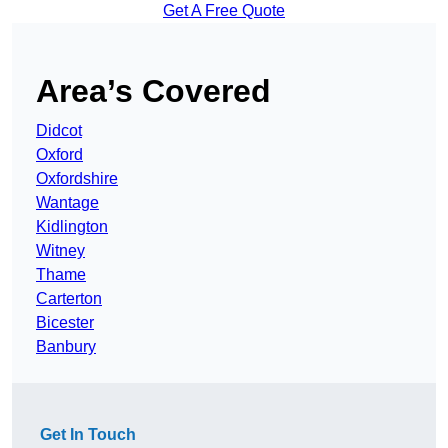
Get A Free Quote
Area’s Covered
Didcot
Oxford
Oxfordshire
Wantage
Kidlington
Witney
Thame
Carterton
Bicester
Banbury
Get In Touch