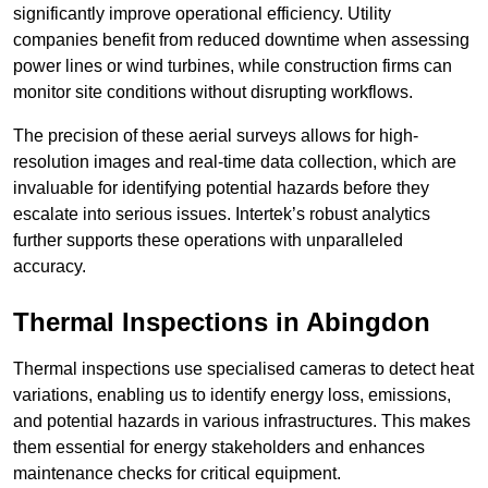
significantly improve operational efficiency. Utility
companies benefit from reduced downtime when assessing
power lines or wind turbines, while construction firms can
monitor site conditions without disrupting workflows.
The precision of these aerial surveys allows for high-
resolution images and real-time data collection, which are
invaluable for identifying potential hazards before they
escalate into serious issues. Intertek’s robust analytics
further supports these operations with unparalleled
accuracy.
Thermal Inspections
in Abingdon
Thermal inspections use specialised cameras to detect heat
variations, enabling us to identify energy loss, emissions,
and potential hazards in various infrastructures. This makes
them essential for energy stakeholders and enhances
maintenance checks for critical equipment.