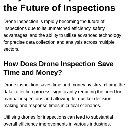
the Future of Inspections
Drone inspection is rapidly becoming the future of
inspections due to its unmatched efficiency, safety
advantages, and the ability to utilise advanced technology
for precise data collection and analysis across multiple
sectors.
How Does Drone Inspection Save
Time and Money?
Drone inspection saves time and money by streamlining the
data collection process, significantly reducing the need for
manual inspections and allowing for quicker decision-
making and response times in critical scenarios.
Utilising drones for inspections can lead to substantial
overall efficiency improvements in various industries.