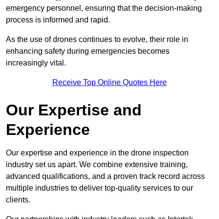
emergency personnel, ensuring that the decision-making
process is informed and rapid.
As the use of drones continues to evolve, their role in
enhancing safety during emergencies becomes
increasingly vital.
Receive Top Online Quotes Here
Our Expertise and
Experience
Our expertise and experience in the drone inspection
industry set us apart. We combine extensive training,
advanced qualifications, and a proven track record across
multiple industries to deliver top-quality services to our
clients.