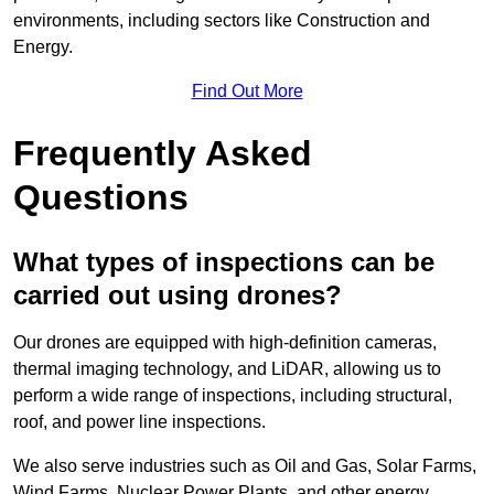
environments, including sectors like Construction and
Energy.
Find Out More
Frequently Asked
Questions
What types of inspections can be
carried out using drones?
Our drones are equipped with high-definition cameras,
thermal imaging technology, and LiDAR, allowing us to
perform a wide range of inspections, including structural,
roof, and power line inspections.
We also serve industries such as Oil and Gas, Solar Farms,
Wind Farms, Nuclear Power Plants, and other energy