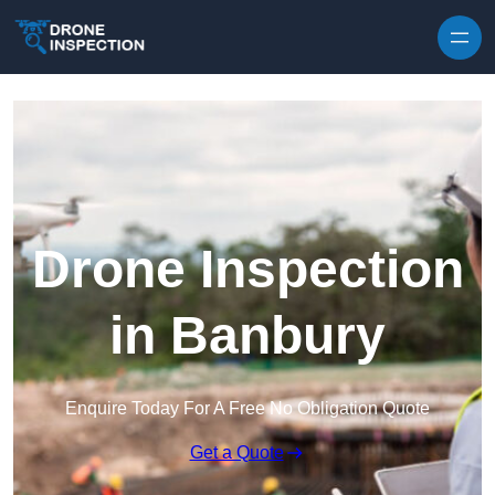
Skip to content
Drone Inspection
in Banbury
Enquire Today For A Free No Obligation Quote
Get a Quote