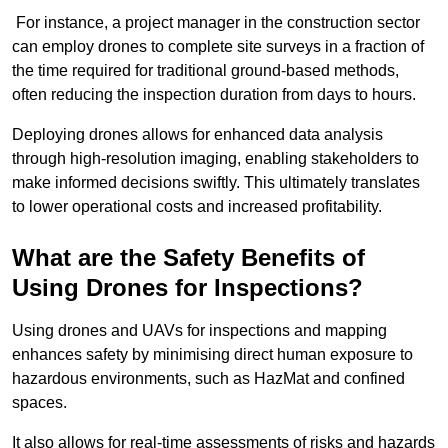
For instance, a project manager in the construction sector
can employ drones to complete site surveys in a fraction of
the time required for traditional ground-based methods,
often reducing the inspection duration from days to hours.
Deploying drones allows for enhanced data analysis
through high-resolution imaging, enabling stakeholders to
make informed decisions swiftly. This ultimately translates
to lower operational costs and increased profitability.
What are the Safety Benefits of
Using Drones for Inspections?
Using drones and UAVs for inspections and mapping
enhances safety by minimising direct human exposure to
hazardous environments, such as HazMat and confined
spaces.
It also allows for real-time assessments of risks and hazards