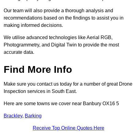
Our team will also provide a thorough analysis and
recommendations based on the findings to assist you in
making informed decisions.
We utilise advanced technologies like Aerial RGB,
Photogrammetry, and Digital Twin to provide the most
accurate data.
Find More Info
Make sure you contact us today for a number of great Drone
Inspection services in South East.
Here are some towns we cover near Banbury OX16 5
Brackley
,
Barking
Receive Top Online Quotes Here