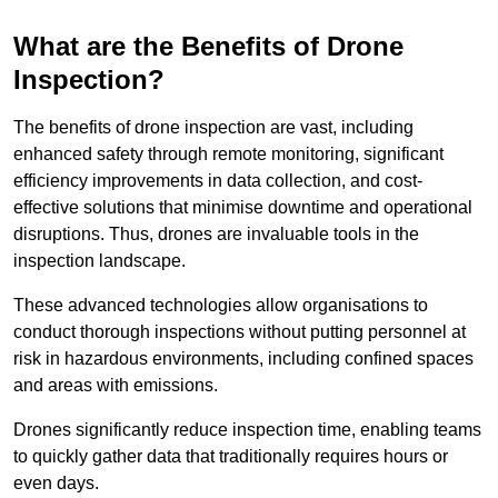
What are the Benefits of Drone
Inspection?
The benefits of drone inspection are vast, including
enhanced safety through remote monitoring, significant
efficiency improvements in data collection, and cost-
effective solutions that minimise downtime and operational
disruptions. Thus, drones are invaluable tools in the
inspection landscape.
These advanced technologies allow organisations to
conduct thorough inspections without putting personnel at
risk in hazardous environments, including confined spaces
and areas with emissions.
Drones significantly reduce inspection time, enabling teams
to quickly gather data that traditionally requires hours or
even days.