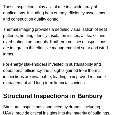
These inspections play a vital role in a wide array of
applications, including both energy efficiency assessments
and construction quality control.
Thermal imaging provides a detailed visualisation of heat
patterns, helping identify insulation issues, air leaks, and
overheating components. Furthermore, these inspections
are integral to the effective management of solar and wind
farms.
For energy stakeholders invested in sustainability and
operational efficiency, the insights gained from thermal
inspections are invaluable, leading to improved resource
management and long-term financial savings.
Structural Inspections
in Banbury
Structural inspections conducted by drones, including
UAVs, provide critical insights into the integrity of buildings,