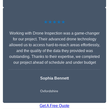
★★★★★
Working with Drone Inspection was a game-changer
for our project. Their advanced drone technology
allowed us to access hard-to-reach areas effortlessly,
and the quality of the data they provided was
outstanding. Thanks to their expertise, we completed
our project ahead of schedule and under budget
Sophia Bennett
Oxfordshire
Get A Free Quote