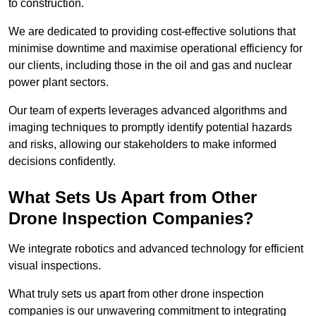
to construction.
We are dedicated to providing cost-effective solutions that
minimise downtime and maximise operational efficiency for
our clients, including those in the oil and gas and nuclear
power plant sectors.
Our team of experts leverages advanced algorithms and
imaging techniques to promptly identify potential hazards
and risks, allowing our stakeholders to make informed
decisions confidently.
What Sets Us Apart from Other
Drone Inspection Companies?
We integrate robotics and advanced technology for efficient
visual inspections.
What truly sets us apart from other drone inspection
companies is our unwavering commitment to integrating