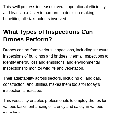
This swift process increases overall operational efficiency
and leads to a faster turnaround in decision-making,
benefiting all stakeholders involved.
What Types of Inspections Can
Drones Perform?
Drones can perform various inspections, including structural
inspections of buildings and bridges, thermal inspections to
identify energy loss and emissions, and environmental
inspections to monitor wildlife and vegetation.
Their adaptability across sectors, including oil and gas,
construction, and utilities, makes them tools for today’s
inspection landscape.
This versatility enables professionals to employ drones for
various tasks, enhancing efficiency and safety in various
industries.