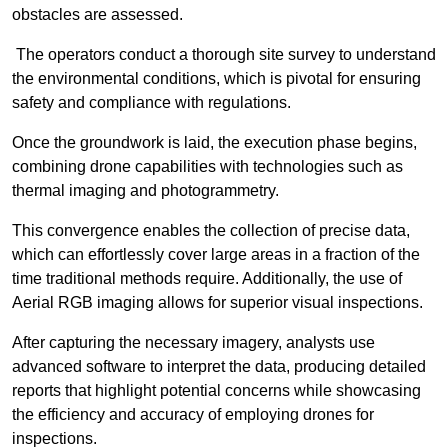
obstacles are assessed.
The operators conduct a thorough site survey to understand
the environmental conditions, which is pivotal for ensuring
safety and compliance with regulations.
Once the groundwork is laid, the execution phase begins,
combining drone capabilities with technologies such as
thermal imaging and photogrammetry.
This convergence enables the collection of precise data,
which can effortlessly cover large areas in a fraction of the
time traditional methods require. Additionally, the use of
Aerial RGB imaging allows for superior visual inspections.
After capturing the necessary imagery, analysts use
advanced software to interpret the data, producing detailed
reports that highlight potential concerns while showcasing
the efficiency and accuracy of employing drones for
inspections.