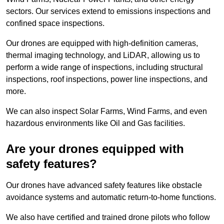
sectors. Our services extend to emissions inspections and
confined space inspections.
Our drones are equipped with high-definition cameras,
thermal imaging technology, and LiDAR, allowing us to
perform a wide range of inspections, including structural
inspections, roof inspections, power line inspections, and
more.
We can also inspect Solar Farms, Wind Farms, and even
hazardous environments like Oil and Gas facilities.
Are your drones equipped with
safety features?
Our drones have advanced safety features like obstacle
avoidance systems and automatic return-to-home functions.
We also have certified and trained drone pilots who follow