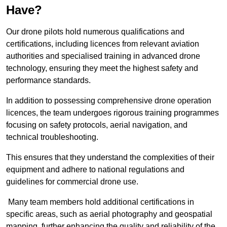
Have?
Our drone pilots hold numerous qualifications and
certifications, including licences from relevant aviation
authorities and specialised training in advanced drone
technology, ensuring they meet the highest safety and
performance standards.
In addition to possessing comprehensive drone operation
licences, the team undergoes rigorous training programmes
focusing on safety protocols, aerial navigation, and
technical troubleshooting.
This ensures that they understand the complexities of their
equipment and adhere to national regulations and
guidelines for commercial drone use.
Many team members hold additional certifications in
specific areas, such as aerial photography and geospatial
mapping, further enhancing the quality and reliability of the