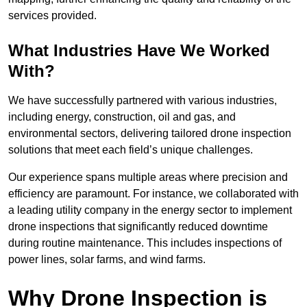
services provided.
What Industries Have We Worked
With?
We have successfully partnered with various industries,
including energy, construction, oil and gas, and
environmental sectors, delivering tailored drone inspection
solutions that meet each field’s unique challenges.
Our experience spans multiple areas where precision and
efficiency are paramount. For instance, we collaborated with
a leading utility company in the energy sector to implement
drone inspections that significantly reduced downtime
during routine maintenance. This includes inspections of
power lines, solar farms, and wind farms.
Why Drone Inspection is