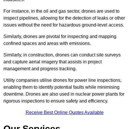
For instance, in the oil and gas sector, drones are used to
inspect pipelines, allowing for the detection of leaks or other
issues without the need for hazardous ground-level access.
Similarly, drones are pivotal for inspecting and mapping
confined spaces and areas with emissions.
Similarly, in construction, drones can conduct site surveys
and capture aerial imagery that assists in project
management and progress tracking.
Utility companies utilise drones for power line inspections,
enabling them to identify potential faults while minimising
downtime. Drones are also used in nuclear power plants for
rigorous inspections to ensure safety and efficiency.
Receive Best Online Quotes Available
Our Services