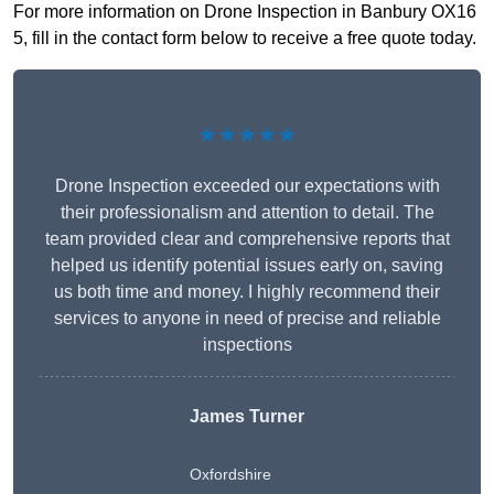
For more information on Drone Inspection in Banbury OX16
5, fill in the contact form below to receive a free quote today.
★★★★★
Drone Inspection exceeded our expectations with
their professionalism and attention to detail. The
team provided clear and comprehensive reports that
helped us identify potential issues early on, saving
us both time and money. I highly recommend their
services to anyone in need of precise and reliable
inspections
James Turner
Oxfordshire