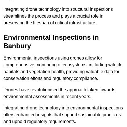
Integrating drone technology into structural inspections
streamlines the process and plays a crucial role in
preserving the lifespan of critical infrastructure.
Environmental Inspections
in
Banbury
Environmental inspections using drones allow for
comprehensive monitoring of ecosystems, including wildlife
habitats and vegetation health, providing valuable data for
conservation efforts and regulatory compliance.
Drones have revolutionised the approach taken towards
environmental assessments in recent years.
Integrating drone technology into environmental inspections
offers enhanced insights that support sustainable practices
and uphold regulatory requirements.