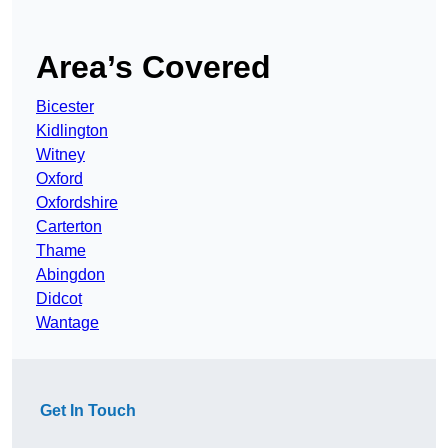
Area’s Covered
Bicester
Kidlington
Witney
Oxford
Oxfordshire
Carterton
Thame
Abingdon
Didcot
Wantage
Get In Touch