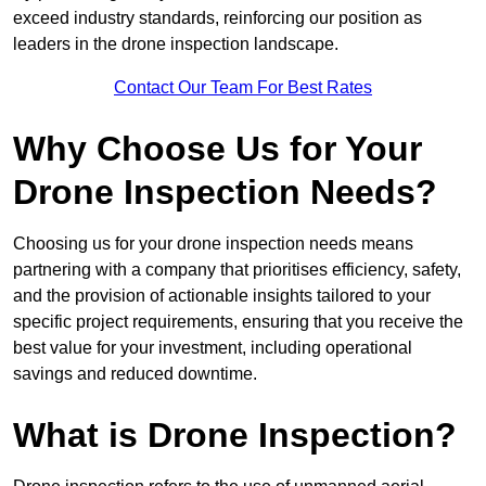
exceed industry standards, reinforcing our position as
leaders in the drone inspection landscape.
Contact Our Team For Best Rates
Why Choose Us for Your
Drone Inspection Needs?
Choosing us for your drone inspection needs means
partnering with a company that prioritises efficiency, safety,
and the provision of actionable insights tailored to your
specific project requirements, ensuring that you receive the
best value for your investment, including operational
savings and reduced downtime.
What is Drone Inspection?