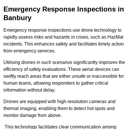
Emergency Response Inspections
in
Banbury
Emergency response inspections use drone technology to
rapidly assess risks and hazards in crises, such as HazMat
incidents. This enhances safety and facilitates timely action
from emergency services.
Utilising drones in such scenarios significantly improves the
efficiency of safety evaluations. These aerial devices can
swiftly reach areas that are either unsafe or inaccessible for
human teams, allowing responders to gather critical
information without delay.
Drones are equipped with high-resolution cameras and
thermal imaging, enabling them to detect hot spots and
monitor damage from above.
This technology facilitates clear communication among