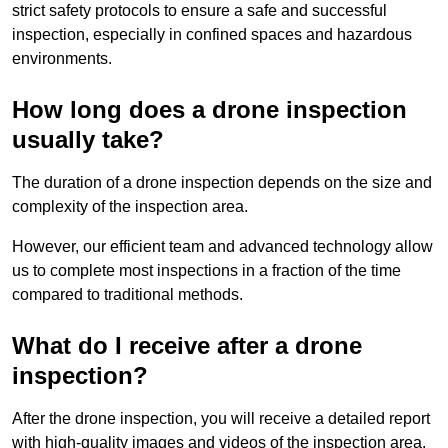
strict safety protocols to ensure a safe and successful
inspection, especially in confined spaces and hazardous
environments.
How long does a drone inspection
usually take?
The duration of a drone inspection depends on the size and
complexity of the inspection area.
However, our efficient team and advanced technology allow
us to complete most inspections in a fraction of the time
compared to traditional methods.
What do I receive after a drone
inspection?
After the drone inspection, you will receive a detailed report
with high-quality images and videos of the inspection area.