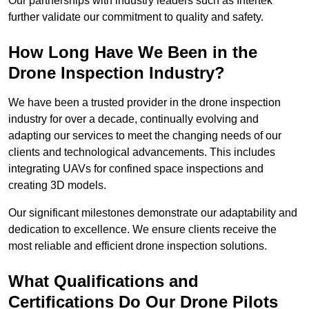
Our partnerships with industry leaders such as Intertek
further validate our commitment to quality and safety.
How Long Have We Been in the
Drone Inspection Industry?
We have been a trusted provider in the drone inspection
industry for over a decade, continually evolving and
adapting our services to meet the changing needs of our
clients and technological advancements. This includes
integrating UAVs for confined space inspections and
creating 3D models.
Our significant milestones demonstrate our adaptability and
dedication to excellence. We ensure clients receive the
most reliable and efficient drone inspection solutions.
What Qualifications and
Certifications Do Our Drone Pilots