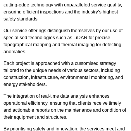
cutting-edge technology with unparalleled service quality,
ensuring efficient inspections and the industry’s highest
safety standards.
Our service offerings distinguish themselves by our use of
specialised technologies such as LiDAR for precise
topographical mapping and thermal imaging for detecting
anomalies.
Each project is approached with a customised strategy
tailored to the unique needs of various sectors, including
construction, infrastructure, environmental monitoring, and
energy stakeholders.
The integration of real-time data analysis enhances
operational efficiency, ensuring that clients receive timely
and actionable reports on the maintenance and condition of
their equipment and structures.
By prioritising safety and innovation, the services meet and