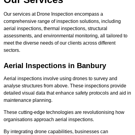
Our services at Drone Inspection encompass a
comprehensive range of inspection solutions, including
aerial inspections, thermal inspections, structural
assessments, and environmental monitoring, all tailored to
meet the diverse needs of our clients across different
sectors.
Aerial Inspections
in Banbury
Aerial inspections involve using drones to survey and
analyse structures from above. These inspections provide
detailed visual data that enhance safety protocols and aid in
maintenance planning.
These cutting-edge technologies are revolutionising how
organisations approach aerial inspections.
By integrating drone capabilities, businesses can