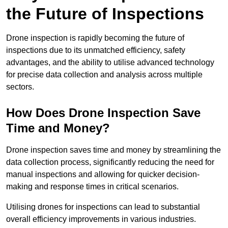
the Future of Inspections
Drone inspection is rapidly becoming the future of
inspections due to its unmatched efficiency, safety
advantages, and the ability to utilise advanced technology
for precise data collection and analysis across multiple
sectors.
How Does Drone Inspection Save
Time and Money?
Drone inspection saves time and money by streamlining the
data collection process, significantly reducing the need for
manual inspections and allowing for quicker decision-
making and response times in critical scenarios.
Utilising drones for inspections can lead to substantial
overall efficiency improvements in various industries.