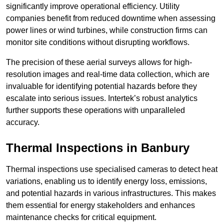
significantly improve operational efficiency. Utility
companies benefit from reduced downtime when assessing
power lines or wind turbines, while construction firms can
monitor site conditions without disrupting workflows.
The precision of these aerial surveys allows for high-
resolution images and real-time data collection, which are
invaluable for identifying potential hazards before they
escalate into serious issues. Intertek’s robust analytics
further supports these operations with unparalleled
accuracy.
Thermal Inspections
in Banbury
Thermal inspections use specialised cameras to detect heat
variations, enabling us to identify energy loss, emissions,
and potential hazards in various infrastructures. This makes
them essential for energy stakeholders and enhances
maintenance checks for critical equipment.