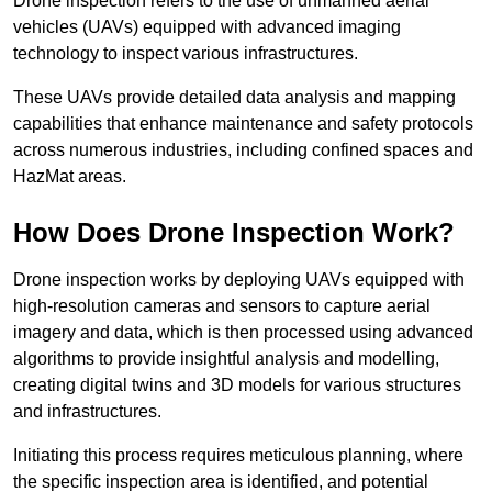
Drone inspection refers to the use of unmanned aerial
vehicles (UAVs) equipped with advanced imaging
technology to inspect various infrastructures.
These UAVs provide detailed data analysis and mapping
capabilities that enhance maintenance and safety protocols
across numerous industries, including confined spaces and
HazMat areas.
How Does Drone Inspection Work?
Drone inspection works by deploying UAVs equipped with
high-resolution cameras and sensors to capture aerial
imagery and data, which is then processed using advanced
algorithms to provide insightful analysis and modelling,
creating digital twins and 3D models for various structures
and infrastructures.
Initiating this process requires meticulous planning, where
the specific inspection area is identified, and potential