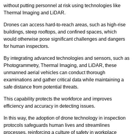
without putting personnel at risk using technologies like
Thermal Imaging and LiDAR.
Drones can access hard-to-reach areas, such as high-rise
buildings, steep rooftops, and confined spaces, which
would otherwise pose significant challenges and dangers
for human inspectors.
By integrating advanced technologies and sensors, such as
Photogrammetry, Thermal Imaging, and LiDAR, these
unmanned aerial vehicles can conduct thorough
examinations and gather critical data while maintaining a
safe distance from potential threats.
This capability protects the workforce and improves
efficiency and accuracy in detecting issues.
In this way, the adoption of drone technology in inspection
protocols safeguards human lives and streamlines
processes, reinforcing a culture of safety in workplace