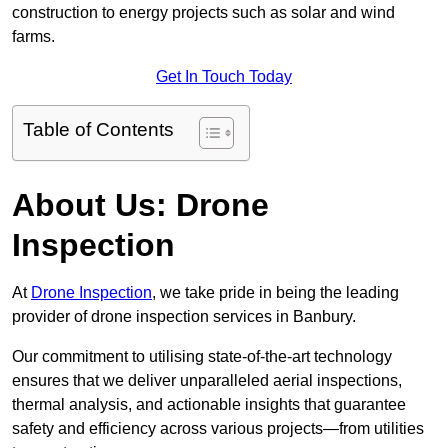
construction to energy projects such as solar and wind
farms.
Get In Touch Today
Table of Contents
About Us: Drone
Inspection
At
Drone Inspection
, we take pride in being the leading
provider of drone inspection services in Banbury.
Our commitment to utilising state-of-the-art technology
ensures that we deliver unparalleled aerial inspections,
thermal analysis, and actionable insights that guarantee
safety and efficiency across various projects—from utilities