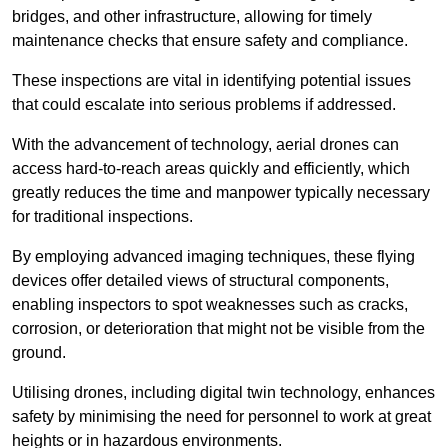
bridges, and other infrastructure, allowing for timely
maintenance checks that ensure safety and compliance.
These inspections are vital in identifying potential issues
that could escalate into serious problems if addressed.
With the advancement of technology, aerial drones can
access hard-to-reach areas quickly and efficiently, which
greatly reduces the time and manpower typically necessary
for traditional inspections.
By employing advanced imaging techniques, these flying
devices offer detailed views of structural components,
enabling inspectors to spot weaknesses such as cracks,
corrosion, or deterioration that might not be visible from the
ground.
Utilising drones, including digital twin technology, enhances
safety by minimising the need for personnel to work at great
heights or in hazardous environments.