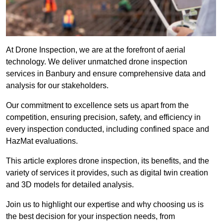
At Drone Inspection, we are at the forefront of aerial
technology. We deliver unmatched drone inspection
services in Banbury and ensure comprehensive data and
analysis for our stakeholders.
Our commitment to excellence sets us apart from the
competition, ensuring precision, safety, and efficiency in
every inspection conducted, including confined space and
HazMat evaluations.
This article explores drone inspection, its benefits, and the
variety of services it provides, such as digital twin creation
and 3D models for detailed analysis.
Join us to highlight our expertise and why choosing us is
the best decision for your inspection needs, from