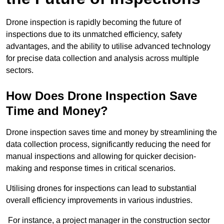
Drone inspection is rapidly becoming the future of
inspections due to its unmatched efficiency, safety
advantages, and the ability to utilise advanced technology
for precise data collection and analysis across multiple
sectors.
How Does Drone Inspection Save
Time and Money?
Drone inspection saves time and money by streamlining the
data collection process, significantly reducing the need for
manual inspections and allowing for quicker decision-
making and response times in critical scenarios.
Utilising drones for inspections can lead to substantial
overall efficiency improvements in various industries.
For instance, a project manager in the construction sector