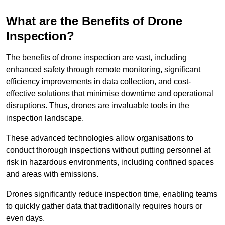
What are the Benefits of Drone
Inspection?
The benefits of drone inspection are vast, including
enhanced safety through remote monitoring, significant
efficiency improvements in data collection, and cost-
effective solutions that minimise downtime and operational
disruptions. Thus, drones are invaluable tools in the
inspection landscape.
These advanced technologies allow organisations to
conduct thorough inspections without putting personnel at
risk in hazardous environments, including confined spaces
and areas with emissions.
Drones significantly reduce inspection time, enabling teams
to quickly gather data that traditionally requires hours or
even days.