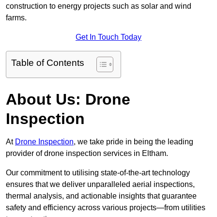
construction to energy projects such as solar and wind
farms.
Get In Touch Today
Table of Contents
About Us: Drone
Inspection
At
Drone Inspection
, we take pride in being the leading
provider of drone inspection services in Eltham.
Our commitment to utilising state-of-the-art technology
ensures that we deliver unparalleled aerial inspections,
thermal analysis, and actionable insights that guarantee
safety and efficiency across various projects—from utilities