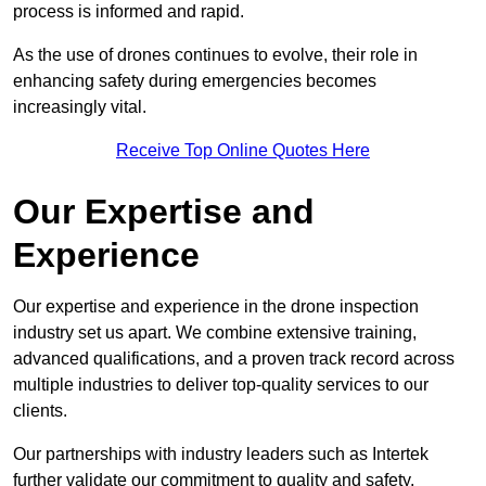
process is informed and rapid.
As the use of drones continues to evolve, their role in
enhancing safety during emergencies becomes
increasingly vital.
Receive Top Online Quotes Here
Our Expertise and
Experience
Our expertise and experience in the drone inspection
industry set us apart. We combine extensive training,
advanced qualifications, and a proven track record across
multiple industries to deliver top-quality services to our
clients.
Our partnerships with industry leaders such as Intertek
further validate our commitment to quality and safety.