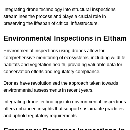
Integrating drone technology into structural inspections
streamlines the process and plays a crucial role in
preserving the lifespan of critical infrastructure.
Environmental Inspections
in Eltham
Environmental inspections using drones allow for
comprehensive monitoring of ecosystems, including wildlife
habitats and vegetation health, providing valuable data for
conservation efforts and regulatory compliance.
Drones have revolutionised the approach taken towards
environmental assessments in recent years.
Integrating drone technology into environmental inspections
offers enhanced insights that support sustainable practices
and uphold regulatory requirements.