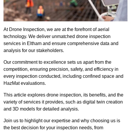
At Drone Inspection, we are at the forefront of aerial
technology. We deliver unmatched drone inspection
services in Eltham and ensure comprehensive data and
analysis for our stakeholders.
Our commitment to excellence sets us apart from the
competition, ensuring precision, safety, and efficiency in
every inspection conducted, including confined space and
HazMat evaluations.
This article explores drone inspection, its benefits, and the
variety of services it provides, such as digital twin creation
and 3D models for detailed analysis.
Join us to highlight our expertise and why choosing us is
the best decision for your inspection needs, from