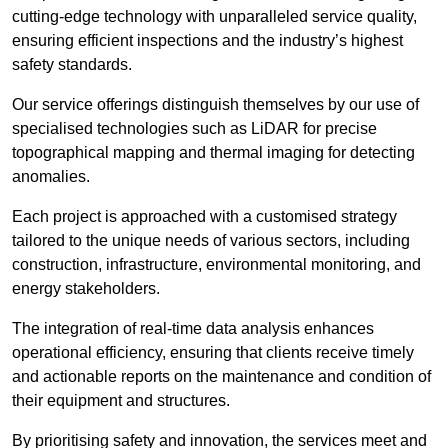
cutting-edge technology with unparalleled service quality,
ensuring efficient inspections and the industry’s highest
safety standards.
Our service offerings distinguish themselves by our use of
specialised technologies such as LiDAR for precise
topographical mapping and thermal imaging for detecting
anomalies.
Each project is approached with a customised strategy
tailored to the unique needs of various sectors, including
construction, infrastructure, environmental monitoring, and
energy stakeholders.
The integration of real-time data analysis enhances
operational efficiency, ensuring that clients receive timely
and actionable reports on the maintenance and condition of
their equipment and structures.
By prioritising safety and innovation, the services meet and