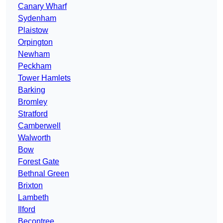
Canary Wharf
Sydenham
Plaistow
Orpington
Newham
Peckham
Tower Hamlets
Barking
Bromley
Stratford
Camberwell
Walworth
Bow
Forest Gate
Bethnal Green
Brixton
Lambeth
Ilford
Becontree