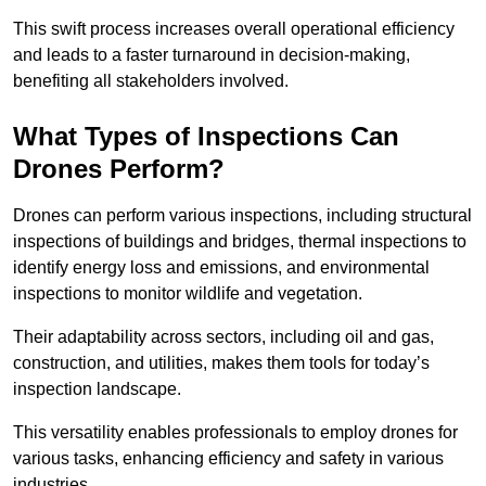
This swift process increases overall operational efficiency
and leads to a faster turnaround in decision-making,
benefiting all stakeholders involved.
What Types of Inspections Can
Drones Perform?
Drones can perform various inspections, including structural
inspections of buildings and bridges, thermal inspections to
identify energy loss and emissions, and environmental
inspections to monitor wildlife and vegetation.
Their adaptability across sectors, including oil and gas,
construction, and utilities, makes them tools for today’s
inspection landscape.
This versatility enables professionals to employ drones for
various tasks, enhancing efficiency and safety in various
industries.