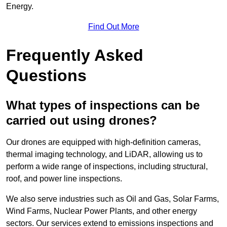
Energy.
Find Out More
Frequently Asked
Questions
What types of inspections can be
carried out using drones?
Our drones are equipped with high-definition cameras,
thermal imaging technology, and LiDAR, allowing us to
perform a wide range of inspections, including structural,
roof, and power line inspections.
We also serve industries such as Oil and Gas, Solar Farms,
Wind Farms, Nuclear Power Plants, and other energy
sectors. Our services extend to emissions inspections and