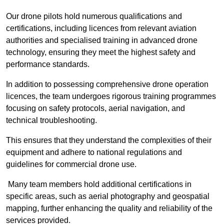
Our drone pilots hold numerous qualifications and
certifications, including licences from relevant aviation
authorities and specialised training in advanced drone
technology, ensuring they meet the highest safety and
performance standards.
In addition to possessing comprehensive drone operation
licences, the team undergoes rigorous training programmes
focusing on safety protocols, aerial navigation, and
technical troubleshooting.
This ensures that they understand the complexities of their
equipment and adhere to national regulations and
guidelines for commercial drone use.
Many team members hold additional certifications in
specific areas, such as aerial photography and geospatial
mapping, further enhancing the quality and reliability of the
services provided.