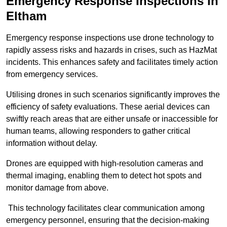
Emergency Response Inspections
in
Eltham
Emergency response inspections use drone technology to
rapidly assess risks and hazards in crises, such as HazMat
incidents. This enhances safety and facilitates timely action
from emergency services.
Utilising drones in such scenarios significantly improves the
efficiency of safety evaluations. These aerial devices can
swiftly reach areas that are either unsafe or inaccessible for
human teams, allowing responders to gather critical
information without delay.
Drones are equipped with high-resolution cameras and
thermal imaging, enabling them to detect hot spots and
monitor damage from above.
This technology facilitates clear communication among
emergency personnel, ensuring that the decision-making