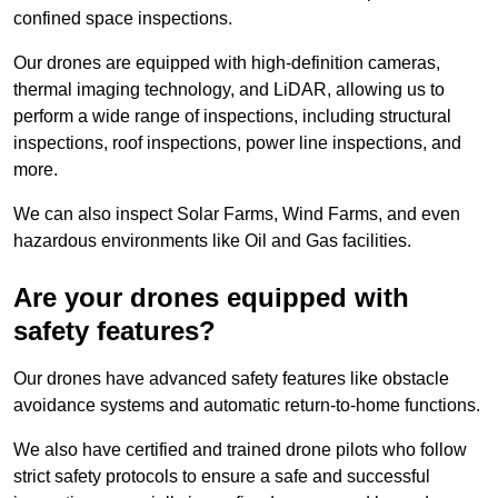
confined space inspections.
Our drones are equipped with high-definition cameras,
thermal imaging technology, and LiDAR, allowing us to
perform a wide range of inspections, including structural
inspections, roof inspections, power line inspections, and
more.
We can also inspect Solar Farms, Wind Farms, and even
hazardous environments like Oil and Gas facilities.
Are your drones equipped with
safety features?
Our drones have advanced safety features like obstacle
avoidance systems and automatic return-to-home functions.
We also have certified and trained drone pilots who follow
strict safety protocols to ensure a safe and successful