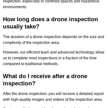
inspection, especially in confined spaces and hazardous
environments.
How long does a drone inspection
usually take?
The duration of a drone inspection depends on the size and
complexity of the inspection area.
However, our efficient team and advanced technology allow
us to complete most inspections in a fraction of the time
compared to traditional methods.
What do I receive after a drone
inspection?
After the drone inspection, you will receive a detailed report
with high-quality images and videos of the inspection area.