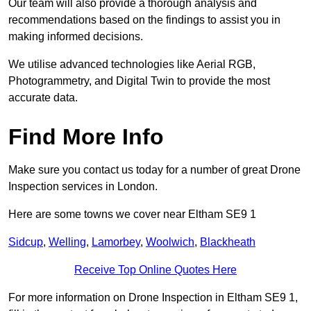
Our team will also provide a thorough analysis and
recommendations based on the findings to assist you in
making informed decisions.
We utilise advanced technologies like Aerial RGB,
Photogrammetry, and Digital Twin to provide the most
accurate data.
Find More Info
Make sure you contact us today for a number of great Drone
Inspection services in London.
Here are some towns we cover near Eltham SE9 1
Sidcup
,
Welling
,
Lamorbey
,
Woolwich
,
Blackheath
Receive Top Online Quotes Here
For more information on Drone Inspection in Eltham SE9 1,