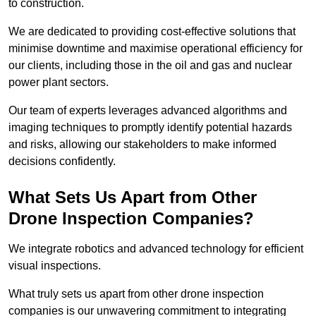
to construction.
We are dedicated to providing cost-effective solutions that
minimise downtime and maximise operational efficiency for
our clients, including those in the oil and gas and nuclear
power plant sectors.
Our team of experts leverages advanced algorithms and
imaging techniques to promptly identify potential hazards
and risks, allowing our stakeholders to make informed
decisions confidently.
What Sets Us Apart from Other
Drone Inspection Companies?
We integrate robotics and advanced technology for efficient
visual inspections.
What truly sets us apart from other drone inspection
companies is our unwavering commitment to integrating