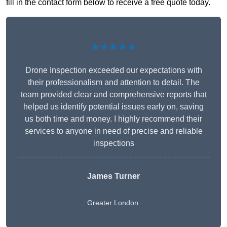
fill in the contact form below to receive a free quote today.
★★★★★
Drone Inspection exceeded our expectations with
their professionalism and attention to detail. The
team provided clear and comprehensive reports that
helped us identify potential issues early on, saving
us both time and money. I highly recommend their
services to anyone in need of precise and reliable
inspections
James Turner
Greater London