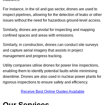
For instance, in the oil and gas sector, drones are used to
inspect pipelines, allowing for the detection of leaks or other
issues without the need for hazardous ground-level access.
Similarly, drones are pivotal for inspecting and mapping
confined spaces and areas with emissions.
Similarly, in construction, drones can conduct site surveys
and capture aerial imagery that assists in project
management and progress tracking.
Utility companies utilise drones for power line inspections,
enabling them to identify potential faults while minimising
downtime. Drones are also used in nuclear power plants for
rigorous inspections to ensure safety and efficiency.
Receive Best Online Quotes Available
Our Services