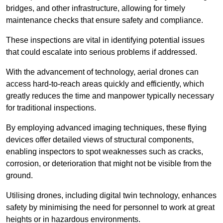
bridges, and other infrastructure, allowing for timely
maintenance checks that ensure safety and compliance.
These inspections are vital in identifying potential issues
that could escalate into serious problems if addressed.
With the advancement of technology, aerial drones can
access hard-to-reach areas quickly and efficiently, which
greatly reduces the time and manpower typically necessary
for traditional inspections.
By employing advanced imaging techniques, these flying
devices offer detailed views of structural components,
enabling inspectors to spot weaknesses such as cracks,
corrosion, or deterioration that might not be visible from the
ground.
Utilising drones, including digital twin technology, enhances
safety by minimising the need for personnel to work at great
heights or in hazardous environments.