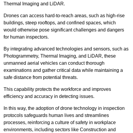
Thermal Imaging and LiDAR.
Drones can access hard-to-reach areas, such as high-rise
buildings, steep rooftops, and confined spaces, which
would otherwise pose significant challenges and dangers
for human inspectors.
By integrating advanced technologies and sensors, such as
Photogrammetry, Thermal Imaging, and LiDAR, these
unmanned aerial vehicles can conduct thorough
examinations and gather critical data while maintaining a
safe distance from potential threats.
This capability protects the workforce and improves
efficiency and accuracy in detecting issues.
In this way, the adoption of drone technology in inspection
protocols safeguards human lives and streamlines
processes, reinforcing a culture of safety in workplace
environments, including sectors like Construction and