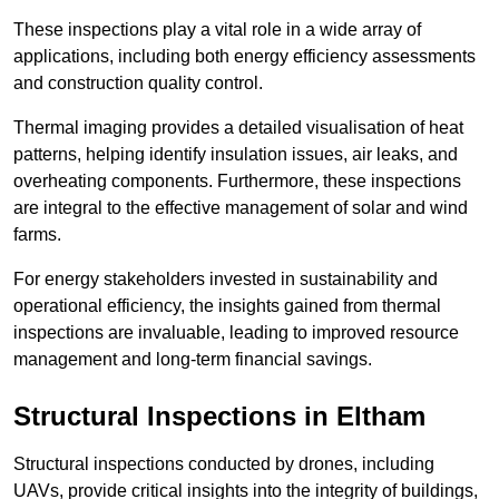
These inspections play a vital role in a wide array of
applications, including both energy efficiency assessments
and construction quality control.
Thermal imaging provides a detailed visualisation of heat
patterns, helping identify insulation issues, air leaks, and
overheating components. Furthermore, these inspections
are integral to the effective management of solar and wind
farms.
For energy stakeholders invested in sustainability and
operational efficiency, the insights gained from thermal
inspections are invaluable, leading to improved resource
management and long-term financial savings.
Structural Inspections
in Eltham
Structural inspections conducted by drones, including
UAVs, provide critical insights into the integrity of buildings,