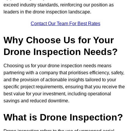
exceed industry standards, reinforcing our position as
leaders in the drone inspection landscape.
Contact Our Team For Best Rates
Why Choose Us for Your
Drone Inspection Needs?
Choosing us for your drone inspection needs means
partnering with a company that prioritises efficiency, safety,
and the provision of actionable insights tailored to your
specific project requirements, ensuring that you receive the
best value for your investment, including operational
savings and reduced downtime.
What is Drone Inspection?