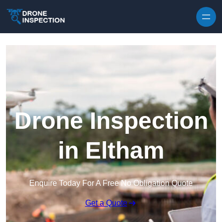
Skip to content
Drone Inspection
in Eltham
Enquire Today For A Free No Obligation Quote
Get a Quote