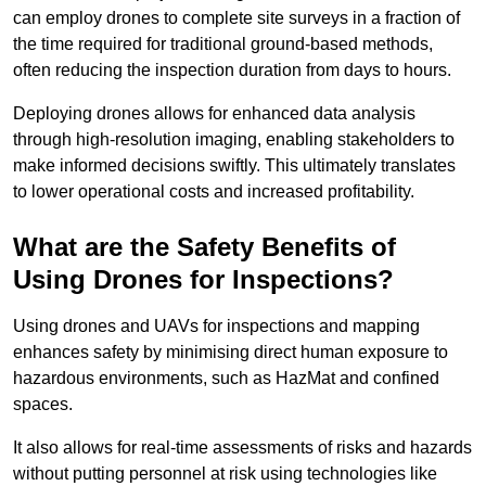
can employ drones to complete site surveys in a fraction of
the time required for traditional ground-based methods,
often reducing the inspection duration from days to hours.
Deploying drones allows for enhanced data analysis
through high-resolution imaging, enabling stakeholders to
make informed decisions swiftly. This ultimately translates
to lower operational costs and increased profitability.
What are the Safety Benefits of
Using Drones for Inspections?
Using drones and UAVs for inspections and mapping
enhances safety by minimising direct human exposure to
hazardous environments, such as HazMat and confined
spaces.
It also allows for real-time assessments of risks and hazards
without putting personnel at risk using technologies like