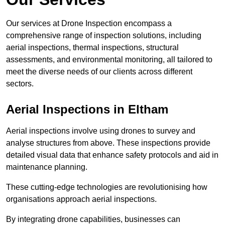
Our services at Drone Inspection encompass a
comprehensive range of inspection solutions, including
aerial inspections, thermal inspections, structural
assessments, and environmental monitoring, all tailored to
meet the diverse needs of our clients across different
sectors.
Aerial Inspections
in Eltham
Aerial inspections involve using drones to survey and
analyse structures from above. These inspections provide
detailed visual data that enhance safety protocols and aid in
maintenance planning.
These cutting-edge technologies are revolutionising how
organisations approach aerial inspections.
By integrating drone capabilities, businesses can