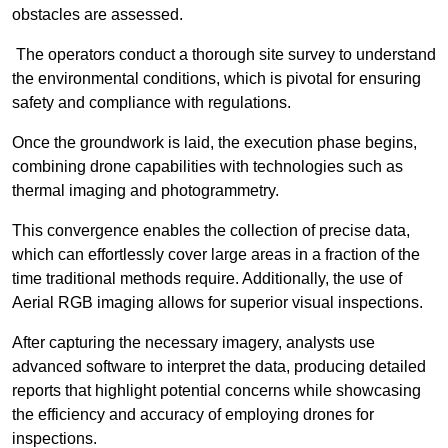
obstacles are assessed.
The operators conduct a thorough site survey to understand
the environmental conditions, which is pivotal for ensuring
safety and compliance with regulations.
Once the groundwork is laid, the execution phase begins,
combining drone capabilities with technologies such as
thermal imaging and photogrammetry.
This convergence enables the collection of precise data,
which can effortlessly cover large areas in a fraction of the
time traditional methods require. Additionally, the use of
Aerial RGB imaging allows for superior visual inspections.
After capturing the necessary imagery, analysts use
advanced software to interpret the data, producing detailed
reports that highlight potential concerns while showcasing
the efficiency and accuracy of employing drones for
inspections.