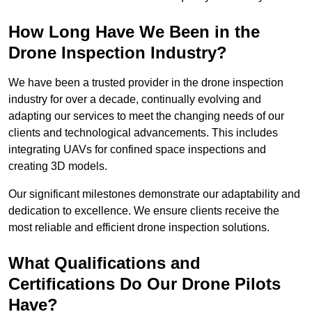
How Long Have We Been in the
Drone Inspection Industry?
We have been a trusted provider in the drone inspection
industry for over a decade, continually evolving and
adapting our services to meet the changing needs of our
clients and technological advancements. This includes
integrating UAVs for confined space inspections and
creating 3D models.
Our significant milestones demonstrate our adaptability and
dedication to excellence. We ensure clients receive the
most reliable and efficient drone inspection solutions.
What Qualifications and
Certifications Do Our Drone Pilots
Have?