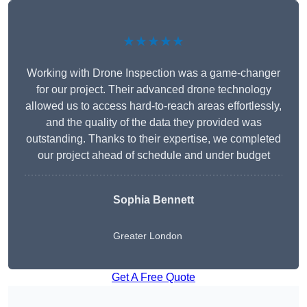
★★★★★
Working with Drone Inspection was a game-changer
for our project. Their advanced drone technology
allowed us to access hard-to-reach areas effortlessly,
and the quality of the data they provided was
outstanding. Thanks to their expertise, we completed
our project ahead of schedule and under budget
Sophia Bennett
Greater London
Get A Free Quote