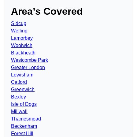
Area’s Covered
Sidcup
Welling
Lamorbey
Woolwich
Blackheath
Westcombe Park
Greater London
Lewisham
Catford
Greenwich
Bexley
Isle of Dogs
Millwall
Thamesmead
Beckenham
Forest Hill