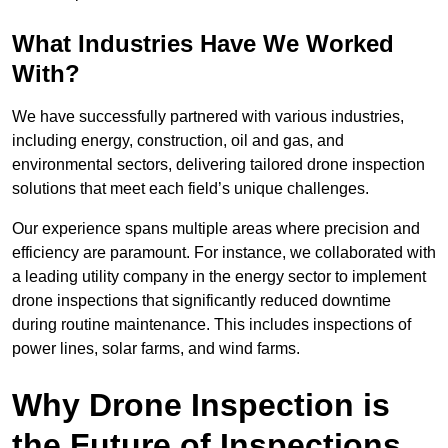
What Industries Have We Worked
With?
We have successfully partnered with various industries,
including energy, construction, oil and gas, and
environmental sectors, delivering tailored drone inspection
solutions that meet each field’s unique challenges.
Our experience spans multiple areas where precision and
efficiency are paramount. For instance, we collaborated with
a leading utility company in the energy sector to implement
drone inspections that significantly reduced downtime
during routine maintenance. This includes inspections of
power lines, solar farms, and wind farms.
Why Drone Inspection is
the Future of Inspections