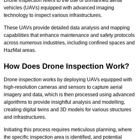
Drone inspection refers to the use of unmanned aerial
vehicles (UAVs) equipped with advanced imaging
technology to inspect various infrastructures.
These UAVs provide detailed data analysis and mapping
capabilities that enhance maintenance and safety protocols
across numerous industries, including confined spaces and
HazMat areas.
How Does Drone Inspection Work?
Drone inspection works by deploying UAVs equipped with
high-resolution cameras and sensors to capture aerial
imagery and data, which is then processed using advanced
algorithms to provide insightful analysis and modelling,
creating digital twins and 3D models for various structures
and infrastructures.
Initiating this process requires meticulous planning, where
the specific inspection area is identified, and potential