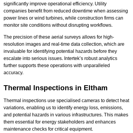
significantly improve operational efficiency. Utility
companies benefit from reduced downtime when assessing
power lines or wind turbines, while construction firms can
monitor site conditions without disrupting workflows.
The precision of these aerial surveys allows for high-
resolution images and real-time data collection, which are
invaluable for identifying potential hazards before they
escalate into serious issues. Intertek’s robust analytics
further supports these operations with unparalleled
accuracy.
Thermal Inspections
in Eltham
Thermal inspections use specialised cameras to detect heat
variations, enabling us to identify energy loss, emissions,
and potential hazards in various infrastructures. This makes
them essential for energy stakeholders and enhances
maintenance checks for critical equipment.