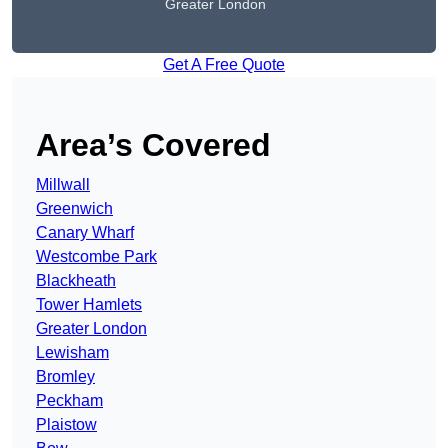
Greater London
Get A Free Quote
Area’s Covered
Millwall
Greenwich
Canary Wharf
Westcombe Park
Blackheath
Tower Hamlets
Greater London
Lewisham
Bromley
Peckham
Plaistow