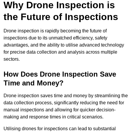
Why Drone Inspection is
the Future of Inspections
Drone inspection is rapidly becoming the future of
inspections due to its unmatched efficiency, safety
advantages, and the ability to utilise advanced technology
for precise data collection and analysis across multiple
sectors.
How Does Drone Inspection Save
Time and Money?
Drone inspection saves time and money by streamlining the
data collection process, significantly reducing the need for
manual inspections and allowing for quicker decision-
making and response times in critical scenarios.
Utilising drones for inspections can lead to substantial