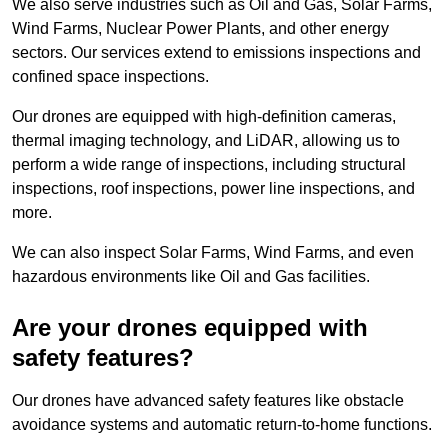
We also serve industries such as Oil and Gas, Solar Farms,
Wind Farms, Nuclear Power Plants, and other energy
sectors. Our services extend to emissions inspections and
confined space inspections.
Our drones are equipped with high-definition cameras,
thermal imaging technology, and LiDAR, allowing us to
perform a wide range of inspections, including structural
inspections, roof inspections, power line inspections, and
more.
We can also inspect Solar Farms, Wind Farms, and even
hazardous environments like Oil and Gas facilities.
Are your drones equipped with
safety features?
Our drones have advanced safety features like obstacle
avoidance systems and automatic return-to-home functions.