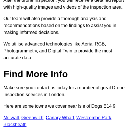
After the drone inspection, you will receive a detailed report
with high-quality images and videos of the inspection area.
Our team will also provide a thorough analysis and
recommendations based on the findings to assist you in
making informed decisions.
We utilise advanced technologies like Aerial RGB,
Photogrammetry, and Digital Twin to provide the most
accurate data.
Find More Info
Make sure you contact us today for a number of great Drone
Inspection services in London.
Here are some towns we cover near Isle of Dogs E14 9
Millwall
,
Greenwich
,
Canary Wharf
,
Westcombe Park
,
Blackheath