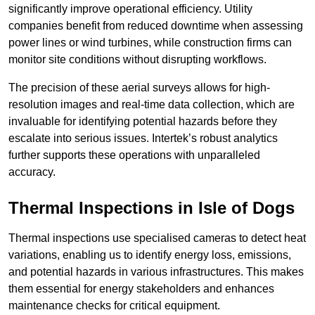
significantly improve operational efficiency. Utility
companies benefit from reduced downtime when assessing
power lines or wind turbines, while construction firms can
monitor site conditions without disrupting workflows.
The precision of these aerial surveys allows for high-
resolution images and real-time data collection, which are
invaluable for identifying potential hazards before they
escalate into serious issues. Intertek’s robust analytics
further supports these operations with unparalleled
accuracy.
Thermal Inspections
in Isle of Dogs
Thermal inspections use specialised cameras to detect heat
variations, enabling us to identify energy loss, emissions,
and potential hazards in various infrastructures. This makes
them essential for energy stakeholders and enhances
maintenance checks for critical equipment.