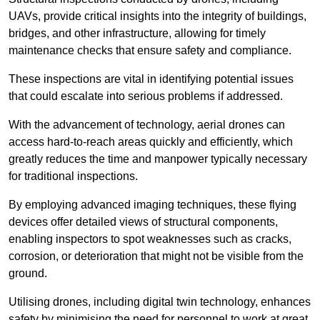
UAVs, provide critical insights into the integrity of buildings,
bridges, and other infrastructure, allowing for timely
maintenance checks that ensure safety and compliance.
These inspections are vital in identifying potential issues
that could escalate into serious problems if addressed.
With the advancement of technology, aerial drones can
access hard-to-reach areas quickly and efficiently, which
greatly reduces the time and manpower typically necessary
for traditional inspections.
By employing advanced imaging techniques, these flying
devices offer detailed views of structural components,
enabling inspectors to spot weaknesses such as cracks,
corrosion, or deterioration that might not be visible from the
ground.
Utilising drones, including digital twin technology, enhances
safety by minimising the need for personnel to work at great