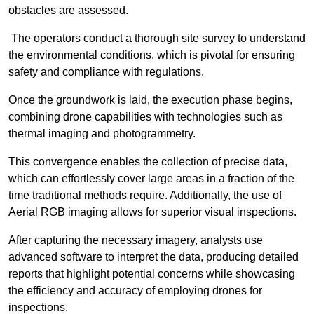
obstacles are assessed.
The operators conduct a thorough site survey to understand
the environmental conditions, which is pivotal for ensuring
safety and compliance with regulations.
Once the groundwork is laid, the execution phase begins,
combining drone capabilities with technologies such as
thermal imaging and photogrammetry.
This convergence enables the collection of precise data,
which can effortlessly cover large areas in a fraction of the
time traditional methods require. Additionally, the use of
Aerial RGB imaging allows for superior visual inspections.
After capturing the necessary imagery, analysts use
advanced software to interpret the data, producing detailed
reports that highlight potential concerns while showcasing
the efficiency and accuracy of employing drones for
inspections.