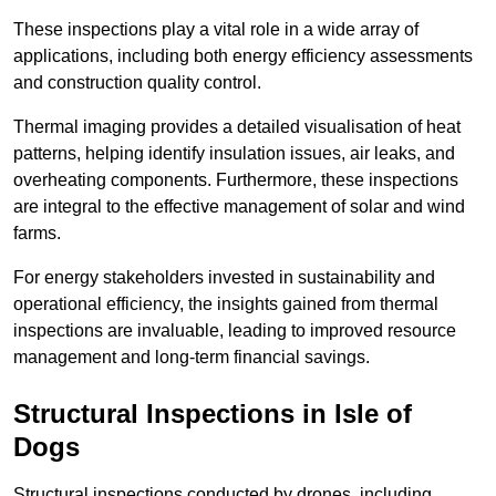
These inspections play a vital role in a wide array of
applications, including both energy efficiency assessments
and construction quality control.
Thermal imaging provides a detailed visualisation of heat
patterns, helping identify insulation issues, air leaks, and
overheating components. Furthermore, these inspections
are integral to the effective management of solar and wind
farms.
For energy stakeholders invested in sustainability and
operational efficiency, the insights gained from thermal
inspections are invaluable, leading to improved resource
management and long-term financial savings.
Structural Inspections
in Isle of
Dogs
Structural inspections conducted by drones, including