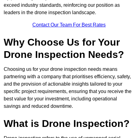
exceed industry standards, reinforcing our position as
leaders in the drone inspection landscape.
Contact Our Team For Best Rates
Why Choose Us for Your
Drone Inspection Needs?
Choosing us for your drone inspection needs means
partnering with a company that prioritises efficiency, safety,
and the provision of actionable insights tailored to your
specific project requirements, ensuring that you receive the
best value for your investment, including operational
savings and reduced downtime.
What is Drone Inspection?