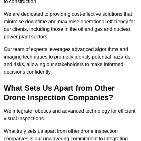
to construction.
We are dedicated to providing cost-effective solutions that
minimise downtime and maximise operational efficiency for
our clients, including those in the oil and gas and nuclear
power plant sectors.
Our team of experts leverages advanced algorithms and
imaging techniques to promptly identify potential hazards
and risks, allowing our stakeholders to make informed
decisions confidently.
What Sets Us Apart from Other
Drone Inspection Companies?
We integrate robotics and advanced technology for efficient
visual inspections.
What truly sets us apart from other drone inspection
companies is our unwavering commitment to integrating