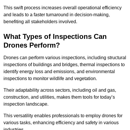
This swift process increases overall operational efficiency
and leads to a faster turnaround in decision-making,
benefiting all stakeholders involved.
What Types of Inspections Can
Drones Perform?
Drones can perform various inspections, including structural
inspections of buildings and bridges, thermal inspections to
identify energy loss and emissions, and environmental
inspections to monitor wildlife and vegetation.
Their adaptability across sectors, including oil and gas,
construction, and utilities, makes them tools for today’s
inspection landscape.
This versatility enables professionals to employ drones for
various tasks, enhancing efficiency and safety in various
industries.