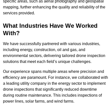
specific areas, such as aerial photography and geospatial
mapping, further enhancing the quality and reliability of the
services provided.
What Industries Have We Worked
With?
We have successfully partnered with various industries,
including energy, construction, oil and gas, and
environmental sectors, delivering tailored drone inspection
solutions that meet each field’s unique challenges.
Our experience spans multiple areas where precision and
efficiency are paramount. For instance, we collaborated with
a leading utility company in the energy sector to implement
drone inspections that significantly reduced downtime
during routine maintenance. This includes inspections of
power lines, solar farms, and wind farms.