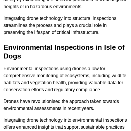
heights or in hazardous environments.
Integrating drone technology into structural inspections
streamlines the process and plays a crucial role in
preserving the lifespan of critical infrastructure.
Environmental Inspections
in Isle of
Dogs
Environmental inspections using drones allow for
comprehensive monitoring of ecosystems, including wildlife
habitats and vegetation health, providing valuable data for
conservation efforts and regulatory compliance.
Drones have revolutionised the approach taken towards
environmental assessments in recent years.
Integrating drone technology into environmental inspections
offers enhanced insights that support sustainable practices