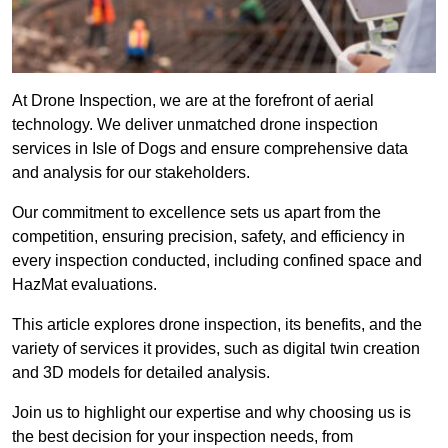
At Drone Inspection, we are at the forefront of aerial
technology. We deliver unmatched drone inspection
services in Isle of Dogs and ensure comprehensive data
and analysis for our stakeholders.
Our commitment to excellence sets us apart from the
competition, ensuring precision, safety, and efficiency in
every inspection conducted, including confined space and
HazMat evaluations.
This article explores drone inspection, its benefits, and the
variety of services it provides, such as digital twin creation
and 3D models for detailed analysis.
Join us to highlight our expertise and why choosing us is
the best decision for your inspection needs, from