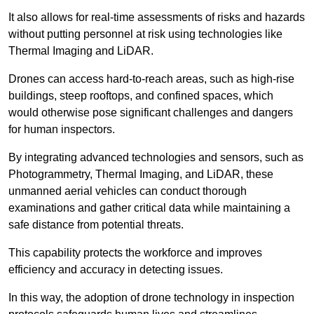
It also allows for real-time assessments of risks and hazards
without putting personnel at risk using technologies like
Thermal Imaging and LiDAR.
Drones can access hard-to-reach areas, such as high-rise
buildings, steep rooftops, and confined spaces, which
would otherwise pose significant challenges and dangers
for human inspectors.
By integrating advanced technologies and sensors, such as
Photogrammetry, Thermal Imaging, and LiDAR, these
unmanned aerial vehicles can conduct thorough
examinations and gather critical data while maintaining a
safe distance from potential threats.
This capability protects the workforce and improves
efficiency and accuracy in detecting issues.
In this way, the adoption of drone technology in inspection