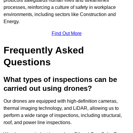
protocols safeguards human lives and streamlines
processes, reinforcing a culture of safety in workplace
environments, including sectors like Construction and
Energy.
Find Out More
Frequently Asked
Questions
What types of inspections can be
carried out using drones?
Our drones are equipped with high-definition cameras,
thermal imaging technology, and LiDAR, allowing us to
perform a wide range of inspections, including structural,
roof, and power line inspections.