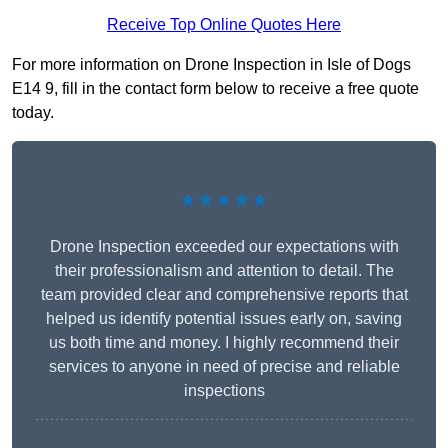
Receive Top Online Quotes Here
For more information on Drone Inspection in Isle of Dogs
E14 9, fill in the contact form below to receive a free quote
today.
★★★★★
Drone Inspection exceeded our expectations with
their professionalism and attention to detail. The
team provided clear and comprehensive reports that
helped us identify potential issues early on, saving
us both time and money. I highly recommend their
services to anyone in need of precise and reliable
inspections