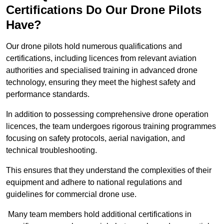
Certifications Do Our Drone Pilots
Have?
Our drone pilots hold numerous qualifications and
certifications, including licences from relevant aviation
authorities and specialised training in advanced drone
technology, ensuring they meet the highest safety and
performance standards.
In addition to possessing comprehensive drone operation
licences, the team undergoes rigorous training programmes
focusing on safety protocols, aerial navigation, and
technical troubleshooting.
This ensures that they understand the complexities of their
equipment and adhere to national regulations and
guidelines for commercial drone use.
Many team members hold additional certifications in