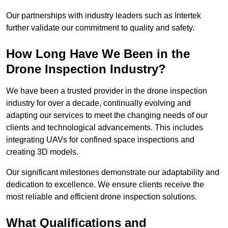
Our partnerships with industry leaders such as Intertek
further validate our commitment to quality and safety.
How Long Have We Been in the
Drone Inspection Industry?
We have been a trusted provider in the drone inspection
industry for over a decade, continually evolving and
adapting our services to meet the changing needs of our
clients and technological advancements. This includes
integrating UAVs for confined space inspections and
creating 3D models.
Our significant milestones demonstrate our adaptability and
dedication to excellence. We ensure clients receive the
most reliable and efficient drone inspection solutions.
What Qualifications and