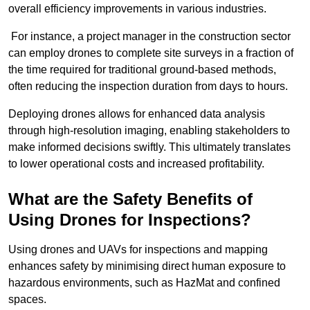
overall efficiency improvements in various industries.
For instance, a project manager in the construction sector
can employ drones to complete site surveys in a fraction of
the time required for traditional ground-based methods,
often reducing the inspection duration from days to hours.
Deploying drones allows for enhanced data analysis
through high-resolution imaging, enabling stakeholders to
make informed decisions swiftly. This ultimately translates
to lower operational costs and increased profitability.
What are the Safety Benefits of
Using Drones for Inspections?
Using drones and UAVs for inspections and mapping
enhances safety by minimising direct human exposure to
hazardous environments, such as HazMat and confined
spaces.