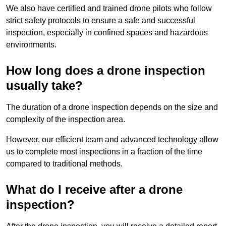
We also have certified and trained drone pilots who follow
strict safety protocols to ensure a safe and successful
inspection, especially in confined spaces and hazardous
environments.
How long does a drone inspection
usually take?
The duration of a drone inspection depends on the size and
complexity of the inspection area.
However, our efficient team and advanced technology allow
us to complete most inspections in a fraction of the time
compared to traditional methods.
What do I receive after a drone
inspection?