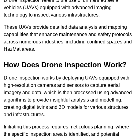
Drone inspection refers to the use of unmanned aerial
vehicles (UAVs) equipped with advanced imaging
technology to inspect various infrastructures.
These UAVs provide detailed data analysis and mapping
capabilities that enhance maintenance and safety protocols
across numerous industries, including confined spaces and
HazMat areas.
How Does Drone Inspection Work?
Drone inspection works by deploying UAVs equipped with
high-resolution cameras and sensors to capture aerial
imagery and data, which is then processed using advanced
algorithms to provide insightful analysis and modelling,
creating digital twins and 3D models for various structures
and infrastructures.
Initiating this process requires meticulous planning, where
the specific inspection area is identified, and potential