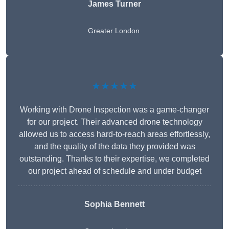
James Turner
Greater London
★★★★★
Working with Drone Inspection was a game-changer
for our project. Their advanced drone technology
allowed us to access hard-to-reach areas effortlessly,
and the quality of the data they provided was
outstanding. Thanks to their expertise, we completed
our project ahead of schedule and under budget
Sophia Bennett