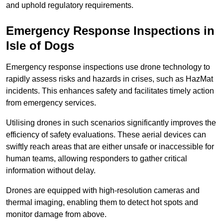
and uphold regulatory requirements.
Emergency Response Inspections
in
Isle of Dogs
Emergency response inspections use drone technology to
rapidly assess risks and hazards in crises, such as HazMat
incidents. This enhances safety and facilitates timely action
from emergency services.
Utilising drones in such scenarios significantly improves the
efficiency of safety evaluations. These aerial devices can
swiftly reach areas that are either unsafe or inaccessible for
human teams, allowing responders to gather critical
information without delay.
Drones are equipped with high-resolution cameras and
thermal imaging, enabling them to detect hot spots and
monitor damage from above.