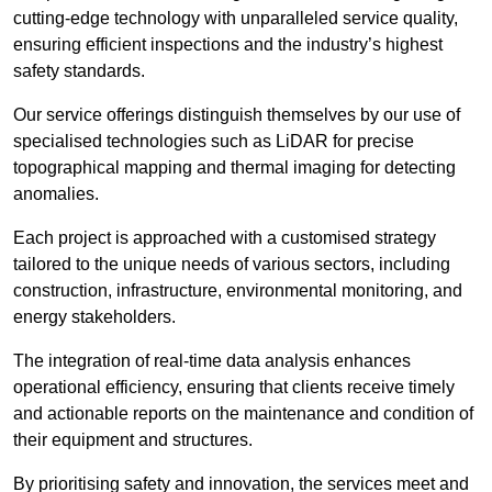
cutting-edge technology with unparalleled service quality,
ensuring efficient inspections and the industry’s highest
safety standards.
Our service offerings distinguish themselves by our use of
specialised technologies such as LiDAR for precise
topographical mapping and thermal imaging for detecting
anomalies.
Each project is approached with a customised strategy
tailored to the unique needs of various sectors, including
construction, infrastructure, environmental monitoring, and
energy stakeholders.
The integration of real-time data analysis enhances
operational efficiency, ensuring that clients receive timely
and actionable reports on the maintenance and condition of
their equipment and structures.
By prioritising safety and innovation, the services meet and