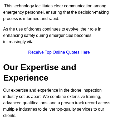
This technology facilitates clear communication among
emergency personnel, ensuring that the decision-making
process is informed and rapid.
As the use of drones continues to evolve, their role in
enhancing safety during emergencies becomes
increasingly vital.
Receive Top Online Quotes Here
Our Expertise and
Experience
Our expertise and experience in the drone inspection
industry set us apart. We combine extensive training,
advanced qualifications, and a proven track record across
multiple industries to deliver top-quality services to our
clients.