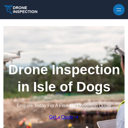
Skip to content
Drone Inspection
in Isle of Dogs
Enquire Today For A Free No Obligation Quote
Get a Quote