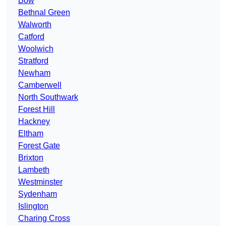
Bow
Bethnal Green
Walworth
Catford
Woolwich
Stratford
Newham
Camberwell
North Southwark
Forest Hill
Hackney
Eltham
Forest Gate
Brixton
Lambeth
Westminster
Sydenham
Islington
Charing Cross