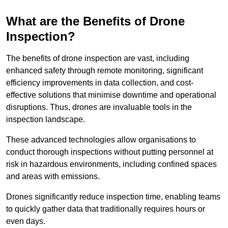
What are the Benefits of Drone
Inspection?
The benefits of drone inspection are vast, including
enhanced safety through remote monitoring, significant
efficiency improvements in data collection, and cost-
effective solutions that minimise downtime and operational
disruptions. Thus, drones are invaluable tools in the
inspection landscape.
These advanced technologies allow organisations to
conduct thorough inspections without putting personnel at
risk in hazardous environments, including confined spaces
and areas with emissions.
Drones significantly reduce inspection time, enabling teams
to quickly gather data that traditionally requires hours or
even days.