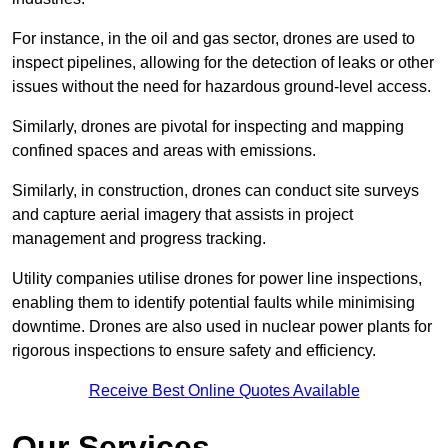
For instance, in the oil and gas sector, drones are used to
inspect pipelines, allowing for the detection of leaks or other
issues without the need for hazardous ground-level access.
Similarly, drones are pivotal for inspecting and mapping
confined spaces and areas with emissions.
Similarly, in construction, drones can conduct site surveys
and capture aerial imagery that assists in project
management and progress tracking.
Utility companies utilise drones for power line inspections,
enabling them to identify potential faults while minimising
downtime. Drones are also used in nuclear power plants for
rigorous inspections to ensure safety and efficiency.
Receive Best Online Quotes Available
Our Services