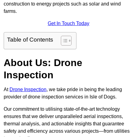
construction to energy projects such as solar and wind
farms.
Get In Touch Today
Table of Contents
About Us: Drone
Inspection
At
Drone Inspection
, we take pride in being the leading
provider of drone inspection services in Isle of Dogs.
Our commitment to utilising state-of-the-art technology
ensures that we deliver unparalleled aerial inspections,
thermal analysis, and actionable insights that guarantee
safety and efficiency across various projects—from utilities