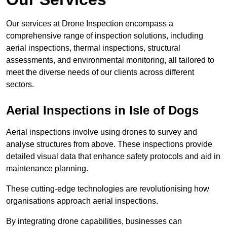
Our services at Drone Inspection encompass a
comprehensive range of inspection solutions, including
aerial inspections, thermal inspections, structural
assessments, and environmental monitoring, all tailored to
meet the diverse needs of our clients across different
sectors.
Aerial Inspections
in Isle of Dogs
Aerial inspections involve using drones to survey and
analyse structures from above. These inspections provide
detailed visual data that enhance safety protocols and aid in
maintenance planning.
These cutting-edge technologies are revolutionising how
organisations approach aerial inspections.
By integrating drone capabilities, businesses can