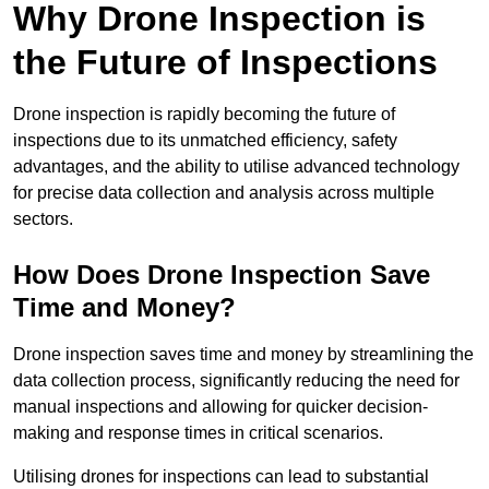
Why Drone Inspection is
the Future of Inspections
Drone inspection is rapidly becoming the future of
inspections due to its unmatched efficiency, safety
advantages, and the ability to utilise advanced technology
for precise data collection and analysis across multiple
sectors.
How Does Drone Inspection Save
Time and Money?
Drone inspection saves time and money by streamlining the
data collection process, significantly reducing the need for
manual inspections and allowing for quicker decision-
making and response times in critical scenarios.
Utilising drones for inspections can lead to substantial