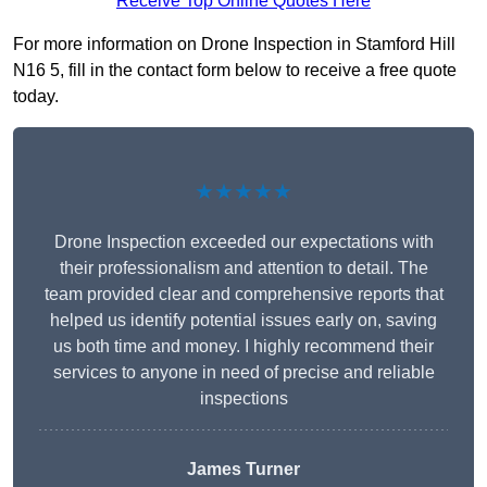
Receive Top Online Quotes Here
For more information on Drone Inspection in Stamford Hill
N16 5, fill in the contact form below to receive a free quote
today.
★★★★★
Drone Inspection exceeded our expectations with
their professionalism and attention to detail. The
team provided clear and comprehensive reports that
helped us identify potential issues early on, saving
us both time and money. I highly recommend their
services to anyone in need of precise and reliable
inspections
James Turner