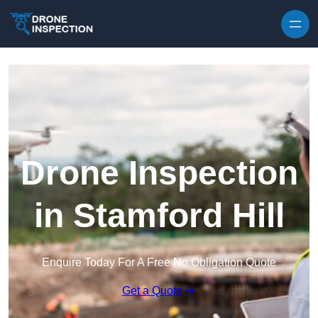
Skip to content
Drone Inspection
in Stamford Hill
Enquire Today For A Free No Obligation Quote
Get a Quote