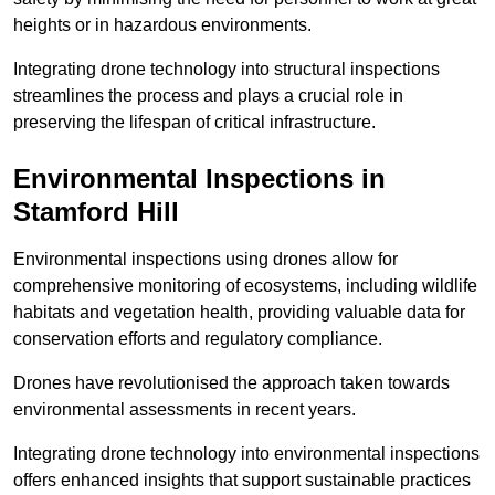
heights or in hazardous environments.
Integrating drone technology into structural inspections
streamlines the process and plays a crucial role in
preserving the lifespan of critical infrastructure.
Environmental Inspections
in
Stamford Hill
Environmental inspections using drones allow for
comprehensive monitoring of ecosystems, including wildlife
habitats and vegetation health, providing valuable data for
conservation efforts and regulatory compliance.
Drones have revolutionised the approach taken towards
environmental assessments in recent years.
Integrating drone technology into environmental inspections
offers enhanced insights that support sustainable practices