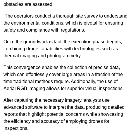
obstacles are assessed.
The operators conduct a thorough site survey to understand
the environmental conditions, which is pivotal for ensuring
safety and compliance with regulations.
Once the groundwork is laid, the execution phase begins,
combining drone capabilities with technologies such as
thermal imaging and photogrammetry.
This convergence enables the collection of precise data,
which can effortlessly cover large areas in a fraction of the
time traditional methods require. Additionally, the use of
Aerial RGB imaging allows for superior visual inspections.
After capturing the necessary imagery, analysts use
advanced software to interpret the data, producing detailed
reports that highlight potential concerns while showcasing
the efficiency and accuracy of employing drones for
inspections.