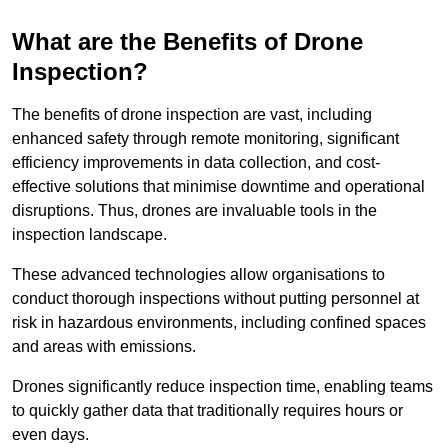
What are the Benefits of Drone
Inspection?
The benefits of drone inspection are vast, including
enhanced safety through remote monitoring, significant
efficiency improvements in data collection, and cost-
effective solutions that minimise downtime and operational
disruptions. Thus, drones are invaluable tools in the
inspection landscape.
These advanced technologies allow organisations to
conduct thorough inspections without putting personnel at
risk in hazardous environments, including confined spaces
and areas with emissions.
Drones significantly reduce inspection time, enabling teams
to quickly gather data that traditionally requires hours or
even days.