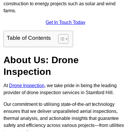
construction to energy projects such as solar and wind
farms.
Get In Touch Today
Table of Contents
About Us: Drone
Inspection
At
Drone Inspection
, we take pride in being the leading
provider of drone inspection services in Stamford Hill.
Our commitment to utilising state-of-the-art technology
ensures that we deliver unparalleled aerial inspections,
thermal analysis, and actionable insights that guarantee
safety and efficiency across various projects—from utilities