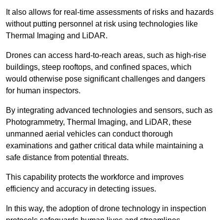
It also allows for real-time assessments of risks and hazards
without putting personnel at risk using technologies like
Thermal Imaging and LiDAR.
Drones can access hard-to-reach areas, such as high-rise
buildings, steep rooftops, and confined spaces, which
would otherwise pose significant challenges and dangers
for human inspectors.
By integrating advanced technologies and sensors, such as
Photogrammetry, Thermal Imaging, and LiDAR, these
unmanned aerial vehicles can conduct thorough
examinations and gather critical data while maintaining a
safe distance from potential threats.
This capability protects the workforce and improves
efficiency and accuracy in detecting issues.
In this way, the adoption of drone technology in inspection