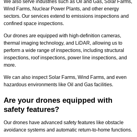
We also serve industries such as Oil and Gas, Solar Farms,
Wind Farms, Nuclear Power Plants, and other energy
sectors. Our services extend to emissions inspections and
confined space inspections.
Our drones are equipped with high-definition cameras,
thermal imaging technology, and LiDAR, allowing us to
perform a wide range of inspections, including structural
inspections, roof inspections, power line inspections, and
more.
We can also inspect Solar Farms, Wind Farms, and even
hazardous environments like Oil and Gas facilities.
Are your drones equipped with
safety features?
Our drones have advanced safety features like obstacle
avoidance systems and automatic return-to-home functions.