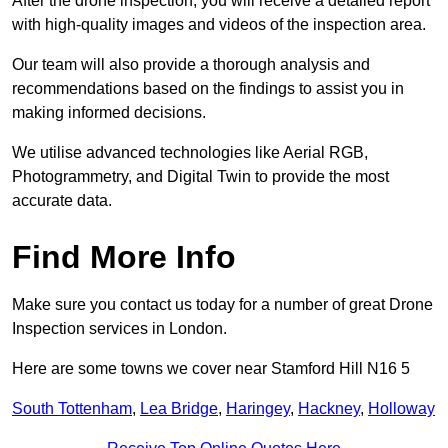
After the drone inspection, you will receive a detailed report
with high-quality images and videos of the inspection area.
Our team will also provide a thorough analysis and
recommendations based on the findings to assist you in
making informed decisions.
We utilise advanced technologies like Aerial RGB,
Photogrammetry, and Digital Twin to provide the most
accurate data.
Find More Info
Make sure you contact us today for a number of great Drone
Inspection services in London.
Here are some towns we cover near Stamford Hill N16 5
South Tottenham
,
Lea Bridge
,
Haringey
,
Hackney
,
Holloway