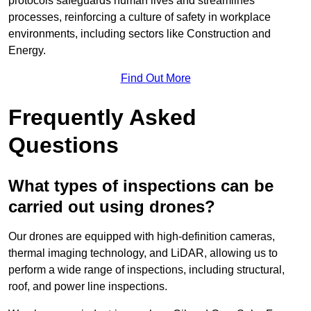
protocols safeguards human lives and streamlines
processes, reinforcing a culture of safety in workplace
environments, including sectors like Construction and
Energy.
Find Out More
Frequently Asked
Questions
What types of inspections can be
carried out using drones?
Our drones are equipped with high-definition cameras,
thermal imaging technology, and LiDAR, allowing us to
perform a wide range of inspections, including structural,
roof, and power line inspections.