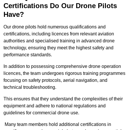
Certifications Do Our Drone Pilots
Have?
Our drone pilots hold numerous qualifications and
certifications, including licences from relevant aviation
authorities and specialised training in advanced drone
technology, ensuring they meet the highest safety and
performance standards.
In addition to possessing comprehensive drone operation
licences, the team undergoes rigorous training programmes
focusing on safety protocols, aerial navigation, and
technical troubleshooting.
This ensures that they understand the complexities of their
equipment and adhere to national regulations and
guidelines for commercial drone use.
Many team members hold additional certifications in