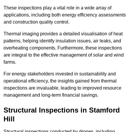
These inspections play a vital role in a wide array of
applications, including both energy efficiency assessments
and construction quality control.
Thermal imaging provides a detailed visualisation of heat
patterns, helping identify insulation issues, air leaks, and
overheating components. Furthermore, these inspections
are integral to the effective management of solar and wind
farms.
For energy stakeholders invested in sustainability and
operational efficiency, the insights gained from thermal
inspections are invaluable, leading to improved resource
management and long-term financial savings.
Structural Inspections
in Stamford
Hill
Structural inspections conducted by drones, including