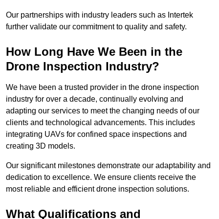
Our partnerships with industry leaders such as Intertek
further validate our commitment to quality and safety.
How Long Have We Been in the
Drone Inspection Industry?
We have been a trusted provider in the drone inspection
industry for over a decade, continually evolving and
adapting our services to meet the changing needs of our
clients and technological advancements. This includes
integrating UAVs for confined space inspections and
creating 3D models.
Our significant milestones demonstrate our adaptability and
dedication to excellence. We ensure clients receive the
most reliable and efficient drone inspection solutions.
What Qualifications and