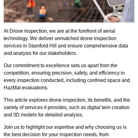
At Drone Inspection, we are at the forefront of aerial
technology. We deliver unmatched drone inspection
services in Stamford Hill and ensure comprehensive data
and analysis for our stakeholders.
Our commitment to excellence sets us apart from the
competition, ensuring precision, safety, and efficiency in
every inspection conducted, including confined space and
HazMat evaluations.
This article explores drone inspection, its benefits, and the
variety of services it provides, such as digital twin creation
and 3D models for detailed analysis.
Join us to highlight our expertise and why choosing us is
the best decision for your inspection needs, from