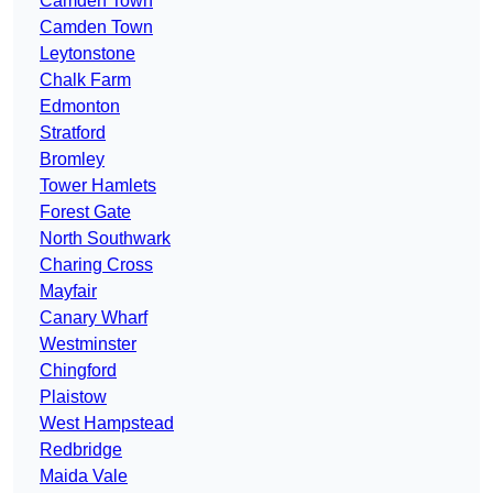
Camden Town
Camden Town
Leytonstone
Chalk Farm
Edmonton
Stratford
Bromley
Tower Hamlets
Forest Gate
North Southwark
Charing Cross
Mayfair
Canary Wharf
Westminster
Chingford
Plaistow
West Hampstead
Redbridge
Maida Vale