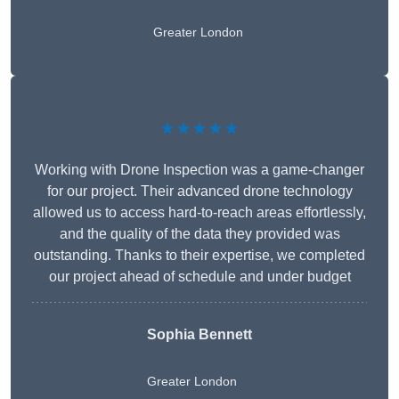
Greater London
★★★★★
Working with Drone Inspection was a game-changer
for our project. Their advanced drone technology
allowed us to access hard-to-reach areas effortlessly,
and the quality of the data they provided was
outstanding. Thanks to their expertise, we completed
our project ahead of schedule and under budget
Sophia Bennett
Greater London