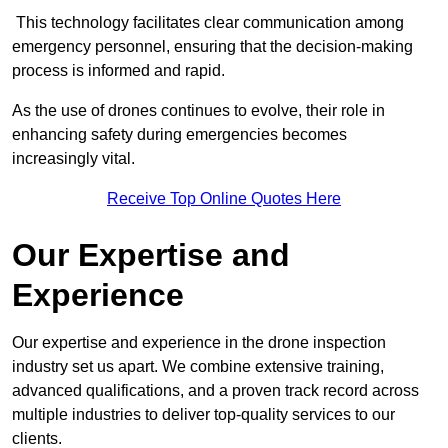
This technology facilitates clear communication among
emergency personnel, ensuring that the decision-making
process is informed and rapid.
As the use of drones continues to evolve, their role in
enhancing safety during emergencies becomes
increasingly vital.
Receive Top Online Quotes Here
Our Expertise and
Experience
Our expertise and experience in the drone inspection
industry set us apart. We combine extensive training,
advanced qualifications, and a proven track record across
multiple industries to deliver top-quality services to our
clients.