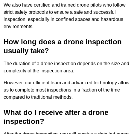
We also have certified and trained drone pilots who follow
strict safety protocols to ensure a safe and successful
inspection, especially in confined spaces and hazardous
environments.
How long does a drone inspection
usually take?
The duration of a drone inspection depends on the size and
complexity of the inspection area.
However, our efficient team and advanced technology allow
us to complete most inspections in a fraction of the time
compared to traditional methods.
What do I receive after a drone
inspection?