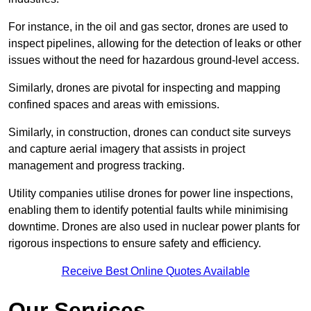
For instance, in the oil and gas sector, drones are used to
inspect pipelines, allowing for the detection of leaks or other
issues without the need for hazardous ground-level access.
Similarly, drones are pivotal for inspecting and mapping
confined spaces and areas with emissions.
Similarly, in construction, drones can conduct site surveys
and capture aerial imagery that assists in project
management and progress tracking.
Utility companies utilise drones for power line inspections,
enabling them to identify potential faults while minimising
downtime. Drones are also used in nuclear power plants for
rigorous inspections to ensure safety and efficiency.
Receive Best Online Quotes Available
Our Services