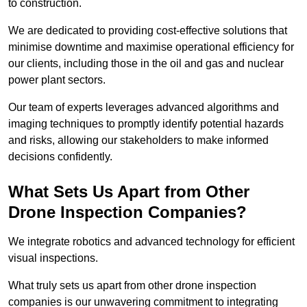
to construction.
We are dedicated to providing cost-effective solutions that
minimise downtime and maximise operational efficiency for
our clients, including those in the oil and gas and nuclear
power plant sectors.
Our team of experts leverages advanced algorithms and
imaging techniques to promptly identify potential hazards
and risks, allowing our stakeholders to make informed
decisions confidently.
What Sets Us Apart from Other
Drone Inspection Companies?
We integrate robotics and advanced technology for efficient
visual inspections.
What truly sets us apart from other drone inspection
companies is our unwavering commitment to integrating