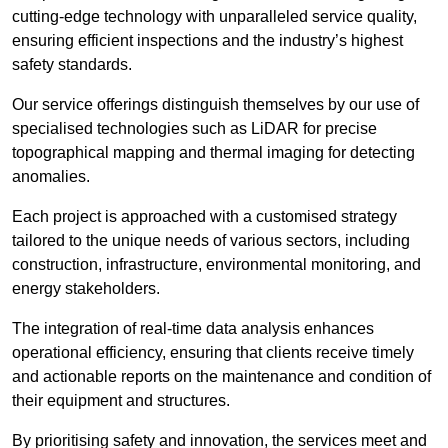
cutting-edge technology with unparalleled service quality,
ensuring efficient inspections and the industry’s highest
safety standards.
Our service offerings distinguish themselves by our use of
specialised technologies such as LiDAR for precise
topographical mapping and thermal imaging for detecting
anomalies.
Each project is approached with a customised strategy
tailored to the unique needs of various sectors, including
construction, infrastructure, environmental monitoring, and
energy stakeholders.
The integration of real-time data analysis enhances
operational efficiency, ensuring that clients receive timely
and actionable reports on the maintenance and condition of
their equipment and structures.
By prioritising safety and innovation, the services meet and