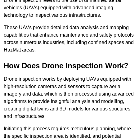
Drone inspection refers to the use of unmanned aerial
vehicles (UAVs) equipped with advanced imaging
technology to inspect various infrastructures.
These UAVs provide detailed data analysis and mapping
capabilities that enhance maintenance and safety protocols
across numerous industries, including confined spaces and
HazMat areas.
How Does Drone Inspection Work?
Drone inspection works by deploying UAVs equipped with
high-resolution cameras and sensors to capture aerial
imagery and data, which is then processed using advanced
algorithms to provide insightful analysis and modelling,
creating digital twins and 3D models for various structures
and infrastructures.
Initiating this process requires meticulous planning, where
the specific inspection area is identified, and potential