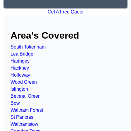
Get A Free Quote
Area’s Covered
South Tottenham
Lea Bridge
Haringey
Hackney
Holloway
Wood Green
Islington
Bethnal Green
Bow
Waltham Forest
St Pancras
Walthamstow