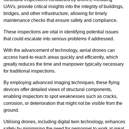
UAVs, provide critical insights into the integrity of buildings,
bridges, and other infrastructure, allowing for timely
maintenance checks that ensure safety and compliance.
These inspections are vital in identifying potential issues
that could escalate into serious problems if addressed.
With the advancement of technology, aerial drones can
access hard-to-reach areas quickly and efficiently, which
greatly reduces the time and manpower typically necessary
for traditional inspections.
By employing advanced imaging techniques, these flying
devices offer detailed views of structural components,
enabling inspectors to spot weaknesses such as cracks,
corrosion, or deterioration that might not be visible from the
ground.
Utilising drones, including digital twin technology, enhances
safety by minimising the need for personnel to work at great