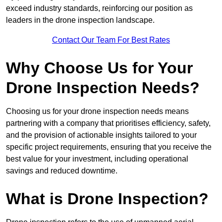
exceed industry standards, reinforcing our position as
leaders in the drone inspection landscape.
Contact Our Team For Best Rates
Why Choose Us for Your
Drone Inspection Needs?
Choosing us for your drone inspection needs means
partnering with a company that prioritises efficiency, safety,
and the provision of actionable insights tailored to your
specific project requirements, ensuring that you receive the
best value for your investment, including operational
savings and reduced downtime.
What is Drone Inspection?