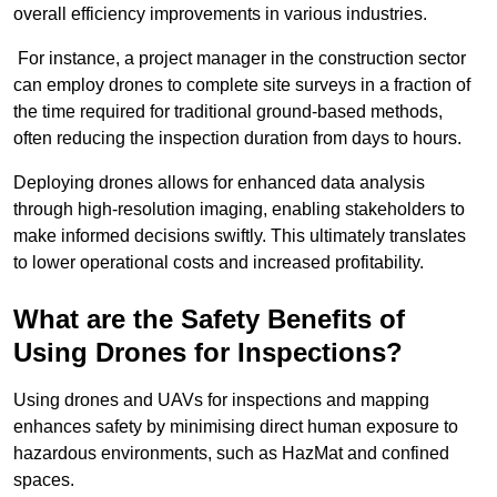
overall efficiency improvements in various industries.
For instance, a project manager in the construction sector
can employ drones to complete site surveys in a fraction of
the time required for traditional ground-based methods,
often reducing the inspection duration from days to hours.
Deploying drones allows for enhanced data analysis
through high-resolution imaging, enabling stakeholders to
make informed decisions swiftly. This ultimately translates
to lower operational costs and increased profitability.
What are the Safety Benefits of
Using Drones for Inspections?
Using drones and UAVs for inspections and mapping
enhances safety by minimising direct human exposure to
hazardous environments, such as HazMat and confined
spaces.