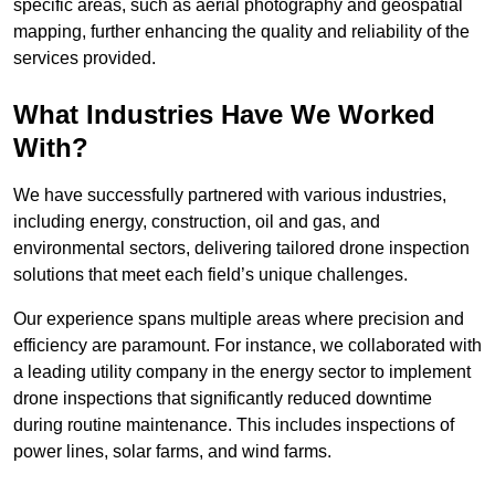
specific areas, such as aerial photography and geospatial
mapping, further enhancing the quality and reliability of the
services provided.
What Industries Have We Worked
With?
We have successfully partnered with various industries,
including energy, construction, oil and gas, and
environmental sectors, delivering tailored drone inspection
solutions that meet each field’s unique challenges.
Our experience spans multiple areas where precision and
efficiency are paramount. For instance, we collaborated with
a leading utility company in the energy sector to implement
drone inspections that significantly reduced downtime
during routine maintenance. This includes inspections of
power lines, solar farms, and wind farms.