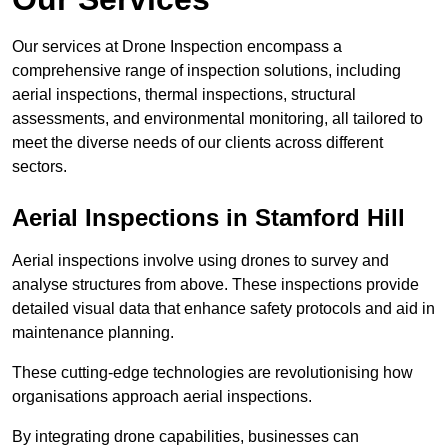
Our services at Drone Inspection encompass a
comprehensive range of inspection solutions, including
aerial inspections, thermal inspections, structural
assessments, and environmental monitoring, all tailored to
meet the diverse needs of our clients across different
sectors.
Aerial Inspections
in Stamford Hill
Aerial inspections involve using drones to survey and
analyse structures from above. These inspections provide
detailed visual data that enhance safety protocols and aid in
maintenance planning.
These cutting-edge technologies are revolutionising how
organisations approach aerial inspections.
By integrating drone capabilities, businesses can