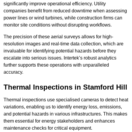
significantly improve operational efficiency. Utility
companies benefit from reduced downtime when assessing
power lines or wind turbines, while construction firms can
monitor site conditions without disrupting workflows.
The precision of these aerial surveys allows for high-
resolution images and real-time data collection, which are
invaluable for identifying potential hazards before they
escalate into serious issues. Intertek’s robust analytics
further supports these operations with unparalleled
accuracy.
Thermal Inspections
in Stamford Hill
Thermal inspections use specialised cameras to detect heat
variations, enabling us to identify energy loss, emissions,
and potential hazards in various infrastructures. This makes
them essential for energy stakeholders and enhances
maintenance checks for critical equipment.