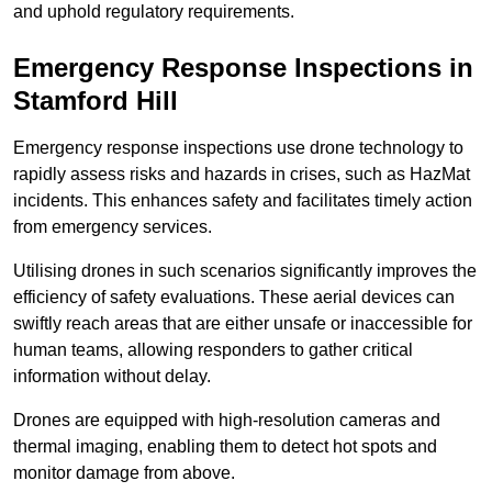
and uphold regulatory requirements.
Emergency Response Inspections
in
Stamford Hill
Emergency response inspections use drone technology to
rapidly assess risks and hazards in crises, such as HazMat
incidents. This enhances safety and facilitates timely action
from emergency services.
Utilising drones in such scenarios significantly improves the
efficiency of safety evaluations. These aerial devices can
swiftly reach areas that are either unsafe or inaccessible for
human teams, allowing responders to gather critical
information without delay.
Drones are equipped with high-resolution cameras and
thermal imaging, enabling them to detect hot spots and
monitor damage from above.