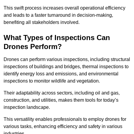
This swift process increases overall operational efficiency
and leads to a faster turnaround in decision-making,
benefiting all stakeholders involved.
What Types of Inspections Can
Drones Perform?
Drones can perform various inspections, including structural
inspections of buildings and bridges, thermal inspections to
identify energy loss and emissions, and environmental
inspections to monitor wildlife and vegetation.
Their adaptability across sectors, including oil and gas,
construction, and utilities, makes them tools for today’s
inspection landscape.
This versatility enables professionals to employ drones for
various tasks, enhancing efficiency and safety in various
industries.