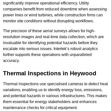
significantly improve operational efficiency. Utility
companies benefit from reduced downtime when assessing
power lines or wind turbines, while construction firms can
monitor site conditions without disrupting workflows.
The precision of these aerial surveys allows for high-
resolution images and real-time data collection, which are
invaluable for identifying potential hazards before they
escalate into serious issues. Intertek’s robust analytics
further supports these operations with unparalleled
accuracy.
Thermal Inspections
in Heywood
Thermal inspections use specialised cameras to detect heat
variations, enabling us to identify energy loss, emissions,
and potential hazards in various infrastructures. This makes
them essential for energy stakeholders and enhances
maintenance checks for critical equipment.