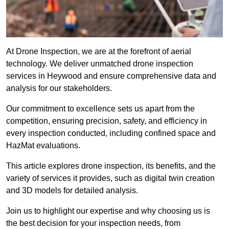
At Drone Inspection, we are at the forefront of aerial
technology. We deliver unmatched drone inspection
services in Heywood and ensure comprehensive data and
analysis for our stakeholders.
Our commitment to excellence sets us apart from the
competition, ensuring precision, safety, and efficiency in
every inspection conducted, including confined space and
HazMat evaluations.
This article explores drone inspection, its benefits, and the
variety of services it provides, such as digital twin creation
and 3D models for detailed analysis.
Join us to highlight our expertise and why choosing us is
the best decision for your inspection needs, from