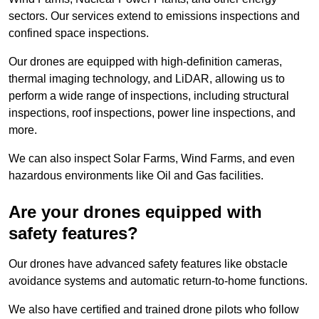
sectors. Our services extend to emissions inspections and
confined space inspections.
Our drones are equipped with high-definition cameras,
thermal imaging technology, and LiDAR, allowing us to
perform a wide range of inspections, including structural
inspections, roof inspections, power line inspections, and
more.
We can also inspect Solar Farms, Wind Farms, and even
hazardous environments like Oil and Gas facilities.
Are your drones equipped with
safety features?
Our drones have advanced safety features like obstacle
avoidance systems and automatic return-to-home functions.
We also have certified and trained drone pilots who follow