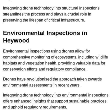
Integrating drone technology into structural inspections
streamlines the process and plays a crucial role in
preserving the lifespan of critical infrastructure.
Environmental Inspections
in
Heywood
Environmental inspections using drones allow for
comprehensive monitoring of ecosystems, including wildlife
habitats and vegetation health, providing valuable data for
conservation efforts and regulatory compliance.
Drones have revolutionised the approach taken towards
environmental assessments in recent years.
Integrating drone technology into environmental inspections
offers enhanced insights that support sustainable practices
and uphold regulatory requirements.