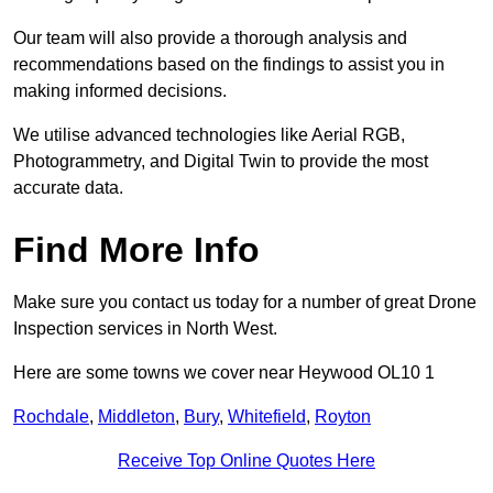
Our team will also provide a thorough analysis and
recommendations based on the findings to assist you in
making informed decisions.
We utilise advanced technologies like Aerial RGB,
Photogrammetry, and Digital Twin to provide the most
accurate data.
Find More Info
Make sure you contact us today for a number of great Drone
Inspection services in North West.
Here are some towns we cover near Heywood OL10 1
Rochdale
,
Middleton
,
Bury
,
Whitefield
,
Royton
Receive Top Online Quotes Here