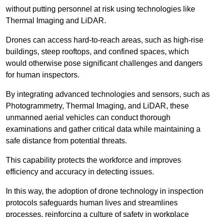
without putting personnel at risk using technologies like
Thermal Imaging and LiDAR.
Drones can access hard-to-reach areas, such as high-rise
buildings, steep rooftops, and confined spaces, which
would otherwise pose significant challenges and dangers
for human inspectors.
By integrating advanced technologies and sensors, such as
Photogrammetry, Thermal Imaging, and LiDAR, these
unmanned aerial vehicles can conduct thorough
examinations and gather critical data while maintaining a
safe distance from potential threats.
This capability protects the workforce and improves
efficiency and accuracy in detecting issues.
In this way, the adoption of drone technology in inspection
protocols safeguards human lives and streamlines
processes, reinforcing a culture of safety in workplace