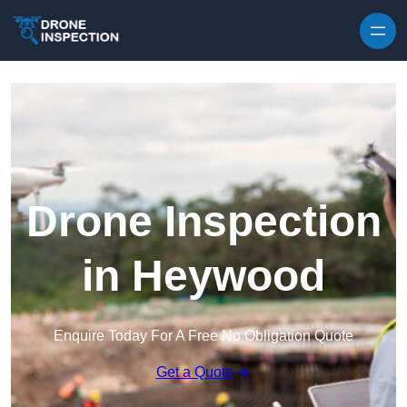
Skip to content
Drone Inspection
in Heywood
Enquire Today For A Free No Obligation Quote
Get a Quote