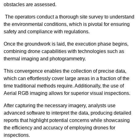
obstacles are assessed.
The operators conduct a thorough site survey to understand
the environmental conditions, which is pivotal for ensuring
safety and compliance with regulations.
Once the groundwork is laid, the execution phase begins,
combining drone capabilities with technologies such as
thermal imaging and photogrammetry.
This convergence enables the collection of precise data,
which can effortlessly cover large areas in a fraction of the
time traditional methods require. Additionally, the use of
Aerial RGB imaging allows for superior visual inspections.
After capturing the necessary imagery, analysts use
advanced software to interpret the data, producing detailed
reports that highlight potential concerns while showcasing
the efficiency and accuracy of employing drones for
inspections.