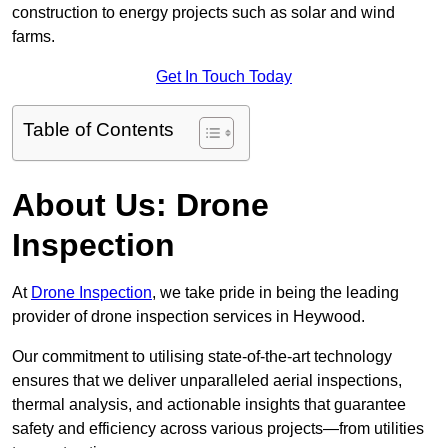
construction to energy projects such as solar and wind
farms.
Get In Touch Today
Table of Contents
About Us: Drone
Inspection
At
Drone Inspection
, we take pride in being the leading
provider of drone inspection services in Heywood.
Our commitment to utilising state-of-the-art technology
ensures that we deliver unparalleled aerial inspections,
thermal analysis, and actionable insights that guarantee
safety and efficiency across various projects—from utilities