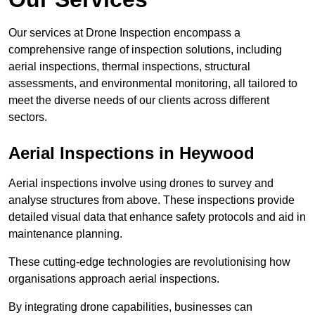
Our services at Drone Inspection encompass a
comprehensive range of inspection solutions, including
aerial inspections, thermal inspections, structural
assessments, and environmental monitoring, all tailored to
meet the diverse needs of our clients across different
sectors.
Aerial Inspections
in Heywood
Aerial inspections involve using drones to survey and
analyse structures from above. These inspections provide
detailed visual data that enhance safety protocols and aid in
maintenance planning.
These cutting-edge technologies are revolutionising how
organisations approach aerial inspections.
By integrating drone capabilities, businesses can