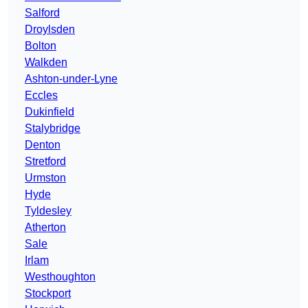
Salford
Droylsden
Bolton
Walkden
Ashton-under-Lyne
Eccles
Dukinfield
Stalybridge
Denton
Stretford
Urmston
Hyde
Tyldesley
Atherton
Sale
Irlam
Westhoughton
Stockport