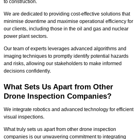
to construction.
We are dedicated to providing cost-effective solutions that
minimise downtime and maximise operational efficiency for
our clients, including those in the oil and gas and nuclear
power plant sectors.
Our team of experts leverages advanced algorithms and
imaging techniques to promptly identify potential hazards
and risks, allowing our stakeholders to make informed
decisions confidently.
What Sets Us Apart from Other
Drone Inspection Companies?
We integrate robotics and advanced technology for efficient
visual inspections.
What truly sets us apart from other drone inspection
companies is our unwavering commitment to integrating