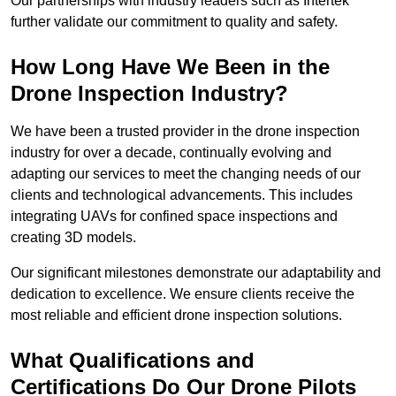
Our partnerships with industry leaders such as Intertek
further validate our commitment to quality and safety.
How Long Have We Been in the
Drone Inspection Industry?
We have been a trusted provider in the drone inspection
industry for over a decade, continually evolving and
adapting our services to meet the changing needs of our
clients and technological advancements. This includes
integrating UAVs for confined space inspections and
creating 3D models.
Our significant milestones demonstrate our adaptability and
dedication to excellence. We ensure clients receive the
most reliable and efficient drone inspection solutions.
What Qualifications and
Certifications Do Our Drone Pilots