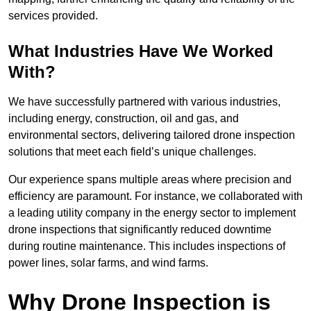
services provided.
What Industries Have We Worked
With?
We have successfully partnered with various industries,
including energy, construction, oil and gas, and
environmental sectors, delivering tailored drone inspection
solutions that meet each field’s unique challenges.
Our experience spans multiple areas where precision and
efficiency are paramount. For instance, we collaborated with
a leading utility company in the energy sector to implement
drone inspections that significantly reduced downtime
during routine maintenance. This includes inspections of
power lines, solar farms, and wind farms.
Why Drone Inspection is