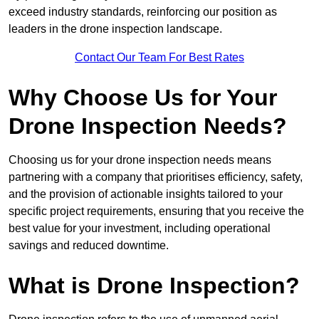
exceed industry standards, reinforcing our position as
leaders in the drone inspection landscape.
Contact Our Team For Best Rates
Why Choose Us for Your
Drone Inspection Needs?
Choosing us for your drone inspection needs means
partnering with a company that prioritises efficiency, safety,
and the provision of actionable insights tailored to your
specific project requirements, ensuring that you receive the
best value for your investment, including operational
savings and reduced downtime.
What is Drone Inspection?