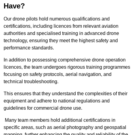
Have?
Our drone pilots hold numerous qualifications and
certifications, including licences from relevant aviation
authorities and specialised training in advanced drone
technology, ensuring they meet the highest safety and
performance standards.
In addition to possessing comprehensive drone operation
licences, the team undergoes rigorous training programmes
focusing on safety protocols, aerial navigation, and
technical troubleshooting.
This ensures that they understand the complexities of their
equipment and adhere to national regulations and
guidelines for commercial drone use.
Many team members hold additional certifications in
specific areas, such as aerial photography and geospatial
mapping, further enhancing the quality and reliability of the