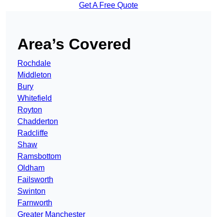
Get A Free Quote
Area’s Covered
Rochdale
Middleton
Bury
Whitefield
Royton
Chadderton
Radcliffe
Shaw
Ramsbottom
Oldham
Failsworth
Swinton
Farnworth
Greater Manchester