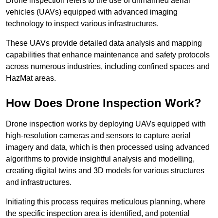
Drone inspection refers to the use of unmanned aerial
vehicles (UAVs) equipped with advanced imaging
technology to inspect various infrastructures.
These UAVs provide detailed data analysis and mapping
capabilities that enhance maintenance and safety protocols
across numerous industries, including confined spaces and
HazMat areas.
How Does Drone Inspection Work?
Drone inspection works by deploying UAVs equipped with
high-resolution cameras and sensors to capture aerial
imagery and data, which is then processed using advanced
algorithms to provide insightful analysis and modelling,
creating digital twins and 3D models for various structures
and infrastructures.
Initiating this process requires meticulous planning, where
the specific inspection area is identified, and potential