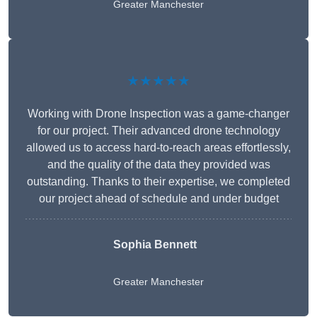
Greater Manchester
★★★★★
Working with Drone Inspection was a game-changer
for our project. Their advanced drone technology
allowed us to access hard-to-reach areas effortlessly,
and the quality of the data they provided was
outstanding. Thanks to their expertise, we completed
our project ahead of schedule and under budget
Sophia Bennett
Greater Manchester