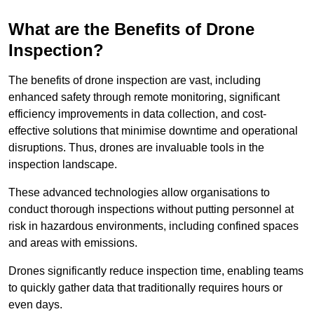
What are the Benefits of Drone
Inspection?
The benefits of drone inspection are vast, including
enhanced safety through remote monitoring, significant
efficiency improvements in data collection, and cost-
effective solutions that minimise downtime and operational
disruptions. Thus, drones are invaluable tools in the
inspection landscape.
These advanced technologies allow organisations to
conduct thorough inspections without putting personnel at
risk in hazardous environments, including confined spaces
and areas with emissions.
Drones significantly reduce inspection time, enabling teams
to quickly gather data that traditionally requires hours or
even days.