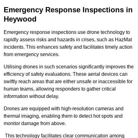
Emergency Response Inspections
in
Heywood
Emergency response inspections use drone technology to
rapidly assess risks and hazards in crises, such as HazMat
incidents. This enhances safety and facilitates timely action
from emergency services.
Utilising drones in such scenarios significantly improves the
efficiency of safety evaluations. These aerial devices can
swiftly reach areas that are either unsafe or inaccessible for
human teams, allowing responders to gather critical
information without delay.
Drones are equipped with high-resolution cameras and
thermal imaging, enabling them to detect hot spots and
monitor damage from above.
This technology facilitates clear communication among