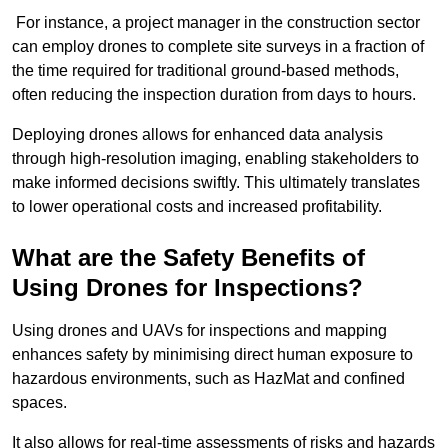
For instance, a project manager in the construction sector
can employ drones to complete site surveys in a fraction of
the time required for traditional ground-based methods,
often reducing the inspection duration from days to hours.
Deploying drones allows for enhanced data analysis
through high-resolution imaging, enabling stakeholders to
make informed decisions swiftly. This ultimately translates
to lower operational costs and increased profitability.
What are the Safety Benefits of
Using Drones for Inspections?
Using drones and UAVs for inspections and mapping
enhances safety by minimising direct human exposure to
hazardous environments, such as HazMat and confined
spaces.
It also allows for real-time assessments of risks and hazards