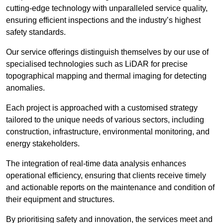
cutting-edge technology with unparalleled service quality,
ensuring efficient inspections and the industry’s highest
safety standards.
Our service offerings distinguish themselves by our use of
specialised technologies such as LiDAR for precise
topographical mapping and thermal imaging for detecting
anomalies.
Each project is approached with a customised strategy
tailored to the unique needs of various sectors, including
construction, infrastructure, environmental monitoring, and
energy stakeholders.
The integration of real-time data analysis enhances
operational efficiency, ensuring that clients receive timely
and actionable reports on the maintenance and condition of
their equipment and structures.
By prioritising safety and innovation, the services meet and