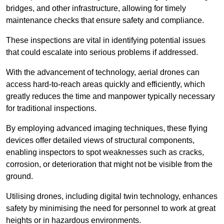
bridges, and other infrastructure, allowing for timely
maintenance checks that ensure safety and compliance.
These inspections are vital in identifying potential issues
that could escalate into serious problems if addressed.
With the advancement of technology, aerial drones can
access hard-to-reach areas quickly and efficiently, which
greatly reduces the time and manpower typically necessary
for traditional inspections.
By employing advanced imaging techniques, these flying
devices offer detailed views of structural components,
enabling inspectors to spot weaknesses such as cracks,
corrosion, or deterioration that might not be visible from the
ground.
Utilising drones, including digital twin technology, enhances
safety by minimising the need for personnel to work at great
heights or in hazardous environments.