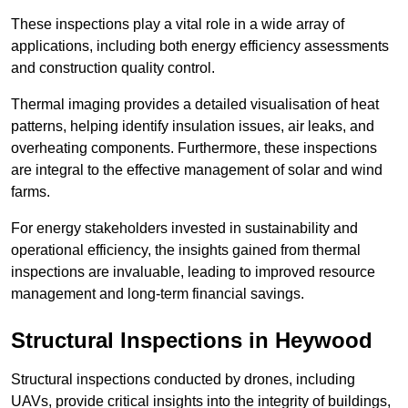
These inspections play a vital role in a wide array of
applications, including both energy efficiency assessments
and construction quality control.
Thermal imaging provides a detailed visualisation of heat
patterns, helping identify insulation issues, air leaks, and
overheating components. Furthermore, these inspections
are integral to the effective management of solar and wind
farms.
For energy stakeholders invested in sustainability and
operational efficiency, the insights gained from thermal
inspections are invaluable, leading to improved resource
management and long-term financial savings.
Structural Inspections
in Heywood
Structural inspections conducted by drones, including
UAVs, provide critical insights into the integrity of buildings,