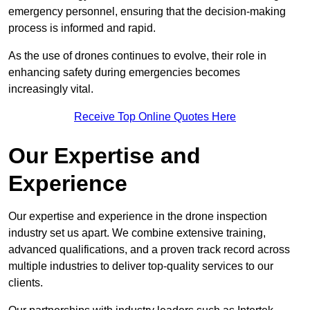
emergency personnel, ensuring that the decision-making
process is informed and rapid.
As the use of drones continues to evolve, their role in
enhancing safety during emergencies becomes
increasingly vital.
Receive Top Online Quotes Here
Our Expertise and
Experience
Our expertise and experience in the drone inspection
industry set us apart. We combine extensive training,
advanced qualifications, and a proven track record across
multiple industries to deliver top-quality services to our
clients.