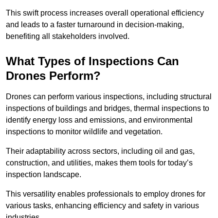
This swift process increases overall operational efficiency
and leads to a faster turnaround in decision-making,
benefiting all stakeholders involved.
What Types of Inspections Can
Drones Perform?
Drones can perform various inspections, including structural
inspections of buildings and bridges, thermal inspections to
identify energy loss and emissions, and environmental
inspections to monitor wildlife and vegetation.
Their adaptability across sectors, including oil and gas,
construction, and utilities, makes them tools for today’s
inspection landscape.
This versatility enables professionals to employ drones for
various tasks, enhancing efficiency and safety in various
industries.