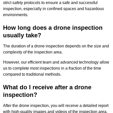
strict safety protocols to ensure a safe and successful
inspection, especially in confined spaces and hazardous
environments.
How long does a drone inspection
usually take?
The duration of a drone inspection depends on the size and
complexity of the inspection area.
However, our efficient team and advanced technology allow
us to complete most inspections in a fraction of the time
compared to traditional methods.
What do I receive after a drone
inspection?
After the drone inspection, you will receive a detailed report
with high-quality images and videos of the inspection area.