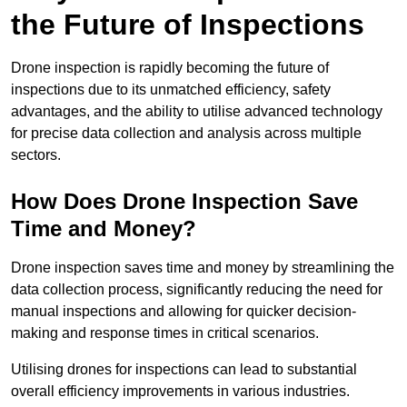
the Future of Inspections
Drone inspection is rapidly becoming the future of
inspections due to its unmatched efficiency, safety
advantages, and the ability to utilise advanced technology
for precise data collection and analysis across multiple
sectors.
How Does Drone Inspection Save
Time and Money?
Drone inspection saves time and money by streamlining the
data collection process, significantly reducing the need for
manual inspections and allowing for quicker decision-
making and response times in critical scenarios.
Utilising drones for inspections can lead to substantial
overall efficiency improvements in various industries.