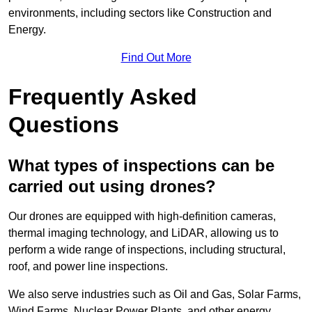
environments, including sectors like Construction and
Energy.
Find Out More
Frequently Asked
Questions
What types of inspections can be
carried out using drones?
Our drones are equipped with high-definition cameras,
thermal imaging technology, and LiDAR, allowing us to
perform a wide range of inspections, including structural,
roof, and power line inspections.
We also serve industries such as Oil and Gas, Solar Farms,
Wind Farms, Nuclear Power Plants, and other energy