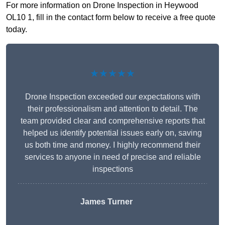
For more information on Drone Inspection in Heywood
OL10 1, fill in the contact form below to receive a free quote
today.
★★★★★
Drone Inspection exceeded our expectations with
their professionalism and attention to detail. The
team provided clear and comprehensive reports that
helped us identify potential issues early on, saving
us both time and money. I highly recommend their
services to anyone in need of precise and reliable
inspections
James Turner