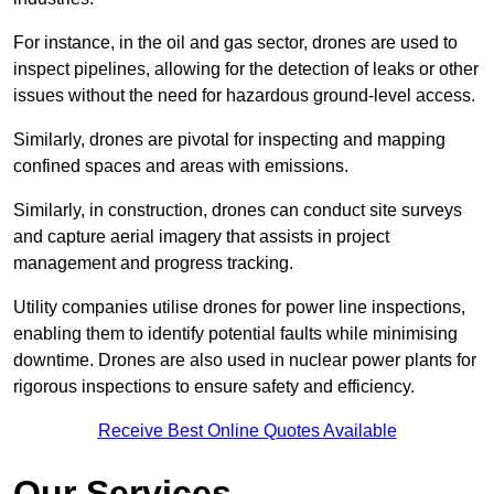
For instance, in the oil and gas sector, drones are used to
inspect pipelines, allowing for the detection of leaks or other
issues without the need for hazardous ground-level access.
Similarly, drones are pivotal for inspecting and mapping
confined spaces and areas with emissions.
Similarly, in construction, drones can conduct site surveys
and capture aerial imagery that assists in project
management and progress tracking.
Utility companies utilise drones for power line inspections,
enabling them to identify potential faults while minimising
downtime. Drones are also used in nuclear power plants for
rigorous inspections to ensure safety and efficiency.
Receive Best Online Quotes Available
Our Services