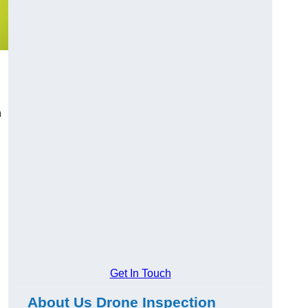
n
Get In Touch
About Us Drone Inspection