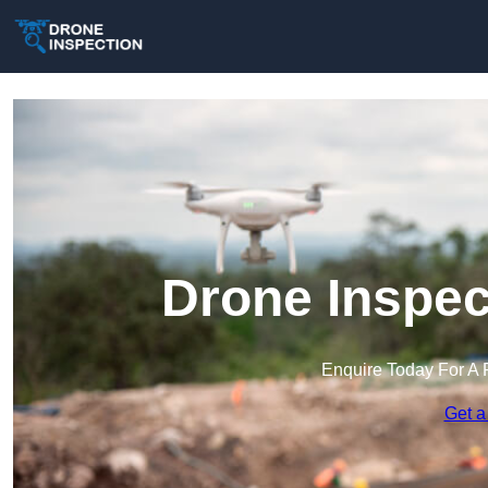
Drone Inspec
Enquire Today For A 
Get a