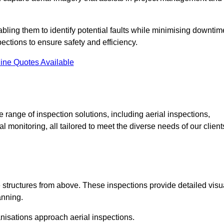
abling them to identify potential faults while minimising downtim
ections to ensure safety and efficiency.
ine Quotes Available
ange of inspection solutions, including aerial inspections,
 monitoring, all tailored to meet the diverse needs of our client
 structures from above. These inspections provide detailed visu
anning.
nisations approach aerial inspections.