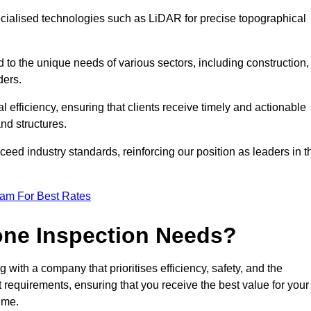
ecialised technologies such as LiDAR for precise topographical
 to the unique needs of various sectors, including construction,
ders.
 efficiency, ensuring that clients receive timely and actionable
nd structures.
ceed industry standards, reinforcing our position as leaders in t
eam For Best Rates
one Inspection Needs?
ith a company that prioritises efficiency, safety, and the
ct requirements, ensuring that you receive the best value for your
ime.