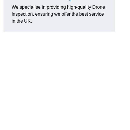
We specialise in providing high-quality Drone
Inspection, ensuring we offer the best service
in the UK.