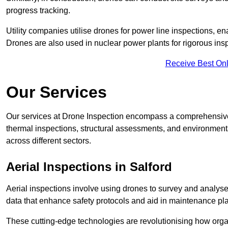
progress tracking.
Utility companies utilise drones for power line inspections, en
Drones are also used in nuclear power plants for rigorous insp
Receive Best Onl
Our Services
Our services at Drone Inspection encompass a comprehensive r
thermal inspections, structural assessments, and environmental
across different sectors.
Aerial Inspections
in Salford
Aerial inspections involve using drones to survey and analyse
data that enhance safety protocols and aid in maintenance pl
These cutting-edge technologies are revolutionising how orga