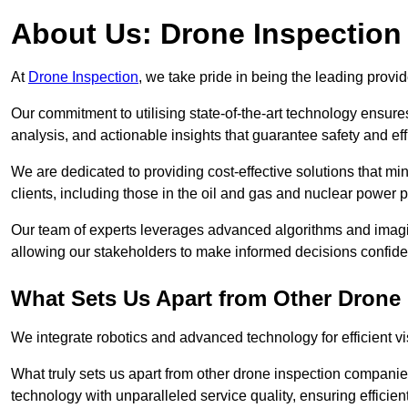
About Us: Drone Inspection
At
Drone Inspection
, we take pride in being the leading provid
Our commitment to utilising state-of-the-art technology ensure
analysis, and actionable insights that guarantee safety and eff
We are dedicated to providing cost-effective solutions that m
clients, including those in the oil and gas and nuclear power p
Our team of experts leverages advanced algorithms and imagin
allowing our stakeholders to make informed decisions confiden
What Sets Us Apart from Other Drone
We integrate robotics and advanced technology for efficient vi
What truly sets us apart from other drone inspection compani
technology with unparalleled service quality, ensuring efficien