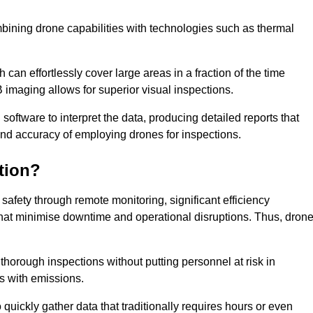
bining drone capabilities with technologies such as thermal
can effortlessly cover large areas in a fraction of the time
B imaging allows for superior visual inspections.
oftware to interpret the data, producing detailed reports that
and accuracy of employing drones for inspections.
tion?
safety through remote monitoring, significant efficiency
 that minimise downtime and operational disruptions. Thus, dron
horough inspections without putting personnel at risk in
s with emissions.
quickly gather data that traditionally requires hours or even