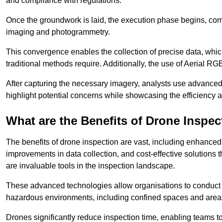
and compliance with regulations.
Once the groundwork is laid, the execution phase begins, com
imaging and photogrammetry.
This convergence enables the collection of precise data, which 
traditional methods require. Additionally, the use of Aerial RG
After capturing the necessary imagery, analysts use advanced s
highlight potential concerns while showcasing the efficiency 
What are the Benefits of Drone Inspec
The benefits of drone inspection are vast, including enhanced 
improvements in data collection, and cost-effective solutions
are invaluable tools in the inspection landscape.
These advanced technologies allow organisations to conduct t
hazardous environments, including confined spaces and area
Drones significantly reduce inspection time, enabling teams to 