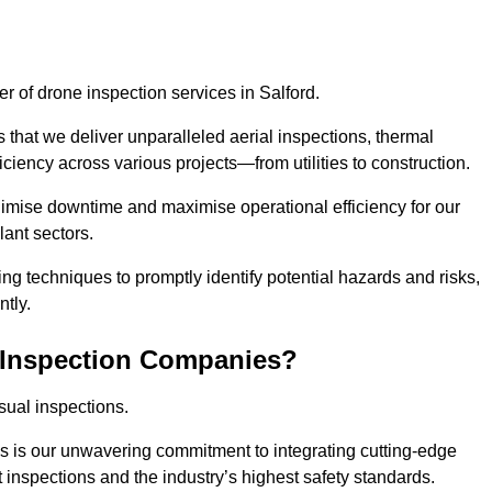
er of drone inspection services in Salford.
s that we deliver unparalleled aerial inspections, thermal
iciency across various projects—from utilities to construction.
inimise downtime and maximise operational efficiency for our
lant sectors.
g techniques to promptly identify potential hazards and risks,
tly.
 Inspection Companies?
sual inspections.
es is our unwavering commitment to integrating cutting-edge
t inspections and the industry’s highest safety standards.