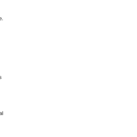
e.
s
al