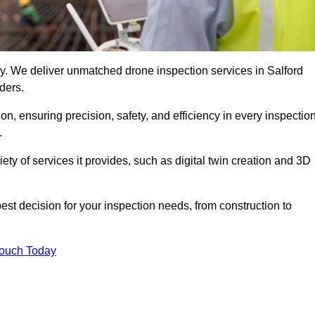
ogy. We deliver unmatched drone inspection services in Salford
ders.
n, ensuring precision, safety, and efficiency in every inspectio
.
iety of services it provides, such as digital twin creation and 3D
est decision for your inspection needs, from construction to
Touch Today