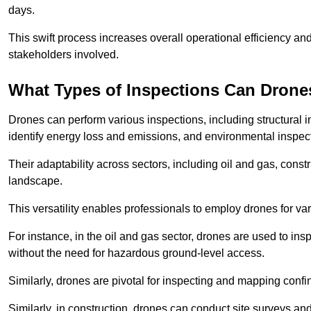
days.
This swift process increases overall operational efficiency and
stakeholders involved.
What Types of Inspections Can Drone
Drones can perform various inspections, including structural i
identify energy loss and emissions, and environmental inspect
Their adaptability across sectors, including oil and gas, constr
landscape.
This versatility enables professionals to employ drones for var
For instance, in the oil and gas sector, drones are used to insp
without the need for hazardous ground-level access.
Similarly, drones are pivotal for inspecting and mapping conf
Similarly, in construction, drones can conduct site surveys a