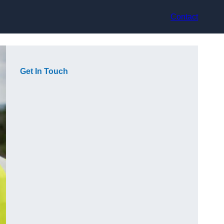
Contact
Get In Touch