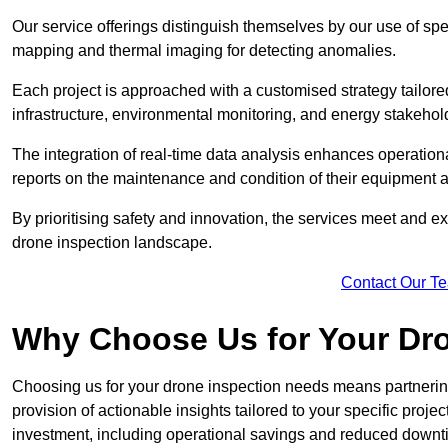
Our service offerings distinguish themselves by our use of sp
mapping and thermal imaging for detecting anomalies.
Each project is approached with a customised strategy tailored
infrastructure, environmental monitoring, and energy stakehol
The integration of real-time data analysis enhances operational
reports on the maintenance and condition of their equipment a
By prioritising safety and innovation, the services meet and ex
drone inspection landscape.
Contact Our T
Why Choose Us for Your Dr
Choosing us for your drone inspection needs means partnering w
provision of actionable insights tailored to your specific proje
investment, including operational savings and reduced downt