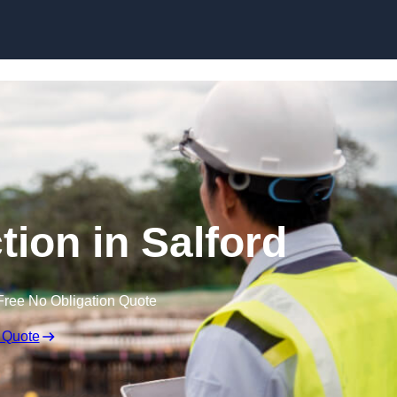
Skip to content
tion in Salford
Free No Obligation Quote
 Quote