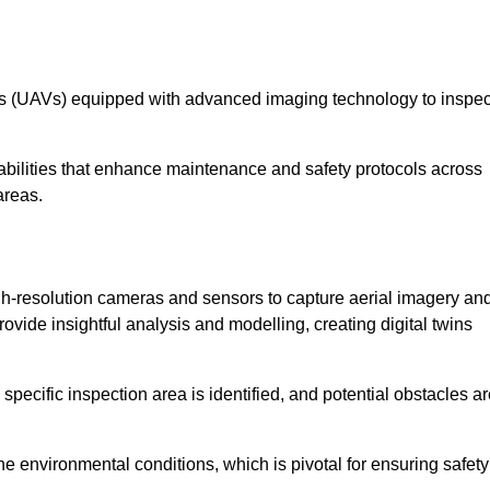
les (UAVs) equipped with advanced imaging technology to inspec
ilities that enhance maintenance and safety protocols across
areas.
h-resolution cameras and sensors to capture aerial imagery an
vide insightful analysis and modelling, creating digital twins
specific inspection area is identified, and potential obstacles a
e environmental conditions, which is pivotal for ensuring safety