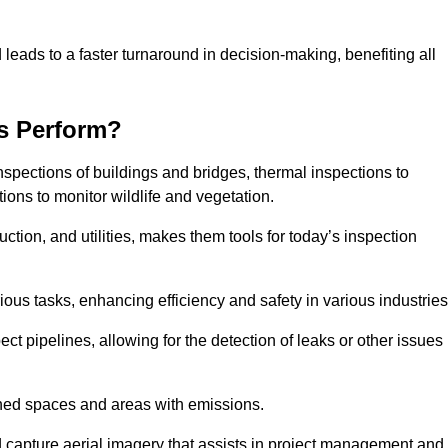
 leads to a faster turnaround in decision-making, benefiting all
s Perform?
nspections of buildings and bridges, thermal inspections to
ions to monitor wildlife and vegetation.
uction, and utilities, makes them tools for today’s inspection
ious tasks, enhancing efficiency and safety in various industrie
ect pipelines, allowing for the detection of leaks or other issues
ined spaces and areas with emissions.
nd capture aerial imagery that assists in project management and