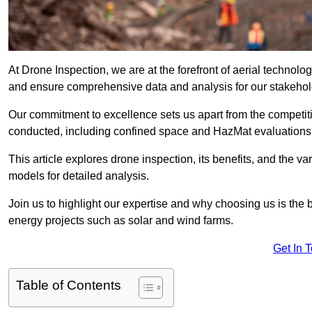
At Drone Inspection, we are at the forefront of aerial technol
and ensure comprehensive data and analysis for our stakehol
Our commitment to excellence sets us apart from the competitio
conducted, including confined space and HazMat evaluations
This article explores drone inspection, its benefits, and the var
models for detailed analysis.
Join us to highlight our expertise and why choosing us is the b
energy projects such as solar and wind farms.
Get In 
Table of Contents