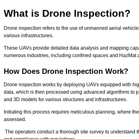
What is Drone Inspection?
Drone inspection refers to the use of unmanned aerial vehic
various infrastructures.
These UAVs provide detailed data analysis and mapping capab
numerous industries, including confined spaces and HazMat 
How Does Drone Inspection Work?
Drone inspection works by deploying UAVs equipped with hig
data, which is then processed using advanced algorithms to pro
and 3D models for various structures and infrastructures.
Initiating this process requires meticulous planning, where the 
assessed.
The operators conduct a thorough site survey to understand th