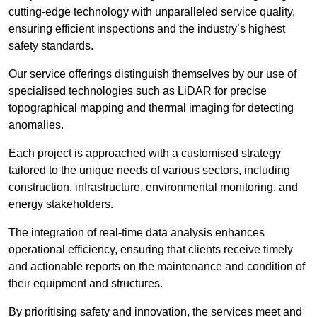
cutting-edge technology with unparalleled service quality,
ensuring efficient inspections and the industry’s highest
safety standards.
Our service offerings distinguish themselves by our use of
specialised technologies such as LiDAR for precise
topographical mapping and thermal imaging for detecting
anomalies.
Each project is approached with a customised strategy
tailored to the unique needs of various sectors, including
construction, infrastructure, environmental monitoring, and
energy stakeholders.
The integration of real-time data analysis enhances
operational efficiency, ensuring that clients receive timely
and actionable reports on the maintenance and condition of
their equipment and structures.
By prioritising safety and innovation, the services meet and