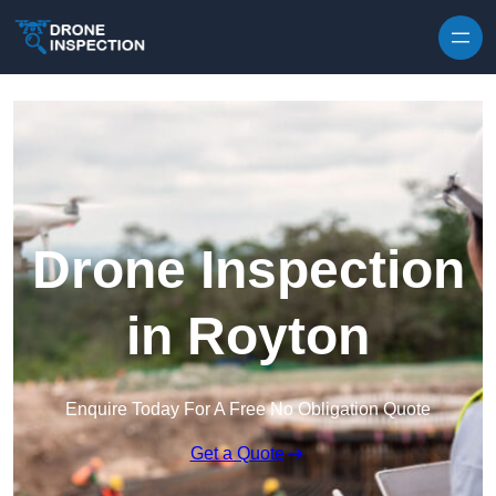
Skip to content
Drone Inspection
in Royton
Enquire Today For A Free No Obligation Quote
Get a Quote