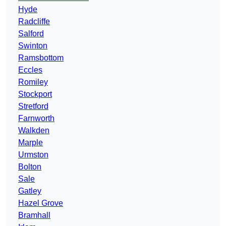
Hyde
Radcliffe
Salford
Swinton
Ramsbottom
Eccles
Romiley
Stockport
Stretford
Farnworth
Walkden
Marple
Urmston
Bolton
Sale
Gatley
Hazel Grove
Bramhall