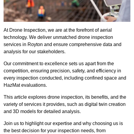
At Drone Inspection, we are at the forefront of aerial
technology. We deliver unmatched drone inspection
services in Royton and ensure comprehensive data and
analysis for our stakeholders.
Our commitment to excellence sets us apart from the
competition, ensuring precision, safety, and efficiency in
every inspection conducted, including confined space and
HazMat evaluations.
This article explores drone inspection, its benefits, and the
variety of services it provides, such as digital twin creation
and 3D models for detailed analysis.
Join us to highlight our expertise and why choosing us is
the best decision for your inspection needs, from