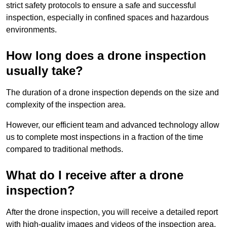
strict safety protocols to ensure a safe and successful
inspection, especially in confined spaces and hazardous
environments.
How long does a drone inspection
usually take?
The duration of a drone inspection depends on the size and
complexity of the inspection area.
However, our efficient team and advanced technology allow
us to complete most inspections in a fraction of the time
compared to traditional methods.
What do I receive after a drone
inspection?
After the drone inspection, you will receive a detailed report
with high-quality images and videos of the inspection area.