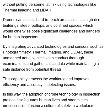
without putting personnel at risk using technologies like
Thermal Imaging and LiDAR.
Drones can access hard-to-reach areas, such as high-rise
buildings, steep rooftops, and confined spaces, which
would otherwise pose significant challenges and dangers
for human inspectors.
By integrating advanced technologies and sensors, such as
Photogrammetry, Thermal Imaging, and LiDAR, these
unmanned aerial vehicles can conduct thorough
examinations and gather critical data while maintaining a
safe distance from potential threats.
This capability protects the workforce and improves
efficiency and accuracy in detecting issues.
In this way, the adoption of drone technology in inspection
protocols safeguards human lives and streamlines
processes, reinforcing a culture of safety in workplace