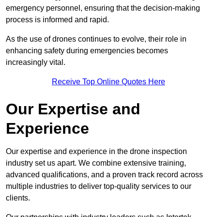
emergency personnel, ensuring that the decision-making
process is informed and rapid.
As the use of drones continues to evolve, their role in
enhancing safety during emergencies becomes
increasingly vital.
Receive Top Online Quotes Here
Our Expertise and
Experience
Our expertise and experience in the drone inspection
industry set us apart. We combine extensive training,
advanced qualifications, and a proven track record across
multiple industries to deliver top-quality services to our
clients.