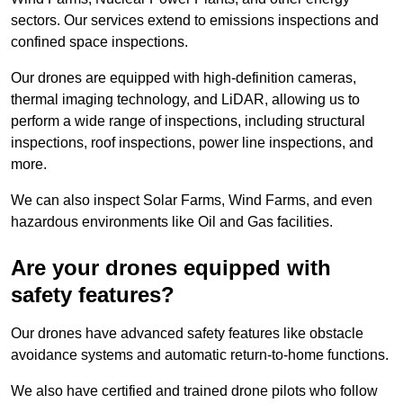
sectors. Our services extend to emissions inspections and
confined space inspections.
Our drones are equipped with high-definition cameras,
thermal imaging technology, and LiDAR, allowing us to
perform a wide range of inspections, including structural
inspections, roof inspections, power line inspections, and
more.
We can also inspect Solar Farms, Wind Farms, and even
hazardous environments like Oil and Gas facilities.
Are your drones equipped with
safety features?
Our drones have advanced safety features like obstacle
avoidance systems and automatic return-to-home functions.
We also have certified and trained drone pilots who follow