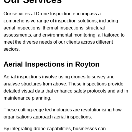
Our services at Drone Inspection encompass a
comprehensive range of inspection solutions, including
aerial inspections, thermal inspections, structural
assessments, and environmental monitoring, all tailored to
meet the diverse needs of our clients across different
sectors.
Aerial Inspections
in Royton
Aerial inspections involve using drones to survey and
analyse structures from above. These inspections provide
detailed visual data that enhance safety protocols and aid in
maintenance planning.
These cutting-edge technologies are revolutionising how
organisations approach aerial inspections.
By integrating drone capabilities, businesses can