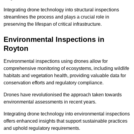
Integrating drone technology into structural inspections
streamlines the process and plays a crucial role in
preserving the lifespan of critical infrastructure.
Environmental Inspections
in
Royton
Environmental inspections using drones allow for
comprehensive monitoring of ecosystems, including wildlife
habitats and vegetation health, providing valuable data for
conservation efforts and regulatory compliance.
Drones have revolutionised the approach taken towards
environmental assessments in recent years.
Integrating drone technology into environmental inspections
offers enhanced insights that support sustainable practices
and uphold regulatory requirements.