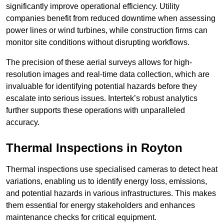
significantly improve operational efficiency. Utility
companies benefit from reduced downtime when assessing
power lines or wind turbines, while construction firms can
monitor site conditions without disrupting workflows.
The precision of these aerial surveys allows for high-
resolution images and real-time data collection, which are
invaluable for identifying potential hazards before they
escalate into serious issues. Intertek’s robust analytics
further supports these operations with unparalleled
accuracy.
Thermal Inspections
in Royton
Thermal inspections use specialised cameras to detect heat
variations, enabling us to identify energy loss, emissions,
and potential hazards in various infrastructures. This makes
them essential for energy stakeholders and enhances
maintenance checks for critical equipment.