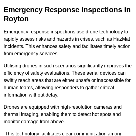
Emergency Response Inspections
in
Royton
Emergency response inspections use drone technology to
rapidly assess risks and hazards in crises, such as HazMat
incidents. This enhances safety and facilitates timely action
from emergency services.
Utilising drones in such scenarios significantly improves the
efficiency of safety evaluations. These aerial devices can
swiftly reach areas that are either unsafe or inaccessible for
human teams, allowing responders to gather critical
information without delay.
Drones are equipped with high-resolution cameras and
thermal imaging, enabling them to detect hot spots and
monitor damage from above.
This technology facilitates clear communication among