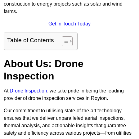
construction to energy projects such as solar and wind
farms.
Get In Touch Today
Table of Contents
About Us: Drone
Inspection
At
Drone Inspection
, we take pride in being the leading
provider of drone inspection services in Royton.
Our commitment to utilising state-of-the-art technology
ensures that we deliver unparalleled aerial inspections,
thermal analysis, and actionable insights that guarantee
safety and efficiency across various projects—from utilities