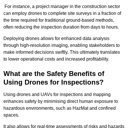
For instance, a project manager in the construction sector
can employ drones to complete site surveys in a fraction of
the time required for traditional ground-based methods,
often reducing the inspection duration from days to hours.
Deploying drones allows for enhanced data analysis
through high-resolution imaging, enabling stakeholders to
make informed decisions swiftly. This ultimately translates
to lower operational costs and increased profitability.
What are the Safety Benefits of
Using Drones for Inspections?
Using drones and UAVs for inspections and mapping
enhances safety by minimising direct human exposure to
hazardous environments, such as HazMat and confined
spaces.
It also allows for real-time assessments of risks and hazards