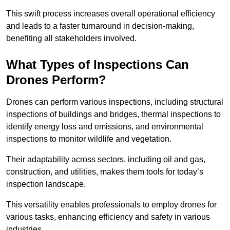
This swift process increases overall operational efficiency
and leads to a faster turnaround in decision-making,
benefiting all stakeholders involved.
What Types of Inspections Can
Drones Perform?
Drones can perform various inspections, including structural
inspections of buildings and bridges, thermal inspections to
identify energy loss and emissions, and environmental
inspections to monitor wildlife and vegetation.
Their adaptability across sectors, including oil and gas,
construction, and utilities, makes them tools for today’s
inspection landscape.
This versatility enables professionals to employ drones for
various tasks, enhancing efficiency and safety in various
industries.