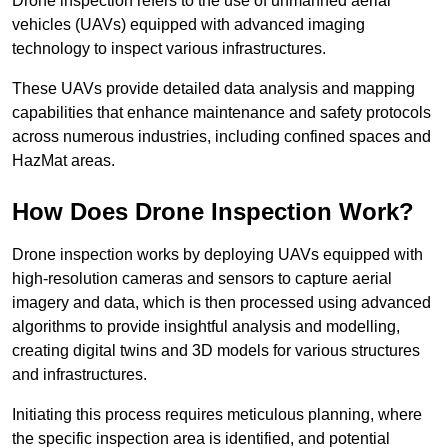
Drone inspection refers to the use of unmanned aerial
vehicles (UAVs) equipped with advanced imaging
technology to inspect various infrastructures.
These UAVs provide detailed data analysis and mapping
capabilities that enhance maintenance and safety protocols
across numerous industries, including confined spaces and
HazMat areas.
How Does Drone Inspection Work?
Drone inspection works by deploying UAVs equipped with
high-resolution cameras and sensors to capture aerial
imagery and data, which is then processed using advanced
algorithms to provide insightful analysis and modelling,
creating digital twins and 3D models for various structures
and infrastructures.
Initiating this process requires meticulous planning, where
the specific inspection area is identified, and potential