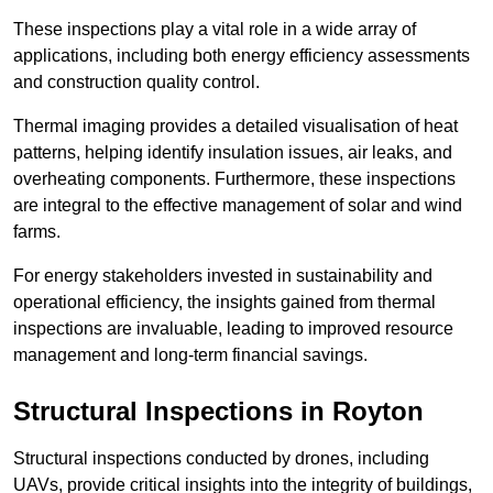
These inspections play a vital role in a wide array of
applications, including both energy efficiency assessments
and construction quality control.
Thermal imaging provides a detailed visualisation of heat
patterns, helping identify insulation issues, air leaks, and
overheating components. Furthermore, these inspections
are integral to the effective management of solar and wind
farms.
For energy stakeholders invested in sustainability and
operational efficiency, the insights gained from thermal
inspections are invaluable, leading to improved resource
management and long-term financial savings.
Structural Inspections
in Royton
Structural inspections conducted by drones, including
UAVs, provide critical insights into the integrity of buildings,