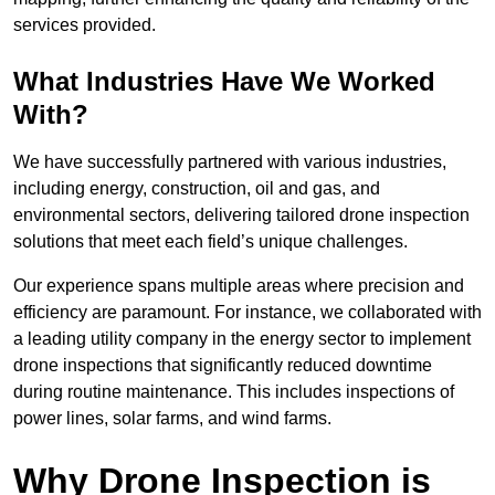
services provided.
What Industries Have We Worked
With?
We have successfully partnered with various industries,
including energy, construction, oil and gas, and
environmental sectors, delivering tailored drone inspection
solutions that meet each field’s unique challenges.
Our experience spans multiple areas where precision and
efficiency are paramount. For instance, we collaborated with
a leading utility company in the energy sector to implement
drone inspections that significantly reduced downtime
during routine maintenance. This includes inspections of
power lines, solar farms, and wind farms.
Why Drone Inspection is