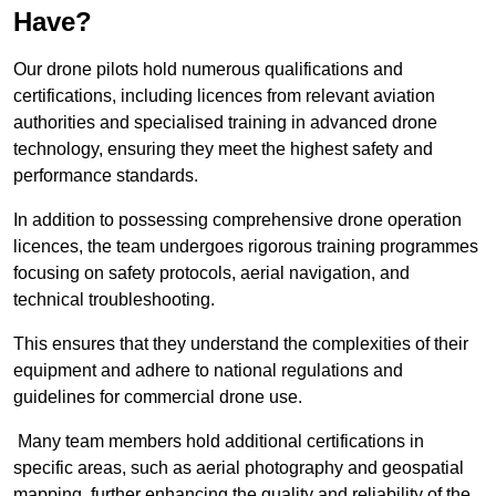
Have?
Our drone pilots hold numerous qualifications and
certifications, including licences from relevant aviation
authorities and specialised training in advanced drone
technology, ensuring they meet the highest safety and
performance standards.
In addition to possessing comprehensive drone operation
licences, the team undergoes rigorous training programmes
focusing on safety protocols, aerial navigation, and
technical troubleshooting.
This ensures that they understand the complexities of their
equipment and adhere to national regulations and
guidelines for commercial drone use.
Many team members hold additional certifications in
specific areas, such as aerial photography and geospatial
mapping, further enhancing the quality and reliability of the