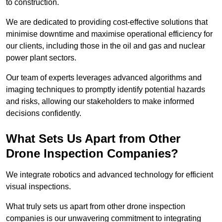
to construction.
We are dedicated to providing cost-effective solutions that
minimise downtime and maximise operational efficiency for
our clients, including those in the oil and gas and nuclear
power plant sectors.
Our team of experts leverages advanced algorithms and
imaging techniques to promptly identify potential hazards
and risks, allowing our stakeholders to make informed
decisions confidently.
What Sets Us Apart from Other
Drone Inspection Companies?
We integrate robotics and advanced technology for efficient
visual inspections.
What truly sets us apart from other drone inspection
companies is our unwavering commitment to integrating