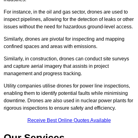
For instance, in the oil and gas sector, drones are used to
inspect pipelines, allowing for the detection of leaks or other
issues without the need for hazardous ground-level access.
Similarly, drones are pivotal for inspecting and mapping
confined spaces and areas with emissions.
Similarly, in construction, drones can conduct site surveys
and capture aerial imagery that assists in project
management and progress tracking.
Utility companies utilise drones for power line inspections,
enabling them to identify potential faults while minimising
downtime. Drones are also used in nuclear power plants for
rigorous inspections to ensure safety and efficiency.
Receive Best Online Quotes Available
Our Services