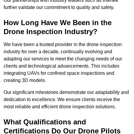
Our partnerships with industry leaders such as Intertek
further validate our commitment to quality and safety.
How Long Have We Been in the
Drone Inspection Industry?
We have been a trusted provider in the drone inspection
industry for over a decade, continually evolving and
adapting our services to meet the changing needs of our
clients and technological advancements. This includes
integrating UAVs for confined space inspections and
creating 3D models.
Our significant milestones demonstrate our adaptability and
dedication to excellence. We ensure clients receive the
most reliable and efficient drone inspection solutions.
What Qualifications and
Certifications Do Our Drone Pilots