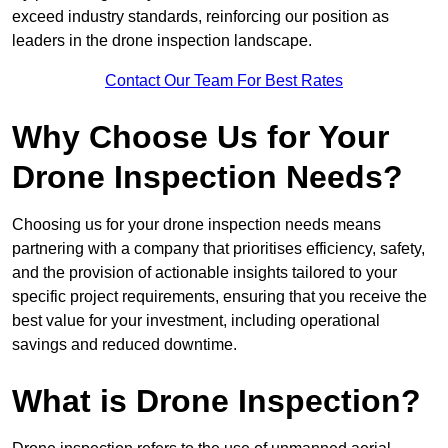
exceed industry standards, reinforcing our position as
leaders in the drone inspection landscape.
Contact Our Team For Best Rates
Why Choose Us for Your
Drone Inspection Needs?
Choosing us for your drone inspection needs means
partnering with a company that prioritises efficiency, safety,
and the provision of actionable insights tailored to your
specific project requirements, ensuring that you receive the
best value for your investment, including operational
savings and reduced downtime.
What is Drone Inspection?