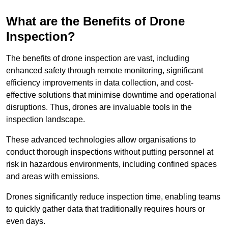
What are the Benefits of Drone
Inspection?
The benefits of drone inspection are vast, including
enhanced safety through remote monitoring, significant
efficiency improvements in data collection, and cost-
effective solutions that minimise downtime and operational
disruptions. Thus, drones are invaluable tools in the
inspection landscape.
These advanced technologies allow organisations to
conduct thorough inspections without putting personnel at
risk in hazardous environments, including confined spaces
and areas with emissions.
Drones significantly reduce inspection time, enabling teams
to quickly gather data that traditionally requires hours or
even days.