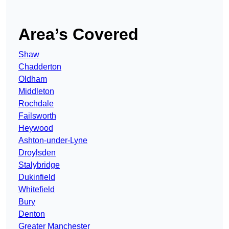
Area’s Covered
Shaw
Chadderton
Oldham
Middleton
Rochdale
Failsworth
Heywood
Ashton-under-Lyne
Droylsden
Stalybridge
Dukinfield
Whitefield
Bury
Denton
Greater Manchester