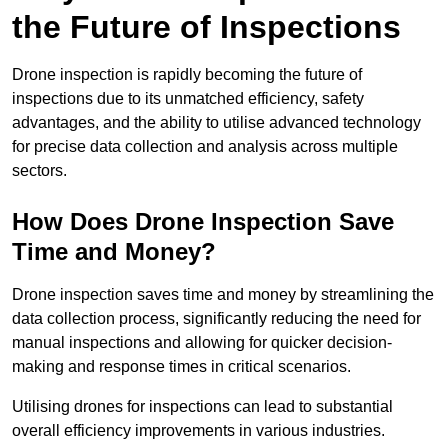
the Future of Inspections
Drone inspection is rapidly becoming the future of
inspections due to its unmatched efficiency, safety
advantages, and the ability to utilise advanced technology
for precise data collection and analysis across multiple
sectors.
How Does Drone Inspection Save
Time and Money?
Drone inspection saves time and money by streamlining the
data collection process, significantly reducing the need for
manual inspections and allowing for quicker decision-
making and response times in critical scenarios.
Utilising drones for inspections can lead to substantial
overall efficiency improvements in various industries.