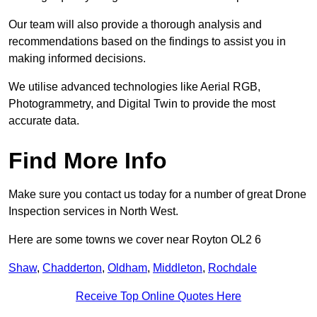
Our team will also provide a thorough analysis and
recommendations based on the findings to assist you in
making informed decisions.
We utilise advanced technologies like Aerial RGB,
Photogrammetry, and Digital Twin to provide the most
accurate data.
Find More Info
Make sure you contact us today for a number of great Drone
Inspection services in North West.
Here are some towns we cover near Royton OL2 6
Shaw
,
Chadderton
,
Oldham
,
Middleton
,
Rochdale
Receive Top Online Quotes Here