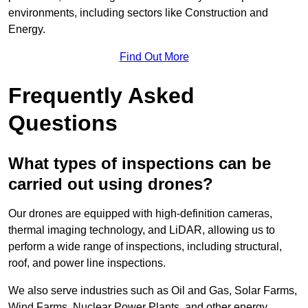
environments, including sectors like Construction and
Energy.
Find Out More
Frequently Asked
Questions
What types of inspections can be
carried out using drones?
Our drones are equipped with high-definition cameras,
thermal imaging technology, and LiDAR, allowing us to
perform a wide range of inspections, including structural,
roof, and power line inspections.
We also serve industries such as Oil and Gas, Solar Farms,
Wind Farms, Nuclear Power Plants, and other energy