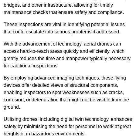
bridges, and other infrastructure, allowing for timely
maintenance checks that ensure safety and compliance.
These inspections are vital in identifying potential issues
that could escalate into serious problems if addressed.
With the advancement of technology, aerial drones can
access hard-to-reach areas quickly and efficiently, which
greatly reduces the time and manpower typically necessary
for traditional inspections.
By employing advanced imaging techniques, these flying
devices offer detailed views of structural components,
enabling inspectors to spot weaknesses such as cracks,
corrosion, or deterioration that might not be visible from the
ground.
Utilising drones, including digital twin technology, enhances
safety by minimising the need for personnel to work at great
heights or in hazardous environments.