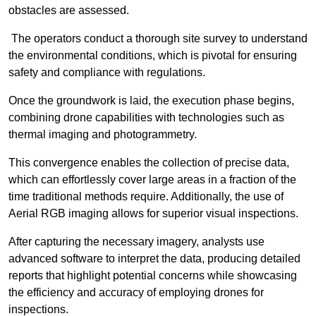
obstacles are assessed.
The operators conduct a thorough site survey to understand
the environmental conditions, which is pivotal for ensuring
safety and compliance with regulations.
Once the groundwork is laid, the execution phase begins,
combining drone capabilities with technologies such as
thermal imaging and photogrammetry.
This convergence enables the collection of precise data,
which can effortlessly cover large areas in a fraction of the
time traditional methods require. Additionally, the use of
Aerial RGB imaging allows for superior visual inspections.
After capturing the necessary imagery, analysts use
advanced software to interpret the data, producing detailed
reports that highlight potential concerns while showcasing
the efficiency and accuracy of employing drones for
inspections.