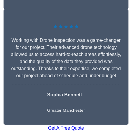
★★★★★
Working with Drone Inspection was a game-changer
for our project. Their advanced drone technology
allowed us to access hard-to-reach areas effortlessly,
and the quality of the data they provided was
outstanding. Thanks to their expertise, we completed
our project ahead of schedule and under budget
Sophia Bennett
Greater Manchester
Get A Free Quote