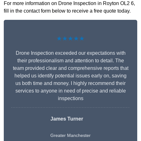
For more information on Drone Inspection in Royton OL2 6,
fill in the contact form below to receive a free quote today.
★★★★★
Drone Inspection exceeded our expectations with
their professionalism and attention to detail. The
team provided clear and comprehensive reports that
helped us identify potential issues early on, saving
us both time and money. I highly recommend their
services to anyone in need of precise and reliable
inspections
James Turner
Greater Manchester