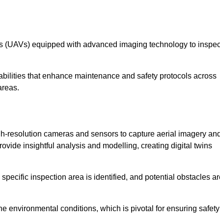
les (UAVs) equipped with advanced imaging technology to inspec
ilities that enhance maintenance and safety protocols across
areas.
h-resolution cameras and sensors to capture aerial imagery an
vide insightful analysis and modelling, creating digital twins
specific inspection area is identified, and potential obstacles a
e environmental conditions, which is pivotal for ensuring safety