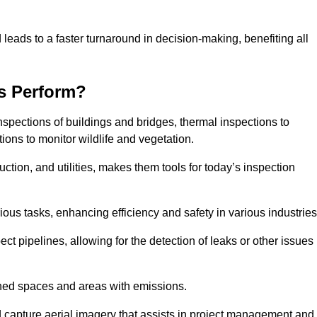
 leads to a faster turnaround in decision-making, benefiting all
s Perform?
nspections of buildings and bridges, thermal inspections to
ions to monitor wildlife and vegetation.
uction, and utilities, makes them tools for today’s inspection
ious tasks, enhancing efficiency and safety in various industrie
ect pipelines, allowing for the detection of leaks or other issues
ined spaces and areas with emissions.
nd capture aerial imagery that assists in project management and