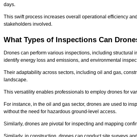
days.
This swift process increases overall operational efficiency and
stakeholders involved.
What Types of Inspections Can Drone
Drones can perform various inspections, including structural i
identify energy loss and emissions, and environmental inspect
Their adaptability across sectors, including oil and gas, constr
landscape.
This versatility enables professionals to employ drones for var
For instance, in the oil and gas sector, drones are used to insp
without the need for hazardous ground-level access.
Similarly, drones are pivotal for inspecting and mapping conf
Similarly, in construction, drones can conduct site surveys a