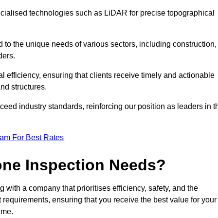
ecialised technologies such as LiDAR for precise topographical
 to the unique needs of various sectors, including construction,
ders.
 efficiency, ensuring that clients receive timely and actionable
nd structures.
ceed industry standards, reinforcing our position as leaders in t
eam For Best Rates
one Inspection Needs?
ith a company that prioritises efficiency, safety, and the
ct requirements, ensuring that you receive the best value for your
ime.