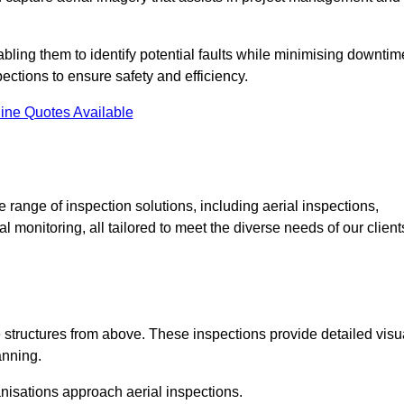
abling them to identify potential faults while minimising downtim
ections to ensure safety and efficiency.
ine Quotes Available
ange of inspection solutions, including aerial inspections,
 monitoring, all tailored to meet the diverse needs of our client
 structures from above. These inspections provide detailed visu
anning.
nisations approach aerial inspections.