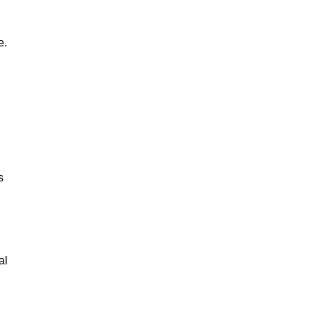
e.
s
al