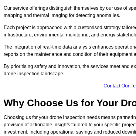
Our service offerings distinguish themselves by our use of sp
mapping and thermal imaging for detecting anomalies.
Each project is approached with a customised strategy tailored
infrastructure, environmental monitoring, and energy stakehol
The integration of real-time data analysis enhances operational
reports on the maintenance and condition of their equipment a
By prioritising safety and innovation, the services meet and ex
drone inspection landscape.
Contact Our T
Why Choose Us for Your Dr
Choosing us for your drone inspection needs means partnering w
provision of actionable insights tailored to your specific proje
investment, including operational savings and reduced downt