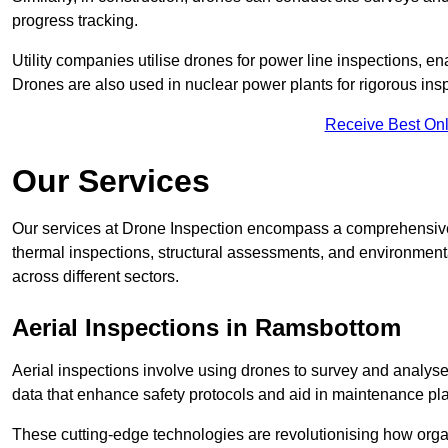
progress tracking.
Utility companies utilise drones for power line inspections, en
Drones are also used in nuclear power plants for rigorous insp
Receive Best Onl
Our Services
Our services at Drone Inspection encompass a comprehensive r
thermal inspections, structural assessments, and environmental
across different sectors.
Aerial Inspections
in Ramsbottom
Aerial inspections involve using drones to survey and analyse
data that enhance safety protocols and aid in maintenance pl
These cutting-edge technologies are revolutionising how orga