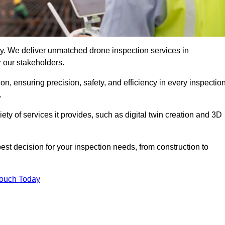
ogy. We deliver unmatched drone inspection services in
 our stakeholders.
n, ensuring precision, safety, and efficiency in every inspectio
.
iety of services it provides, such as digital twin creation and 3D
est decision for your inspection needs, from construction to
Touch Today