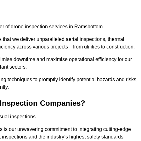
ider of drone inspection services in Ramsbottom.
s that we deliver unparalleled aerial inspections, thermal
iciency across various projects—from utilities to construction.
inimise downtime and maximise operational efficiency for our
lant sectors.
g techniques to promptly identify potential hazards and risks,
tly.
 Inspection Companies?
sual inspections.
es is our unwavering commitment to integrating cutting-edge
t inspections and the industry’s highest safety standards.