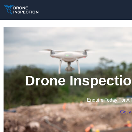
Drone Inspecti
Enquire Today For A 
Get a