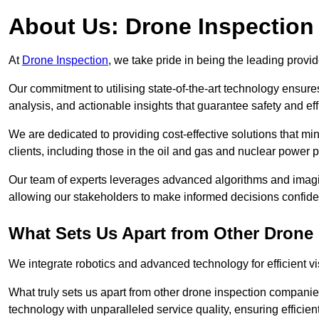
About Us: Drone Inspection
At
Drone Inspection
, we take pride in being the leading prov
Our commitment to utilising state-of-the-art technology ensure
analysis, and actionable insights that guarantee safety and eff
We are dedicated to providing cost-effective solutions that m
clients, including those in the oil and gas and nuclear power p
Our team of experts leverages advanced algorithms and imagin
allowing our stakeholders to make informed decisions confiden
What Sets Us Apart from Other Drone
We integrate robotics and advanced technology for efficient vi
What truly sets us apart from other drone inspection compani
technology with unparalleled service quality, ensuring efficien