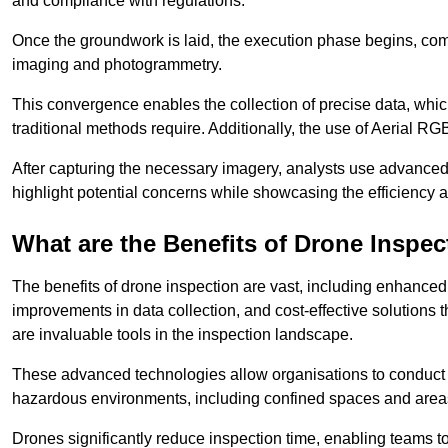
and compliance with regulations.
Once the groundwork is laid, the execution phase begins, com
imaging and photogrammetry.
This convergence enables the collection of precise data, which 
traditional methods require. Additionally, the use of Aerial RG
After capturing the necessary imagery, analysts use advanced s
highlight potential concerns while showcasing the efficiency 
What are the Benefits of Drone Inspec
The benefits of drone inspection are vast, including enhanced 
improvements in data collection, and cost-effective solutions
are invaluable tools in the inspection landscape.
These advanced technologies allow organisations to conduct t
hazardous environments, including confined spaces and area
Drones significantly reduce inspection time, enabling teams to 