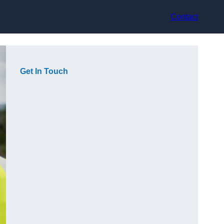
Contact
Get In Touch