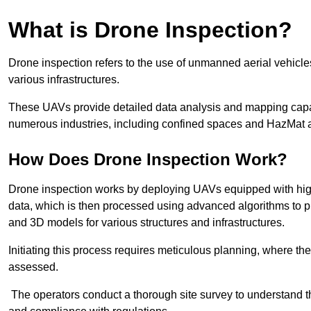
What is Drone Inspection?
Drone inspection refers to the use of unmanned aerial vehic
various infrastructures.
These UAVs provide detailed data analysis and mapping capab
numerous industries, including confined spaces and HazMat 
How Does Drone Inspection Work?
Drone inspection works by deploying UAVs equipped with hig
data, which is then processed using advanced algorithms to pro
and 3D models for various structures and infrastructures.
Initiating this process requires meticulous planning, where the 
assessed.
The operators conduct a thorough site survey to understand th