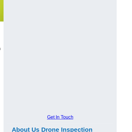
n
Get In Touch
About Us Drone Inspection