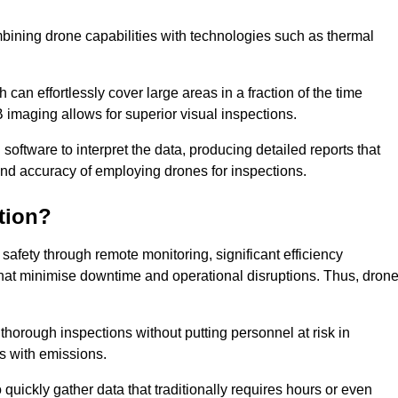
bining drone capabilities with technologies such as thermal
can effortlessly cover large areas in a fraction of the time
B imaging allows for superior visual inspections.
oftware to interpret the data, producing detailed reports that
and accuracy of employing drones for inspections.
tion?
safety through remote monitoring, significant efficiency
 that minimise downtime and operational disruptions. Thus, dron
horough inspections without putting personnel at risk in
s with emissions.
quickly gather data that traditionally requires hours or even