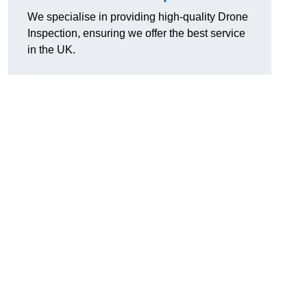
We specialise in providing high-quality Drone
Inspection, ensuring we offer the best service
in the UK.