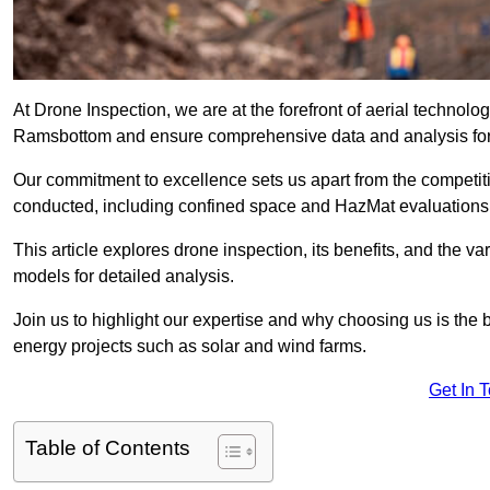
At Drone Inspection, we are at the forefront of aerial technol
Ramsbottom and ensure comprehensive data and analysis for
Our commitment to excellence sets us apart from the competitio
conducted, including confined space and HazMat evaluations
This article explores drone inspection, its benefits, and the var
models for detailed analysis.
Join us to highlight our expertise and why choosing us is the b
energy projects such as solar and wind farms.
Get In 
Table of Contents