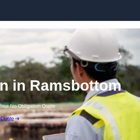
Skip to content
on in Ramsbottom
Free No Obligation Quote
 Quote